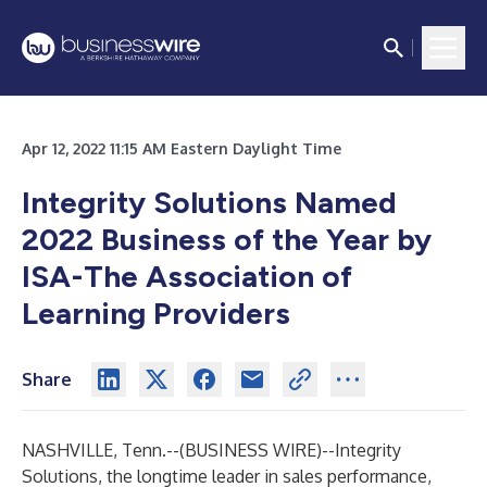
Apr 12, 2022 11:15 AM Eastern Daylight Time
Integrity Solutions Named
2022 Business of the Year by
ISA-The Association of
Learning Providers
Share
NASHVILLE, Tenn.--(
BUSINESS WIRE
)--
Integrity
Solutions, the longtime leader in sales performance,