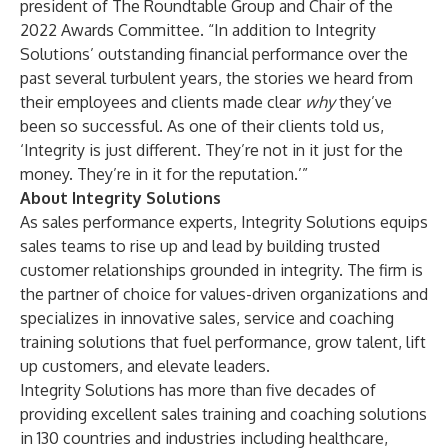
president of The Roundtable Group and Chair of the
2022 Awards Committee. “In addition to Integrity
Solutions’ outstanding financial performance over the
past several turbulent years, the stories we heard from
their employees and clients made clear
why
they’ve
been so successful. As one of their clients told us,
‘Integrity is just different. They’re not in it just for the
money. They’re in it for the reputation.’”
About Integrity Solutions
As sales performance experts, Integrity Solutions equips
sales teams to rise up and lead by building trusted
customer relationships grounded in integrity. The firm is
the partner of choice for values-driven organizations and
specializes in innovative sales, service and coaching
training solutions that fuel performance, grow talent, lift
up customers, and elevate leaders.
Integrity Solutions has more than five decades of
providing excellent sales training and coaching solutions
in 130 countries and industries including healthcare,