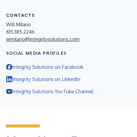
CONTACTS
Will Milano
615.385.2246
wmilano@integritysolutions.com
SOCIAL MEDIA PROFILES
Integrity Solutions on Facebook
Integrity Solutions on LinkedIn
Integrity Solutions YouTube Channel