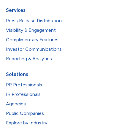
Services
Press Release Distribution
Visibility & Engagement
Complimentary Features
Investor Communications
Reporting & Analytics
Solutions
PR Professionals
IR Professionals
Agencies
Public Companies
Explore by Industry