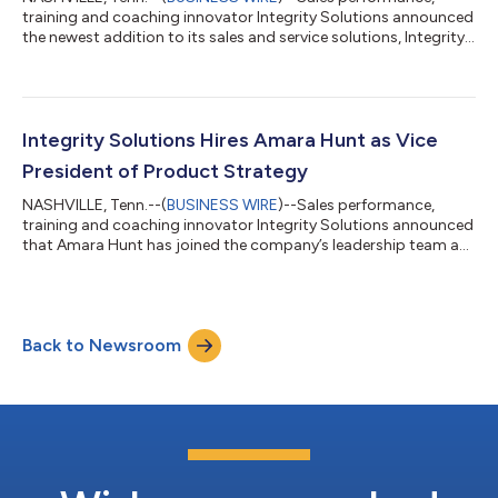
training and coaching innovator Integrity Solutions announced
the newest addition to its sales and service solutions, Integrity
Prospecting. “Sales organizations are struggling to fill their
funnels and need to expand their list of prospective
customers,” says Mike Esterday, CEO of Integrity Solutions.
“We’ve found that this is not just an issue of process or skill or
will; it’s all of these things. Integrity Prospecting addresses the
Integrity Solutions Hires Amara Hunt as Vice
roots...
President of Product Strategy
NASHVILLE, Tenn.--(
BUSINESS WIRE
)--Sales performance,
training and coaching innovator Integrity Solutions announced
that Amara Hunt has joined the company’s leadership team as
Vice President of Product Strategy. “Adding a new head of
product has been a key initiative of our strategic plan and will
be an essential part of us achieving our future goals,” says
Integrity Solutions CEO Mike Esterday. “Amara comes to us
Back to Newsroom
highly recommended and with a wealth of experience in our
industry. As a member o...