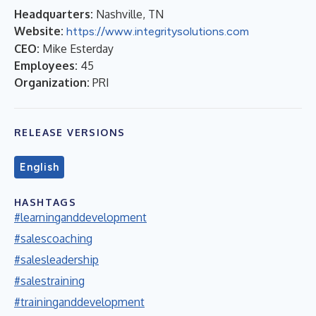
Headquarters:
Nashville, TN
Website:
https://www.integritysolutions.com
CEO:
Mike Esterday
Employees:
45
Organization:
PRI
RELEASE VERSIONS
English
HASHTAGS
#learninganddevelopment
#salescoaching
#salesleadership
#salestraining
#traininganddevelopment