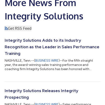
More News From
Integrity Solutions
Get RSS Feed
Integrity Solutions Adds to its Industry
Recognition as the Leader in Sales Performance
Training
NASHVILLE, Tenn.--(
BUSINESS WIRE
)--For the fifth straight
year, the award-winning sales training performance and
coaching firm Integrity Solutions has been honored with
prestigious Stevie® Awards, this time taking home awards in
four separate categories. The company has also been named
one of Training Industry’s Top Sales Training Companies, its 6th
consecutive year on that highly respected list. The Stevie
Awards for Sales & Customer Service are the world’s top
Integrity Solutions Releases Integrity
honors for customer service,...
Prospecting
NASHVILLE, Tenn.--(
BUSINESS WIRE
)--Sales performance,