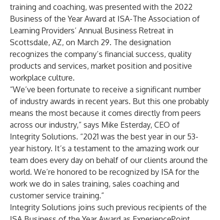
training and coaching, was presented with the 2022
Business of the Year Award at ISA-The Association of
Learning Providers’ Annual Business Retreat in
Scottsdale, AZ, on March 29. The designation
recognizes the company’s financial success, quality
products and services, market position and positive
workplace culture.
“We’ve been fortunate to receive a significant number
of industry awards in recent years. But this one probably
means the most because it comes directly from peers
across our industry,” says Mike Esterday, CEO of
Integrity Solutions. “2021 was the best year in our 53-
year history. It’s a testament to the amazing work our
team does every day on behalf of our clients around the
world. We’re honored to be recognized by ISA for the
work we do in sales training, sales coaching and
customer service training.”
Integrity Solutions joins such previous recipients of the
ISA Business of the Year Award as ExperiencePoint,