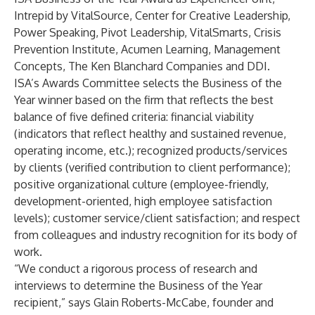
Intrepid by VitalSource, Center for Creative Leadership,
Power Speaking, Pivot Leadership, VitalSmarts, Crisis
Prevention Institute, Acumen Learning, Management
Concepts, The Ken Blanchard Companies and DDI.
ISA’s Awards Committee selects the Business of the
Year winner based on the firm that reflects the best
balance of five defined criteria: financial viability
(indicators that reflect healthy and sustained revenue,
operating income, etc.); recognized products/services
by clients (verified contribution to client performance);
positive organizational culture (employee-friendly,
development-oriented, high employee satisfaction
levels); customer service/client satisfaction; and respect
from colleagues and industry recognition for its body of
work.
“We conduct a rigorous process of research and
interviews to determine the Business of the Year
recipient,” says Glain Roberts-McCabe, founder and