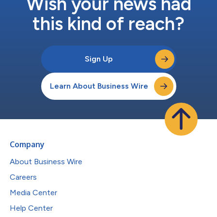
Wish your news had
this kind of reach?
Sign Up
Learn About Business Wire
Company
About Business Wire
Careers
Media Center
Help Center