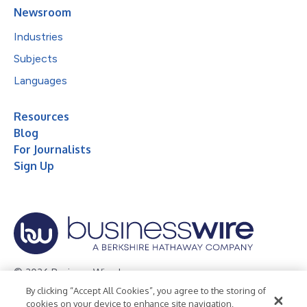
Newsroom
Industries
Subjects
Languages
Resources
Blog
For Journalists
Sign Up
© 2026 Business Wire, Inc.
By clicking “Accept All Cookies”, you agree to the storing of
Privacy Policy
Cookie Policy
Accessibility Statement
cookies on your device to enhance site navigation,