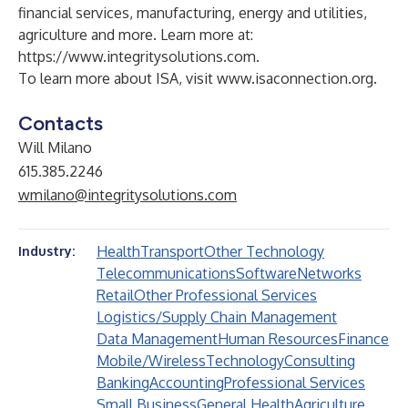
financial services, manufacturing, energy and utilities,
agriculture and more. Learn more at:
https://www.integritysolutions.com
.
To learn more about ISA, visit
www.isaconnection.org
.
Contacts
Will Milano
615.385.2246
wmilano@integritysolutions.com
Health
Transport
Other Technology
Industry:
Telecommunications
Software
Networks
Retail
Other Professional Services
Logistics/Supply Chain Management
Data Management
Human Resources
Finance
Mobile/Wireless
Technology
Consulting
Banking
Accounting
Professional Services
Small Business
General Health
Agriculture