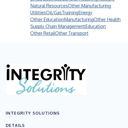
Natural Resources
Other Manufacturing
Utilities
Oil/Gas
Training
Energy
Other Education
Manufacturing
Other Health
Supply Chain Management
Education
Other Retail
Other Transport
INTEGRITY SOLUTIONS
DETAILS