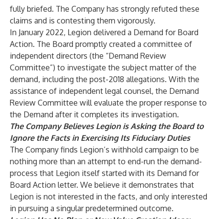
fully briefed. The Company has strongly refuted these
claims and is contesting them vigorously.
In January 2022, Legion delivered a Demand for Board
Action. The Board promptly created a committee of
independent directors (the “Demand Review
Committee”) to investigate the subject matter of the
demand, including the post-2018 allegations. With the
assistance of independent legal counsel, the Demand
Review Committee will evaluate the proper response to
the Demand after it completes its investigation.
The Company Believes Legion is Asking the Board to
Ignore the Facts in Exercising Its Fiduciary Duties
The Company finds Legion’s withhold campaign to be
nothing more than an attempt to end-run the demand-
process that Legion itself started with its Demand for
Board Action letter. We believe it demonstrates that
Legion is not interested in the facts, and only interested
in pursuing a singular predetermined outcome.