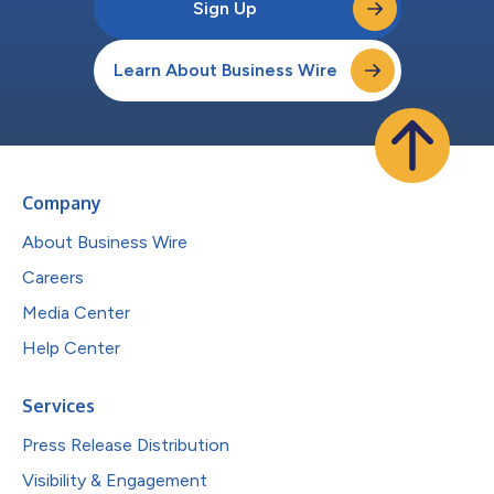
Sign Up
Learn About Business Wire
Company
About Business Wire
Careers
Media Center
Help Center
Services
Press Release Distribution
Visibility & Engagement