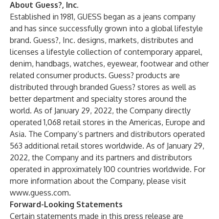
About Guess?, Inc.
Established in 1981, GUESS began as a jeans company
and has since successfully grown into a global lifestyle
brand. Guess?, Inc. designs, markets, distributes and
licenses a lifestyle collection of contemporary apparel,
denim, handbags, watches, eyewear, footwear and other
related consumer products. Guess? products are
distributed through branded Guess? stores as well as
better department and specialty stores around the
world. As of January 29, 2022, the Company directly
operated 1,068 retail stores in the Americas, Europe and
Asia. The Company’s partners and distributors operated
563 additional retail stores worldwide. As of January 29,
2022, the Company and its partners and distributors
operated in approximately 100 countries worldwide. For
more information about the Company, please visit
www.guess.com
.
Forward-Looking Statements
Certain statements made in this press release are