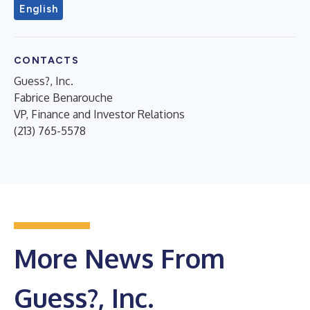
English
CONTACTS
Guess?, Inc.
Fabrice Benarouche
VP, Finance and Investor Relations
(213) 765-5578
More News From
Guess?, Inc.