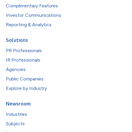
Complimentary Features
Investor Communications
Reporting & Analytics
Solutions
PR Professionals
IR Professionals
Agencies
Public Companies
Explore by Industry
Newsroom
Industries
Subjects