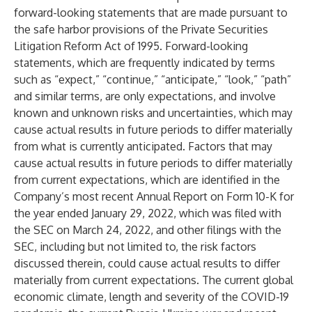
forward-looking statements that are made pursuant to
the safe harbor provisions of the Private Securities
Litigation Reform Act of 1995. Forward-looking
statements, which are frequently indicated by terms
such as “expect,” “continue,” “anticipate,” “look,” “path”
and similar terms, are only expectations, and involve
known and unknown risks and uncertainties, which may
cause actual results in future periods to differ materially
from what is currently anticipated. Factors that may
cause actual results in future periods to differ materially
from current expectations, which are identified in the
Company’s most recent Annual Report on Form 10-K for
the year ended January 29, 2022, which was filed with
the SEC on March 24, 2022, and other filings with the
SEC, including but not limited to, the risk factors
discussed therein, could cause actual results to differ
materially from current expectations. The current global
economic climate, length and severity of the COVID-19