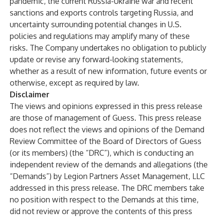
pandemic, the current Russia-Ukraine war and recent
sanctions and exports controls targeting Russia, and
uncertainty surrounding potential changes in U.S.
policies and regulations may amplify many of these
risks. The Company undertakes no obligation to publicly
update or revise any forward-looking statements,
whether as a result of new information, future events or
otherwise, except as required by law.
Disclaimer
The views and opinions expressed in this press release
are those of management of Guess. This press release
does not reflect the views and opinions of the Demand
Review Committee of the Board of Directors of Guess
(or its members) (the “DRC”), which is conducting an
independent review of the demands and allegations (the
“Demands”) by Legion Partners Asset Management, LLC
addressed in this press release. The DRC members take
no position with respect to the Demands at this time,
did not review or approve the contents of this press