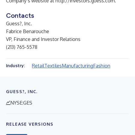
Company’s website at
http://investors.guess.com
.
Contacts
Guess?, Inc.
Fabrice Benarouche
VP, Finance and Investor Relations
(213) 765-5578
Retail
Textiles
Manufacturing
Fashion
Industry:
GUESS?, INC.
NYSE:GES
RELEASE VERSIONS