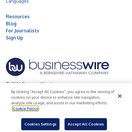
Languages
Resources
Blog
For Journalists
Sign Up
© 2026 Business Wire, Inc.
By clicking “Accept All Cookies”, you agree to the storing of
Privacy Policy
Cookie Policy
Accessibility Statement
cookies on your device to enhance site navigation,
analyze site usage, and assist in our marketing efforts.
Terms of Use
Legal
Cookie Policy
Cookies Settings
Accept All Cookies