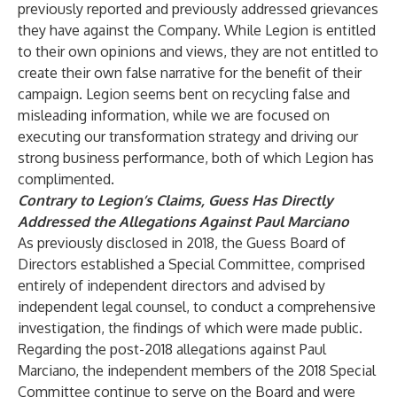
previously reported and previously addressed grievances
they have against the Company. While Legion is entitled
to their own opinions and views, they are not entitled to
create their own false narrative for the benefit of their
campaign. Legion seems bent on recycling false and
misleading information, while we are focused on
executing our transformation strategy and driving our
strong business performance, both of which Legion has
complimented.
Contrary to Legion’s Claims, Guess Has Directly
Addressed the Allegations Against Paul Marciano
As previously disclosed in 2018, the Guess Board of
Directors established a Special Committee, comprised
entirely of independent directors and advised by
independent legal counsel, to conduct a comprehensive
investigation, the findings of which were made public.
Regarding the post-2018 allegations against Paul
Marciano, the independent members of the 2018 Special
Committee continue to serve on the Board and were