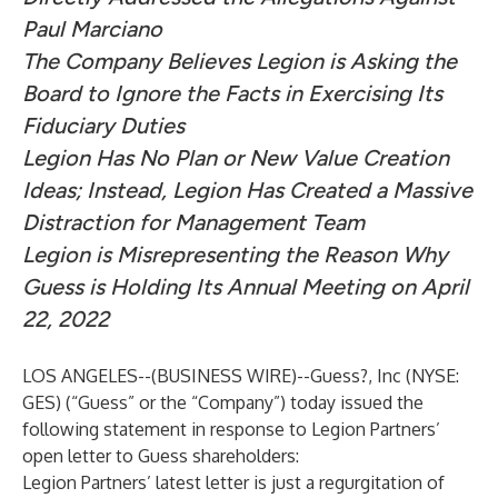
Paul Marciano
The Company Believes Legion is Asking the
Board to Ignore the Facts in Exercising Its
Fiduciary Duties
Legion Has No Plan or New Value Creation
Ideas; Instead, Legion Has Created a Massive
Distraction for Management Team
Legion is Misrepresenting the Reason Why
Guess is Holding Its Annual Meeting on April
22, 2022
LOS ANGELES--(
BUSINESS WIRE
)--
Guess?, Inc (NYSE:
GES) (“Guess” or the “Company”) today issued the
following statement in response to Legion Partners’
open letter to Guess shareholders:
Legion Partners’ latest letter is just a regurgitation of