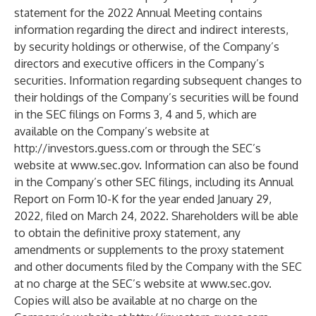
statement for the 2022 Annual Meeting contains
information regarding the direct and indirect interests,
by security holdings or otherwise, of the Company’s
directors and executive officers in the Company’s
securities. Information regarding subsequent changes to
their holdings of the Company’s securities will be found
in the SEC filings on Forms 3, 4 and 5, which are
available on the Company’s website at
http://investors.guess.com
or through the SEC’s
website at
www.sec.gov
. Information can also be found
in the Company’s other SEC filings, including its Annual
Report on Form 10-K for the year ended January 29,
2022, filed on March 24, 2022. Shareholders will be able
to obtain the definitive proxy statement, any
amendments or supplements to the proxy statement
and other documents filed by the Company with the SEC
at no charge at the SEC’s website at
www.sec.gov
.
Copies will also be available at no charge on the