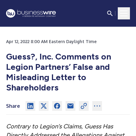
Apr 12, 2022 8:00 AM Eastern Daylight Time
Guess?, Inc. Comments on
Legion Partners’ False and
Misleading Letter to
Shareholders
Share
Contrary to Legion’s Claims, Guess Has
Directly Addressed the Allegations Against