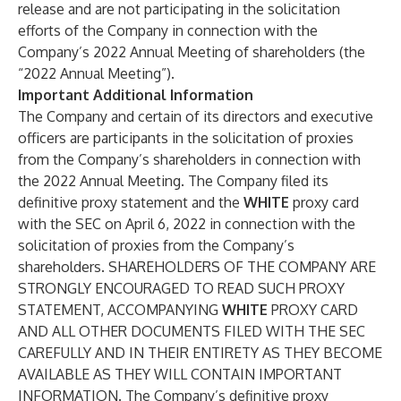
release and are not participating in the solicitation
efforts of the Company in connection with the
Company’s 2022 Annual Meeting of shareholders (the
“2022 Annual Meeting”).
Important Additional Information
The Company and certain of its directors and executive
officers are participants in the solicitation of proxies
from the Company’s shareholders in connection with
the 2022 Annual Meeting. The Company filed its
definitive proxy statement and the
WHITE
proxy card
with the SEC on April 6, 2022 in connection with the
solicitation of proxies from the Company’s
shareholders. SHAREHOLDERS OF THE COMPANY ARE
STRONGLY ENCOURAGED TO READ SUCH PROXY
STATEMENT, ACCOMPANYING
WHITE
PROXY CARD
AND ALL OTHER DOCUMENTS FILED WITH THE SEC
CAREFULLY AND IN THEIR ENTIRETY AS THEY BECOME
AVAILABLE AS THEY WILL CONTAIN IMPORTANT
INFORMATION. The Company’s definitive proxy