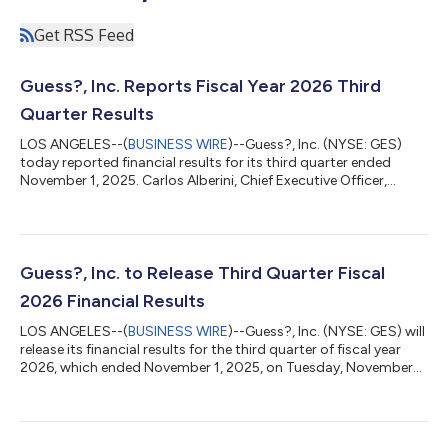
Get RSS Feed
Guess?, Inc. Reports Fiscal Year 2026 Third
Quarter Results
LOS ANGELES--(
BUSINESS WIRE
)--Guess?, Inc. (NYSE: GES)
today reported financial results for its third quarter ended
November 1, 2025. Carlos Alberini, Chief Executive Officer,
commented, “We are pleased with our third quarter
performance, with revenue growth of 7% in U.S. dollars and 5%
in constant currency, driven by a strong performance of our
Americas Wholesale and Europe businesses. In our Americas
Retail business, despite continued softness, we were
Guess?, Inc. to Release Third Quarter Fiscal
encouraged by the continued improvement...
2026 Financial Results
LOS ANGELES--(
BUSINESS WIRE
)--Guess?, Inc. (NYSE: GES) will
release its financial results for the third quarter of fiscal year
2026, which ended November 1, 2025, on Tuesday, November
25, 2025. The financial results will be accessible at
www.guess.com via the “Investor Relations” link. In light of the
pending take-private transaction, Guess? will not host a
conference call in connection with its quarterly results. Guess?,