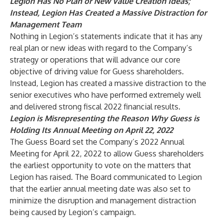
Legion Has No Plan or New Value Creation Ideas;
Instead, Legion Has Created a Massive Distraction for
Management Team
Nothing in Legion’s statements indicate that it has any
real plan or new ideas with regard to the Company’s
strategy or operations that will advance our core
objective of driving value for Guess shareholders.
Instead, Legion has created a massive distraction to the
senior executives who have performed extremely well
and delivered strong fiscal 2022 financial results.
Legion is Misrepresenting the Reason Why Guess is
Holding Its Annual Meeting on April 22, 2022
The Guess Board set the Company’s 2022 Annual
Meeting for April 22, 2022 to allow Guess shareholders
the earliest opportunity to vote on the matters that
Legion has raised. The Board communicated to Legion
that the earlier annual meeting date was also set to
minimize the disruption and management distraction
being caused by Legion’s campaign.