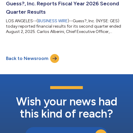
Inc. designs, markets, distributes and licenses a lifestyle
Guess?, Inc. Reports Fiscal Year 2026 Second
collection of...
Quarter Results
LOS ANGELES--(
BUSINESS WIRE
)--Guess?, Inc. (NYSE: GES)
today reported financial results for its second quarter ended
August 2, 2025. Carlos Alberini, Chief Executive Officer,
commented, “We are pleased with our second quarter
performance, as we delivered revenues ahead of our
expectations for the period. Our improved revenues were mainly
driven by stronger than expected comparable store sales in our
Back to Newsroom
European business and in our Americas Retail segment, which
showed continued improvement in same...
Wish your news had
this kind of reach?