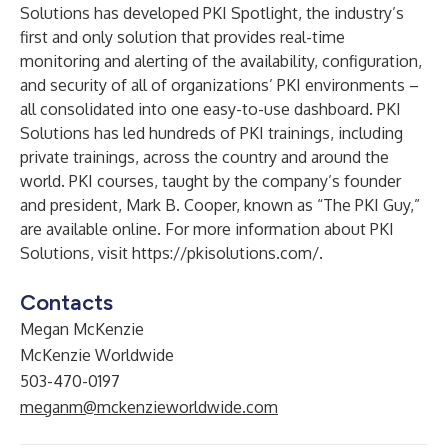
Solutions has developed PKI Spotlight, the industry’s
first and only solution that provides real-time
monitoring and alerting of the availability, configuration,
and security of all of organizations’ PKI environments –
all consolidated into one easy-to-use dashboard. PKI
Solutions has led hundreds of PKI trainings, including
private trainings, across the country and around the
world.
PKI courses
, taught by the company’s founder
and president, Mark B. Cooper, known as “The PKI Guy,”
are available online. For more information about PKI
Solutions, visit
https://pkisolutions.com/
.
Contacts
Megan McKenzie
McKenzie Worldwide
503-470-0197
meganm@mckenzieworldwide.com