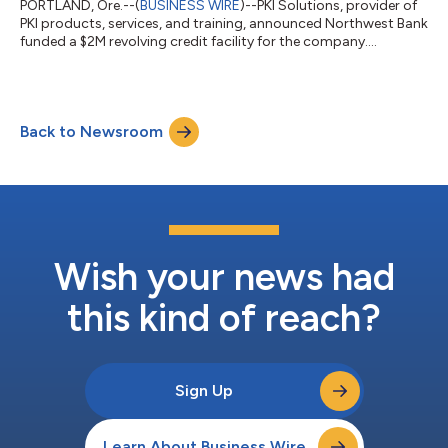
PORTLAND, Ore.--(
BUSINESS WIRE
)--PKI Solutions, provider of
PKI products, services, and training, announced Northwest Bank
funded a $2M revolving credit facility for the company....
Back to Newsroom
Wish your news had
this kind of reach?
Sign Up
Learn About Business Wire