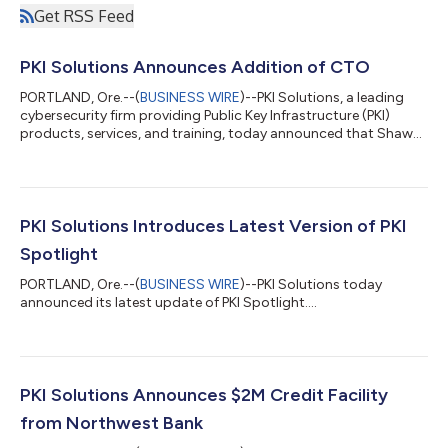
Get RSS Feed
PKI Solutions Announces Addition of CTO
PORTLAND, Ore.--(
BUSINESS WIRE
)--PKI Solutions, a leading
cybersecurity firm providing Public Key Infrastructure (PKI)
products, services, and training, today announced that Shawn
Rabourn has been added as Chief Technology Officer. With over
two decades of full-range information security and identity
management experience in engineering, design, and
architecture roles, PKI Solutions is pleased to have Shawn join
the team. Shawn worked 21 years at Microsoft. Shawn’s most
PKI Solutions Introduces Latest Version of PKI
recent role was as a Sen...
Spotlight
PORTLAND, Ore.--(
BUSINESS WIRE
)--PKI Solutions today
announced its latest update of PKI Spotlight....
PKI Solutions Announces $2M Credit Facility
from Northwest Bank