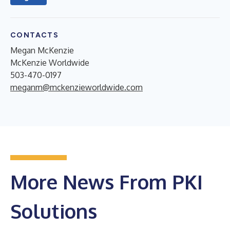
CONTACTS
Megan McKenzie
McKenzie Worldwide
503-470-0197
meganm@mckenzieworldwide.com
More News From PKI
Solutions