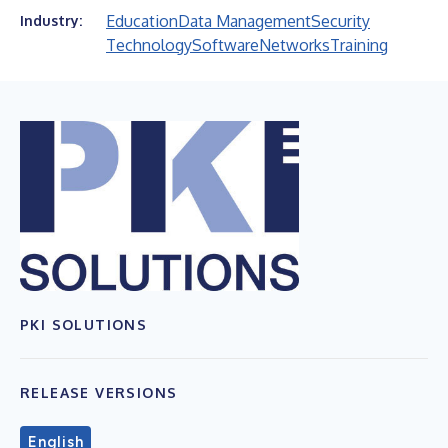
Education
Data Management
Security
Industry:
Technology
Software
Networks
Training
PKI SOLUTIONS
RELEASE VERSIONS
English