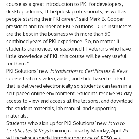
course as a great introduction to PKI for developers,
desktop admins, IT helpdesk professionals, as well as
people starting their PKI career,” said Mark B. Cooper,
president and founder of PKI Solutions. “Our instructors
are the best in the business with more than 50
combined years of PKI experience. So, no matter if
students are novices or seasoned IT veterans who have
little knowledge of PKI, this course will be very useful
for them.”
PKI Solutions’ new
Introduction to Certificates & Keys
course features video, audio, and slide-based content
that is delivered electronically so students can learn in a
self-paced online environment. Students receive 90-day
access to view and access all the lessons, and download
the student materials, lab manual, and supporting
materials.
Students who sign up for PKI Solutions’ new
Intro to
Certificates & Keys
training course by Monday, April 25
will receive a special introductory price of $750 -- a