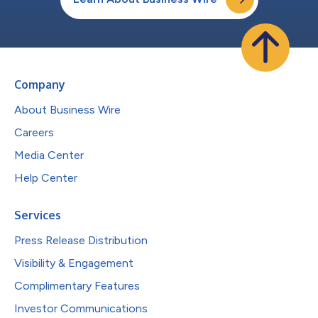
Company
About Business Wire
Careers
Media Center
Help Center
Services
Press Release Distribution
Visibility & Engagement
Complimentary Features
Investor Communications