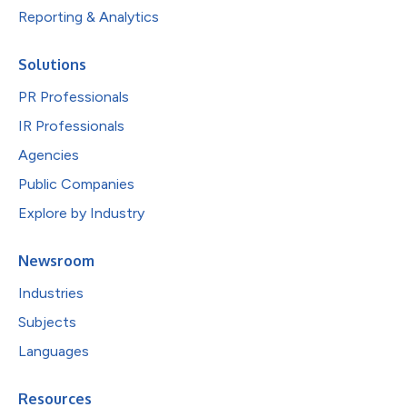
Reporting & Analytics
Solutions
PR Professionals
IR Professionals
Agencies
Public Companies
Explore by Industry
Newsroom
Industries
Subjects
Languages
Resources