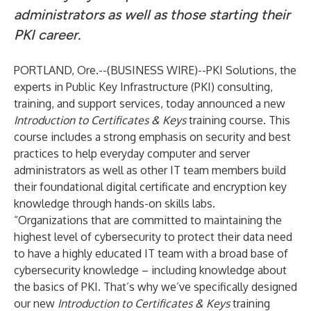
administrators as well as those starting their
PKI career.
PORTLAND, Ore.--(
BUSINESS WIRE
)--
PKI Solutions, the
experts in Public Key Infrastructure (PKI) consulting,
training, and support services, today announced a new
Introduction to Certificates & Keys
training course. This
course includes a strong emphasis on security and best
practices to help everyday computer and server
administrators as well as other IT team members build
their foundational digital certificate and encryption key
knowledge through hands-on skills labs.
“Organizations that are committed to maintaining the
highest level of cybersecurity to protect their data need
to have a highly educated IT team with a broad base of
cybersecurity knowledge – including knowledge about
the basics of PKI. That’s why we’ve specifically designed
our new
Introduction to Certificates & Keys
training