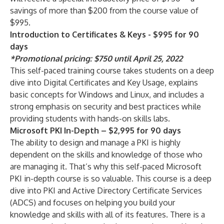
savings of more than $200 from the course value of
$995.
Introduction to Certificates & Keys - $995 for 90
days
*Promotional pricing: $750 until April 25, 2022
This self-paced training course takes students on a deep
dive into Digital Certificates and Key Usage, explains
basic concepts for Windows and Linux, and includes a
strong emphasis on security and best practices while
providing students with hands-on skills labs.
Microsoft PKI In-Depth – $2,995 for 90 days
The ability to design and manage a PKI is highly
dependent on the skills and knowledge of those who
are managing it. That’s why this self-paced Microsoft
PKI in-depth course is so valuable. This course is a deep
dive into PKI and Active Directory Certificate Services
(ADCS) and focuses on helping you build your
knowledge and skills with all of its features. There is a