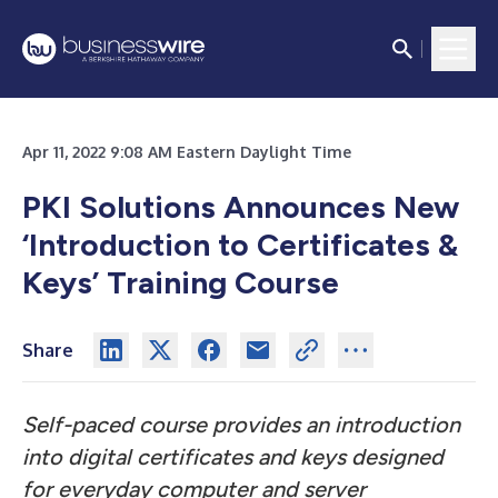
Apr 11, 2022 9:08 AM Eastern Daylight Time
PKI Solutions Announces New
‘Introduction to Certificates &
Keys’ Training Course
Share
Self-paced course provides an introduction
into digital certificates and keys designed
for everyday computer and server