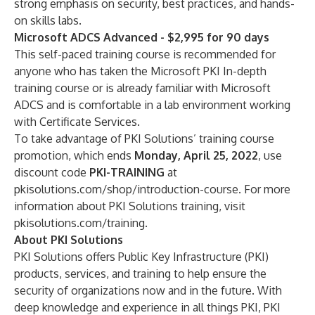
strong emphasis on security, best practices, and hands-
on skills labs.
Microsoft ADCS Advanced - $2,995 for 90 days
This self-paced training course is recommended for
anyone who has taken the Microsoft PKI In-depth
training course or is already familiar with Microsoft
ADCS and is comfortable in a lab environment working
with Certificate Services.
To take advantage of PKI Solutions’ training course
promotion, which ends
Monday, April 25, 2022
, use
discount code
PKI-TRAINING
at
pkisolutions.com/shop/introduction-course
. For more
information about PKI Solutions training, visit
pkisolutions.com/training
.
About PKI Solutions
PKI Solutions
offers Public Key Infrastructure (PKI)
products, services, and training to help ensure the
security of organizations now and in the future. With
deep knowledge and experience in all things PKI, PKI