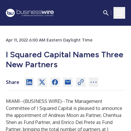
Apr 11, 2022 6:00 AM Eastern Daylight Time
I Squared Capital Names Three
New Partners
Share
MIAMI--(
BUSINESS WIRE
)--
The Management
Committee of I Squared Capital is pleased to announce
the appointment of Andreas Moon as Partner, Chenhua
Shen as Fund Partner, and Enrico Del Prete as Fund
Partner, bringing the total number of partners at I