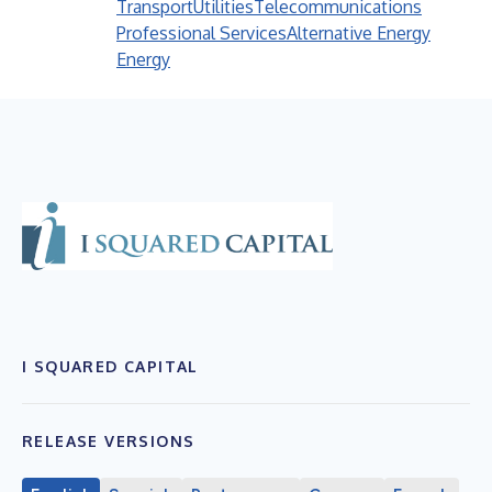
Transport
Utilities
Telecommunications
Professional Services
Alternative Energy
Energy
I SQUARED CAPITAL
RELEASE VERSIONS