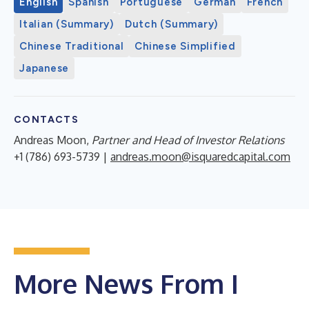
English
Spanish
Portuguese
German
French
Italian (Summary)
Dutch (Summary)
Chinese Traditional
Chinese Simplified
Japanese
CONTACTS
Andreas Moon,
Partner and Head of Investor Relations
+1 (786) 693-5739 |
andreas.moon@isquaredcapital.com
More News From I