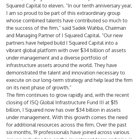
Squared Capital to eleven. “In our tenth anniversary year,
I am so proud to be part of this extraordinary group
whose combined talents have contributed so much to
the success of the firm,” said Sadek Wahba, Chairman
and Managing Partner of I Squared Capital. “Our new
partners have helped build I Squared Capital into a
vibrant global platform with over $34 billion of assets
under management and a diverse portfolio of
infrastructure assets around the world. They have
demonstrated the talent and innovation necessary to
execute on our long-term strategy and help lead the firm
on its next phase of growth.”
The firm continues to grow rapidly and, with the recent
closing of ISQ Global Infrastructure Fund III at $15
billion, I Squared now has over $34 billion in assets
under management. With this growth comes the need
for additional resources across the firm. Over the past
six months, 19 professionals have joined across various