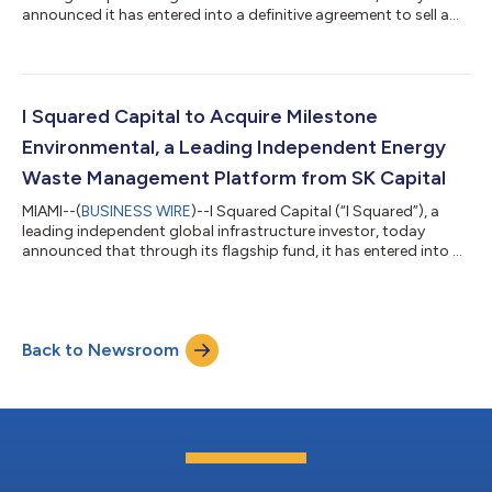
announced it has entered into a definitive agreement to sell a
25% minority interest in TIP Group ("TIP" or the "Company"), one
of Europe’s leading transportation equipment leasing and
services platforms, to Investment Management Corporation of
Ontario (“IMCO”) and GCM Grosvenor. Headquartered in
Amsterdam, TIP is one of Europe's largest trailer leasing and
I Squared Capital to Acquire Milestone
equipment services co...
Environmental, a Leading Independent Energy
Waste Management Platform from SK Capital
MIAMI--(
BUSINESS WIRE
)--I Squared Capital (“I Squared”), a
leading independent global infrastructure investor, today
announced that through its flagship fund, it has entered into a
definitive agreement to acquire Milestone Environmental
(“Milestone” or the “Company”), a leading independent
environmental infrastructure company providing waste
management solutions across the energy and industrial
Back to Newsroom
sectors. Milestone is being acquired from SK Capital Partners.
Headquartered in Houston, Texas, Miles...