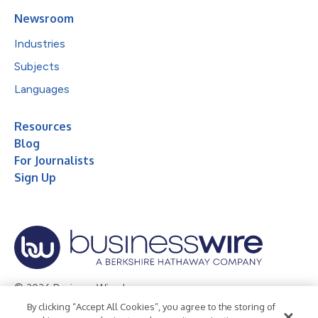
Newsroom
Industries
Subjects
Languages
Resources
Blog
For Journalists
Sign Up
© 2026 Business Wire, Inc.
By clicking “Accept All Cookies”, you agree to the storing of
Privacy Policy
Cookie Policy
Accessibility Statement