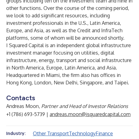
groups including ten on the investment team and nine in
other functions. Over the course of the coming period,
we look to add significant resources, including
investment professionals in the U.S., Latin America,
Europe, and Asia, as well as the Credit and InfraTech
platforms, some of whom will be announced shortly.
I Squared Capital is an independent global infrastructure
investment manager focusing on utilities, digital
infrastructure, energy, transport and social infrastructure
in North America, Europe, Latin America, and Asia.
Headquartered in Miami, the firm also has offices in
Hong Kong, London, New Delhi, Singapore, and Taipei.
Contacts
Andreas Moon,
Partner and Head of Investor Relations
+1 (786) 693-5739 |
andreas.moon@isquaredcapital.com
Other Transport
Technology
Finance
Industry: