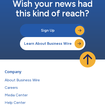
Wish your news had
this kind of reach?
Sign Up
Learn About Business Wire
Company
About Business Wire
Careers
Media Center
Help Center