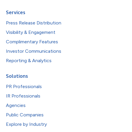
Services
Press Release Distribution
Visibility & Engagement
Complimentary Features
Investor Communications
Reporting & Analytics
Solutions
PR Professionals
IR Professionals
Agencies
Public Companies
Explore by Industry