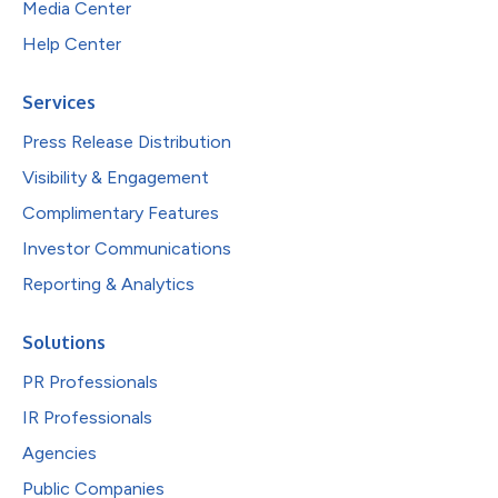
Media Center
Help Center
Services
Press Release Distribution
Visibility & Engagement
Complimentary Features
Investor Communications
Reporting & Analytics
Solutions
PR Professionals
IR Professionals
Agencies
Public Companies