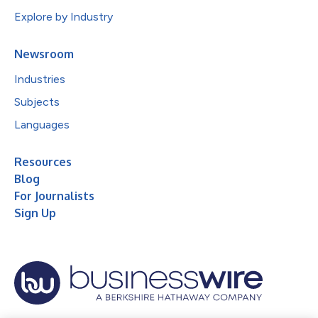
Explore by Industry
Newsroom
Industries
Subjects
Languages
Resources
Blog
For Journalists
Sign Up