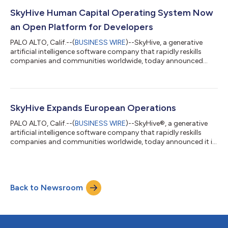
honors technological breakthroughs that promise to shape the
future of industries—from healthcare and security to artificial
SkyHive Human Capital Operating System Now
intelligence and...
an Open Platform for Developers
PALO ALTO, Calif.--(
BUSINESS WIRE
)--SkyHive, a generative
artificial intelligence software company that rapidly reskills
companies and communities worldwide, today announced
that its Human Capital Operating System (™) is now accessible
as an open platform for developers across the globe. SkyHive's
transition to an open platform model marks a strategic
evolution from a more controlled, purpose-driven development
approach to one that is broader and application-driven.
SkyHive Expands European Operations
SkyHive’s intelligence, whic...
PALO ALTO, Calif.--(
BUSINESS WIRE
)--SkyHive®, a generative
artificial intelligence software company that rapidly reskills
companies and communities worldwide, today announced it is
expanding its European business operations to accommodate
accelerating demand among European customers for
SkyHive’s reskilling technology. “2023 was a year of significant
growth for SkyHive, particularly in Europe where we saw growth
Back to Newsroom
triple year over year,” said Sean Hinton, Founder and CEO of
SkyHive. “More enterpr...