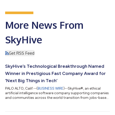
More News From
SkyHive
Get RSS Feed
SkyHive’s Technological Breakthrough Named
Winner in Prestigious Fast Company Award for
‘Next Big Things in Tech’
PALO ALTO, Calif.--(
BUSINESS WIRE
)--SkyHive®, an ethical
artificial intelligence software company supporting companies
and communities across the world transition from jobs-based
to skills-based, has been named one of the “Next Big Things in
Tech” -- a prestigious award from Fast Company magazine.
SkyHive won in the “Social Good” category. The annual list