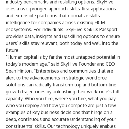
industry benchmarks and reskilling options. SkyHive
uses a two-pronged approach: skills-first applications
and extensible platforms that normalize skills
intelligence for companies across existing HCM
ecosystems. For individuals, SkyHive’s
Skills Passport
provides data, insights and upskilling options to ensure
users’ skills stay relevant, both today and well into the
future.
“Human capital is by far the most untapped potential in
today’s modern age,” said SkyHive Founder and CEO
Sean Hinton. “Enterprises and communities that are
alert to the advancements in strategic workforce
solutions can radically transform top and bottom-line
growth trajectories by unleashing their workforce’s full
capacity. Who you hire, where you hire, what you pay,
who you deploy and how you compete are just a few
examples of key business decisions that hinge on a
deep, continuous and accurate understanding of your
constituents’ skills. Our technology uniquely enables