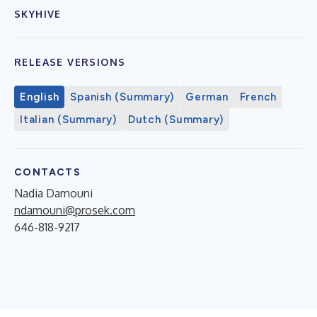
SKYHIVE
RELEASE VERSIONS
English
Spanish (Summary)
German
French
Italian (Summary)
Dutch (Summary)
CONTACTS
Nadia Damouni
ndamouni@prosek.com
646-818-9217