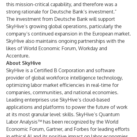
this mission-critical capability, and therefore was a
strong rationale for Deutsche Bank’s investment.”
The investment from Deutsche Bank will support
SkyHive’s growing global operations, particularly the
company’s continued expansion in the European market.
SkyHive also maintains ongoing partnerships with the
likes of World Economic Forum, Workday and
Accenture.
About SkyHive
SkyHive is a Certified B Corporation and software
provider of global workforce intelligence technology,
optimizing labor market efficiencies in real-time for
companies, communities, and national economies.
Leading enterprises use SkyHive’s cloud-based
applications and platforms to power the future of work
at its most granular level: skills. SkyHive’s Quantum
Labor Analysis™ has been recognized by the World
Economic Forum, Gartner, and Forbes for leading efforts
in ethical AI and its positive impact on labor economies