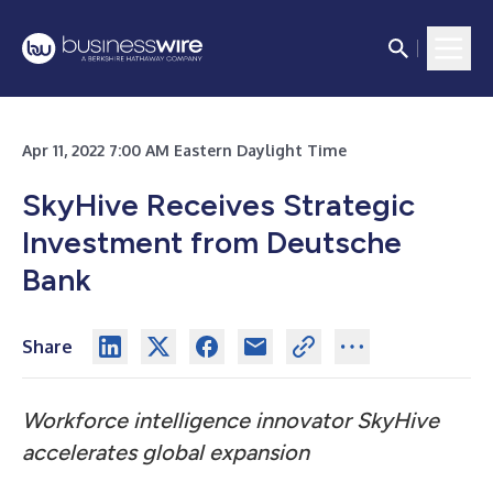
Apr 11, 2022 7:00 AM Eastern Daylight Time
SkyHive Receives Strategic
Investment from Deutsche
Bank
Share
Workforce intelligence innovator SkyHive
accelerates global expansion