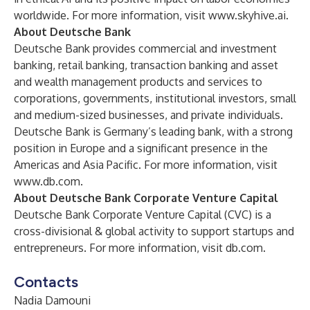
worldwide. For more information, visit
www.skyhive.ai
.
About Deutsche Bank
Deutsche Bank provides commercial and investment
banking, retail banking, transaction banking and asset
and wealth management products and services to
corporations, governments, institutional investors, small
and medium-sized businesses, and private individuals.
Deutsche Bank is Germany’s leading bank, with a strong
position in Europe and a significant presence in the
Americas and Asia Pacific. For more information, visit
www.db.com
.
About Deutsche Bank Corporate Venture Capital
Deutsche Bank Corporate Venture Capital (CVC) is a
cross-divisional & global activity to support startups and
entrepreneurs. For more information, visit
db.com
.
Contacts
Nadia Damouni