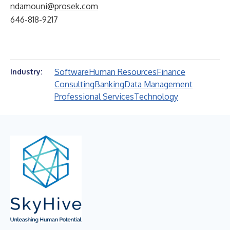
ndamouni@prosek.com
646-818-9217
Software
Human Resources
Finance
Industry:
Consulting
Banking
Data Management
Professional Services
Technology