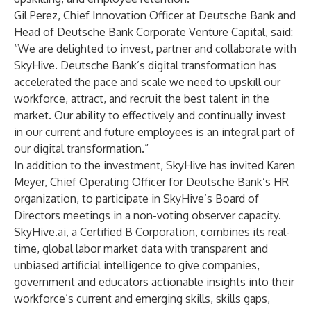
Gil Perez, Chief Innovation Officer at Deutsche Bank and
Head of Deutsche Bank Corporate Venture Capital, said:
“We are delighted to invest, partner and collaborate with
SkyHive. Deutsche Bank’s digital transformation has
accelerated the pace and scale we need to upskill our
workforce, attract, and recruit the best talent in the
market. Our ability to effectively and continually invest
in our current and future employees is an integral part of
our digital transformation.”
In addition to the investment, SkyHive has invited Karen
Meyer, Chief Operating Officer for Deutsche Bank’s HR
organization, to participate in SkyHive’s Board of
Directors meetings in a non-voting observer capacity.
SkyHive.ai, a Certified B Corporation, combines its real-
time, global labor market data with transparent and
unbiased artificial intelligence to give companies,
government and educators actionable insights into their
workforce’s current and emerging skills, skills gaps,