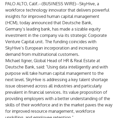
PALO ALTO, Calif.--(
BUSINESS WIRE
)--
SkyHive, a
workforce technology innovator that delivers powerful
insights for improved human capital management
(HCM), today announced that Deutsche Bank,
Germany’s leading bank, has made a sizable equity
investment in the company via its strategic Corporate
Venture Capital unit. The funding coincides with
SkyHive’s European incorporation and increasing
demand from multinational customers.
Michael Ilgner, Global Head of HR & Real Estate at
Deutsche Bank, said: “Using data intelligently and with
purpose will take human capital management to the
next level. SkyHive is addressing a key talent shortage
issue observed across all industries and particularly
prevalent in financial services. Its value proposition of
providing employers with a better understanding of the
skills of their workforce and in the market paves the way
for improved resource management, workforce
upskilling, and employee retention.”