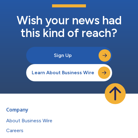
Wish your news had
this kind of reach?
Sign Up
Learn About Business Wire
Company
About Business Wire
Careers