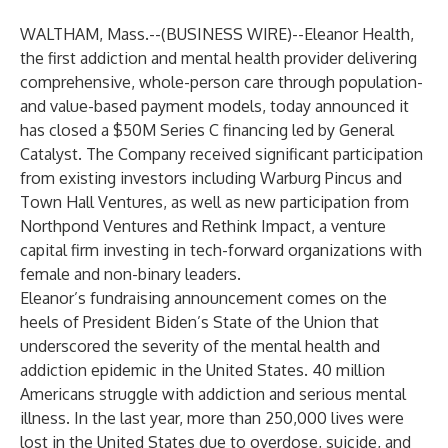
WALTHAM, Mass.--(
BUSINESS WIRE
)--
Eleanor Health
,
the first addiction and mental health provider delivering
comprehensive, whole-person care through population-
and value-based payment models, today announced it
has closed a $50M Series C financing led by General
Catalyst. The Company received significant participation
from existing investors including Warburg Pincus and
Town Hall Ventures, as well as new participation from
Northpond Ventures and Rethink Impact, a venture
capital firm investing in tech-forward organizations with
female and non-binary leaders.
Eleanor’s fundraising announcement comes on the
heels of President Biden’s State of the Union that
underscored the severity of the mental health and
addiction epidemic in the United States. 40 million
Americans struggle with addiction and serious mental
illness. In the last year, more than 250,000 lives were
lost in the United States due to overdose, suicide, and