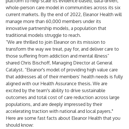
platform to help scale its evidence-based, data-driven,
whole-person care model in communities across its six
current markets. By the end of 2022, Eleanor Health will
manage more than 60,000 members under its
innovative partnership models, a population that
traditional models struggle to reach.
“We are thrilled to join Eleanor on its mission to
transform the way we treat, pay for, and deliver care to
those suffering from addiction and mental illness”
shared Chris Bischoff, Managing Director at General
Catalyst. “Eleanor's model of providing high value care
that addresses all of their members’ health needs is fully
aligned with our Health Assurance thesis. We are
excited by the team's ability to drive sustainable
outcomes and total cost of care reduction across large
populations, and are deeply impressed by their
accelerating traction with national and local payers."
Here are some fast facts about Eleanor Health that you
should know: