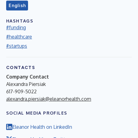
English
HASHTAGS
#funding
#healthcare
#startups
CONTACTS
Company Contact
Alexandra Piersiak
617-909-5022
alexandra.piersiak@eleanorhealth.com
SOCIAL MEDIA PROFILES
Eleanor Health on LinkedIn