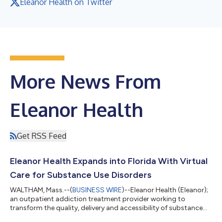
Eleanor Health on Twitter
More News From
Eleanor Health
Get RSS Feed
Eleanor Health Expands into Florida With Virtual
Care for Substance Use Disorders
WALTHAM, Mass.--(
BUSINESS WIRE
)--Eleanor Health (Eleanor);
an outpatient addiction treatment provider working to
transform the quality, delivery and accessibility of substance
use disorder care; today announced it has expanded into