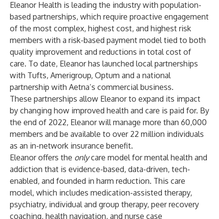
Eleanor Health is leading the industry with population-
based partnerships, which require proactive engagement
of the most complex, highest cost, and highest risk
members with a risk-based payment model tied to both
quality improvement and reductions in total cost of
care. To date, Eleanor has launched local partnerships
with
Tufts
,
Amerigroup
, Optum and a national
partnership with Aetna’s commercial business.
These partnerships allow Eleanor to expand its impact
by changing how improved health and care is paid for. By
the end of 2022, Eleanor will manage more than 60,000
members and be available to over 22 million individuals
as an in-network insurance benefit.
Eleanor offers the
only
care model for mental health and
addiction that is evidence-based, data-driven, tech-
enabled, and founded in harm reduction. This care
model, which includes medication-assisted therapy,
psychiatry, individual and group therapy, peer recovery
coaching, health navigation, and nurse case