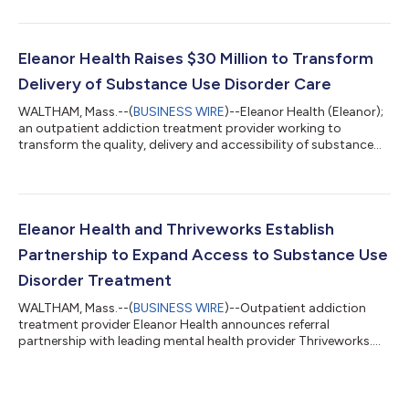
Florida. Eleanor’s care is now available virtually across the state.
Eleanor provides whole-person, evidence-based care to adults
seeking help for substance use disorders (SUDs), including
opioid, alcohol and stimulant use disorders such as
Eleanor Health Raises $30 Million to Transform
methamphetamine. Eleanor’s...
Delivery of Substance Use Disorder Care
WALTHAM, Mass.--(
BUSINESS WIRE
)--Eleanor Health (Eleanor);
an outpatient addiction treatment provider working to
transform the quality, delivery and accessibility of substance
use disorder care; today announced it has closed a $30 million
Series D financing round led by General Catalyst, with
participation from existing and new investors including Town
Hall Ventures, Echo Health Ventures, Northpond Ventures,
Rethink Impact and Emerson Collective. The company will use
Eleanor Health and Thriveworks Establish
the new capital to continue...
Partnership to Expand Access to Substance Use
Disorder Treatment
WALTHAM, Mass.--(
BUSINESS WIRE
)--Outpatient addiction
treatment provider Eleanor Health announces referral
partnership with leading mental health provider Thriveworks....