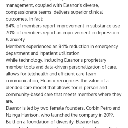
management, coupled with Eleanor’s diverse,
compassionate teams, delivers superior clinical
outcomes. In fact:
84% of members report improvement in substance use
70% of members report an improvement in depression
& anxiety
Members experienced an 84% reduction in emergency
department and inpatient utilization
While technology, including Eleanor’s proprietary
member tools and data-driven personalization of care,
allows for telehealth and efficient care team
communication, Eleanor recognizes the value of a
blended care model that allows for in-person and
community-based care that meets members where they
are.
Eleanor is led by two female founders, Corbin Petro and
Nzinga Harrison, who launched the company in 2019.
Built on a foundation of diversity, Eleanor has