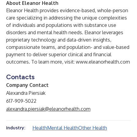
About Eleanor Health
Eleanor Health provides evidence-based, whole-person
care specializing in addressing the unique complexities
of individuals and populations with substance use
disorders and mental health needs. Eleanor leverages
proprietary technology and data-driven insights,
compassionate teams, and population- and value-based
payment to deliver superior clinical and financial
outcomes. To learn more, visit:
www.eleanorhealth.com
Contacts
Company Contact
Alexandra Piersiak
617-909-5022
alexandra.piersiak@eleanorhealth.com
Health
Mental Health
Other Health
Industry: