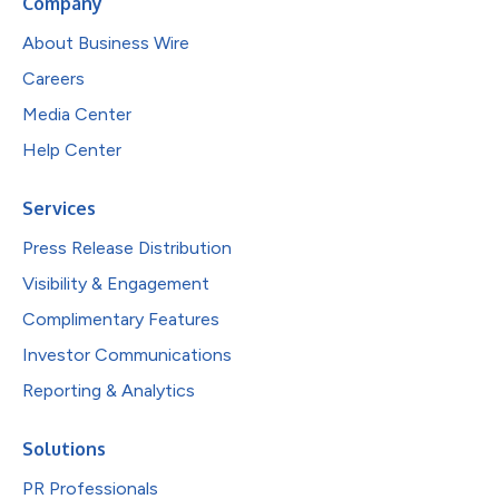
Company
About Business Wire
Careers
Media Center
Help Center
Services
Press Release Distribution
Visibility & Engagement
Complimentary Features
Investor Communications
Reporting & Analytics
Solutions
PR Professionals