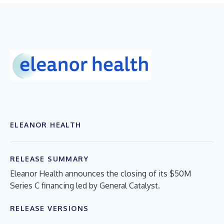
ELEANOR HEALTH
RELEASE SUMMARY
Eleanor Health announces the closing of its $50M
Series C financing led by General Catalyst.
RELEASE VERSIONS