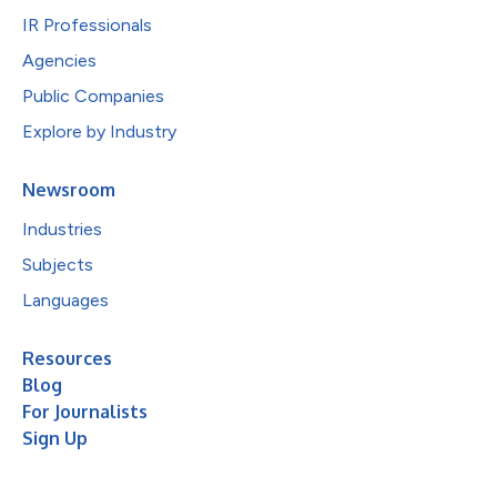
IR Professionals
Agencies
Public Companies
Explore by Industry
Newsroom
Industries
Subjects
Languages
Resources
Blog
For Journalists
Sign Up