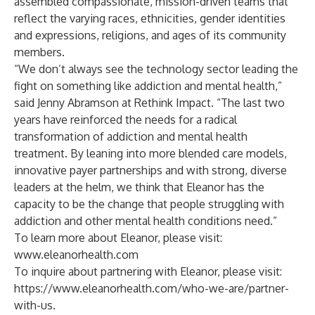
assembled compassionate, mission-driven teams that
reflect the varying races, ethnicities, gender identities
and expressions, religions, and ages of its community
members.
“We don’t always see the technology sector leading the
fight on something like addiction and mental health,”
said Jenny Abramson at Rethink Impact. “The last two
years have reinforced the needs for a radical
transformation of addiction and mental health
treatment. By leaning into more blended care models,
innovative payer partnerships and with strong, diverse
leaders at the helm, we think that Eleanor has the
capacity to be the change that people struggling with
addiction and other mental health conditions need.”
To learn more about Eleanor, please visit:
www.eleanorhealth.com
To inquire about partnering with Eleanor, please visit:
https://www.eleanorhealth.com/who-we-are/partner-
with-us
.