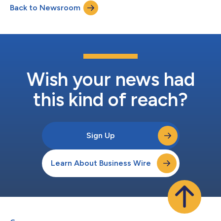
Back to Newsroom
Wish your news had
this kind of reach?
Sign Up
Learn About Business Wire