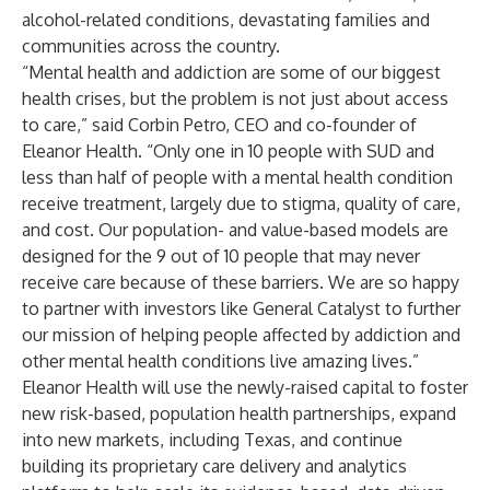
alcohol-related conditions, devastating families and
communities across the country.
“Mental health and addiction are some of our biggest
health crises, but the problem is not just about access
to care,” said Corbin Petro, CEO and co-founder of
Eleanor Health. “Only one in 10 people with SUD and
less than half of people with a mental health condition
receive treatment, largely due to stigma, quality of care,
and cost. Our population- and value-based models are
designed for the 9 out of 10 people that may never
receive care because of these barriers. We are so happy
to partner with investors like General Catalyst to further
our mission of helping people affected by addiction and
other mental health conditions live amazing lives.”
Eleanor Health will use the newly-raised capital to foster
new risk-based, population health partnerships, expand
into new markets, including Texas, and continue
building its proprietary care delivery and analytics