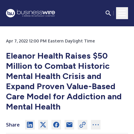
Apr 7, 2022 12:00 PM Eastern Daylight Time
Eleanor Health Raises $50
Million to Combat Historic
Mental Health Crisis and
Expand Proven Value-Based
Care Model for Addiction and
Mental Health
Share