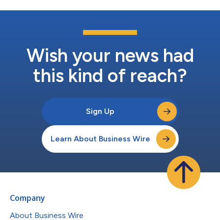
Wish your news had
this kind of reach?
Sign Up
Learn About Business Wire
Company
About Business Wire