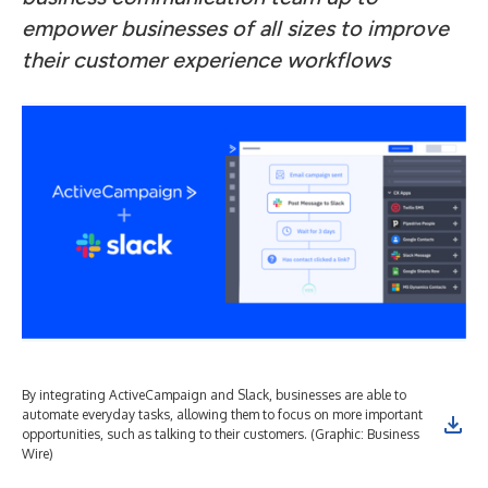
empower businesses of all sizes to improve
their customer experience workflows
By integrating ActiveCampaign and Slack, businesses are able to
automate everyday tasks, allowing them to focus on more important
opportunities, such as talking to their customers. (Graphic: Business
Wire)