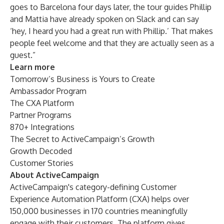
goes to Barcelona four days later, the tour guides Phillip
and Mattia have already spoken on Slack and can say
‘hey, I heard you had a great run with Phillip.’ That makes
people feel welcome and that they are actually seen as a
guest.”
Learn more
Tomorrow’s Business is Yours to Create
Ambassador Program
The CXA Platform
Partner Programs
870+ Integrations
The Secret to ActiveCampaign’s Growth
Growth Decoded
Customer Stories
About ActiveCampaign
ActiveCampaign's category-defining Customer
Experience Automation Platform (CXA) helps over
150,000 businesses
in 170 countries meaningfully
engage with their customers. The platform gives