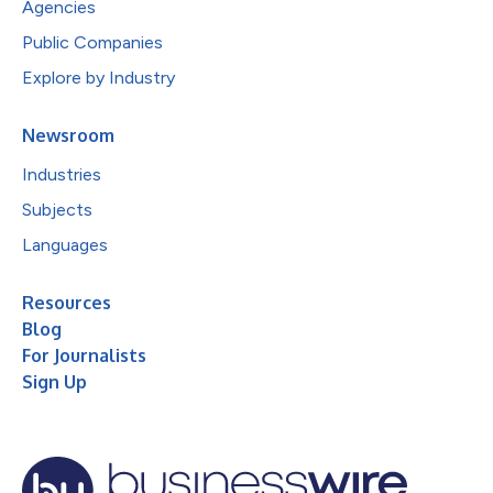
Agencies
Public Companies
Explore by Industry
Newsroom
Industries
Subjects
Languages
Resources
Blog
For Journalists
Sign Up