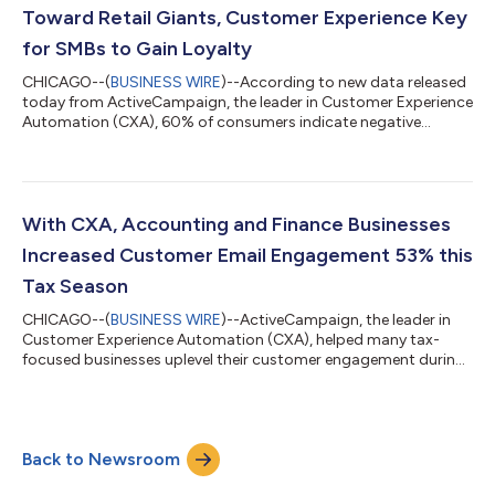
lean into mark...
Toward Retail Giants, Customer Experience Key
for SMBs to Gain Loyalty
CHICAGO--(
BUSINESS WIRE
)--According to new data released
today from ActiveCampaign, the leader in Customer Experience
Automation (CXA), 60% of consumers indicate negative
sentiment toward retail giants, jumping to 69% of Gen Z and
51% of Boomers—a huge opportunity for SMBs to gain market
share. However, the data revealed that SMBs struggle to stay
top of mind for consumers, especially when many sell across
multiple marketplaces and need to make sure their operations
With CXA, Accounting and Finance Businesses
are connected. In fact, 30%...
Increased Customer Email Engagement 53% this
Tax Season
CHICAGO--(
BUSINESS WIRE
)--ActiveCampaign, the leader in
Customer Experience Automation (CXA), helped many tax-
focused businesses uplevel their customer engagement during
the 2022 tax season. Through ActiveCampaign CXA,
accounting and finance businesses sent an average of 45%
more emails, and increased their customer email engagement
by an average of 53%, compared to tax season 2021. In an
Back to Newsroom
industry that has historically sent transaction-based, non-
engaging emails, tax professionals debunked that...