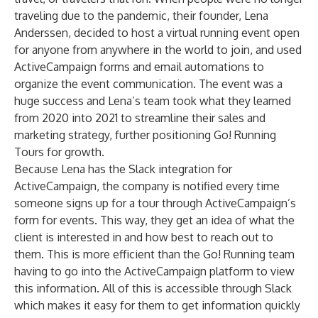
traveling due to the pandemic, their founder, Lena
Anderssen, decided to host a virtual running event open
for anyone from anywhere in the world to join, and used
ActiveCampaign forms and email automations to
organize the event communication. The event was a
huge success and Lena’s team took what they learned
from 2020 into 2021 to streamline their sales and
marketing strategy, further positioning Go! Running
Tours for growth.
Because Lena has the Slack integration for
ActiveCampaign, the company is notified every time
someone signs up for a tour through ActiveCampaign’s
form for events. This way, they get an idea of what the
client is interested in and how best to reach out to
them. This is more efficient than the Go! Running team
having to go into the ActiveCampaign platform to view
this information. All of this is accessible through Slack
which makes it easy for them to get information quickly