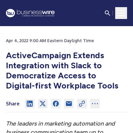
Apr 4, 2022 9:00 AM Eastern Daylight Time
ActiveCampaign Extends
Integration with Slack to
Democratize Access to
Digital-first Workplace Tools
Share
The leaders in marketing automation and
business communication team up to