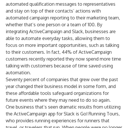
automated qualification messages to representatives
and stay on top of their contacts’ actions with
automated campaign reporting to their marketing team,
whether that’s one person or a team of 100. By
integrating ActiveCampaign and Slack, businesses are
able to automate everyday tasks, allowing them to
focus on more important opportunities, such as talking
to their customers. In fact,
44% of ActiveCampaign
customers
recently reported they now spend more time
talking with customers because of time saved using
automation.
Seventy percent of companies
that grew over the past
year changed their business model in some form, and
these affordable tools safeguard organizations for
future events where they may need to do so again.
One business that’s seen dramatic results from utilizing
the ActiveCampaign app for Slack is
Go! Running Tours
,
who provides running experiences for runners that
travel, or travelers that run. When people were no longer