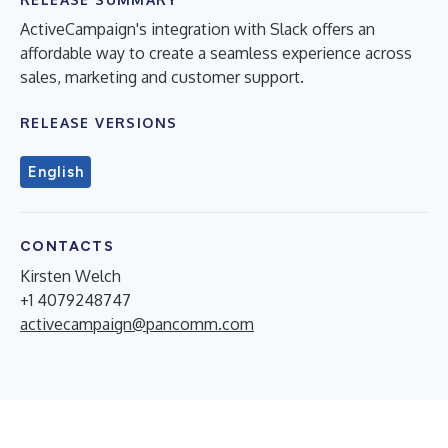
ActiveCampaign's integration with Slack offers an
affordable way to create a seamless experience across
sales, marketing and customer support.
RELEASE VERSIONS
English
CONTACTS
Kirsten Welch
+1 4079248747
activecampaign@pancomm.com