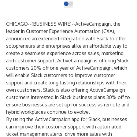
CHICAGO--(
BUSINESS WIRE
)--
ActiveCampaign
, the
leader in Customer Experience Automation (CXA),
announced an extended integration with Slack to offer
solopreneurs and enterprises alike an affordable way to
create a seamless ​​experience across sales, marketing
and customer support. ActiveCampaign is offering Slack
customers
20% off one year of ActiveCampaign
, which
will enable Slack customers to improve customer
support and create long-lasting relationships with their
own customers. Slack is also offering ActiveCampaign
customers interested in Slack business plans
30% off
to
ensure businesses are set up for success as remote and
hybrid workplaces continue to evolve.
By using the
ActiveCampaign app for Slack
, businesses
can improve their customer support with automated
ticket management alerts, drive more sales with