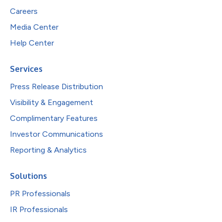
Careers
Media Center
Help Center
Services
Press Release Distribution
Visibility & Engagement
Complimentary Features
Investor Communications
Reporting & Analytics
Solutions
PR Professionals
IR Professionals