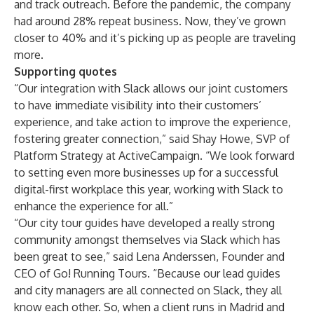
and track outreach. Before the pandemic, the company
had around 28% repeat business. Now, they’ve grown
closer to 40% and it’s picking up as people are traveling
more.
Supporting quotes
“Our integration with Slack allows our joint customers
to have immediate visibility into their customers’
experience, and take action to improve the experience,
fostering greater connection,” said Shay Howe, SVP of
Platform Strategy at ActiveCampaign. “We look forward
to setting even more businesses up for a successful
digital-first workplace this year, working with Slack to
enhance the experience for all.”
“Our city tour guides have developed a really strong
community amongst themselves via Slack which has
been great to see,” said Lena Anderssen, Founder and
CEO of Go! Running Tours. “Because our lead guides
and city managers are all connected on Slack, they all
know each other. So, when a client runs in Madrid and