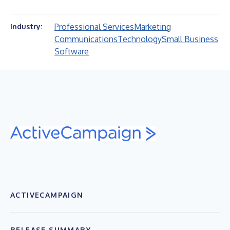
Professional Services
Marketing
Industry:
Communications
Technology
Small Business
Software
ACTIVECAMPAIGN
RELEASE SUMMARY