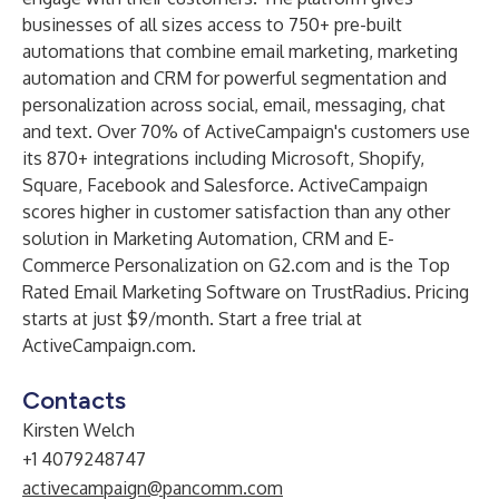
businesses of all sizes access to 750+ pre-built
automations that combine email marketing, marketing
automation and CRM for powerful segmentation and
personalization across social, email, messaging, chat
and text. Over 70% of ActiveCampaign's customers use
its 870+ integrations including Microsoft, Shopify,
Square, Facebook and Salesforce. ActiveCampaign
scores higher in customer satisfaction than any other
solution in Marketing Automation, CRM and E-
Commerce Personalization on
G2.com
and is the Top
Rated Email Marketing Software on TrustRadius. Pricing
starts at just $9/month. Start a free trial at
ActiveCampaign.com
.
Contacts
Kirsten Welch
+1 4079248747
activecampaign@pancomm.com