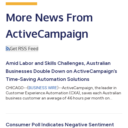
More News From
ActiveCampaign
Get RSS Feed
Amid Labor and Skills Challenges, Australian
Businesses Double Down on ActiveCampaign’s
Time-Saving Automation Solutions
CHICAGO--(
BUSINESS WIRE
)--ActiveCampaign, the leader in
Customer Experience Automation (CXA), saves each Australian
business customer an average of 46 hours per month on
administrative tasks so their staff can focus on more strategic
work. The company saved businesses across the country nearly
4 million hours in total this past year. With the Jobs and Skills
Summit earlier this month revealing the current stress among
employers to boost productivity, it’s clear businesses need to
Consumer Poll Indicates Negative Sentiment