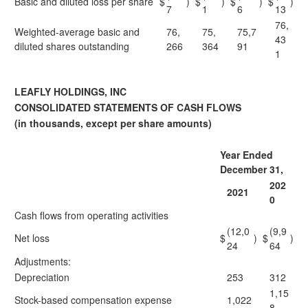
Basic and diluted loss per share
$
)
$
)
$
)
$
)
7
1
6
13
76,
Weighted-average basic and
76,
75,
75,7
43
diluted shares outstanding
266
364
91
1
LEAFLY HOLDINGS, INC
CONSOLIDATED STATEMENTS OF CASH FLOWS
(in thousands, except per share amounts)
Year Ended
December 31,
202
2021
0
Cash flows from operating activities
(12,0
(9,9
Net loss
$
)
$
)
24
64
Adjustments:
Depreciation
253
312
1,15
Stock-based compensation expense
1,022
8