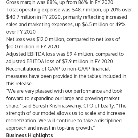
Gross margin was 88%, up from 86% in FY 2020
Total operating expense was $48.7 million, up 20% over
$40.7 million in FY 2020, primarily reflecting increased
sales and marketing expenses, up $6.5 million or 49%
over FY 2020
Net loss was $12.0 million, compared to net loss of
$10.0 million in FY 2020
Adjusted EBITDA loss was $9.4 million, compared to
adjusted EBITDA loss of $7.9 million in FY 2020
Reconciliations of GAAP to non-GAAP financial
measures have been provided in the tables included in
this release.
“We are very pleased with our performance and look
forward to expanding our large and growing market
share,” said Suresh Krishnaswamy, CFO of Leafly. “The
strength of our model allows us to scale and increase
monetization. We will continue to take a disciplined
approach and invest in top-line growth.”
Business Highlights