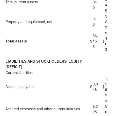
Total current assets
84
4
0
0
5
31
Property and equipment, net
2
3
3
9,
36,
4
Total assets
$
15
$
6
3
3
LIABILITIES AND STOCKHOLDERS' EQUITY
(DEFICIT)
Current liabilities
1,
3,0
5
Accounts payable
$
$
48
9
9
3,
8,3
5
Accrued expenses and other current liabilities
25
6