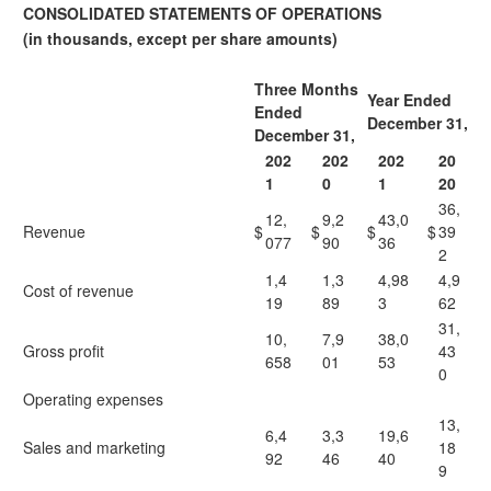
CONSOLIDATED STATEMENTS OF OPERATIONS
(in thousands, except per share amounts)
Three Months
Year Ended
Ended
December 31,
December 31,
202
202
202
20
1
0
1
20
36,
12,
9,2
43,0
Revenue
$
$
$
$
39
077
90
36
2
1,4
1,3
4,98
4,9
Cost of revenue
19
89
3
62
31,
10,
7,9
38,0
Gross profit
43
658
01
53
0
Operating expenses
13,
6,4
3,3
19,6
Sales and marketing
18
92
46
40
9