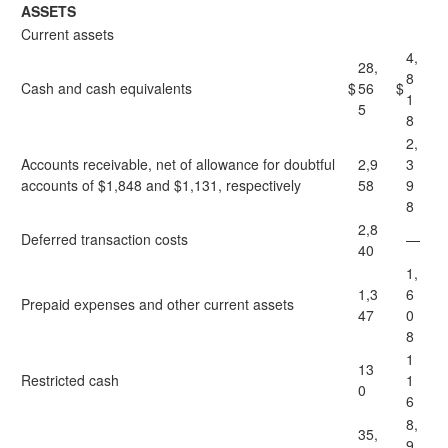
ASSETS
Current assets
4,
28,
8
Cash and cash equivalents
$
56
$
1
5
8
2,
Accounts receivable, net of allowance for doubtful
2,9
3
accounts of $1,848 and $1,131, respectively
58
9
8
2,8
Deferred transaction costs
—
40
1,
1,3
6
Prepaid expenses and other current assets
47
0
8
1
13
Restricted cash
1
0
6
8,
35,
9