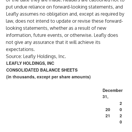
put undue reliance on forward-looking statements, and
Leafly assumes no obligation and, except as required by
law, does not intend to update or revise these forward-
looking statements, whether as a result of new
information, future events, or otherwise. Leafly does
not give any assurance that it will achieve its
expectations.
Source: Leafly Holdings, Inc.
LEAFLY HOLDINGS, INC
CONSOLIDATED BALANCE SHEETS
(in thousands, except per share amounts)
December
31,
2
20
0
21
2
0