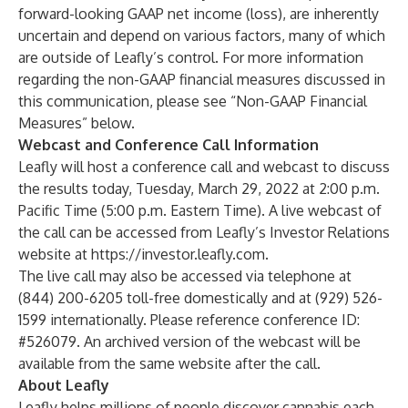
forward-looking GAAP net income (loss), are inherently
uncertain and depend on various factors, many of which
are outside of Leafly’s control. For more information
regarding the non-GAAP financial measures discussed in
this communication, please see “Non-GAAP Financial
Measures” below.
Webcast and Conference Call Information
Leafly will host a conference call and webcast to discuss
the results today, Tuesday, March 29, 2022 at 2:00 p.m.
Pacific Time (5:00 p.m. Eastern Time). A live webcast of
the call can be accessed from Leafly’s Investor Relations
website at
https://investor.leafly.com
.
The live call may also be accessed via telephone at
(844) 200-6205 toll-free domestically and at (929) 526-
1599 internationally. Please reference conference ID:
#526079. An archived version of the webcast will be
available from the same website after the call.
About Leafly
Leafly helps millions of people discover cannabis each