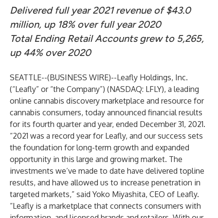
Delivered full year 2021 revenue of $43.0
million, up 18% over full year 2020
Total Ending Retail Accounts grew to 5,265,
up 44% over 2020
SEATTLE--(
BUSINESS WIRE
)--
Leafly Holdings, Inc.
(“Leafly” or “the Company”) (NASDAQ: LFLY), a leading
online cannabis discovery marketplace and resource for
cannabis consumers, today announced financial results
for its fourth quarter and year, ended December 31, 2021.
“2021 was a record year for Leafly, and our success sets
the foundation for long-term growth and expanded
opportunity in this large and growing market. The
investments we’ve made to date have delivered topline
results, and have allowed us to increase penetration in
targeted markets,” said Yoko Miyashita, CEO of Leafly.
“Leafly is a marketplace that connects consumers with
information, and licensed brands and retailers. With our