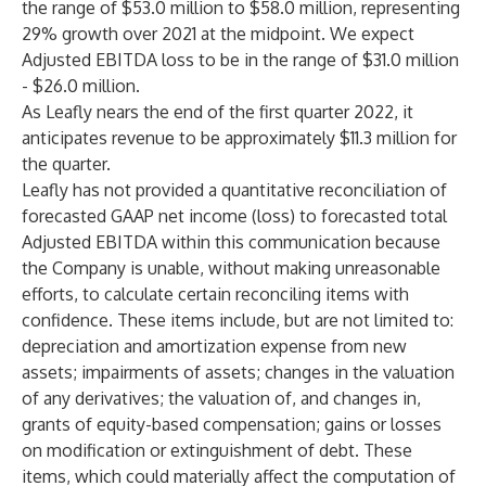
the range of $53.0 million to $58.0 million, representing
29% growth over 2021 at the midpoint. We expect
Adjusted EBITDA loss to be in the range of $31.0 million
- $26.0 million.
As Leafly nears the end of the first quarter 2022, it
anticipates revenue to be approximately $11.3 million for
the quarter.
Leafly has not provided a quantitative reconciliation of
forecasted GAAP net income (loss) to forecasted total
Adjusted EBITDA within this communication because
the Company is unable, without making unreasonable
efforts, to calculate certain reconciling items with
confidence. These items include, but are not limited to:
depreciation and amortization expense from new
assets; impairments of assets; changes in the valuation
of any derivatives; the valuation of, and changes in,
grants of equity-based compensation; gains or losses
on modification or extinguishment of debt. These
items, which could materially affect the computation of