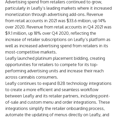
Advertising spend from retailers continued to grow,
particularly in Leafly’s leading markets where it increased
monetization through advertising add-ons. Revenue
from retail accounts in 2021 was $33.6 million, up 14%
over 2020. Revenue from retail accounts in Q4 2021 was
$9.1 million, up 18% over Q4 2020, reflecting the
increase of retailer subscriptions on Leafly’s platform as
well as increased advertising spend from retailers in its
most-competitive markets.
Leafly launched platinum placement bidding, creating
opportunities for retailers to compete for its top-
performing advertising units and increase their reach
across cannabis consumers.
Leafly continues to expand B2B technology integrations
to create a more efficient and seamless workflow
between Leafly and its retailer partners, including point-
of-sale and custom menu and order integrations. These
integrations simplify the retailer onboarding process,
automate the updating of menus directly on Leafly, and