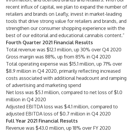
recent influx of capital, we plan to expand the number of
retailers and brands on Leafly, invest in market-leading
tools that drive strong value for retailers and brands, and
strengthen our consumer shopping experience with the
best of our editorial and educational cannabis content.”
Fourth Quarter 2021 Financial Results
Total revenue was $12.1 million, up 30% over Q4 2020
Gross margin was 88%, up from 85% in Q4 2020
Total operating expense was $15.1 million, up 71% over
$8.9 million in Q4 2020, primarily reflecting increased
costs associated with additional headcount and ramping
of advertising and marketing spend
Net loss was $5.1 million, compared to net loss of $1.0
million in Q4 2020
Adjusted EBITDA loss was $4.1 million, compared to
adjusted EBITDA loss of $0.7 million in Q4 2020
Full Year 2021 Financial Results
Revenue was $43.0 million, up 18% over FY 2020