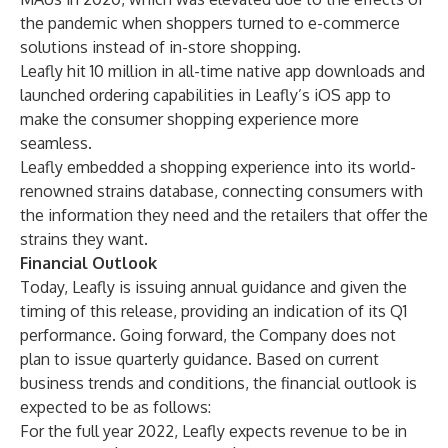
the pandemic when shoppers turned to e-commerce
solutions instead of in-store shopping.
Leafly hit 10 million in all-time native app downloads and
launched ordering capabilities in Leafly’s iOS app to
make the consumer shopping experience more
seamless.
Leafly embedded a shopping experience into its world-
renowned strains database, connecting consumers with
the information they need and the retailers that offer the
strains they want.
Financial Outlook
Today, Leafly is issuing annual guidance and given the
timing of this release, providing an indication of its Q1
performance. Going forward, the Company does not
plan to issue quarterly guidance. Based on current
business trends and conditions, the financial outlook is
expected to be as follows:
For the full year 2022, Leafly expects revenue to be in