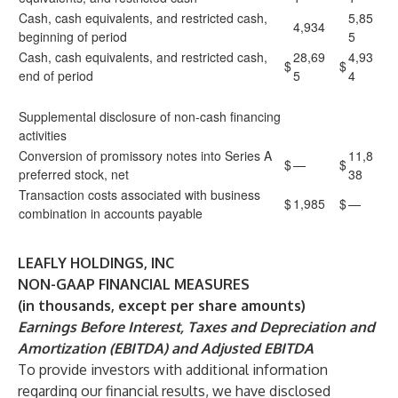
Cash, cash equivalents, and restricted cash,
5,85
4,934
beginning of period
5
Cash, cash equivalents, and restricted cash,
28,69
4,93
$
$
end of period
5
4
Supplemental disclosure of non-cash financing
activities
Conversion of promissory notes into Series A
11,8
$
—
$
preferred stock, net
38
Transaction costs associated with business
$
1,985
$
—
combination in accounts payable
LEAFLY HOLDINGS, INC
NON-GAAP FINANCIAL MEASURES
(in thousands, except per share amounts)
Earnings Before Interest, Taxes and Depreciation and
Amortization (EBITDA) and Adjusted EBITDA
To provide investors with additional information
regarding our financial results, we have disclosed