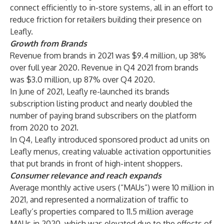
connect efficiently to in-store systems, all in an effort to
reduce friction for retailers building their presence on
Leafly.
Growth from Brands
Revenue from brands in 2021 was $9.4 million, up 38%
over full year 2020. Revenue in Q4 2021 from brands
was $3.0 million, up 87% over Q4 2020.
In June of 2021, Leafly re-launched its brands
subscription listing product and nearly doubled the
number of paying brand subscribers on the platform
from 2020 to 2021.
In Q4, Leafly introduced sponsored product ad units on
Leafly menus, creating valuable activation opportunities
that put brands in front of high-intent shoppers.
Consumer relevance and reach expands
Average monthly active users (“MAUs”) were 10 million in
2021, and represented a normalization of traffic to
Leafly’s properties compared to 11.5 million average
MAUs in 2020, which was elevated due to the effects of