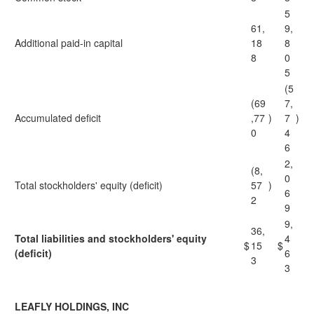
5
61,
9,
Additional paid-in capital
18
8
8
0
5
(5
(69
7,
Accumulated deficit
,77
)
7
)
0
4
6
2,
(8,
0
Total stockholders' equity (deficit)
57
)
6
2
9
9,
36,
Total liabilities and stockholders' equity
4
$
15
$
(deficit)
6
3
3
LEAFLY HOLDINGS, INC