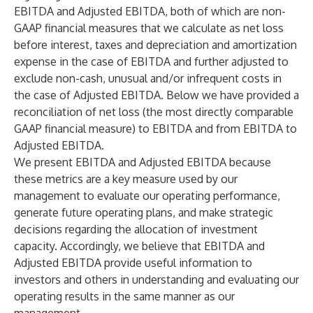
EBITDA and Adjusted EBITDA, both of which are non-
GAAP financial measures that we calculate as net loss
before interest, taxes and depreciation and amortization
expense in the case of EBITDA and further adjusted to
exclude non-cash, unusual and/or infrequent costs in
the case of Adjusted EBITDA. Below we have provided a
reconciliation of net loss (the most directly comparable
GAAP financial measure) to EBITDA and from EBITDA to
Adjusted EBITDA.
We present EBITDA and Adjusted EBITDA because
these metrics are a key measure used by our
management to evaluate our operating performance,
generate future operating plans, and make strategic
decisions regarding the allocation of investment
capacity. Accordingly, we believe that EBITDA and
Adjusted EBITDA provide useful information to
investors and others in understanding and evaluating our
operating results in the same manner as our