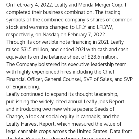
On February 4, 2022, Leafly and Merida Merger Corp. I
completed their business combination. The trading
symbols of the combined company’s shares of common
stock and warrants changed to LFLY and LFLYW,
respectively, on Nasdaq on February 7, 2022.
Through its convertible note financing in 2021, Leafly
raised $31.5 million, and ended 2021 with cash and cash
equivalents on the balance sheet of $28.6 million.
The Company bolstered its executive leadership team
with highly experienced hires including the Chief
Financial Officer, General Counsel, SVP of Sales, and SVP
of Engineering.
Leafly continued to expand its thought leadership,
publishing the widely-cited annual Leafly Jobs Report
and introducing two new white papers: Seeds of
Change, a look at social equity in cannabis; and the
Leafly Harvest Report, which measured the value of
legal cannabis crops across the United States. Data from
the Jobs Report has driven home the economic