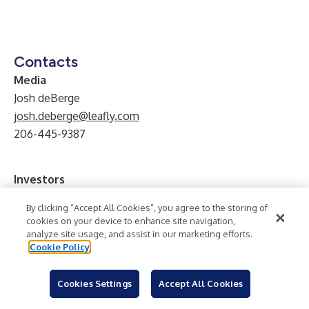
Contacts
Media
Josh deBerge
josh.deberge@leafly.com
206-445-9387
Investors
Keenan Zopf
By clicking “Accept All Cookies”, you agree to the storing of
IR@leafly.com
cookies on your device to enhance site navigation,
analyze site usage, and assist in our marketing efforts.
Cookie Policy
Technology
Mobile/Wireless
Tobacco
Industry:
Software
Alternative Medicine
Internet
Health
Cookies Settings
Accept All Cookies
Retail
Online Retail