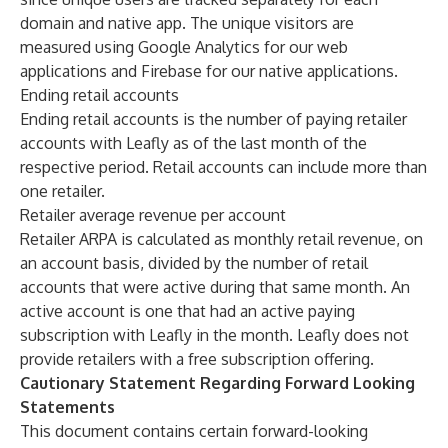
domain and native app. The unique visitors are
measured using Google Analytics for our web
applications and Firebase for our native applications.
Ending retail accounts
Ending retail accounts is the number of paying retailer
accounts with Leafly as of the last month of the
respective period. Retail accounts can include more than
one retailer.
Retailer average revenue per account
Retailer ARPA is calculated as monthly retail revenue, on
an account basis, divided by the number of retail
accounts that were active during that same month. An
active account is one that had an active paying
subscription with Leafly in the month. Leafly does not
provide retailers with a free subscription offering.
Cautionary Statement Regarding Forward Looking
Statements
This document contains certain forward-looking