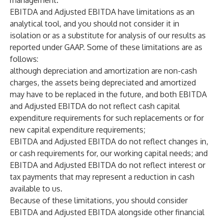
management.
EBITDA and Adjusted EBITDA have limitations as an
analytical tool, and you should not consider it in
isolation or as a substitute for analysis of our results as
reported under GAAP. Some of these limitations are as
follows:
although depreciation and amortization are non-cash
charges, the assets being depreciated and amortized
may have to be replaced in the future, and both EBITDA
and Adjusted EBITDA do not reflect cash capital
expenditure requirements for such replacements or for
new capital expenditure requirements;
EBITDA and Adjusted EBITDA do not reflect changes in,
or cash requirements for, our working capital needs; and
EBITDA and Adjusted EBITDA do not reflect interest or
tax payments that may represent a reduction in cash
available to us.
Because of these limitations, you should consider
EBITDA and Adjusted EBITDA alongside other financial