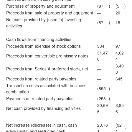
Purchase of property and equipment
(87
)
(5
)
Proceeds from sale of property and equipment
—
20
Net cash provided by (used in) investing
(87
)
15
activities
Cash flows from financing activities
Proceeds from exercise of stock options
334
97
31,47
4,62
Proceeds from convertible promissory notes
0
4
3,49
Proceeds from Series A preferred stock, net
—
0
Proceeds from related party payables
—
645
Transaction costs associated with business
(855
)
—
combination
Payments on related party payables
(253
)
—
30,69
8,85
Net cash provided by financing activities
6
6
Net increase (decrease) in cash, cash
23,76
(92
)
equivalents, and restricted cash
1
1