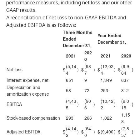
performance measures, including net loss and our other
GAAP results.
A reconciliation of net loss to non-GAAP EBITDA and
Adjusted EBITDA is as follows:
Three Months
Year Ended
Ended
December 31,
December 31,
202
2021
2021
2020
0
(5,14
(98
(12,02
(9,9
Net loss
$
)
$
)
$
)
$
)
4
7
4
64
Interest expense, net
651
9
1,349
637
Depreciation and
58
72
253
312
amortization expense
(4,43
(90
(10,42
(9,0
EBITDA
)
)
)
)
5
6
2
15
1,15
Stock-based compensation
293
266
1,022
8
(4,14
(64
(7,8
Adjusted EBITDA
$
)
$
)
$
(9,400
)
$
)
2
0
57