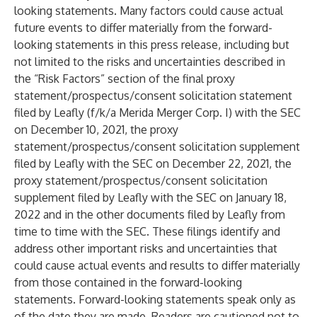
looking statements. Many factors could cause actual
future events to differ materially from the forward-
looking statements in this press release, including but
not limited to the risks and uncertainties described in
the “Risk Factors” section of the final proxy
statement/prospectus/consent solicitation statement
filed by Leafly (f/k/a Merida Merger Corp. I) with the SEC
on December 10, 2021, the proxy
statement/prospectus/consent solicitation supplement
filed by Leafly with the SEC on December 22, 2021, the
proxy statement/prospectus/consent solicitation
supplement filed by Leafly with the SEC on January 18,
2022 and in the other documents filed by Leafly from
time to time with the SEC. These filings identify and
address other important risks and uncertainties that
could cause actual events and results to differ materially
from those contained in the forward-looking
statements. Forward-looking statements speak only as
of the date they are made. Readers are cautioned not to