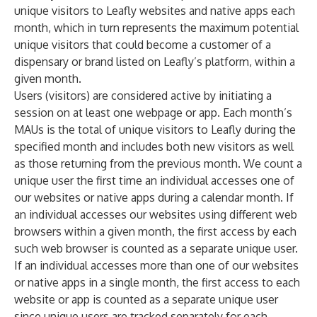
unique visitors to Leafly websites and native apps each
month, which in turn represents the maximum potential
unique visitors that could become a customer of a
dispensary or brand listed on Leafly’s platform, within a
given month.
Users (visitors) are considered active by initiating a
session on at least one webpage or app. Each month’s
MAUs is the total of unique visitors to Leafly during the
specified month and includes both new visitors as well
as those returning from the previous month. We count a
unique user the first time an individual accesses one of
our websites or native apps during a calendar month. If
an individual accesses our websites using different web
browsers within a given month, the first access by each
such web browser is counted as a separate unique user.
If an individual accesses more than one of our websites
or native apps in a single month, the first access to each
website or app is counted as a separate unique user
since unique users are tracked separately for each