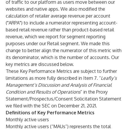
of traffic to our platform as users move between our
websites and native apps. We also modified the
calculation of retailer average revenue per account
("ARPA") to include a numerator representing account-
based retail revenue rather than product-based retail
revenue, which we report for segment reporting
purposes under our Retail segment. We made this
change to better align the numerator of this metric with
its denominator, which is the number of accounts. Our
key metrics are discussed below.
These Key Performance Metrics are subject to further
limitations as more fully described in Item 7. “
Leafly’s
Management’s Discussion and Analysis of Financial
Condition and Results of Operations
” in the Proxy
Statement/Prospectus/Consent Solicitation Statement
we filed with the SEC on December 21, 2021.
Definitions of Key Performance Metrics
Monthly active users
Monthly active users (“MAUs”) represents the total