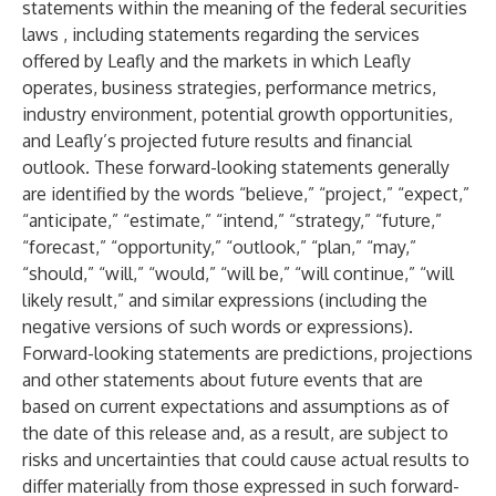
statements within the meaning of the federal securities
laws , including statements regarding the services
offered by Leafly and the markets in which Leafly
operates, business strategies, performance metrics,
industry environment, potential growth opportunities,
and Leafly’s projected future results and financial
outlook. These forward-looking statements generally
are identified by the words “believe,” “project,” “expect,”
“anticipate,” “estimate,” “intend,” “strategy,” “future,”
“forecast,” “opportunity,” “outlook,” “plan,” “may,”
“should,” “will,” “would,” “will be,” “will continue,” “will
likely result,” and similar expressions (including the
negative versions of such words or expressions).
Forward-looking statements are predictions, projections
and other statements about future events that are
based on current expectations and assumptions as of
the date of this release and, as a result, are subject to
risks and uncertainties that could cause actual results to
differ materially from those expressed in such forward-