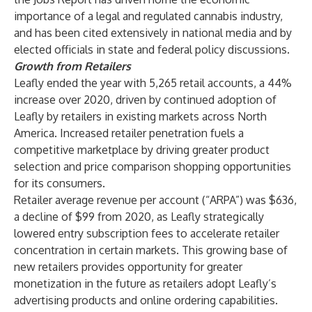
importance of a legal and regulated cannabis industry,
and has been cited extensively in national media and by
elected officials in state and federal policy discussions.
Growth from Retailers
Leafly ended the year with 5,265 retail accounts, a 44%
increase over 2020, driven by continued adoption of
Leafly by retailers in existing markets across North
America. Increased retailer penetration fuels a
competitive marketplace by driving greater product
selection and price comparison shopping opportunities
for its consumers.
Retailer average revenue per account (“ARPA”) was $636,
a decline of $99 from 2020, as Leafly strategically
lowered entry subscription fees to accelerate retailer
concentration in certain markets. This growing base of
new retailers provides opportunity for greater
monetization in the future as retailers adopt Leafly’s
advertising products and online ordering capabilities.