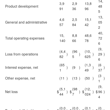
14,
3,9
2,9
13,8
Product development
48
91
36
96
5
13,
4,6
2,5
15,1
General and administrative
05
57
84
42
2
40,
15,
8,8
48,6
Total operating expenses
72
140
66
78
6
(9,
(4,4
(96
(10,
Loss from operations
)
)
)
29
)
82
5
625
6
(65
(1,3
(6
Interest expense, net
)
(9
)
)
)
1
49
37
(3
Other expense, net
(11
)
(13
)
(50
)
)
1
(9,
(5,1
(98
(12,
Net loss
$
)
$
)
$
)
$
96
)
44
7
024
4
(0.0
(0.0
(0.1
(0.