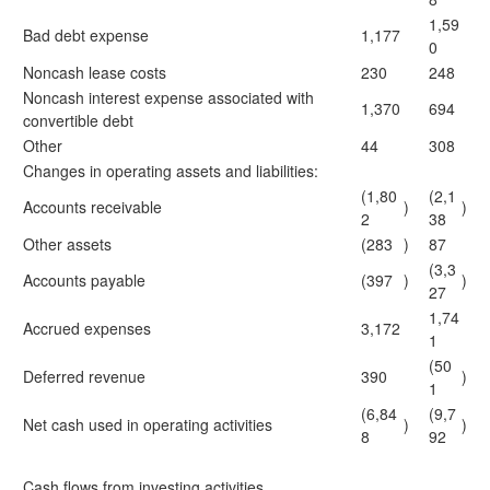
1,59
Bad debt expense
1,177
0
Noncash lease costs
230
248
Noncash interest expense associated with
1,370
694
convertible debt
Other
44
308
Changes in operating assets and liabilities:
(1,80
(2,1
Accounts receivable
)
)
2
38
Other assets
(283
)
87
(3,3
Accounts payable
(397
)
)
27
1,74
Accrued expenses
3,172
1
(50
Deferred revenue
390
)
1
(6,84
(9,7
Net cash used in operating activities
)
)
8
92
Cash flows from investing activities