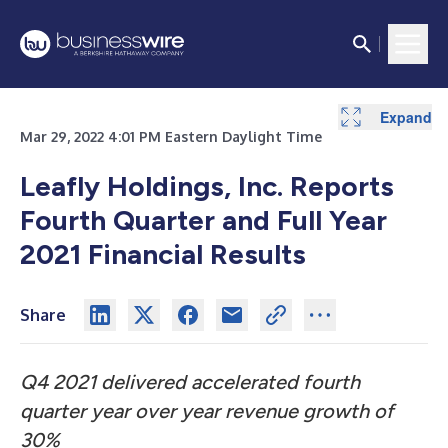
Expand
Expand
Expand
Expand
Mar 29, 2022 4:01 PM Eastern Daylight Time
Leafly Holdings, Inc. Reports
Fourth Quarter and Full Year
2021 Financial Results
Share
Q4 2021 delivered accelerated fourth
quarter year over year revenue growth of
30%