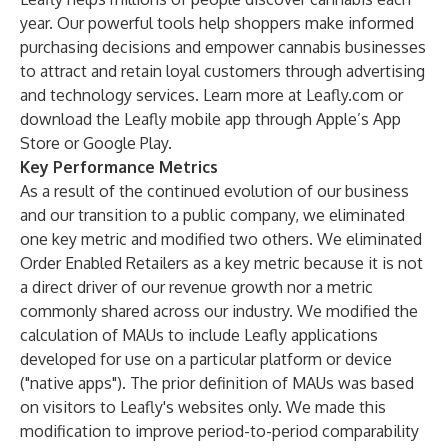
year. Our powerful tools help shoppers make informed
purchasing decisions and empower cannabis businesses
to attract and retain loyal customers through advertising
and technology services. Learn more at Leafly.com or
download the Leafly mobile app through Apple’s App
Store or Google Play.
Key Performance Metrics
As a result of the continued evolution of our business
and our transition to a public company, we eliminated
one key metric and modified two others. We eliminated
Order Enabled Retailers as a key metric because it is not
a direct driver of our revenue growth nor a metric
commonly shared across our industry. We modified the
calculation of MAUs to include Leafly applications
developed for use on a particular platform or device
("native apps"). The prior definition of MAUs was based
on visitors to Leafly's websites only. We made this
modification to improve period-to-period comparability