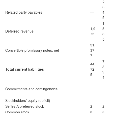
5
6
Related party payables
—
4
5
1,
1,9
5
Deferred revenue
75
8
5
31,
Convertible promissory notes, net
37
—
7
7,
44,
3
Total current liabilities
72
9
5
4
Commitments and contingencies
Stockholders' equity (deficit)
Series A preferred stock
2
2
Common stock
8
8