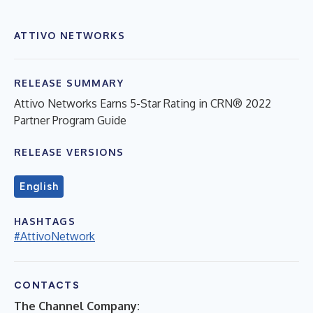
ATTIVO NETWORKS
RELEASE SUMMARY
Attivo Networks Earns 5-Star Rating in CRN® 2022
Partner Program Guide
RELEASE VERSIONS
English
HASHTAGS
#AttivoNetwork
CONTACTS
The Channel Company: