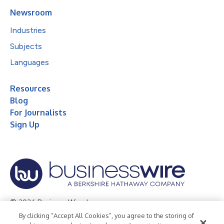
Newsroom
Industries
Subjects
Languages
Resources
Blog
For Journalists
Sign Up
© 2026 Business Wire, Inc.
By clicking “Accept All Cookies”, you agree to the storing of
Privacy Policy
Cookie Policy
Accessibility Statement