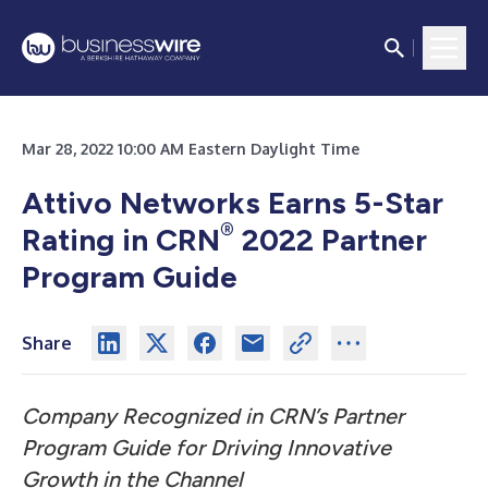
Mar 28, 2022 10:00 AM Eastern Daylight Time
Attivo Networks Earns 5-Star
®
Rating in CRN
2022 Partner
Program Guide
Share
Company Recognized in CRN’s Partner
Program Guide for Driving Innovative
Growth in the Channel