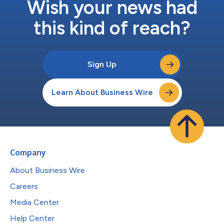
Wish your news had
this kind of reach?
Sign Up
Learn About Business Wire
Company
About Business Wire
Careers
Media Center
Help Center