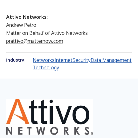
Attivo Networks:
Andrew Petro
Matter on Behalf of Attivo Networks
prattivo@matternow.com
Networks
Internet
Security
Data Management
Industry:
Technology