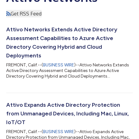
Get RSS Feed
Attivo Networks Extends Active Directory
Assessment Capabilities to Azure Active
Directory Covering Hybrid and Cloud
Deployments
FREMONT, Calif.--(
BUSINESS WIRE
)--Attivo Networks Extends
Active Directory Assessment Capabilities to Azure Active
Directory Covering Hybrid and Cloud Deployments...
Attivo Expands Active Directory Protection
from Unmanaged Devices, Including Mac, Linux,
IoT/OT
FREMONT, Calif.--(
BUSINESS WIRE
)--Attivo Expands Active
Directory Protection from Unmanaged Devices, Including Mac,