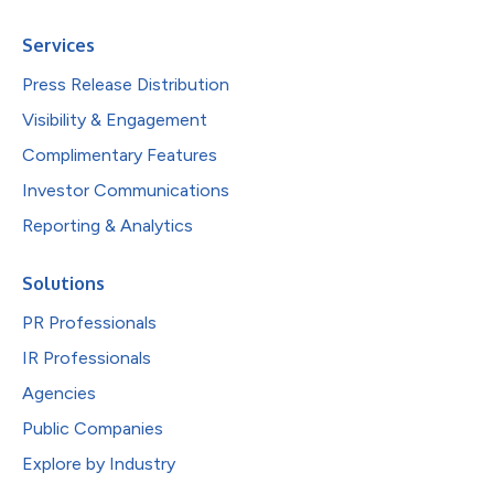
Services
Press Release Distribution
Visibility & Engagement
Complimentary Features
Investor Communications
Reporting & Analytics
Solutions
PR Professionals
IR Professionals
Agencies
Public Companies
Explore by Industry