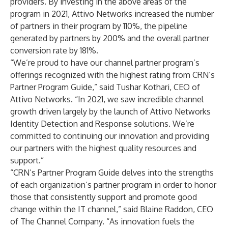
providers. By investing in the above areas of the
program in 2021, Attivo Networks increased the number
of partners in their program by 110%, the pipeline
generated by partners by 200% and the overall partner
conversion rate by 181%.
“We’re proud to have our channel partner program’s
offerings recognized with the highest rating from CRN’s
Partner Program Guide,” said Tushar Kothari, CEO of
Attivo Networks. “In 2021, we saw incredible channel
growth driven largely by the launch of Attivo Networks
Identity Detection and Response solutions. We’re
committed to continuing our innovation and providing
our partners with the highest quality resources and
support.”
“CRN’s Partner Program Guide delves into the strengths
of each organization’s partner program in order to honor
those that consistently support and promote good
change within the IT channel,” said Blaine Raddon, CEO
of The Channel Company. “As innovation fuels the