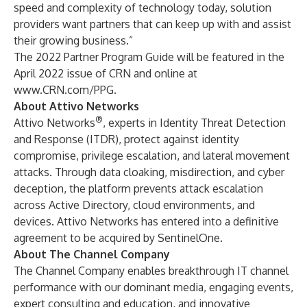
speed and complexity of technology today, solution
providers want partners that can keep up with and assist
their growing business.”
The 2022 Partner Program Guide will be featured in the
April 2022 issue of CRN and online at
www.CRN.com/PPG
.
About Attivo Networks
®
Attivo Networks
, experts in Identity Threat Detection
and Response (ITDR), protect against identity
compromise, privilege escalation, and lateral movement
attacks. Through data cloaking, misdirection, and cyber
deception, the platform prevents attack escalation
across Active Directory, cloud environments, and
devices. Attivo Networks has entered into a definitive
agreement to be acquired by SentinelOne.
About The Channel Company
The Channel Company enables breakthrough IT channel
performance with our dominant media, engaging events,
expert consulting and education, and innovative