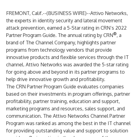
FREMONT, Calif.--(
BUSINESS WIRE
)--
Attivo Networks,
the experts in identity security and lateral movement
attack prevention, earned a 5-Star rating in CRN’s 2022
®
Partner Program Guide. The annual rating by
CRN
, a
brand of
The Channel Company
, highlights partner
programs from technology vendors that provide
innovative products and flexible services through the IT
channel. Attivo Networks was awarded the 5-star rating
for going above and beyond in its partner programs to
help drive innovative growth and profitability.
The CRN Partner Program Guide evaluates companies
based on their investments in program offerings, partner
profitability, partner training, education and support,
marketing programs and resources, sales support, and
communication.
The Attivo Networks Channel Partner
Program
was ranked as among the best in the IT channel
for providing outstanding value and support to solution