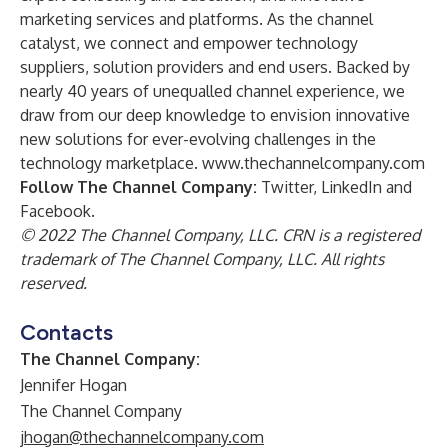
marketing services and platforms. As the channel
catalyst, we connect and empower technology
suppliers, solution providers and end users. Backed by
nearly 40 years of unequalled channel experience, we
draw from our deep knowledge to envision innovative
new solutions for ever-evolving challenges in the
technology marketplace.
www.thechannelcompany.com
Follow The Channel Company:
Twitter
,
LinkedIn
and
Facebook
.
© 2022 The Channel Company, LLC. CRN is a registered
trademark of The Channel Company, LLC. All rights
reserved.
Contacts
The Channel Company:
Jennifer Hogan
The Channel Company
jhogan@thechannelcompany.com