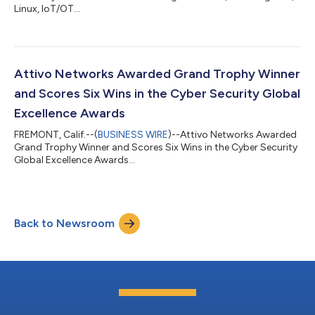
Linux, IoT/OT...
Attivo Networks Awarded Grand Trophy Winner
and Scores Six Wins in the Cyber Security Global
Excellence Awards
FREMONT, Calif.--(
BUSINESS WIRE
)--Attivo Networks Awarded
Grand Trophy Winner and Scores Six Wins in the Cyber Security
Global Excellence Awards...
Back to Newsroom