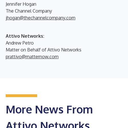
Jennifer Hogan
The Channel Company
jhogan@thechannelcompany.com
Attivo Networks:
Andrew Petro
Matter on Behalf of Attivo Networks
prattivo@matternow.com
More News From
Attivo Networks