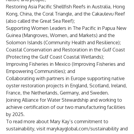
Restoring Asia Pacific Shellfish Reefs in Australia, Hong
Kong, China, the Coral Triangle, and the Cakaulevu Reef
(also called the Great Sea Reef);
Supporting Women Leaders in The Pacific in Papua New
Guinea (Mangroves, Women, and Markets) and the
Solomon Islands (Community Health and Resilience);
Coastal Conservation and Restoration in the Gulf Coast
(Protecting the Gulf Coast Coastal Wetlands);
Improving Fisheries in Mexico (Improving Fisheries and
Empowering Communities); and
Collaborating with partners in Europe supporting native
oyster restoration projects in England, Scotland, Ireland,
France, the Netherlands, Germany, and Sweden.
Joining Alliance for Water Stewardship and working to
achieve certification of our two manufacturing facilities
by 2025.
To read more about Mary Kay’s commitment to
sustainability, visit
marykayglobal.com/sustainability
and