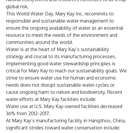
global risk.
This World Water Day,
Mary Kay Inc.
recommits to
responsible and sustainable water management to
ensure the ongoing availability of water as an essential
resource to meet the needs of the environment and
communities around the world.
Water is at the heart of Mary Kay’s sustainability
strategy and crucial to its manufacturing processes.
Implementing good water stewardship principles is
critical for Mary Kay to reach our sustainability goals. We
strive to ensure water use for human and economic
needs does not disrupt sustainable water cycles or
cause ongoing harm to nature and biodiversity. Recent
water efforts at Mary Kay facilities include:
Water use at U.S. Mary Kay-owned facilities decreased
36% from 2012-2017.
At Mary Kay’s manufacturing facility in Hangzhou, China,
significant strides toward water conservation include: