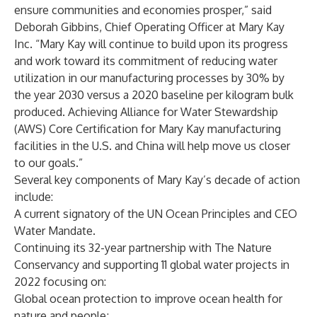
ensure communities and economies prosper,” said
Deborah Gibbins
, Chief Operating Officer at Mary Kay
Inc. “Mary Kay will continue to build upon its progress
and work toward its commitment of reducing water
utilization in our manufacturing processes by 30% by
the year 2030 versus a 2020 baseline per kilogram bulk
produced. Achieving Alliance for Water Stewardship
(AWS) Core Certification for Mary Kay manufacturing
facilities in the U.S. and China will help move us closer
to our goals.”
Several key components of Mary Kay’s decade of action
include:
A current signatory of the UN Ocean Principles and CEO
Water Mandate.
Continuing its 32-year partnership with The Nature
Conservancy and supporting 11 global water projects in
2022 focusing on:
Global ocean protection to improve ocean health for
nature and people;