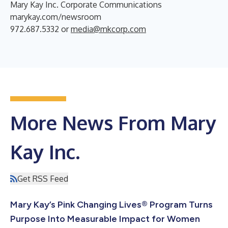
Mary Kay Inc. Corporate Communications
marykay.com/newsroom
972.687.5332 or
media@mkcorp.com
More News From Mary
Kay Inc.
Get RSS Feed
Mary Kay’s Pink Changing Lives® Program Turns
Purpose Into Measurable Impact for Women