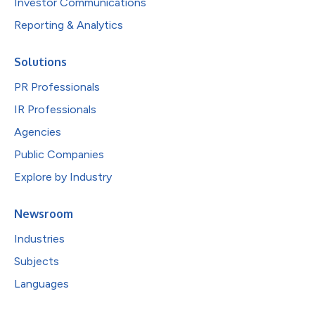
Investor Communications
Reporting & Analytics
Solutions
PR Professionals
IR Professionals
Agencies
Public Companies
Explore by Industry
Newsroom
Industries
Subjects
Languages