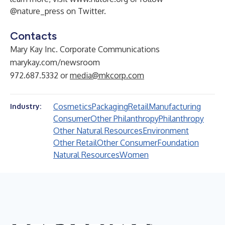
@nature_press on Twitter.
Contacts
Mary Kay Inc. Corporate Communications
marykay.com/newsroom
972.687.5332 or
media@mkcorp.com
Cosmetics
Packaging
Retail
Manufacturing
Industry:
Consumer
Other Philanthropy
Philanthropy
Other Natural Resources
Environment
Other Retail
Other Consumer
Foundation
Natural Resources
Women