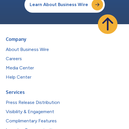
Learn About Business Wire
Company
About Business Wire
Careers
Media Center
Help Center
Services
Press Release Distribution
Visibility & Engagement
Complimentary Features