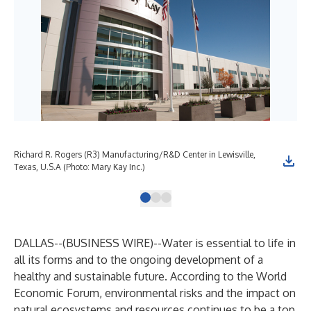
Richard R. Rogers (R3) Manufacturing/R&D Center in Lewisville,
Mar
Texas, U.S.A (Photo: Mary Kay Inc.)
Mar
DALLAS--(
BUSINESS WIRE
)--
Water is essential to life in
all its forms and to the ongoing development of a
healthy and sustainable future. According to the
World
Economic Forum
, environmental risks and the impact on
natural ecosystems and resources continues to be a top