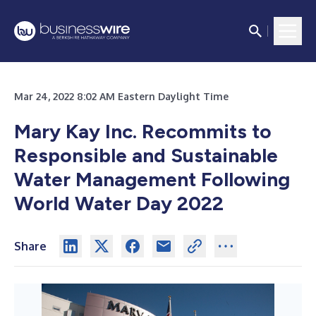
Mar 24, 2022 8:02 AM Eastern Daylight Time
Mary Kay Inc. Recommits to
Responsible and Sustainable
Water Management Following
World Water Day 2022
Share