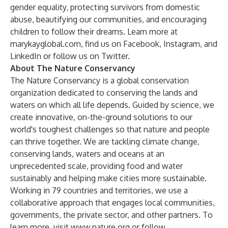
gender equality, protecting survivors from domestic
abuse, beautifying our communities, and encouraging
children to follow their dreams. Learn more at
marykayglobal.com
, find us on
Facebook
,
Instagram
, and
LinkedIn
or follow us on
Twitter
.
About The Nature Conservancy
The Nature Conservancy is a global conservation
organization dedicated to conserving the lands and
waters on which all life depends. Guided by science, we
create innovative, on-the-ground solutions to our
world's toughest challenges so that nature and people
can thrive together. We are tackling climate change,
conserving lands, waters and oceans at an
unprecedented scale, providing food and water
sustainably and helping make cities more sustainable.
Working in 79 countries and territories, we use a
collaborative approach that engages local communities,
governments, the private sector, and other partners. To
learn more, visit
www.nature.org
or follow