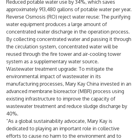
Reduced potable water use by 34%, which saves
approximately 913,480 gallons of potable water per year.
Reverse Osmosis (RO) reject water reuse: The purifying
water equipment produces a large amount of
concentrated water discharge in the operation process.
By collecting concentrated water and passing it through
the circulation system, concentrated water will be
reused through the fire tower and air-cooling tower
system as a supplementary water source.
Wastewater treatment upgrade: To mitigate the
environmental impact of wastewater in its
manufacturing processes, Mary Kay China invested in an
advanced membrane bioreactor (MBR) process using
existing infrastructure to improve the capacity of
wastewater treatment and reduce sludge discharge by
40%.
“As a global sustainability advocate, Mary Kay is
dedicated to playing an important role in collective
efforts to cause no harm to the environment and to