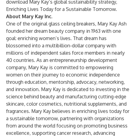
download Mary Kay’s global sustainability strategy,
Enriching Lives Today for a Sustainable Tomorrow.
About Mary Kay Inc.
One of the original glass ceiling breakers, Mary Kay Ash
founded her dream beauty company in 1963 with one
goal: enriching women’s lives. That dream has
blossomed into a multibillion-dollar company with
millions of independent sales force members in nearly
40 countries. As an entrepreneurship development
company, Mary Kay is committed to empowering
women on their journey to economic independence
through education, mentorship, advocacy, networking,
and innovation. Mary Kay is dedicated to investing in the
science behind beauty and manufacturing cutting-edge
skincare, color cosmetics, nutritional supplements, and
fragrances. Mary Kay believes in enriching lives today for
a sustainable tomorrow, partnering with organizations
from around the world focusing on promoting business
excellence, supporting cancer research, advancing