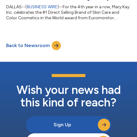
DALLAS--(
BUSINESS WIRE
)--For the 4th year in a row, Mary Kay
Inc. celebrates the #1 Direct Selling Brand of Skin Care and
Color Cosmetics in the World award from Euromonitor....
Back to Newsroom
Wish your news had
this kind of reach?
Sign Up