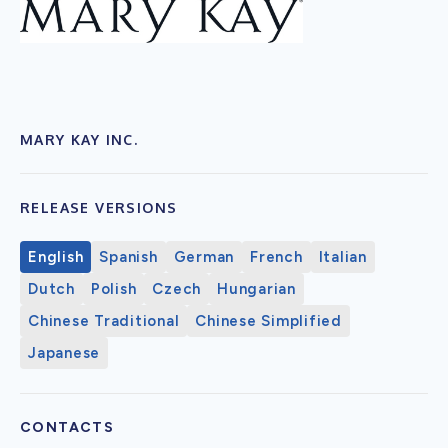
MARY KAY INC.
RELEASE VERSIONS
English
Spanish
German
French
Italian
Dutch
Polish
Czech
Hungarian
Chinese Traditional
Chinese Simplified
Japanese
CONTACTS