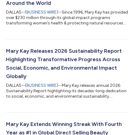
Around the World
DALLAS--(
BUSINESS WIRE
)--Since 1996, Mary Kay has provided
over $230 million through its global impact programs
transforming women’s health & protecting natural resources....
Mary Kay Releases 2026 Sustainability Report
Highlighting Transformative Progress Across
Social, Economic, and Environmental Impact
Globally
DALLAS--(
BUSINESS WIRE
)--Mary Kay releases annual 2026
Sustainability Report highlighting its decades-long dedication
to social, economic, and environmental sustainability....
Mary Kay Extends Winning Streak With Fourth
Year as #1 in Global Direct Selling Beauty