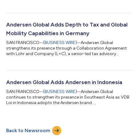
Andersen Global Adds Depth to Tax and Global
Mobility Capabilities in Germany
SAN FRANCISCO--(
BUSINESS WIRE
)--Andersen Global
strengthens its presence through a Collaboration Agreement
with Lohr and Company (L+C), a senior-led tax advisory
platform....
Andersen Global Adds Andersen in Indonesia
SAN FRANCISCO--(
BUSINESS WIRE
)--Andersen Global
continues to strengthen its presence in Southeast Asia as VDB
Loi in Indonesia adopts the Andersen brand....
Back to Newsroom