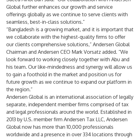
Global further enhances our growth and service
offerings globally as we continue to serve clients with
seamless, best-in-class solutions.”
“Bangladesh is a growing market, and it is important that
we collaborate with the highest-quality firms to offer
our clients comprehensive solutions,” Andersen Global
Chairman and Andersen CEO Mark Vorsatz added. “We
look forward to working closely together with Abu and
his team. Our like-mindedness and synergy will allow us
to gain a foothold in the market and position us for
future growth as we continue to expand our platform in
the region.”
Andersen Global
is an international association of legally
separate, independent member firms comprised of tax
and legal professionals around the world. Established in
2013 by U.S. member firm Andersen Tax LLC, Andersen
Global now has more than 10,000 professionals
worldwide and a presence in over 334 locations through