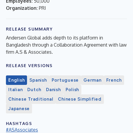
Employees:
50,000
Organization:
PRI
RELEASE SUMMARY
Andersen Global adds depth to its platform in
Bangladesh through a Collaboration Agreement with law
firm A.S & Associates.
RELEASE VERSIONS
English
Spanish
Portuguese
German
French
Italian
Dutch
Danish
Polish
Chinese Traditional
Chinese Simplified
Japanese
HASHTAGS
#ASAssociates