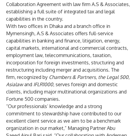
Collaboration Agreement with law firm A.S & Associates,
establishing a full suite of integrated tax and legal
capabilities in the country.
With two offices in Dhaka and a branch office in
Mymensingh, A.S & Associates offers full-service
capabilities in banking and finance, litigation, energy,
capital markets, international and commercial contracts,
employment law, telecommunications, taxation,
incorporation for foreign investments, structuring and
restructuring including merger and acquisitions. The
firm, recognized by
Chambers & Partners
,
the Legal 500
,
Asialaw
and
IFLR1000
, serves foreign and domestic
clients, including major multinational organizations and
Fortune 500 companies.
“Our professionals’ knowledge and a strong
commitment to stewardship have contributed to our
excellent client service as we aim to be a benchmark
organization in our market,” Managing Partner Abu
Saeed Ainul Bari said. “Our collaboration with Andersen