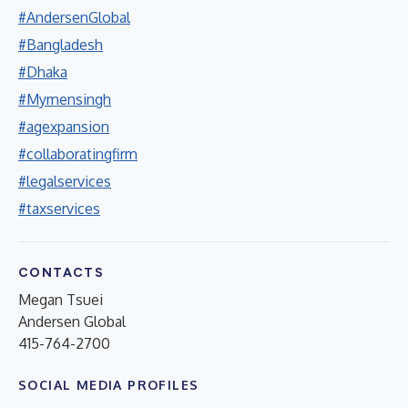
#AndersenGlobal
#Bangladesh
#Dhaka
#Mymensingh
#agexpansion
#collaboratingfirm
#legalservices
#taxservices
CONTACTS
Megan Tsuei
Andersen Global
415-764-2700
SOCIAL MEDIA PROFILES