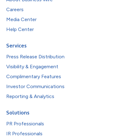
Careers
Media Center
Help Center
Services
Press Release Distribution
Visibility & Engagement
Complimentary Features
Investor Communications
Reporting & Analytics
Solutions
PR Professionals
IR Professionals