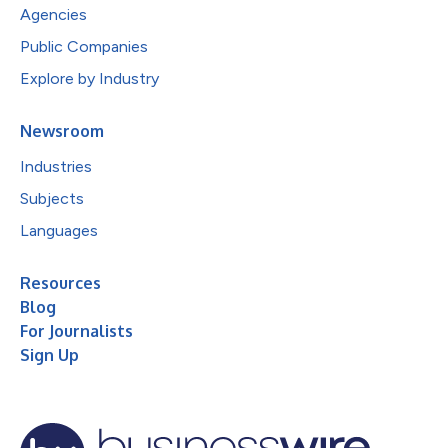
Agencies
Public Companies
Explore by Industry
Newsroom
Industries
Subjects
Languages
Resources
Blog
For Journalists
Sign Up