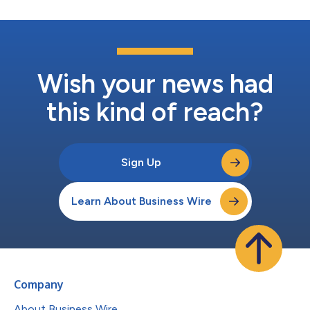
Wish your news had
this kind of reach?
Sign Up
Learn About Business Wire
Company
About Business Wire