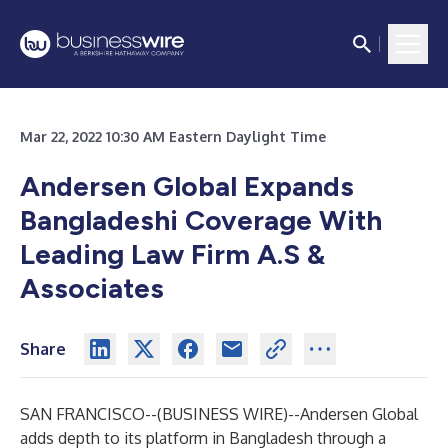
Mar 22, 2022 10:30 AM Eastern Daylight Time
Andersen Global Expands
Bangladeshi Coverage With
Leading Law Firm A.S &
Associates
Share
SAN FRANCISCO--(
BUSINESS WIRE
)--
Andersen Global
adds depth to its platform in Bangladesh through a