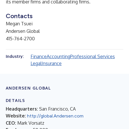
its member firms and collaborating firms.
Contacts
Megan Tsuei
Andersen Global
415-764-2700
Finance
Accounting
Professional Services
Industry:
Legal
Insurance
ANDERSEN GLOBAL
DETAILS
Headquarters:
San Francisco, CA
Website:
http://global.Andersen.com
CEO:
Mark Vorsatz