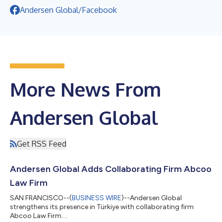
Andersen Global/Facebook
More News From
Andersen Global
Get RSS Feed
Andersen Global Adds Collaborating Firm Abcoo
Law Firm
SAN FRANCISCO--(
BUSINESS WIRE
)--Andersen Global
strengthens its presence in Türkiye with collaborating firm
Abcoo Law Firm....