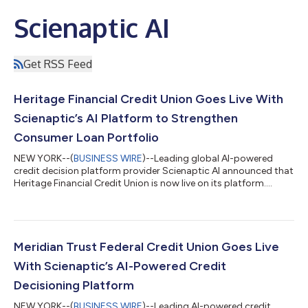
Scienaptic AI
Get RSS Feed
Heritage Financial Credit Union Goes Live With
Scienaptic’s AI Platform to Strengthen
Consumer Loan Portfolio
NEW YORK--(
BUSINESS WIRE
)--Leading global AI-powered
credit decision platform provider Scienaptic AI announced that
Heritage Financial Credit Union is now live on its platform....
Meridian Trust Federal Credit Union Goes Live
With Scienaptic’s AI-Powered Credit
Decisioning Platform
NEW YORK--(
BUSINESS WIRE
)--Leading AI-powered credit