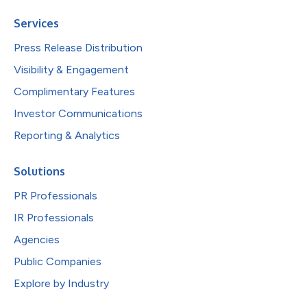
Services
Press Release Distribution
Visibility & Engagement
Complimentary Features
Investor Communications
Reporting & Analytics
Solutions
PR Professionals
IR Professionals
Agencies
Public Companies
Explore by Industry