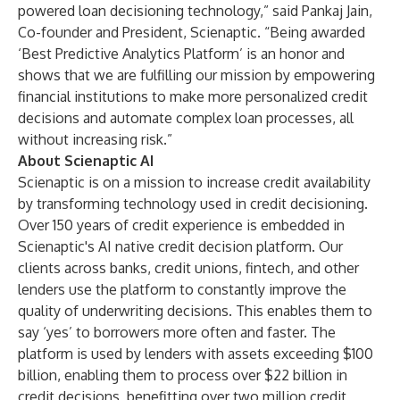
powered loan decisioning technology,” said Pankaj Jain,
Co-founder and President, Scienaptic. “Being awarded
‘Best Predictive Analytics Platform’ is an honor and
shows that we are fulfilling our mission by empowering
financial institutions to make more personalized credit
decisions and automate complex loan processes, all
without increasing risk.”
About Scienaptic AI
Scienaptic is on a mission to increase credit availability
by transforming technology used in credit decisioning.
Over 150 years of credit experience is embedded in
Scienaptic's AI native credit decision platform. Our
clients across banks, credit unions, fintech, and other
lenders use the platform to constantly improve the
quality of underwriting decisions. This enables them to
say ‘yes’ to borrowers more often and faster. The
platform is used by lenders with assets exceeding $100
billion, enabling them to process over $22 billion in
credit decisions, benefitting over two million credit