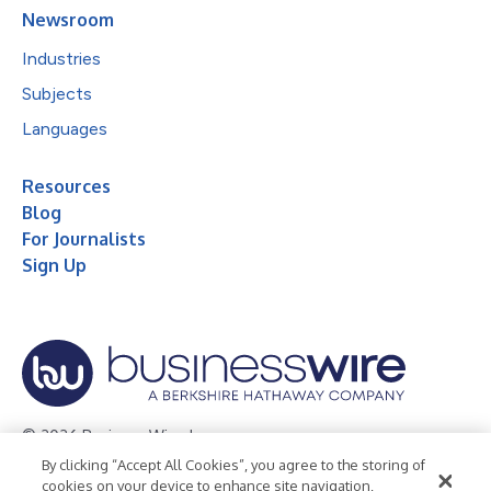
Newsroom
Industries
Subjects
Languages
Resources
Blog
For Journalists
Sign Up
© 2026 Business Wire, Inc.
By clicking “Accept All Cookies”, you agree to the storing of
Privacy Policy
Cookie Policy
Accessibility Statement
cookies on your device to enhance site navigation,