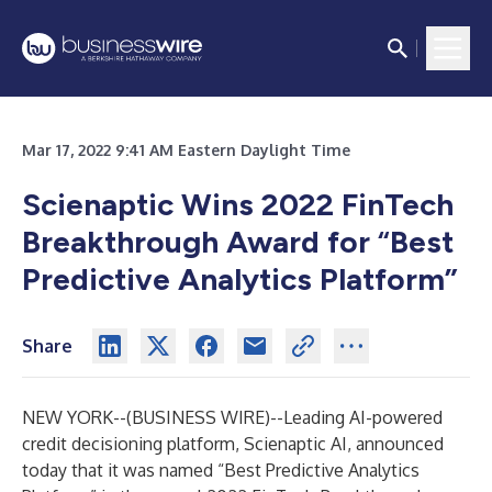
Mar 17, 2022 9:41 AM Eastern Daylight Time
Scienaptic Wins 2022 FinTech
Breakthrough Award for
“
Best
Predictive Analytics Platform”
Share
NEW YORK--(
BUSINESS WIRE
)--
Leading AI-powered
credit decisioning platform,
Scienaptic AI
, announced
today that it was named “Best Predictive Analytics