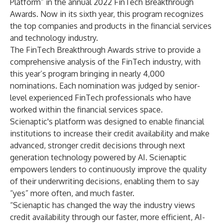
Platform” in the annual
2022 FinTech Breakthrough
Awards
. Now in its sixth year, this program recognizes
the top companies and products in the financial services
and technology industry.
The FinTech Breakthrough Awards strive to provide a
comprehensive analysis of the FinTech industry, with
this year’s program bringing in nearly 4,000
nominations. Each nomination was judged by senior-
level experienced FinTech professionals who have
worked within the financial services space.
Scienaptic's platform was designed to enable financial
institutions to increase their credit availability and make
advanced, stronger credit decisions through next
generation technology powered by AI. Scienaptic
empowers lenders to continuously improve the quality
of their underwriting decisions, enabling them to say
“yes” more often, and much faster.
“Scienaptic has changed the way the industry views
credit availability through our faster, more efficient, AI-