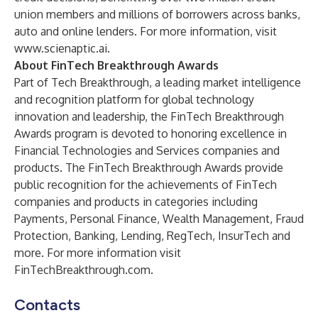
union members and millions of borrowers across banks,
auto and online lenders. For more information, visit
www.scienaptic.ai
.
About FinTech Breakthrough Awards
Part of
Tech Breakthrough
, a leading market intelligence
and recognition platform for global technology
innovation and leadership, the FinTech Breakthrough
Awards program is devoted to honoring excellence in
Financial Technologies and Services companies and
products. The FinTech Breakthrough Awards provide
public recognition for the achievements of FinTech
companies and products in categories including
Payments, Personal Finance, Wealth Management, Fraud
Protection, Banking, Lending, RegTech, InsurTech and
more. For more information visit
FinTechBreakthrough.com
.
Contacts