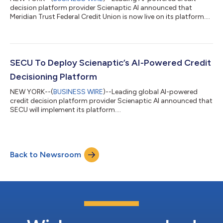
decision platform provider Scienaptic AI announced that
Meridian Trust Federal Credit Union is now live on its platform....
SECU To Deploy Scienaptic’s AI-Powered Credit
Decisioning Platform
NEW YORK--(
BUSINESS WIRE
)--Leading global AI-powered
credit decision platform provider Scienaptic AI announced that
SECU will implement its platform....
Back to Newsroom