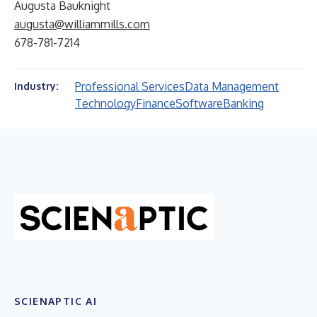
Augusta Bauknight
augusta@williammills.com
678-781-7214
Professional Services
Data Management
Industry:
Technology
Finance
Software
Banking
SCIENAPTIC AI