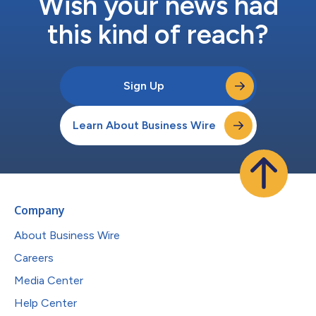
Wish your news had
this kind of reach?
Sign Up
Learn About Business Wire
Company
About Business Wire
Careers
Media Center
Help Center