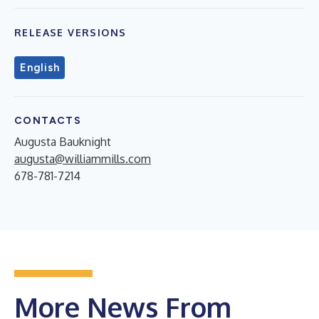
RELEASE VERSIONS
English
CONTACTS
Augusta Bauknight
augusta@williammills.com
678-781-7214
More News From