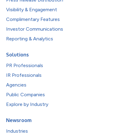
Visibility & Engagement
Complimentary Features
Investor Communications
Reporting & Analytics
Solutions
PR Professionals
IR Professionals
Agencies
Public Companies
Explore by Industry
Newsroom
Industries