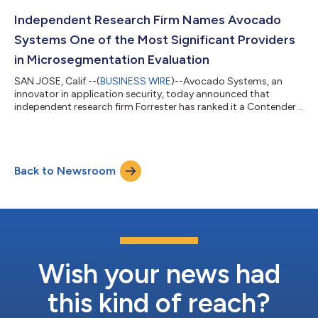
background in cybersecurity sales and leadership—having sold
more than 31 different security technologies to global
Independent Research Firm Names Avocado
enterprises, small and mid-...
Systems One of the Most Significant Providers
in Microsegmentation Evaluation
SAN JOSE, Calif.--(
BUSINESS WIRE
)--Avocado Systems, an
innovator in application security, today announced that
independent research firm Forrester has ranked it a Contender
in The Forrester New Wave™: Microsegmentation, Q1 2022,
report—one of only nine top emerging vendors evaluated in the
microsegmentation space. Forrester considers
microsegmentation essential for Zero Trust private networks
Back to Newsroom
and recognized Avocado for its software-process-level
microsegmentation, which protects against sophist...
Wish your news had
this kind of reach?