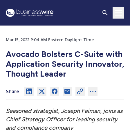
Mar 15, 2022 9:04 AM Eastern Daylight Time
Avocado Bolsters C-Suite with
Application Security Innovator,
Thought Leader
Share
Seasoned strategist, Joseph Feiman, joins as
Chief Strategy Officer for leading security
and compliance company