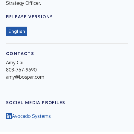
Strategy Officer.
RELEASE VERSIONS
English
CONTACTS
Amy Cai
803-767-9690
amy@bospar.com
SOCIAL MEDIA PROFILES
Avocado Systems