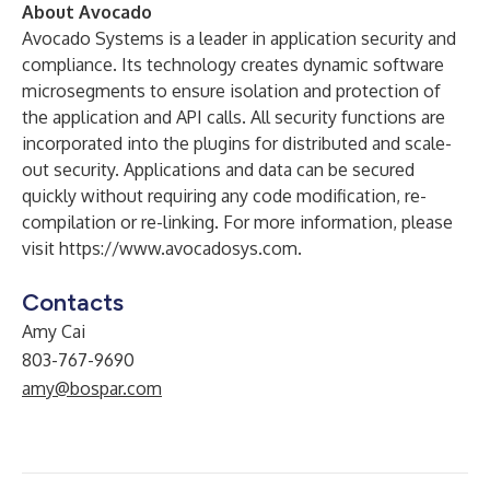
About Avocado
Avocado Systems is a leader in application security and
compliance. Its technology creates dynamic software
microsegments to ensure isolation and protection of
the application and API calls. All security functions are
incorporated into the plugins for distributed and scale-
out security. Applications and data can be secured
quickly without requiring any code modification, re-
compilation or re-linking. For more information, please
visit
https://www.avocadosys.com
.​
Contacts
Amy Cai
803-767-9690
amy@bospar.com