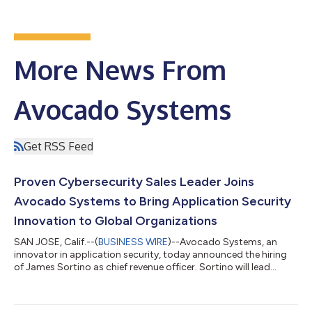
More News From
Avocado Systems
Get RSS Feed
Proven Cybersecurity Sales Leader Joins
Avocado Systems to Bring Application Security
Innovation to Global Organizations
SAN JOSE, Calif.--(
BUSINESS WIRE
)--Avocado Systems, an
innovator in application security, today announced the hiring
of James Sortino as chief revenue officer. Sortino will lead
Avocado’s global sales operations, using his extensive early-
stage experience to scale the company’s enterprise sales,
channel and OEM business globally. Sortino brings a varied