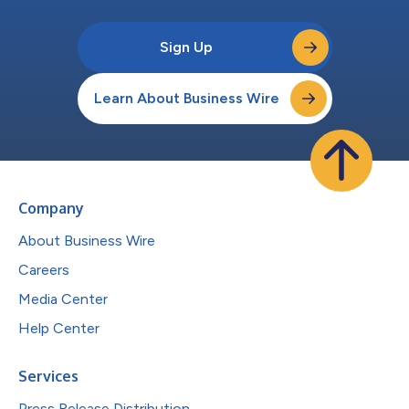
Sign Up
Learn About Business Wire
Company
About Business Wire
Careers
Media Center
Help Center
Services
Press Release Distribution