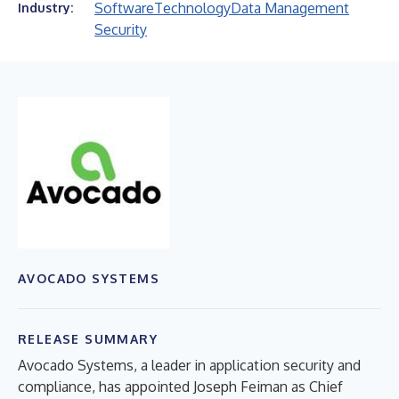
Software
Technology
Data Management
Industry:
Security
AVOCADO SYSTEMS
RELEASE SUMMARY
Avocado Systems, a leader in application security and
compliance, has appointed Joseph Feiman as Chief