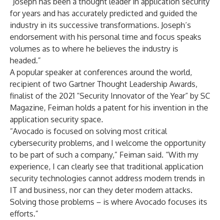
“Joseph has been a thought leader in application security
for years and has accurately predicted and guided the
industry in its successive transformations. Joseph’s
endorsement with his personal time and focus speaks
volumes as to where he believes the industry is
headed.”
A popular speaker at conferences around the world,
recipient of two Gartner Thought Leadership Awards,
finalist of the 2021 “Security Innovator of the Year” by SC
Magazine, Feiman holds a patent for his invention in the
application security space.
“Avocado is focused on solving most critical
cybersecurity problems, and I welcome the opportunity
to be part of such a company,” Feiman said. “With my
experience, I can clearly see that traditional application
security technologies cannot address modern trends in
IT and business, nor can they deter modern attacks.
Solving those problems – is where Avocado focuses its
efforts.”