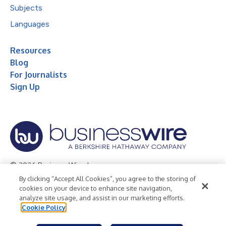
Subjects
Languages
Resources
Blog
For Journalists
Sign Up
© 2026 Business Wire, Inc.
By clicking “Accept All Cookies”, you agree to the storing of
Privacy Policy
Cookie Policy
Accessibility Statement
cookies on your device to enhance site navigation,
analyze site usage, and assist in our marketing efforts.
Terms of Use
Legal
Cookie Policy