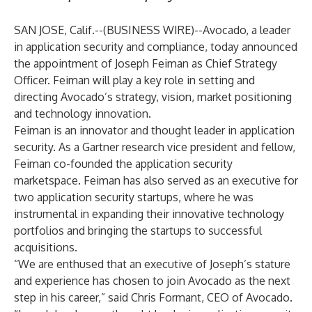
SAN JOSE, Calif.--(
BUSINESS WIRE
)--
Avocado
, a leader
in application security and compliance, today announced
the appointment of Joseph Feiman as Chief Strategy
Officer. Feiman will play a key role in setting and
directing Avocado’s strategy, vision, market positioning
and technology innovation.
Feiman is an innovator and thought leader in application
security. As a Gartner research vice president and fellow,
Feiman co-founded the application security
marketspace. Feiman has also served as an executive for
two application security startups, where he was
instrumental in expanding their innovative technology
portfolios and bringing the startups to successful
acquisitions.
“We are enthused that an executive of Joseph’s stature
and experience has chosen to join Avocado as the next
step in his career,” said Chris Formant, CEO of Avocado.