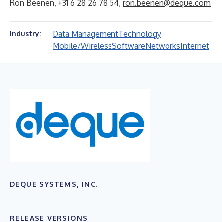
Ron Beenen, +31 6 28 26 78 54,
ron.beenen@deque.com
Data Management
Technology
Industry:
Mobile/Wireless
Software
Networks
Internet
DEQUE SYSTEMS, INC.
RELEASE VERSIONS