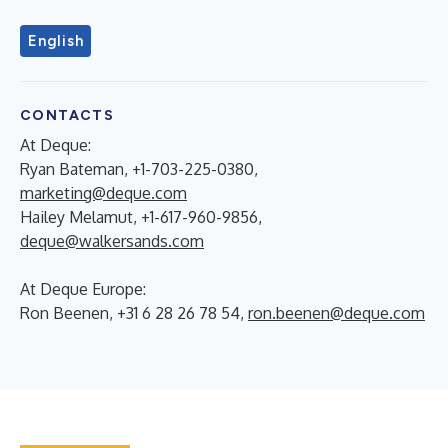
English
CONTACTS
At Deque:
Ryan Bateman, +1-703-225-0380,
marketing@deque.com
Hailey Melamut, +1-617-960-9856,
deque@walkersands.com
At Deque Europe:
Ron Beenen, +31 6 28 26 78 54,
ron.beenen@deque.com