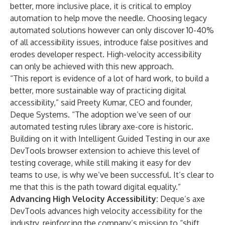
better, more inclusive place, it is critical to employ
automation to help move the needle. Choosing legacy
automated solutions however can only discover 10-40%
of all accessibility issues, introduce false positives and
erodes developer respect. High-velocity accessibility
can only be achieved with this new approach.
“This report is evidence of a lot of hard work, to build a
better, more sustainable way of practicing digital
accessibility,” said Preety Kumar, CEO and founder,
Deque Systems. “The adoption we’ve seen of our
automated testing rules library axe-core is historic.
Building on it with Intelligent Guided Testing in our axe
DevTools browser extension to achieve this level of
testing coverage, while still making it easy for dev
teams to use, is why we’ve been successful. It’s clear to
me that this is the path toward digital equality.”
Advancing High Velocity Accessibility:
Deque’s axe
DevTools advances high velocity accessibility for the
industry, reinforcing the company’s mission to “shift