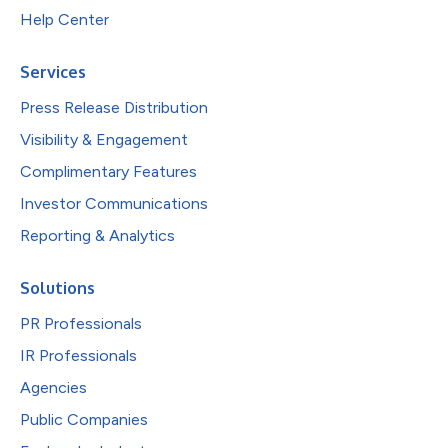
Help Center
Services
Press Release Distribution
Visibility & Engagement
Complimentary Features
Investor Communications
Reporting & Analytics
Solutions
PR Professionals
IR Professionals
Agencies
Public Companies