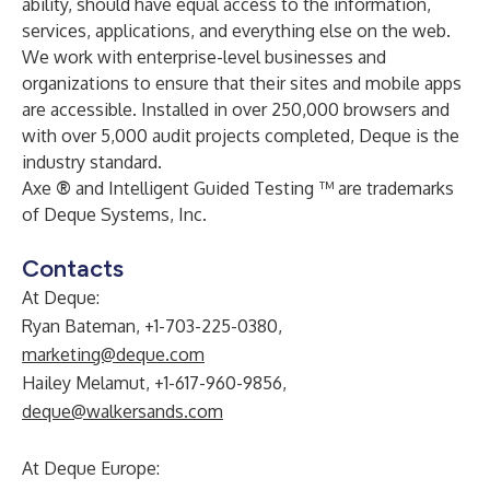
ability, should have equal access to the information,
services, applications, and everything else on the web.
We work with enterprise-level businesses and
organizations to ensure that their sites and mobile apps
are accessible. Installed in over 250,000 browsers and
with over 5,000 audit projects completed, Deque is the
industry standard.
Axe
®
and Intelligent Guided Testing ™ are trademarks
of Deque Systems, Inc.
Contacts
At Deque:
Ryan Bateman, +1-703-225-0380,
marketing@deque.com
Hailey Melamut, +1-617-960-9856,
deque@walkersands.com
At Deque Europe: