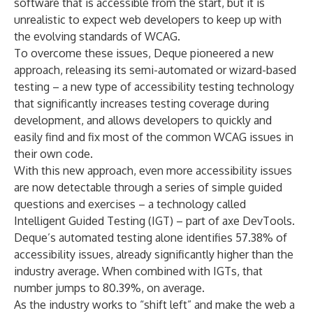
software that is accessible from the start, but it is
unrealistic to expect web developers to keep up with
the evolving standards of WCAG.
To overcome these issues, Deque pioneered a new
approach, releasing its semi-automated or wizard-based
testing – a new type of accessibility testing technology
that significantly increases testing coverage during
development, and allows developers to quickly and
easily find and fix most of the common WCAG issues in
their own code.
With this new approach, even more accessibility issues
are now detectable through a series of simple guided
questions and exercises – a technology called
Intelligent Guided Testing (IGT) – part of axe DevTools.
Deque’s automated testing alone
identifies
57.38% of
accessibility issues, already significantly higher than the
industry average. When combined with IGTs, that
number jumps to 80.39%, on average.
As the industry works to “shift left” and make the web a