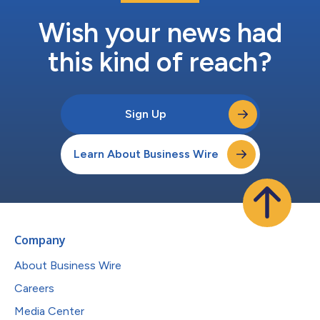
Wish your news had
this kind of reach?
Sign Up
Learn About Business Wire
Company
About Business Wire
Careers
Media Center