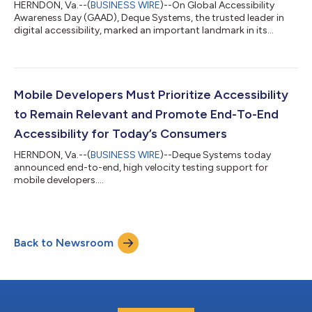
HERNDON, Va.--(
BUSINESS WIRE
)--On Global Accessibility
Awareness Day (GAAD), Deque Systems, the trusted leader in
digital accessibility, marked an important landmark in its
history with its open-source accessibility rules library, axe-core,
surpassing 500 million downloads. “It’s quite serendipitous
that we’ve achieved this milestone today,” said Preety Kumar,
CEO and Founder at Deque Systems.“Like GAAD, axe-core is
community-driven. The outpouring of support and continued
Mobile Developers Must Prioritize Accessibility
progress we’re all ma...
to Remain Relevant and Promote End-To-End
Accessibility for Today’s Consumers
HERNDON, Va.--(
BUSINESS WIRE
)--Deque Systems today
announced end-to-end, high velocity testing support for
mobile developers....
Back to Newsroom