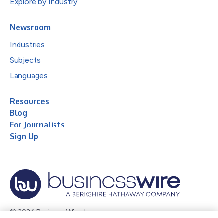
Explore by Industry
Newsroom
Industries
Subjects
Languages
Resources
Blog
For Journalists
Sign Up
© 2026 Business Wire, Inc.