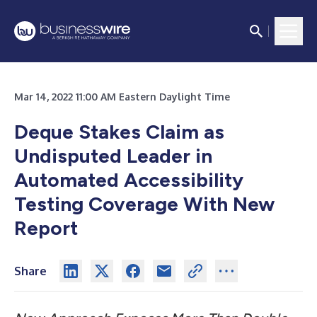
Mar 14, 2022 11:00 AM Eastern Daylight Time
Deque Stakes Claim as
Undisputed Leader in
Automated Accessibility
Testing Coverage With New
Report
Share