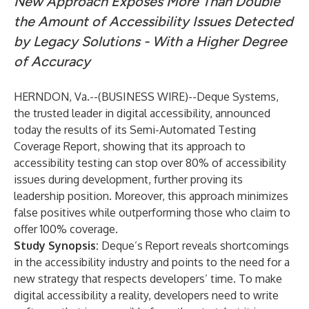
New Approach Exposes More Than Double
the Amount of Accessibility Issues Detected
by Legacy Solutions - With a Higher Degree
of Accuracy
HERNDON, Va.--(
BUSINESS WIRE
)--
Deque Systems
,
the trusted leader in digital accessibility, announced
today the results of its
Semi-Automated Testing
Coverage Report
, showing that its approach to
accessibility testing can stop over 80% of accessibility
issues during development, further proving its
leadership position. Moreover, this approach minimizes
false positives while outperforming those who claim to
offer 100% coverage.
Study Synopsis:
Deque’s Report reveals shortcomings
in the accessibility industry and points to the need for a
new strategy that respects developers’ time. To make
digital accessibility a reality, developers need to write