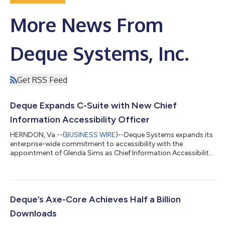
More News From
Deque Systems, Inc.
Get RSS Feed
Deque Expands C-Suite with New Chief
Information Accessibility Officer
HERNDON, Va.--(
BUSINESS WIRE
)--Deque Systems expands its
enterprise-wide commitment to accessibility with the
appointment of Glenda Sims as Chief Information Accessibility
Officer....
Deque’s Axe-Core Achieves Half a Billion
Downloads