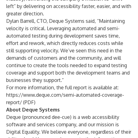
left” by delivering on accessibility faster, easier, and with
greater direction.
Dylan Barrell, CTO, Deque Systems said, “Maintaining
velocity is critical. Leveraging automated and semi-
automated testing during development saves time,
effort and rework, which directly reduces costs while
still supporting velocity. We’ve seen this need in the
demands of customers and the community, and will
continue to create the tools needed to expand testing
coverage and support both the development teams and
businesses they support.”
For more information, the full report is available at:
https://www.deque.com/semi-automated-coverage-
report/
(PDF)
About Deque Systems
Deque (pronounced dee-cue) is a web accessibility
software and services company, and our mission is
Digital Equality. We believe everyone, regardless of their