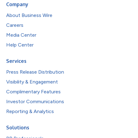
Company
About Business Wire
Careers
Media Center
Help Center
Services
Press Release Distribution
Visibility & Engagement
Complimentary Features
Investor Communications
Reporting & Analytics
Solutions