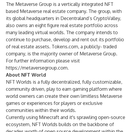
The Metaverse Group is a vertically integrated NFT
based Metaverse real estate company. The group, with
its global headquarters in Decentraland’s CryptoValley,
also owns an eight figure real estate portfolio across
many leading virtual worlds. The company intends to
continue to purchase, develop and rent out its portfolio
of real estate assets. Tokens.com, a publicly- traded
company, is the majority owner of Metaverse Group.
For further information please visit
https://metaversegroup.com
.
About NFT World
NFT Worlds is a fully decentralized, fully customizable,
community driven, play to earn gaming platform where
world owners can create their own limitless Metaverse
games or experiences for players or exclusive
communities within their worlds.
Currently using Minecraft and it's sprawling open-source
ecosystem, NFT Worlds builds on the backbone of
decades worth of open source development within the