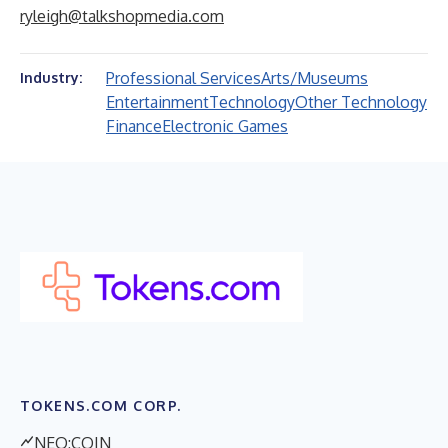
ryleigh@talkshopmedia.com
Professional Services
Arts/Museums
Industry:
Entertainment
Technology
Other Technology
Finance
Electronic Games
TOKENS.COM CORP.
NEO:COIN