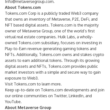
Info@metaversegroup.com
.
About Tokens.com
Tokens.com Corp is a publicly traded Web3 company
that owns an inventory of Metaverse, P2E, DeFi, and
NFT based digital assets. Tokens.com is the majority
owner of Metaverse Group, one of the world’s first
virtual real estate companies. Hulk Labs, a wholly-
owned Tokens.com subsidiary, focuses on investing in
Play-to-Earn revenue generating gaming tokens and
NFTs. Additionally, Tokens.com owns and stakes crypto
assets to earn additional tokens. Through its growing
digital assets and NFTs, Tokens.com provides public
market investors with a simple and secure way to gain
exposure to Web3.
Visit
Tokens.com
to learn more.
Keep up-to-date on Tokens.com developments and join
our online communities on
Twitter
,
LinkedIn
, and
YouTube
.
About Metaverse Group