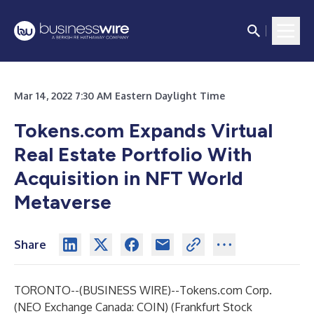
Mar 14, 2022 7:30 AM Eastern Daylight Time
Tokens.com Expands Virtual
Real Estate Portfolio With
Acquisition in NFT World
Metaverse
Share
TORONTO--(
BUSINESS WIRE
)--
Tokens.com
Corp.
(NEO Exchange Canada: COIN) (Frankfurt Stock