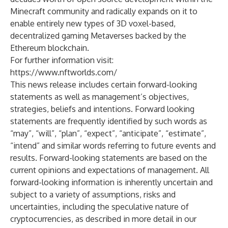
Minecraft community and radically expands on it to
enable entirely new types of 3D voxel-based,
decentralized gaming Metaverses backed by the
Ethereum blockchain.
For further information visit:
https://www.nftworlds.com/
This news release includes certain forward-looking
statements as well as management’s objectives,
strategies, beliefs and intentions. Forward looking
statements are frequently identified by such words as
“may”, “will”, “plan”, “expect”, “anticipate”, “estimate”,
“intend” and similar words referring to future events and
results. Forward-looking statements are based on the
current opinions and expectations of management. All
forward-looking information is inherently uncertain and
subject to a variety of assumptions, risks and
uncertainties, including the speculative nature of
cryptocurrencies, as described in more detail in our