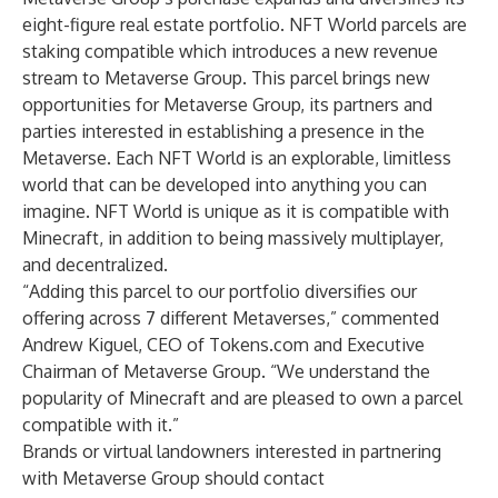
eight-figure real estate portfolio. NFT World parcels are
staking compatible which introduces a new revenue
stream to Metaverse Group. This parcel brings new
opportunities for Metaverse Group, its partners and
parties interested in establishing a presence in the
Metaverse. Each NFT World is an explorable, limitless
world that can be developed into anything you can
imagine. NFT World is unique as it is compatible with
Minecraft, in addition to being massively multiplayer,
and decentralized.
“Adding this parcel to our portfolio diversifies our
offering across 7 different Metaverses,” commented
Andrew Kiguel, CEO of Tokens.com and Executive
Chairman of Metaverse Group. “We understand the
popularity of Minecraft and are pleased to own a parcel
compatible with it.”
Brands or virtual landowners interested in partnering
with Metaverse Group should contact