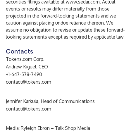
securities filings available at
www.sedar.com
. Actual
events or results may differ materially from those
projected in the forward-looking statements and we
caution against placing undue reliance thereon. We
assume no obligation to revise or update these forward-
looking statements except as required by applicable law.
Contacts
Tokens.com Corp.
Andrew Kiguel, CEO
+1-647-578-7490
contact@tokens.com
Jennifer Karkula, Head of Communications
contact@tokens.com
Media: Ryleigh Ebron – Talk Shop Media