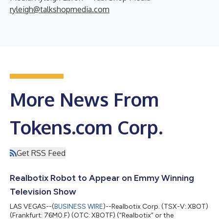
ryleigh@talkshopmedia.com
More News From
Tokens.com Corp.
Get RSS Feed
Realbotix Robot to Appear on Emmy Winning
Television Show
LAS VEGAS--(
BUSINESS WIRE
)--Realbotix Corp. (TSX-V: XBOT)
(Frankfurt: 76M0.F) (OTC: XBOTF) (“Realbotix” or the