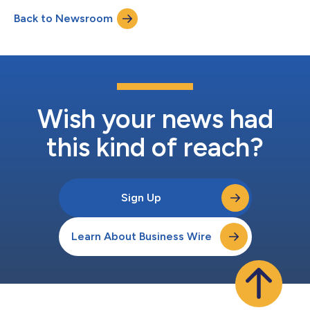
service sector applications, and Intima LLC, which focuses on
Back to Newsroom
direct-to-consumer products. Realbotix LLC and Intima LLC
have different product offerings with no...
Wish your news had
this kind of reach?
Sign Up
Learn About Business Wire