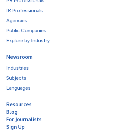
PR Professionals
IR Professionals
Agencies
Public Companies
Explore by Industry
Newsroom
Industries
Subjects
Languages
Resources
Blog
For Journalists
Sign Up