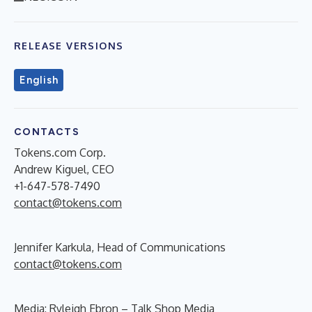
RELEASE VERSIONS
English
CONTACTS
Tokens.com Corp.
Andrew Kiguel, CEO
+1-647-578-7490
contact@tokens.com
Jennifer Karkula, Head of Communications
contact@tokens.com
Media: Ryleigh Ebron – Talk Shop Media