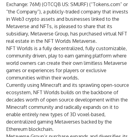
Exchange: 76M) (OTCQB US: SMURF) (“
Tokens.com
” or
“the Company”), a publicly-traded company that invests
in Web3 crypto assets and businesses linked to the
Metaverse and NFTs, is pleased to share that its
subsidiary,
Metaverse Group
, has purchased virtual NFT
real estate in the NFT Worlds Metaverse.
NFT Worlds is a fully decentralized, fully customizable,
community driven, play to earn gaming platform where
world owners can create their own limitless Metaverse
games or experiences for players or exclusive
communities within their worlds.
Currently using Minecraft and its sprawling open-source
ecosystem, NFT Worlds builds on the backbone of
decades worth of open source development within the
Minecraft community and radically expands on it to
enable entirely new types of 3D voxel-based,
decentralized gaming Metaverses backed by the
Ethereum blockchain.
Metaverse Group’s purchase expands and diversifies its