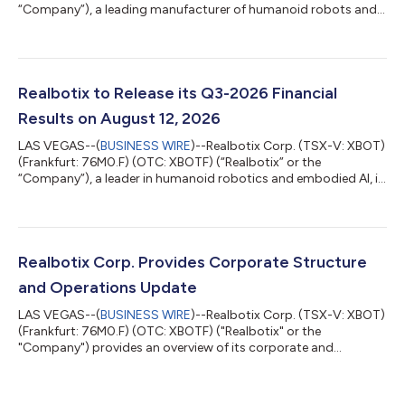
“Company”), a leading manufacturer of humanoid robots and
embedded AI systems, entered into an agreement with a
recognized streaming platform to feature one of its robots as
a robotic character in an upcoming episode of a popular
Emmy awarded television series. The appearance is significant
for Realbotix and highlights the growing cultural relevance of
Realbotix to Release its Q3-2026 Financial
humanoid robotics in mainstream e...
Results on August 12, 2026
LAS VEGAS--(
BUSINESS WIRE
)--Realbotix Corp. (TSX-V: XBOT)
(Frankfurt: 76M0.F) (OTC: XBOTF) (“Realbotix” or the
“Company”), a leader in humanoid robotics and embodied AI, is
pleased to share that it will release its interim financial results
for the three and nine months ended June 30, 2026 (“Q3-
2026”) on August 12, 2026. An investor webinar hosted by CEO
Andrew Kiguel on Zoom has been scheduled to discuss the
Company’s Q3-2026 financial results starting at 3:00 pm ET
Realbotix Corp. Provides Corporate Structure
on August 12, 2026. Date: A...
and Operations Update
LAS VEGAS--(
BUSINESS WIRE
)--Realbotix Corp. (TSX-V: XBOT)
(Frankfurt: 76M0.F) (OTC: XBOTF) ("Realbotix" or the
"Company") provides an overview of its corporate and
operating structure. Realbotix Corp. is a holding company with
two separately operated businesses: Realbotix LLC, which
focuses on AI-powered humanoid robotics for commercial