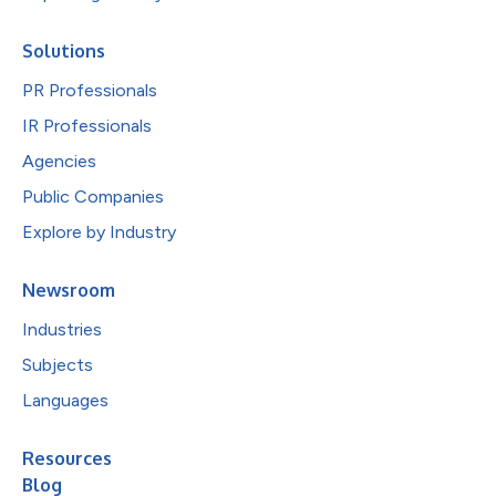
Solutions
PR Professionals
IR Professionals
Agencies
Public Companies
Explore by Industry
Newsroom
Industries
Subjects
Languages
Resources
Blog