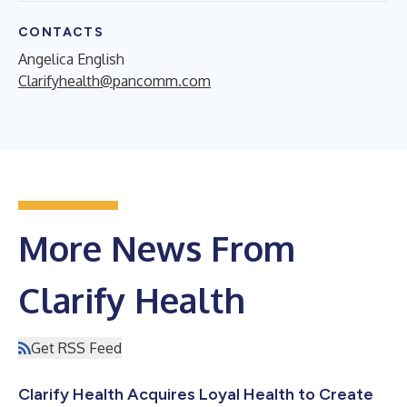
CONTACTS
Angelica English
Clarifyhealth@pancomm.com
More News From
Clarify Health
Get RSS Feed
Clarify Health Acquires Loyal Health to Create