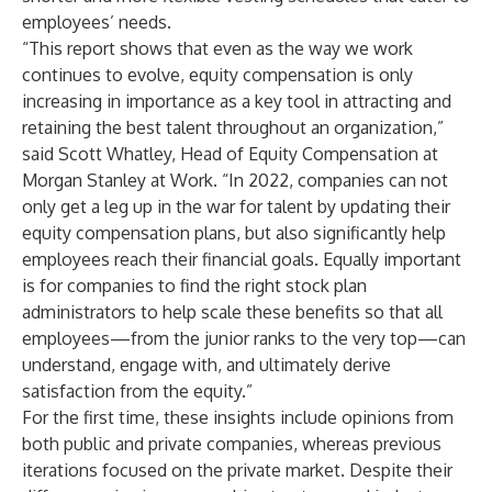
employees’ needs.
“This report shows that even as the way we work
continues to evolve, equity compensation is only
increasing in importance as a key tool in attracting and
retaining the best talent throughout an organization,”
said Scott Whatley, Head of Equity Compensation at
Morgan Stanley at Work. “In 2022, companies can not
only get a leg up in the war for talent by updating their
equity compensation plans, but also significantly help
employees reach their financial goals. Equally important
is for companies to find the right stock plan
administrators to help scale these benefits so that all
employees—from the junior ranks to the very top—can
understand, engage with, and ultimately derive
satisfaction from the equity.”
For the first time, these insights include opinions from
both public and private companies, whereas previous
iterations focused on the private market. Despite their