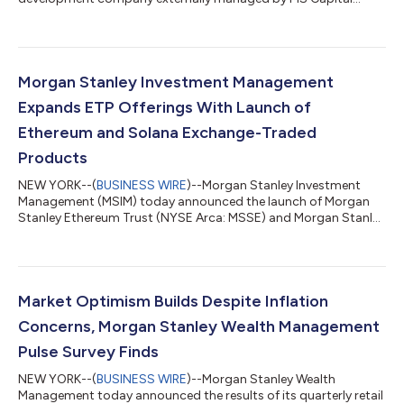
Partners Adviser Inc. (the “Adviser”), today announced its
financial results for the second quarter ended June 30, 2026.
QUARTERLY HIGHLIGHTS Net investment income of $38.2
million, or $0.45 per share, as compared to $40.5 million, or
$0.47 per share, for the quarter ended March 31, 2026; Net
Morgan Stanley Investment Management
asset value of $19.50 per share, as com...
Expands ETP Offerings With Launch of
Ethereum and Solana Exchange-Traded
Products
NEW YORK--(
BUSINESS WIRE
)--Morgan Stanley Investment
Management (MSIM) today announced the launch of Morgan
Stanley Ethereum Trust (NYSE Arca: MSSE) and Morgan Stanley
Solana Trust (NYSE Arca: MSOL), two new exchange-traded
products (ETPs) that seek to track the performance of ether
and SOL, respectively, the native digital assets of the Ethereum
and Solana blockchain networks. The launches of MSSE and
MSOL reflect the growth of MSIM’s ETP suite and the firm’s
Market Optimism Builds Despite Inflation
commitment to developing investmen...
Concerns, Morgan Stanley Wealth Management
Pulse Survey Finds
NEW YORK--(
BUSINESS WIRE
)--Morgan Stanley Wealth
Management today announced the results of its quarterly retail