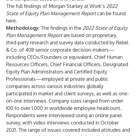
The full findings of Morgan Stanley at Work’s
2022
State of Equity Plan Management Report
can be found
here
.
Methodology
: The findings in the
2022 State of Equity
Plan Management Report
are based on proprietary,
third-party research and survey data conducted by Rebel
& Co. of 408 senior corporate decision-makers—
including CEOs/Founders or equivalent, Chief Human
Resources Officers, Chief Financial Officers, Designated
Equity Plan Administrators and Certified Equity
Professionals—employed at private and public
companies across various industries globally
participated in market and client surveys, as well as one-
on-one interviews. Company sizes ranged from under
100 to over 1,000 in worldwide employee headcount.
Respondents were interviewed using an online panel
survey, with video interviews conducted in October
2021. The range of issues covered included attitudes and