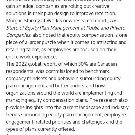
gain an edge, companies are rolling out creative
solutions in their plan design to improve retention.
Morgan Stanley at Work’s new research report,
The
State of Equity Plan Management at Public and Private
Companies
, also noted that equity compensation is one
piece of a larger puzzle when it comes to attracting and
retaining talent, as employees are focused on their
entire work experience.
The 2022 global report, of which 30% are Canadian
respondents, was commissioned to benchmark
company mindsets and behaviors surrounding equity
plan management and better understand how
organizations around the world are implementing and
managing equity compensation plans. The research also
provides insights into the current landscape and industry
trends surrounding equity plan management, employee
engagement, related priorities and challenges and the
types of plans currently offered.