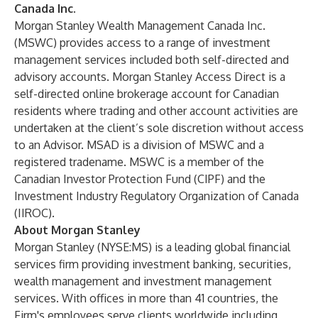
Canada Inc.
Morgan Stanley Wealth Management Canada Inc.
(MSWC) provides access to a range of investment
management services included both self-directed and
advisory accounts. Morgan Stanley Access Direct is a
self-directed online brokerage account for Canadian
residents where trading and other account activities are
undertaken at the client’s sole discretion without access
to an Advisor. MSAD is a division of MSWC and a
registered tradename. MSWC is a member of the
Canadian Investor Protection Fund (CIPF) and the
Investment Industry Regulatory Organization of Canada
(IIROC).
About Morgan Stanley
Morgan Stanley (NYSE:MS) is a leading global financial
services firm providing investment banking, securities,
wealth management and investment management
services. With offices in more than 41 countries, the
Firm's employees serve clients worldwide including