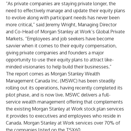
“As private companies are staying private longer, the
need to effectively manage and update their equity plans
to evolve along with participant needs has never been
more critical,” said Jeremy Wright, Managing Director
and Co-Head of Morgan Stanley at Work’s Global Private
Markets. “Employees and job seekers have become
savvier when it comes to their equity compensation,
giving private companies and founders a major
opportunity to use their equity plans to attract like-
minded visionaries to help build their businesses.”
The report comes as Morgan Stanley Wealth
Management Canada Inc. (MSWC) has been steadily
rolling out its operations, having recently completed its
pilot phase, and is now live. MSWC delivers a full-
service wealth management offering that complements
the existing Morgan Stanley at Work stock plan services
it provides to executives and employees who reside in
Canada. Morgan Stanley at Work services over 70% of
the companies listed on the TSX60.