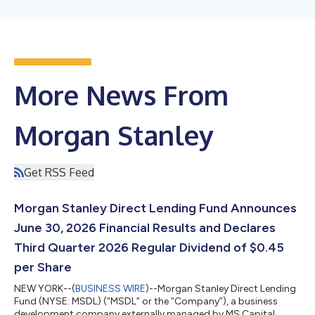
More News From
Morgan Stanley
Get RSS Feed
Morgan Stanley Direct Lending Fund Announces
June 30, 2026 Financial Results and Declares
Third Quarter 2026 Regular Dividend of $0.45
per Share
NEW YORK--(
BUSINESS WIRE
)--Morgan Stanley Direct Lending
Fund (NYSE: MSDL) (“MSDL” or the “Company”), a business
development company externally managed by MS Capital