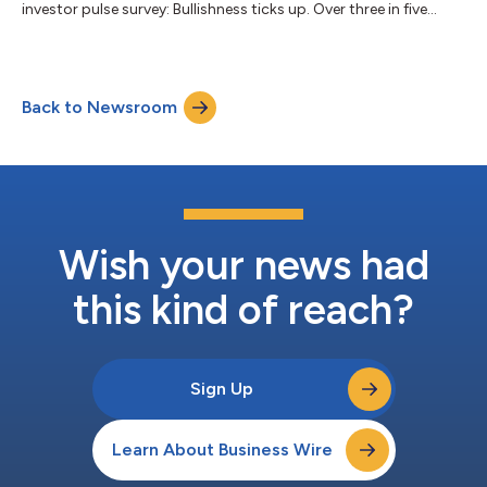
investor pulse survey: Bullishness ticks up. Over three in five
(62%) investors are bullish this quarter, up from 56% last
quarter, while 66% expect markets to move higher by quarter-
end compared to 55% in Q2. Concern for volatility remains
pronounced, but eases slightly. Fewer investors expect volatility
Back to Newsroom
to rise this quarter, with 61% anticipating an increase
compared to 63% last qua...
Wish your news had
this kind of reach?
Sign Up
Learn About Business Wire