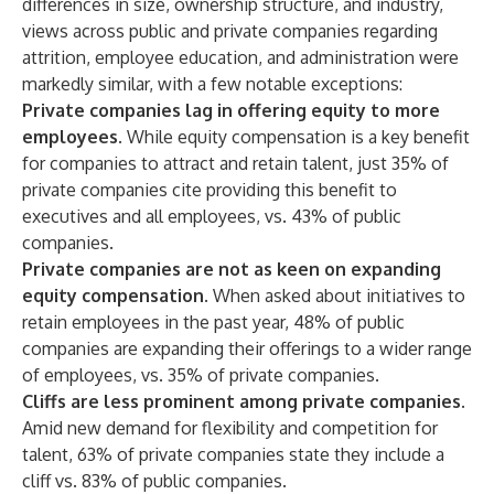
differences in size, ownership structure, and industry,
views across public and private companies regarding
attrition, employee education, and administration were
markedly similar, with a few notable exceptions:
Private companies lag in offering equity to more
employees.
While equity compensation is a key benefit
for companies to attract and retain talent, just 35% of
private companies cite providing this benefit to
executives and all employees, vs. 43% of public
companies.
Private companies are not as keen on expanding
equity compensation.
When asked about initiatives to
retain employees in the past year, 48% of public
companies are expanding their offerings to a wider range
of employees, vs. 35% of private companies.
Cliffs are less prominent among private companies.
Amid new demand for flexibility and competition for
talent, 63% of private companies state they include a
cliff vs. 83% of public companies.