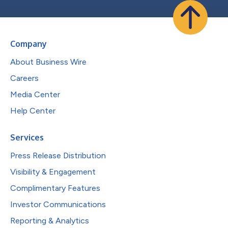
Company
About Business Wire
Careers
Media Center
Help Center
Services
Press Release Distribution
Visibility & Engagement
Complimentary Features
Investor Communications
Reporting & Analytics