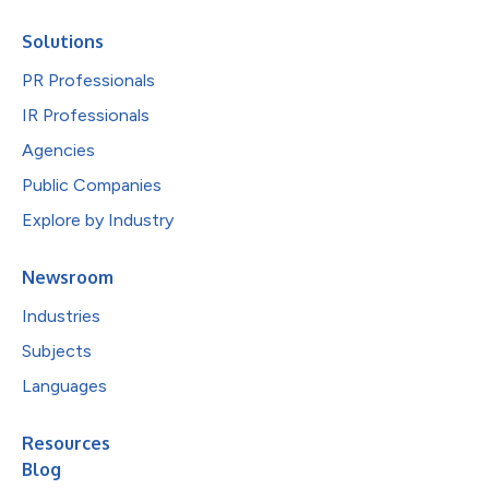
Solutions
PR Professionals
IR Professionals
Agencies
Public Companies
Explore by Industry
Newsroom
Industries
Subjects
Languages
Resources
Blog