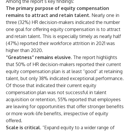
Among the report’s key findings:
The primary purpose of equity compensation
remains to attract and retain talent.
Nearly one in
three (32%) HR decision-makers indicated the number
one goal for offering equity compensation is to attract
and retain talent. This is especially timely as nearly half
(47%) reported their workforce attrition in 2021 was
higher than 2020.
“Greatness” remains elusive.
The report highlights
that 50% of HR decision-makers reported their current
equity compensation plan is at least “good” at retaining
talent, but only 38% indicated exceptional performance.
Of those that indicated their current equity
compensation plan was not successful in talent
acquisition or retention, 55% reported that employees
are leaving for opportunities that offer stronger benefits
or more work-life benefits, irrespective of equity
offered.
Scale is critical.
“Expand equity to a wider range of