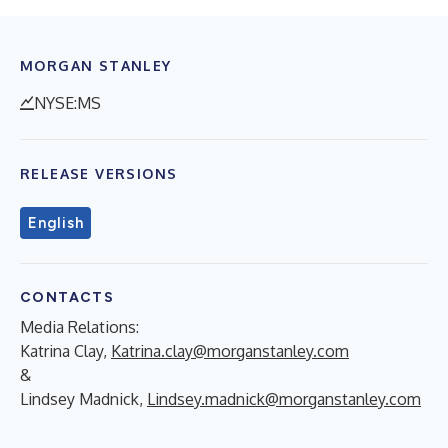
MORGAN STANLEY
NYSE:MS
RELEASE VERSIONS
English
CONTACTS
Media Relations:
Katrina Clay,
Katrina.clay@morganstanley.com
&
Lindsey Madnick,
Lindsey.madnick@morganstanley.com