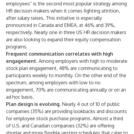
employees” is the second most popular strategy among
HR decision-makers when it comes fighting attrition,
after salary raises. This initiative is especially
pronounced in Canada and EMEA, at 46% and 39%,
respectively. Nearly one in three US HR decision makers
are also looking to expand their equity compensation
programs.
Frequent communication correlates with high
engagement.
Among employers with high to moderate
stock plan engagement, 48% are communicating to
participants weekly to monthly. On the other end of the
spectrum, among employers with low to no
engagement, 70% are communicating annually or on an
ad hoc basis.
Plan design is evolving.
Nearly 4 out of 10 of public
companies (35%) are providing lookbacks and discounts
for employee stock purchase programs. Almost a third
of U.S. and Canadian companies (32%) are offering
shorter and more flexible vesting schedules that cater to