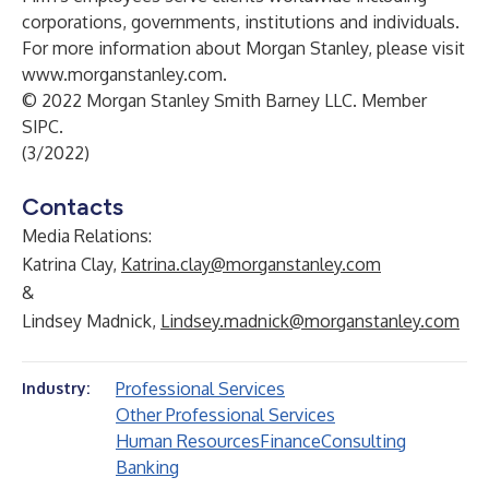
corporations, governments, institutions and individuals.
For more information about Morgan Stanley, please visit
www.morganstanley.com
.
© 2022 Morgan Stanley Smith Barney LLC. Member
SIPC.
(3/2022)
Contacts
Media Relations:
Katrina Clay,
Katrina.clay@morganstanley.com
&
Lindsey Madnick,
Lindsey.madnick@morganstanley.com
Professional Services
Industry:
Other Professional Services
Human Resources
Finance
Consulting
Banking