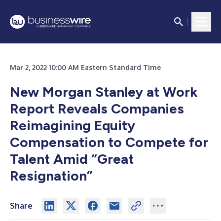
Mar 2, 2022 10:00 AM Eastern Standard Time
New Morgan Stanley at Work
Report Reveals Companies
Reimagining Equity
Compensation to Compete for
Talent Amid “Great
Resignation”
Share