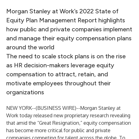
Morgan Stanley at Work’s 2022 State of
Equity Plan Management Report highlights
how public and private companies implement
and manage their equity compensation plans
around the world
The need to scale stock plans is on the rise
as HR decision-makers leverage equity
compensation to attract, retain, and
motivate employees throughout their
organizations
NEW YORK--(
BUSINESS WIRE
)--
Morgan Stanley at
Work
today released new proprietary research revealing
that amid the “Great Resignation,” equity compensation
has become more critical for public and private
companies competing for talent across the globe. To