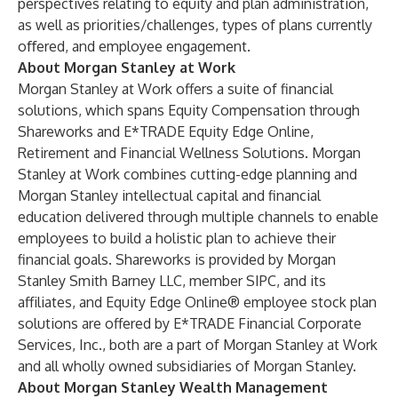
perspectives relating to equity and plan administration,
as well as priorities/challenges, types of plans currently
oﬀered, and employee engagement.
About Morgan Stanley at Work
Morgan Stanley at Work offers a suite of financial
solutions, which spans Equity Compensation through
Shareworks and E*TRADE Equity Edge Online,
Retirement and Financial Wellness Solutions. Morgan
Stanley at Work combines cutting-edge planning and
Morgan Stanley intellectual capital and financial
education delivered through multiple channels to enable
employees to build a holistic plan to achieve their
financial goals. Shareworks is provided by Morgan
Stanley Smith Barney LLC, member SIPC, and its
affiliates, and Equity Edge Online® employee stock plan
solutions are offered by E*TRADE Financial Corporate
Services, Inc., both are a part of Morgan Stanley at Work
and all wholly owned subsidiaries of Morgan Stanley.
About Morgan Stanley Wealth Management