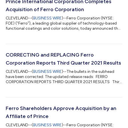
Prince International Corporation Completes
Acquisition of Ferro Corporation
CLEVELAND--(
BUSINESS WIRE
)--Ferro Corporation (NYSE:
FOE) (“Ferro”), a leading global supplier of technology-based
functional coatings and color solutions, today announced that
the previously announced acquisition of Ferro by Prince
International Corporation (“Prince”) has been completed. Under
the terms of the transaction, Ferro shareholders are entitled to
receive $22.00 in cash, without interest and less any applicable
withholding taxes, for each share of Ferro common stock that
CORRECTING and REPLACING Ferro
they own imm...
Corporation Reports Third Quarter 2021 Results
CLEVELAND--(
BUSINESS WIRE
)--The bullets in the subhead
have been corrected. The updated release reads: FERRO
CORPORATION REPORTS THIRD QUARTER 2021 RESULTS Third
Quarter Continuing Operations*: Net Sales increased 14.6% to
$277.2M, or 13.3% on a constant currency basis Gross Profit
increased 18.8% to $83.4M, Gross Profit Margin improved 110
bps to 30.1% Adjusted Gross Profit Margin improved 80 bps to
30.5% GAAP diluted EPS of $0.13, Adjusted diluted EPS of $0.24
Ferro Shareholders Approve Acquisition by an
Net Income from continuing op...
Affiliate of Prince
CLEVELAND--(
BUSINESS WIRE
)--Ferro Corporation (NYSE: