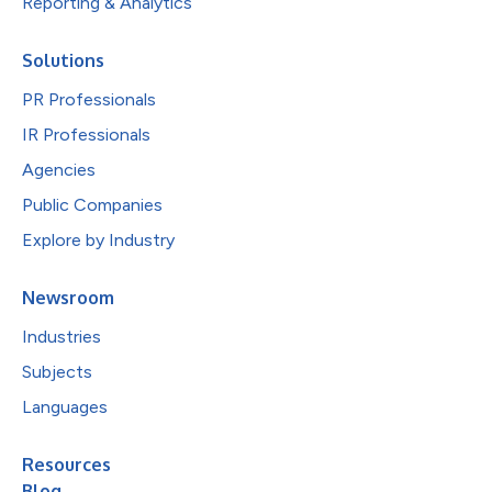
Reporting & Analytics
Solutions
PR Professionals
IR Professionals
Agencies
Public Companies
Explore by Industry
Newsroom
Industries
Subjects
Languages
Resources
Blog