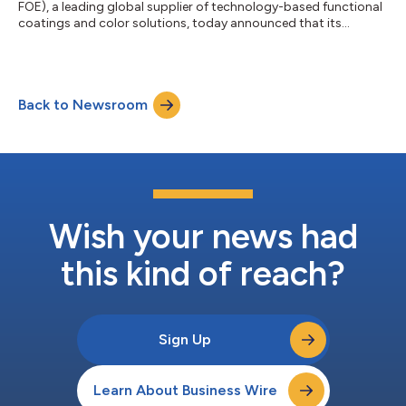
FOE), a leading global supplier of technology-based functional
coatings and color solutions, today announced that its
shareholders voted overwhelmingly to approve its acquisition
by an affiliate of Prince International Corporation at a special
meeting of Ferro shareholders held today. Under the terms of
the proposed merger, Ferro shareholders will have the right to
Back to Newsroom
receive $22.00 in cash, without interest and less any applicable
withholding t...
Wish your news had
this kind of reach?
Sign Up
Learn About Business Wire