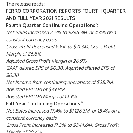
The release reads:
FERRO CORPORATION REPORTS FOURTH QUARTER
AND FULL YEAR 2021 RESULTS
*
Fourth Quarter Continuing Operations
:
Net Sales increased 2.5% to $266.3M, or 4.4% on a
constant currency basis
Gross Profit decreased 9.9% to $71.3M, Gross Profit
Margin of 26.8%
Adjusted Gross Profit Margin of 26.9%
GAAP diluted EPS of $0.30, Adjusted diluted EPS of
$0.30
Net Income from continuing operations of $25.7M,
Adjusted EBITDA of $39.8M
Adjusted EBITDA Margin of 14.9%
*
Full Year Continuing Operations
:
Net Sales increased 17.4% to $1,126.3M, or 15.4% on a
constant currency basis
Gross Profit increased 17.3% to $344.6M, Gross Profit
Margin of 30.6%