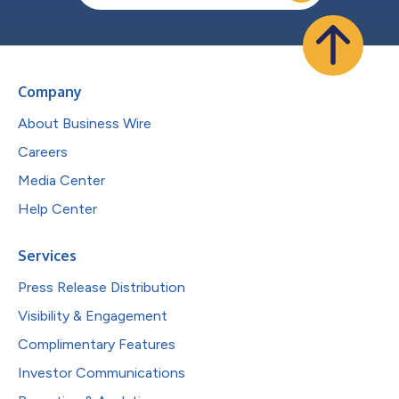
Company
About Business Wire
Careers
Media Center
Help Center
Services
Press Release Distribution
Visibility & Engagement
Complimentary Features
Investor Communications