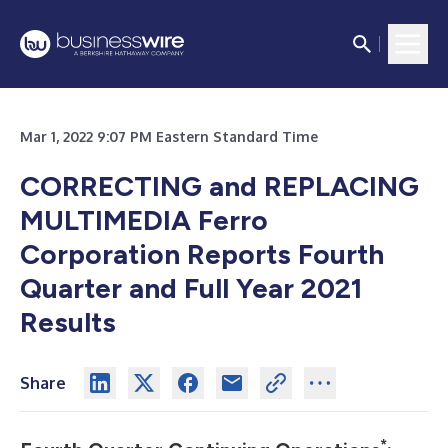
Mar 1, 2022 9:07 PM Eastern Standard Time
CORRECTING and REPLACING
MULTIMEDIA
Ferro
Corporation Reports Fourth
Quarter and Full Year 2021
Results
Share
*