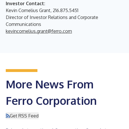
Investor Contact:
Kevin Cornelius Grant, 216.875.5451
Director of Investor Relations and Corporate
Communications
kevincornelius.grant@ferro.com
More News From
Ferro Corporation
Get RSS Feed