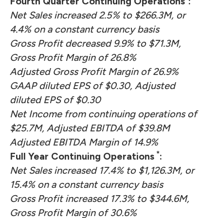
Fourth Quarter Continuing Operations
:
Net Sales increased 2.5% to $266.3M, or
4.4% on a constant currency basis
Gross Profit decreased 9.9% to $71.3M,
Gross Profit Margin of 26.8%
Adjusted Gross Profit Margin of 26.9%
GAAP diluted EPS of $0.30, Adjusted
diluted EPS of $0.30
Net Income from continuing operations of
$25.7M, Adjusted EBITDA of $39.8M
Adjusted EBITDA Margin of 14.9%
*
Full Year Continuing Operations
:
Net Sales increased 17.4% to $1,126.3M, or
15.4% on a constant currency basis
Gross Profit increased 17.3% to $344.6M,
Gross Profit Margin of 30.6%