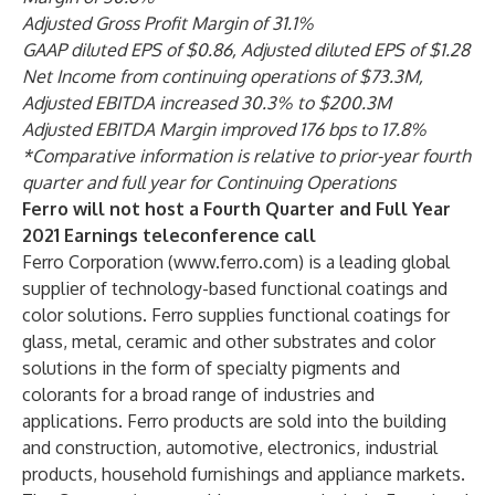
Adjusted Gross Profit Margin of 31.1%
GAAP diluted EPS of $0.86, Adjusted diluted EPS of $1.28
Net Income from continuing operations of $73.3M,
Adjusted EBITDA increased 30.3% to $200.3M
Adjusted EBITDA Margin improved 176 bps to 17.8%
*Comparative information is relative to prior-year fourth
quarter and full year for Continuing Operations
Ferro will not host a Fourth Quarter and Full Year
2021 Earnings teleconference call
Ferro Corporation (
www.ferro.com
) is a leading global
supplier of technology-based functional coatings and
color solutions. Ferro supplies functional coatings for
glass, metal, ceramic and other substrates and color
solutions in the form of specialty pigments and
colorants for a broad range of industries and
applications. Ferro products are sold into the building
and construction, automotive, electronics, industrial
products, household furnishings and appliance markets.