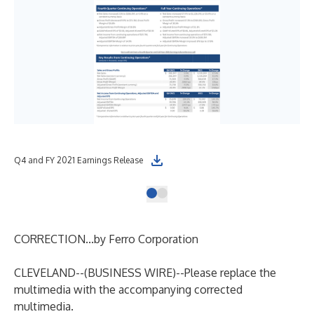
Q4 and FY 2021 Earnings Release
CORRECTION...by Ferro Corporation
CLEVELAND--(
BUSINESS WIRE
)--
Please replace the
multimedia with the accompanying corrected
multimedia.