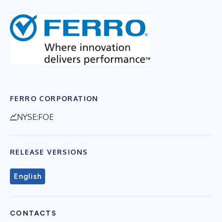
FERRO CORPORATION
NYSE:FOE
RELEASE VERSIONS
English
CONTACTS