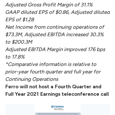
Adjusted Gross Profit Margin of 31.1%
GAAP diluted EPS of $0.86, Adjusted diluted
EPS of $1.28
Net Income from continuing operations of
$73.3M, Adjusted EBITDA increased 30.3%
to $200.3M
Adjusted EBITDA Margin improved 176 bps
to 17.8%
*Comparative information is relative to
prior-year fourth quarter and full year for
Continuing Operations
Ferro will not host a Fourth Quarter and
Full Year 2021 Earnings teleconference call