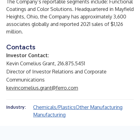
The Company’s reportable segments include: Functional
Coatings and Color Solutions. Headquartered in Mayfield
Heights, Ohio, the Company has approximately 3,600
associates globally and reported 2021 sales of $1,126
million.
Contacts
Investor Contact:
Kevin Cornelius Grant, 216.875.5451
Director of Investor Relations and Corporate
Communications
kevincornelius.grant@ferro.com
Chemicals/Plastics
Other Manufacturing
Industry:
Manufacturing