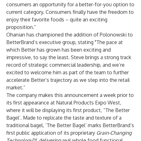
consumers an opportunity for a better-for-you option to
current category. Consumers finally have the freedom to
enjoy their favorite foods – quite an exciting
proposition.”
Ohanian has championed the addition of Polonowski to
BetterBrand’s executive group, stating "The pace at
which Better has grown has been exciting and
impressive, to say the least. Steve brings a strong track
record of strategic commercial leadership, and we’re
excited to welcome him as part of the team to further
accelerate Better’s trajectory as we step into the retail
market.”
The company makes this announcement a week prior to
its first appearance at Natural Products Expo West,
where it will be displaying its first product, “The Better
Bagel’. Made to replicate the taste and texture of a
traditional bagel, ‘The Better Bagel’ marks BetterBrand’s
first public application of its proprietary
Grain-Changing
Technology
™, delivering real whole food functional