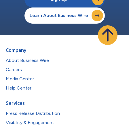
Learn About Business Wire
Company
About Business Wire
Careers
Media Center
Help Center
Services
Press Release Distribution
Visibility & Engagement