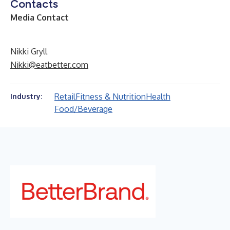
Contacts
Media Contact
Nikki Gryll
Nikki@eatbetter.com
Retail
Fitness & Nutrition
Health
Industry:
Food/Beverage