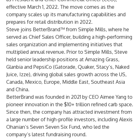
effective March 1, 2022. The move comes as the
company scales up its manufacturing capabilities and
prepares for retail distribution in 2022.
Steve joins BetterBrand™ from Simple Mills, where he
served as Chief Sales Officer, building a high-performing
sales organization and implementing initiatives that
multiplied annual revenue. Prior to Simple Mills, Steve
held senior leadership positions at Amazing Grass,
Glanbia and PepsiCo (Gatorade, Quaker, Stacy’s, Naked
Juice, Izze), driving global sales growth across the US,
Canada, Mexico, Europe, Middle East, Southeast Asia
and China.
BetterBrand was founded in 2021 by CEO Aimee Yang to
pioneer innovation in the $10+ trillion refined carb space.
Since then, the company has attracted investment from
a large number of high-profile investors, including Alexis
Ohanian’s Seven Seven Six Fund, who led the
company’s latest fundraising round.