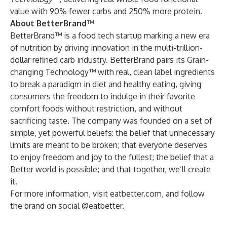
value with 90% fewer carbs and 250% more protein.
About BetterBrand
™
BetterBrand™ is a food tech startup marking a new era
of nutrition by driving innovation in the multi-trillion-
dollar refined carb industry. BetterBrand pairs its Grain-
changing Technology™ with real, clean label ingredients
to break a paradigm in diet and healthy eating, giving
consumers the freedom to indulge in their favorite
comfort foods without restriction, and without
sacrificing taste. The company was founded on a set of
simple, yet powerful beliefs: the belief that unnecessary
limits are meant to be broken; that everyone deserves
to enjoy freedom and joy to the fullest; the belief that a
Better world is possible; and that together, we’ll create
it.
For more information, visit
eatbetter.com
, and follow
the brand on social
@eatbetter
.