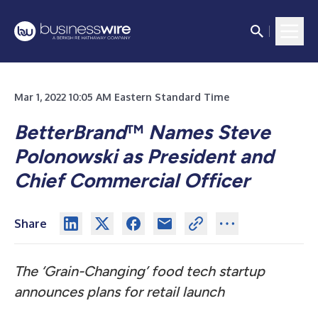
Mar 1, 2022 10:05 AM Eastern Standard Time
BetterBrand
™
N
ames Steve
Polonowski as President and
Chief Commercial Officer
Share
The ‘Grain-Changing’ food tech startup
announces plans for retail launch