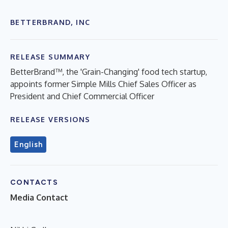
BETTERBRAND, INC
RELEASE SUMMARY
BetterBrand™, the 'Grain-Changing' food tech startup,
appoints former Simple Mills Chief Sales Officer as
President and Chief Commercial Officer
RELEASE VERSIONS
English
CONTACTS
Media Contact