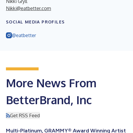
Nikki Gryll
Nikki@eatbetter.com
SOCIAL MEDIA PROFILES
@eatbetter
More News From
BetterBrand, Inc
Get RSS Feed
Multi-Platinum, GRAMMY® Award Winning Artist