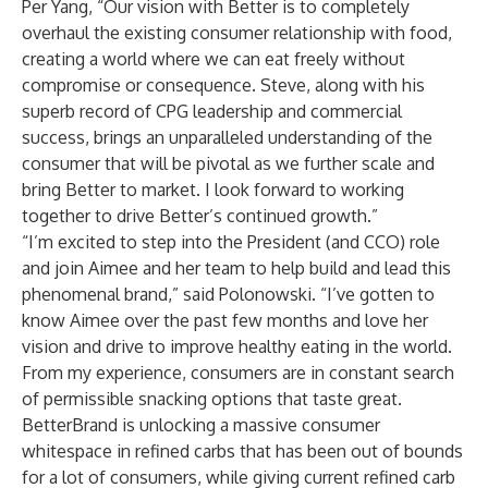
Per Yang, “Our vision with Better is to completely
overhaul the existing consumer relationship with food,
creating a world where we can eat freely without
compromise or consequence. Steve, along with his
superb record of CPG leadership and commercial
success, brings an unparalleled understanding of the
consumer that will be pivotal as we further scale and
bring Better to market. I look forward to working
together to drive Better’s continued growth.”
“I’m excited to step into the President (and CCO) role
and join Aimee and her team to help build and lead this
phenomenal brand,” said Polonowski. “I’ve gotten to
know Aimee over the past few months and love her
vision and drive to improve healthy eating in the world.
From my experience, consumers are in constant search
of permissible snacking options that taste great.
BetterBrand is unlocking a massive consumer
whitespace in refined carbs that has been out of bounds
for a lot of consumers, while giving current refined carb