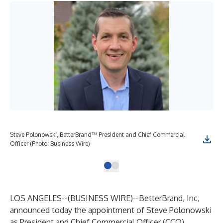
Steve Polonowski, BetterBrand™ President and Chief Commercial
Officer (Photo: Business Wire)
LOS ANGELES--(
BUSINESS WIRE
)--
BetterBrand
, Inc,
announced today the appointment of Steve Polonowski
as President and Chief Commercial Officer (CCO),