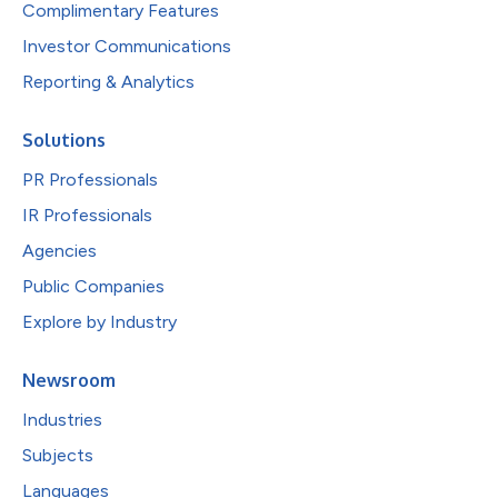
Complimentary Features
Investor Communications
Reporting & Analytics
Solutions
PR Professionals
IR Professionals
Agencies
Public Companies
Explore by Industry
Newsroom
Industries
Subjects
Languages