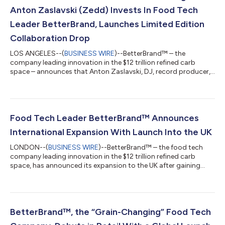
Anton Zaslavski (Zedd) Invests In Food Tech
Leader BetterBrand, Launches Limited Edition
Collaboration Drop
LOS ANGELES--(
BUSINESS WIRE
)--BetterBrand™ – the
company leading innovation in the $12 trillion refined carb
space – announces that Anton Zaslavski, DJ, record producer,
composer, and songwriter publicly known as Zedd, has joined
its growing list of notable investors. The investment comes
shortly after the Company closed its Series A funding round at
a pre-money valuation of $170 million, whereby founder Aimee
Yang set a record for the highest Series A valuation posted by a
Food Tech Leader BetterBrand™ Announces
female founder in ve...
International Expansion With Launch Into the UK
LONDON--(
BUSINESS WIRE
)--BetterBrand™ – the food tech
company leading innovation in the $12 trillion refined carb
space, has announced its expansion to the UK after gaining
significant traction in the US with its innovative product range.
BetterBrand will debut three SKUs of its ‘hero’ product, ‘The
Better Bagel’ exclusively at Whole Foods Market locations in the
UK from October 2, 2023. BetterBrand’s entry into the UK marks
a significant milestone in the brand’s journey to transform
BetterBrand™, the “Grain-Changing” Food Tech
traditiona...