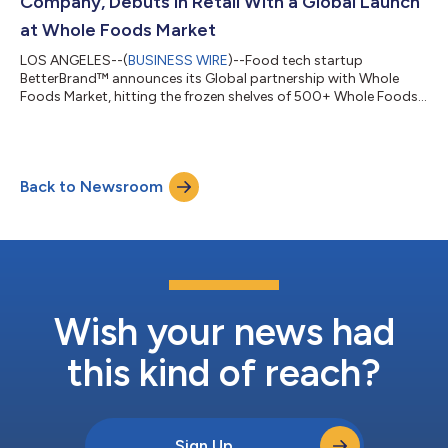
Company, Debuts in Retail With a Global Launch
at Whole Foods Market
LOS ANGELES--(
BUSINESS WIRE
)--Food tech startup
BetterBrand™ announces its Global partnership with Whole
Foods Market, hitting the frozen shelves of 500+ Whole Foods
Market stores one year after its online debut. By leading
innovation in the refined carb space, BetterBrand utilizes its
“Grain-Changing” technology to enable a world where
consumers can eat freely - without worry of weight gain,
Back to Newsroom
negative health consequences, or compromise. The Company’s
first product, “The Better Bagel”, transform...
Wish your news had
this kind of reach?
Sign Up