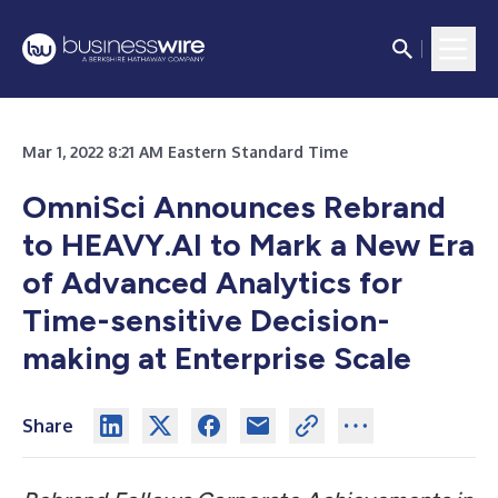
Mar 1, 2022 8:21 AM Eastern Standard Time
OmniSci Announces Rebrand
to HEAVY.AI to Mark a New Era
of Advanced Analytics for
Time-sensitive Decision-
making at Enterprise Scale
Share