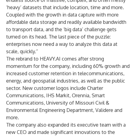
endless source of massive, complex, and often messy
‘heavy’ datasets that include location, time and more.
Coupled with the growth in data capture with more
affordable data storage and readily available bandwidth
to transport data, and the ‘big data’ challenge gets
turned on its head. The last piece of the puzzle:
enterprises now need a way to analyze this data at
scale, quickly.”
The rebrand to HEAVY.AI comes after strong
momentum for the company, including 60% growth and
increased customer retention in telecommunications,
energy, and geospatial industries, as well as the public
sector. New customer logos include Charter
Communications, IHS Markit, Orennia, Smart
Communications, University of Missouri Civil &
Environmental Engineering Department, Validere and
more.
The company also expanded its executive team with a
new CEO and made significant innovations to the