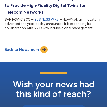
planning and optimization capa...
to Provide High-Fidelity Digital Twins for
Telecom Networks
SAN FRANCISCO--(
BUSINESS WIRE
)--HEAVY.AI, an innovator in
advanced analytics, today announced it is expanding its
collaboration with NVIDIA to include global management
consulting firm Bain & Company and Maxar, a provider of
comprehensive space solutions and secure, precise, geospatial
intelligence. This collaboration will provide communication
service providers (CSPs) with faster and more accurate tools
Back to Newsroom
for determining antenna placements, assuring optimal signal
coverage and enabling great...
Wish your news had
this kind of reach?