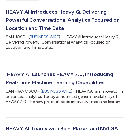
HEAVY.AI Introduces HeavyIQ, Delivering
Powerful Conversational Analytics Focused on
Location and Time Data
SAN JOSE--(
BUSINESS WIRE
)--HEAVY.AI Introduces HeavyIQ,
Delivering Powerful Conversational Analytics Focused on
Location and Time Data...
HEAVY.AI Launches HEAVY 7.0, Introducing
Real-Time Machine Learning Capabilities
SAN FRANCISCO--(
BUSINESS WIRE
)--HEAVY.AI, an innovator in
advanced analytics, today announced general availability of
HEAVY 7.0. The new product adds innovative machine learning
capabilities, enabling telcos and utilities to perform in-
database predictive modeling and simulate any scenario to
uncover key insights. HEAVY 7.0 also incorporates new ways to
interactively join and fuse data in the Heavy Immerse
visualization platform, as well as more powerful cell site
HEAVY.AI Teams with Bain, Maxar, and NVIDIA