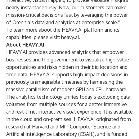
interactive, visual mapping to provide valuable insights
nearly instantaneously. Now, our customers can make
mission-critical decisions fast by leveraging the power
of Orennia’s data and analytics at enterprise scale."
To learn more about the HEAVY.AI platform and its
capabilities, please visit:
heavy.ai
.
About HEAVY.AI
HEAVY.AI provides advanced analytics that empower
businesses and the government to visualize high-value
opportunities and risks hidden in their big location and
time data. HEAVY.AI supports high-impact decisions in
previously unimaginable timelines by harnessing the
massive parallelism of modern GPU and CPU hardware.
The analytics technology unifies today’s exploding data
volumes from multiple sources for a better immersive
and real-time, interactive visual experience. It is available
in the cloud and on-premises. HEAVY.AI originated from
research at Harvard and MIT Computer Science and
Artificial Intelligence Laboratory (CSAIL), and is funded