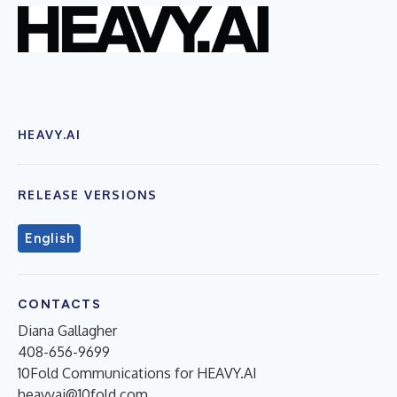
HEAVY.AI
RELEASE VERSIONS
English
CONTACTS
Diana Gallagher
408-656-9699
10Fold Communications for HEAVY.AI
heavyai@10fold.com