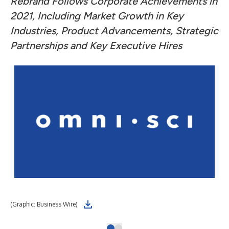
Rebrand Follows Corporate Achievements in
2021, Including Market Growth in Key
Industries, Product Advancements, Strategic
Partnerships and Key Executive Hires
(Graphic: Business Wire)