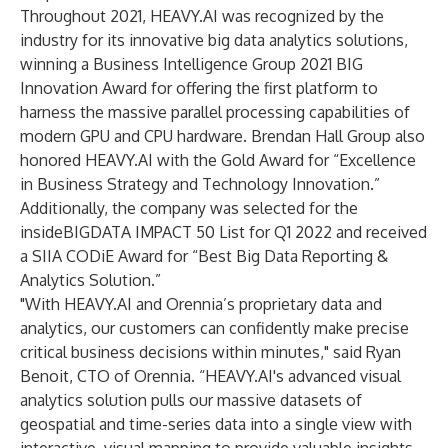
Throughout 2021, HEAVY.AI was recognized by the
industry for its innovative big data analytics solutions,
winning a Business Intelligence Group
2021 BIG
Innovation Award
for offering the first platform to
harness the massive parallel processing capabilities of
modern GPU and CPU hardware.
Brendan Hall Group
also
honored HEAVY.AI with the Gold Award for “Excellence
in Business Strategy and Technology Innovation.”
Additionally, the company was selected for the
insideBIGDATA IMPACT 50 List for Q1 2022
and received
a
SIIA CODiE Award
for “Best Big Data Reporting &
Analytics Solution.”
"With
HEAVY.AI
and Orennia’s proprietary data and
analytics, our customers can confidently make precise
critical business decisions within minutes," said Ryan
Benoit, CTO of Orennia. “HEAVY.AI's advanced visual
analytics solution pulls our massive datasets of
geospatial and time-series data into a single view with