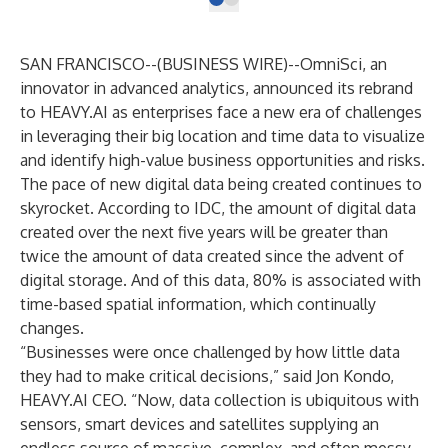
SAN FRANCISCO--(
BUSINESS WIRE
)--
OmniSci, an
innovator in advanced analytics, announced its rebrand
to
HEAVY.AI
as enterprises face a new era of challenges
in leveraging their big location and time data to visualize
and identify high-value business opportunities and risks.
The pace of new digital data being created continues to
skyrocket. According to
IDC
, the amount of digital data
created over the next five years will be greater than
twice the amount of data created since the advent of
digital storage. And of this data, 80% is associated with
time-based
spatial information
, which continually
changes.
“Businesses were once challenged by how little data
they had to make critical decisions,” said Jon Kondo,
HEAVY.AI CEO. “Now, data collection is ubiquitous with
sensors, smart devices and satellites supplying an