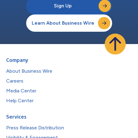
Sign Up
Learn About Business Wire
Company
About Business Wire
Careers
Media Center
Help Center
Services
Press Release Distribution
Visibility & Engagement