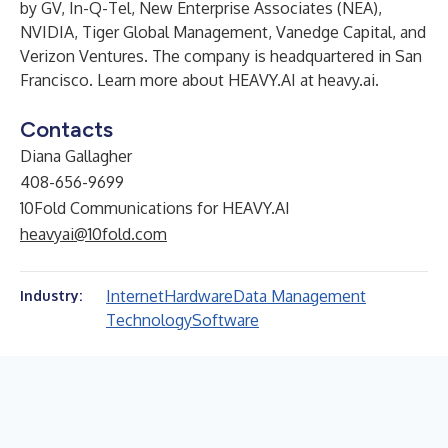
by GV, In-Q-Tel, New Enterprise Associates (NEA),
NVIDIA, Tiger Global Management, Vanedge Capital, and
Verizon Ventures. The company is headquartered in San
Francisco. Learn more about HEAVY.AI at
heavy.ai
.
Contacts
Diana Gallagher
408-656-9699
10Fold Communications for HEAVY.AI
heavyai@10fold.com
Internet
Hardware
Data Management
Industry:
Technology
Software