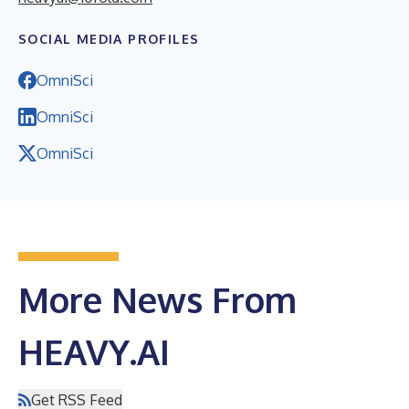
SOCIAL MEDIA PROFILES
OmniSci
OmniSci
OmniSci
More News From
HEAVY.AI
Get RSS Feed