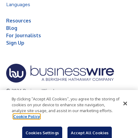
Languages
Resources
Blog
For Journalists
Sign Up
© 2026 Business Wire, Inc.
By clicking “Accept All Cookies”, you agree to the storing of
Privacy Policy
Cookie Policy
Accessibility Statement
cookies on your device to enhance site navigation,
analyze site usage, and assist in our marketing efforts.
Terms of Use
Legal
Cookie Policy
Cookies Settings
Accept All Cookies