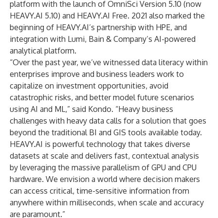
platform with the launch of
OmniSci Version 5.10 (now
HEAVY.AI 5.10)
and
HEAVY.AI Free
. 2021 also marked the
beginning of HEAVY.AI’s partnership with
HPE
, and
integration with
Lumi
, Bain & Company’s AI-powered
analytical platform.
“Over the past year, we’ve witnessed data literacy within
enterprises improve and business leaders work to
capitalize on investment opportunities, avoid
catastrophic risks, and better model future scenarios
using AI and ML,” said Kondo. “Heavy business
challenges with heavy data calls for a solution that goes
beyond the traditional BI and GIS tools available today.
HEAVY.AI is powerful technology that takes diverse
datasets at scale and delivers fast, contextual analysis
by leveraging the massive parallelism of GPU and CPU
hardware. We envision a world where decision makers
can access critical, time-sensitive information from
anywhere within milliseconds, when scale and accuracy
are paramount.”