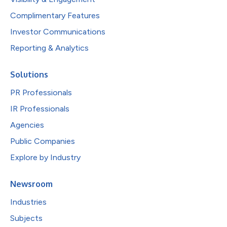
Complimentary Features
Investor Communications
Reporting & Analytics
Solutions
PR Professionals
IR Professionals
Agencies
Public Companies
Explore by Industry
Newsroom
Industries
Subjects