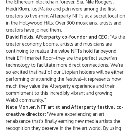
the Ethereum blockchain forever. Sia, Nile Rodgers,
Heidi Klum, JustMaiko and jxdn were among the first
creators to live-mint Afterparty NFTs at a secret location
in the Hollywood Hills. Over 300 musicians, artists and
creators have joined them.
David Fields, Afterparty co-founder and CEO:
“As the
creator economy booms, artists and musicians are
continuing to realize the value NFTs hold far beyond
their ETH market floor–they are the perfect superfan
technology to facilitate more direct connections. We’re
so excited that half of our Utopian holders will be either
performing or attending the festival–it represents how
much they value the Afterparty experience and their
commitment to this incredibly vibrant and growing
Web3 community.”
Nate Mohler, NFT artist and Afterparty festival co-
creative director:
"We are experiencing an art
renaissance that's finally earning new media artists the
recognition they deserve in the fine art world. By using