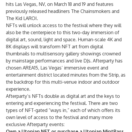
hits Las Vegas, NV, on March 18 and 19 and features
previously released headliners The Chainsmokers and
The Kid LAROI.
NFTs will unlock access to the festival where they will
also be the centerpiece to this two-day immersion of
digital art, sound, light and space. Human-scale 4K and
8K displays will transform NFT art from digital
thumbnails to multisensory gallery showings crowned
by mainstage performances and live DJs. Afterparty has
chosen AREA15, Las Vegas’ immersive event and
entertainment district located minutes from the Strip, as
the backdrop for this multi-venue indoor and outdoor
experience.
Afterparty’s NFTs double as digital art and the keys to
entering and experiencing the festival. There are two
types of NFT-gated “ways in,” each of which offers its
own level of access to the festival and many more
exclusive Afterparty events:
Own a Utopian NFT or purchase a Utopian MintPass