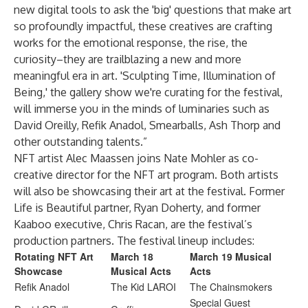
new digital tools to ask the 'big' questions that make art
so profoundly impactful, these creatives are crafting
works for the emotional response, the rise, the
curiosity–they are trailblazing a new and more
meaningful era in art. 'Sculpting Time, Illumination of
Being,' the gallery show we're curating for the festival,
will immerse you in the minds of luminaries such as
David Oreilly, Refik Anadol, Smearballs, Ash Thorp and
other outstanding talents.”
NFT artist Alec Maassen joins Nate Mohler as co-
creative director for the NFT art program. Both artists
will also be showcasing their art at the festival. Former
Life is Beautiful partner, Ryan Doherty, and former
Kaaboo executive, Chris Racan, are the festival’s
production partners. The festival lineup includes:
Rotating NFT Art
March 18
March 19 Musical
Showcase
Musical Acts
Acts
Refik Anadol
The Kid LAROI
The Chainsmokers
Special Guest