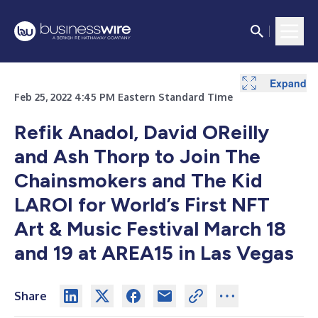
Expand
Feb 25, 2022 4:45 PM Eastern Standard Time
Refik Anadol, David OReilly
and Ash Thorp to Join The
Chainsmokers and The Kid
LAROI for World’s First NFT
Art & Music Festival March 18
and 19 at AREA15 in Las Vegas
Share