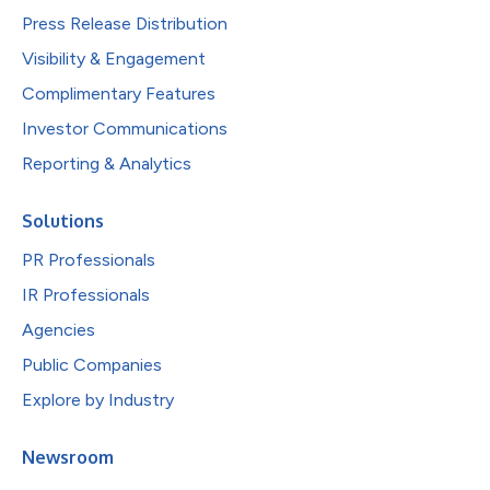
Press Release Distribution
Visibility & Engagement
Complimentary Features
Investor Communications
Reporting & Analytics
Solutions
PR Professionals
IR Professionals
Agencies
Public Companies
Explore by Industry
Newsroom