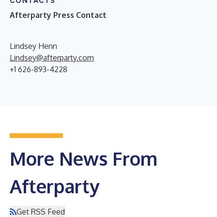
CONTACTS
Afterparty Press Contact
Lindsey Henn
Lindsey@afterparty.com
+1 626-893-4228
More News From
Afterparty
Get RSS Feed