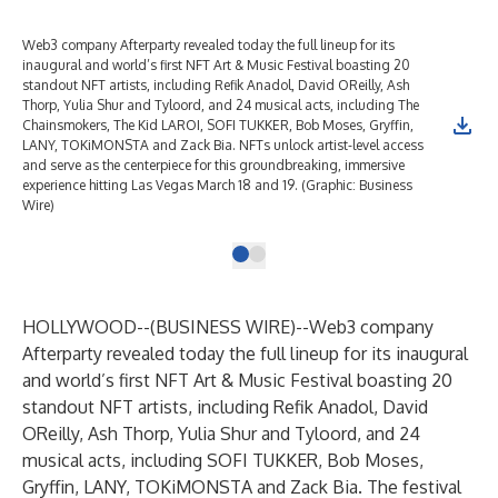
Web3 company Afterparty revealed today the full lineup for its
inaugural and world’s first NFT Art & Music Festival boasting 20
standout NFT artists, including Refik Anadol, David OReilly, Ash
Thorp, Yulia Shur and Tyloord, and 24 musical acts, including The
Chainsmokers, The Kid LAROI, SOFI TUKKER, Bob Moses, Gryffin,
LANY, TOKiMONSTA and Zack Bia. NFTs unlock artist-level access
and serve as the centerpiece for this groundbreaking, immersive
experience hitting Las Vegas March 18 and 19. (Graphic: Business
Wire)
HOLLYWOOD--(
BUSINESS WIRE
)--
Web3 company
Afterparty revealed today the full lineup for its inaugural
and world’s first
NFT Art & Music Festival
boasting 20
standout NFT artists, including Refik Anadol, David
OReilly, Ash Thorp, Yulia Shur and Tyloord, and 24
musical acts, including SOFI TUKKER, Bob Moses,
Gryffin, LANY, TOKiMONSTA and Zack Bia. The festival