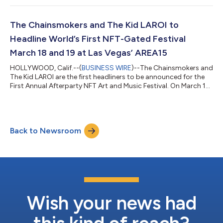
Media, Jason Calacanis, Blockchange Ventures, Acrew Capital
and 25 more invest Funding fuels product scale to deliver “NFTs
for Access” ticketing platform Success of first token-gated
The Chainsmokers and The Kid LAROI to
festival drives expansion of cou...
Headline World’s First NFT-Gated Festival
March 18 and 19 at Las Vegas’ AREA15
HOLLYWOOD, Calif.--(
BUSINESS WIRE
)--The Chainsmokers and
The Kid LAROI are the first headliners to be announced for the
First Annual Afterparty NFT Art and Music Festival. On March 18
and 19, NFT art, music and a creator-led Web3 community will
collide in Las Vegas for the world’s first token-gated festival –
NFTs are the “ticket” in. An additional 25 supporting music acts
and more than a dozen world-class NFT artists will join The
Back to Newsroom
Chainsmokers, who just released their first single “High” off o...
Wish your news had