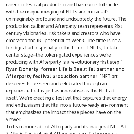
career in festival production and has come full circle
with the unique merging of NFTs and music–it's
unimaginably profound and undoubtedly the future. The
production caliber and Afterparty team represents 21st
century visionaries, risk takers and creators who have
embraced the IRL potential of Web3. The time is now
for digital art, especially in the form of NFTs, to take
center stage–the token-gated experiences we're
producing with Afterparty is a revolutionary first step.”
Ryan Doherty, former Life is Beautiful partner and
Afterparty festival production partner
: “NFT art
deserves to be seen and celebrated through an
experience that is just as innovative as the NFT art
itself. We’re creating a festival that captures that energy
and enthusiasm that fits into a future-ready environment
that emphasizes the impact these pieces have on the
viewer.”
To learn more about Afterparty and its inaugural NFT Art
& Music Festival, visit
Afterparty.com
. To become a