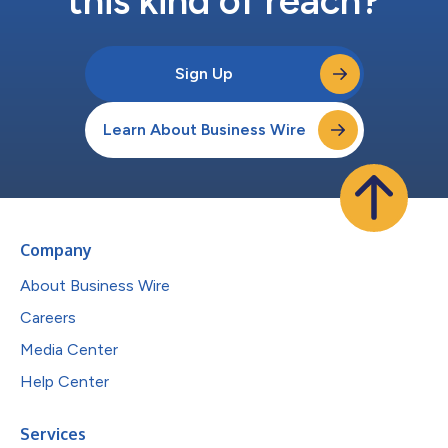
this kind of reach?
Sign Up
Learn About Business Wire
Company
About Business Wire
Careers
Media Center
Help Center
Services