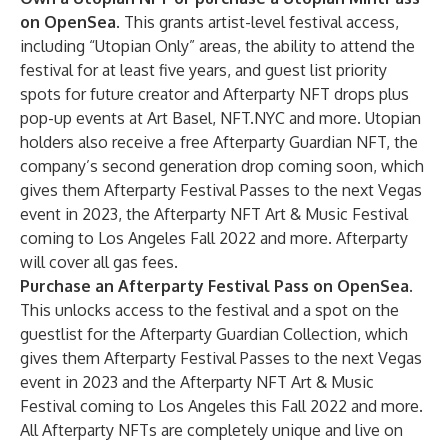
on OpenSea
. This grants artist-level festival access,
including “Utopian Only” areas, the ability to attend the
festival for at least five years, and guest list priority
spots for future creator and Afterparty NFT drops plus
pop-up events at Art Basel, NFT.NYC and more. Utopian
holders also receive a free Afterparty Guardian NFT, the
company’s second generation drop coming soon, which
gives them Afterparty Festival Passes to the next Vegas
event in 2023, the Afterparty NFT Art & Music Festival
coming to Los Angeles Fall 2022 and more. Afterparty
will cover all gas fees.
Purchase an Afterparty Festival Pass on OpenSea
.
This unlocks access to the festival and a spot on the
guestlist for the Afterparty Guardian Collection, which
gives them Afterparty Festival Passes to the next Vegas
event in 2023 and the Afterparty NFT Art & Music
Festival coming to Los Angeles this Fall 2022 and more.
All Afterparty NFTs are completely unique and live on