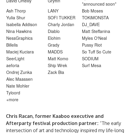
David OReilly
Gryffin
*announced soon*
Ash Thorp
LANY
Bob Moses
Yulia Shur
SOFI TUKKER
TOKiMONSTA
Isabella Addison
Charly Jordan
DJ_DAVE
Nina Hawkins
Diablo
Matt Steffanina
NessGraphics
Elohim
Myles O'Neal
Billelis
Grady
Pussy Riot
Maciej Kuciara
MADDS
So Tuff So Cute
SeerLight
Matt Komo
SODIUM
aeforia
Ship Wrek
Surf Mesa
Ondrej Zunka
Zack Bia
Alec Maassen
Nate Mohler
Tyloord
+more
Chris Racan, former Kaaboo executive and
Afterparty festival production partner
:: “The early
intersection of art and technology inspired my life-long