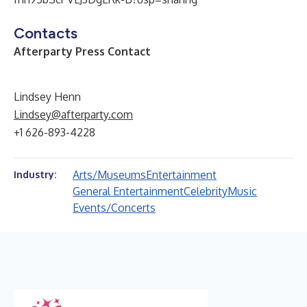
Contacts
Afterparty Press Contact
Lindsey Henn
Lindsey@afterparty.com
+1 626-893-4228
Arts/Museums
Entertainment
Industry:
General Entertainment
Celebrity
Music
Events/Concerts