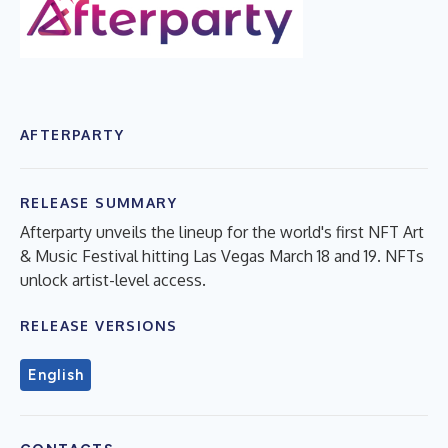
AFTERPARTY
RELEASE SUMMARY
Afterparty unveils the lineup for the world's first NFT Art
& Music Festival hitting Las Vegas March 18 and 19. NFTs
unlock artist-level access.
RELEASE VERSIONS
English