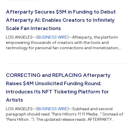
Afterparty Secures $5M in Funding to Debut
Afterparty AI; Enables Creators to Infinitely
Scale Fan Interactions
LOS ANGELES--(
BUSINESS WIRE
)--Afterparty, the platform
empowering thousands of creators with the tools and
technology for personal fan connections and monetization,
announced today that it has secured $5 million in funding. The
strategic growth round was led by Blockchange Ventures, with
participation from existing investors Acrew Capital, Act One
Ventures, and Tamarack Global, as well as new investors Wilson
Sonsini and Vinny Lingham. The funding fuels Afterparty’s latest
CORRECTING and REPLACING Afterparty
product development a...
Raises $4M Unsolicited Funding Round;
Introduces Its NFT Ticketing Platform for
Artists
LOS ANGELES--(
BUSINESS WIRE
)--Subhead and second
paragraph should read: "Paris Hilton’s 11:11 Media..." (instead of
"Paris Hilton..."). The updated release reads: AFTERPARTY
RAISES $4M UNSOLICITED FUNDING ROUND; INTRODUCES ITS
NFT TICKETING PLATFORM FOR ARTISTS Paris Hilton's 11:11