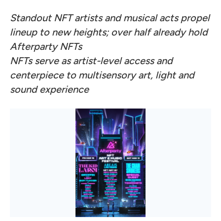
Standout NFT artists and musical acts propel
lineup to new heights; over half already hold
Afterparty NFTs
NFTs serve as artist-level access and
centerpiece to multisensory art, light and
sound experience