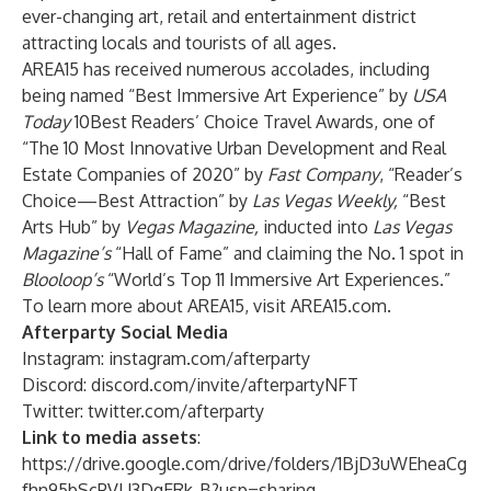
ever-changing art, retail and entertainment district
attracting locals and tourists of all ages.
AREA15 has received numerous accolades, including
being named “Best Immersive Art Experience” by
USA
Today
10Best Readers’ Choice Travel Awards, one of
“The 10 Most Innovative Urban Development and Real
Estate Companies of 2020” by
Fast Company
, “Reader’s
Choice—Best Attraction” by
Las Vegas Weekly,
“Best
Arts Hub” by
Vegas Magazine,
inducted into
Las Vegas
Magazine’s
“Hall of Fame” and claiming the No. 1 spot in
Blooloop’s
“World’s Top 11 Immersive Art Experiences.”
To learn more about AREA15, visit
AREA15.com
.
Afterparty Social Media
Instagram:
instagram.com/afterparty
Discord:
discord.com/invite/afterpartyNFT
Twitter:
twitter.com/afterparty
Link to media assets
:
https://drive.google.com/drive/folders/1BjD3uWEheaCg
fhn95bScPVLJ3DgERk-B?usp=sharing