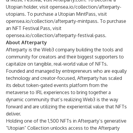
Utopian holder, visit
opensea.io/collection/afterparty-
utopians
. To purchase a Utopian MintPass, visit
opensea.io/collection/afterparty-mintpass
. To purchase
an NFT Festival Pass, visit
opensea.io/collection/afterparty-festival-pass
.
About Afterparty
Afterparty is the Web3 company building the tools and
community for creators and their biggest supporters to
capitalize on tangible, real-world value of NFTs.
Founded and managed by entrepreneurs who are equally
technology and creator-focused, Afterparty has scaled
its debut token-gated events platform from the
metaverse to IRL experiences to bring together a
dynamic community that’s realizing Web3 is the way
forward and are utilizing the experiential value that NFTs
deliver.
Holding one of the 1,500 NFTs in Afterparty’s generative
“Utopian” Collection unlocks access to the Afterparty