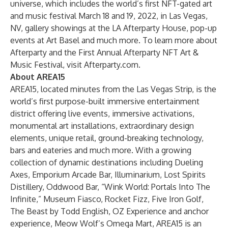
universe, which includes the world’s first NFT-gated art
and music festival March 18 and 19, 2022, in Las Vegas,
NV, gallery showings at the LA Afterparty House, pop-up
events at Art Basel and much more. To learn more about
Afterparty and the First Annual Afterparty NFT Art &
Music Festival, visit
Afterparty.com
.
About AREA15
AREA15, located minutes from the Las Vegas Strip, is the
world’s first purpose-built immersive entertainment
district offering live events, immersive activations,
monumental art installations, extraordinary design
elements, unique retail, ground-breaking technology,
bars and eateries and much more. With a growing
collection of dynamic destinations including
Dueling
Axes
,
Emporium Arcade Bar
,
Illuminarium
,
Lost Spirits
Distillery
,
Oddwood Bar
, “
Wink World: Portals Into The
Infinite
,”
Museum Fiasco
,
Rocket Fizz
,
Five Iron Golf
,
The Beast by Todd English
,
OZ Experience
and anchor
experience,
Meow Wolf’s Omega Mart
, AREA15 is an