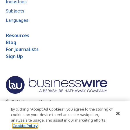
Industries
Subjects
Languages
Resources
Blog
For Journalists
Sign Up
© 2026 Business Wire, Inc.
By clicking “Accept All Cookies”, you agree to the storing of
Privacy Policy
Cookie Policy
Accessibility Statement
cookies on your device to enhance site navigation,
analyze site usage, and assist in our marketing efforts.
Terms of Use
Legal
Cookie Policy