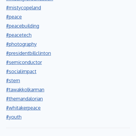
#mistycopeland
#peace
#peacebuilding
#peacetech
#photography
#presidentbillclinton
#semiconductor
#socialimpact
#stem
#tawakkolkarman
#themandalorian
#whitakerpeace
#youth