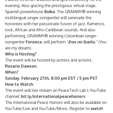
evening. Also gracing the prestigious virtual stage,
Spanish powerhouse
Buika
. The GRAMMY® winning
multilingual singer-songwriter will serenade the
honorees with her passionate fusion of jazz, flamenco,
rock, African and Afro-Caribbean sounds. And also
performing, GRAMMY® winning Colombian singer-
songwriter
Fonseca
, will perform “
Eres mi Sueño
,
” (You
are my dream).
Who is Hosting?
The event will be hosted by actress and activist,
Rosario Dawson
.
When?
Sunday
,
February 27th, 8:00 pm EST / 5 pm PST
How to Watch:
The event will live stream on PeaceTech Lab’s YouTube
channel:
bit.ly/internationalpeacehonors
The International Peace Honors will also be available on
YouTube/Live and YouTube/Music.
Register to
watch