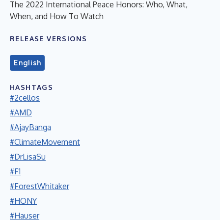
The 2022 International Peace Honors: Who, What,
When, and How To Watch
RELEASE VERSIONS
English
HASHTAGS
#2cellos
#AMD
#AjayBanga
#ClimateMovement
#DrLisaSu
#F1
#ForestWhitaker
#HONY
#Hauser