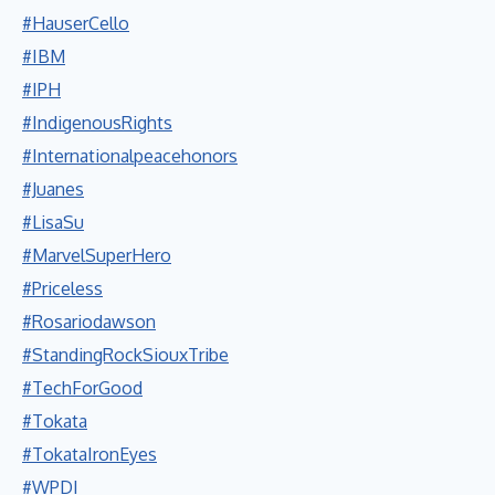
#HauserCello
#IBM
#IPH
#IndigenousRights
#Internationalpeacehonors
#Juanes
#LisaSu
#MarvelSuperHero
#Priceless
#Rosariodawson
#StandingRockSiouxTribe
#TechForGood
#Tokata
#TokataIronEyes
#WPDI