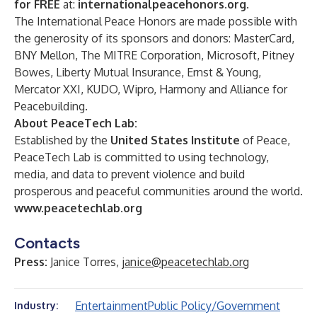
for FREE
at:
internationalpeacehonors.org
.
The International Peace Honors are made possible with
the generosity of its sponsors and donors: MasterCard,
BNY Mellon, The MITRE Corporation, Microsoft, Pitney
Bowes, Liberty Mutual Insurance, Ernst & Young,
Mercator XXI, KUDO, Wipro, Harmony and Alliance for
Peacebuilding.
About PeaceTech Lab:
Established by the
United States Institute
of Peace,
PeaceTech Lab is committed to using technology,
media, and data to prevent violence and build
prosperous and peaceful communities around the world.
www.peacetechlab.org
Contacts
Press:
Janice Torres,
janice@peacetechlab.org
Entertainment
Public Policy/Government
Industry: