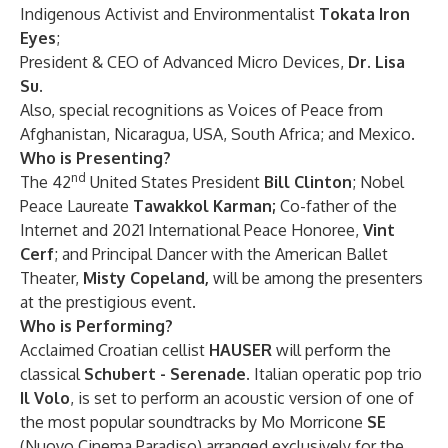
Indigenous Activist and Environmentalist
Tokata Iron
Eyes
;
President & CEO of Advanced Micro Devices,
Dr. Lisa
Su
.
Also, special recognitions as Voices of Peace from
Afghanistan, Nicaragua, USA, South Africa; and Mexico.
Who is Presenting?
nd
The 42
United States President
Bill Clinton
; Nobel
Peace Laureate
Tawakkol Karman;
Co-father
of the
Internet and 2021 International Peace Honoree,
Vint
Cerf
; and
Principal Dancer with the American Ballet
Theater,
Misty Copeland,
will be among the presenters
at the prestigious event.
Who is Performing?
Acclaimed Croatian cellist
HAUSER
will perform the
classical
Schubert - Serenade
. Italian operatic pop trio
Il Volo
, is set to perform an acoustic version of one of
the most popular soundtracks by Mo Morricone
SE
(Nuovo Cinema Paradiso) arranged exclusively for the