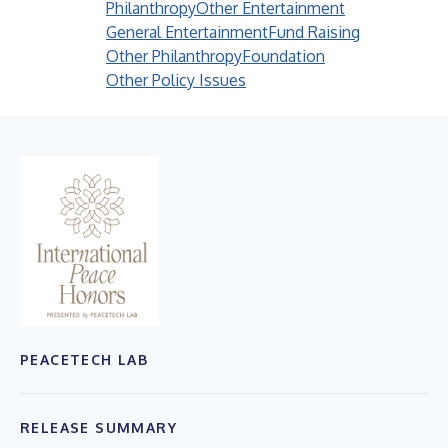
Philanthropy
Other Entertainment
General Entertainment
Fund Raising
Other Philanthropy
Foundation
Other Policy Issues
PEACETECH LAB
RELEASE SUMMARY