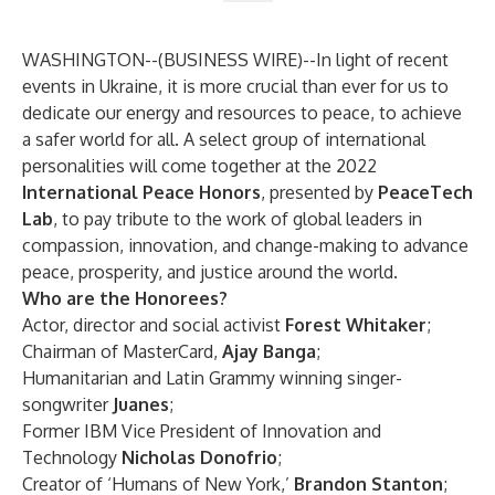
WASHINGTON--(
BUSINESS WIRE
)--
In light of recent
events in Ukraine, it is more crucial than ever for us to
dedicate our energy and resources to peace, to achieve
a safer world for all. A select group of international
personalities will come together at the 2022
International Peace Honors
, presented by
PeaceTech
Lab
, to pay tribute to the work of global leaders in
compassion, innovation, and change-making to advance
peace, prosperity, and justice around the world.
Who are the Honorees?
Actor, director and social activist
Forest Whitaker
;
Chairman of MasterCard,
Ajay Banga
;
Humanitarian and Latin Grammy winning singer-
songwriter
Juanes
;
Former IBM Vice President of Innovation and
Technology
Nicholas Donofrio
;
Creator of ‘Humans of New York,’
Brandon Stanton
;