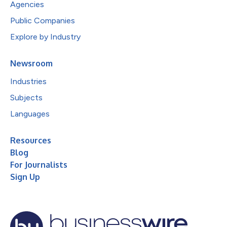
Agencies
Public Companies
Explore by Industry
Newsroom
Industries
Subjects
Languages
Resources
Blog
For Journalists
Sign Up