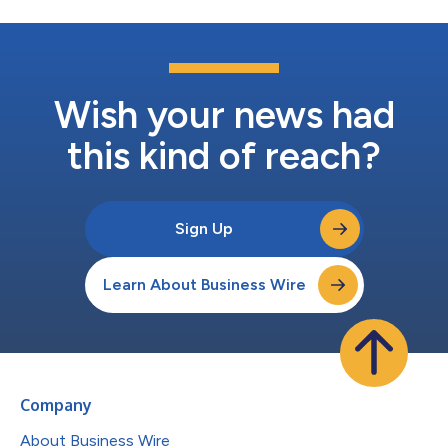
Wish your news had
this kind of reach?
Sign Up
Learn About Business Wire
Company
About Business Wire