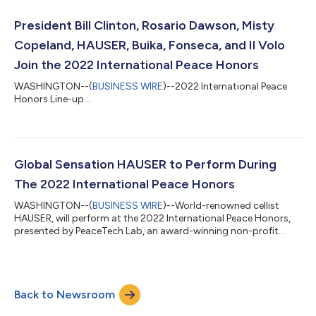
President Bill Clinton, Rosario Dawson, Misty
Copeland, HAUSER, Buika, Fonseca, and Il Volo
Join the 2022 International Peace Honors
WASHINGTON--(
BUSINESS WIRE
)--2022 International Peace
Honors Line-up...
Global Sensation HAUSER to Perform During
The 2022 International Peace Honors
WASHINGTON--(
BUSINESS WIRE
)--World-renowned cellist
HAUSER, will perform at the 2022 International Peace Honors,
presented by PeaceTech Lab, an award-winning non-profit
organization founded by the United States Institute of Peace.
The global event will pay tribute to some of the most influential
leaders of our time and whose main focus is their commitment
to philanthropy and humanitarian service for the betterment of
Back to Newsroom
humanity and our planet. The awards ceremony airs Sunday,
February 27th, 2022,...