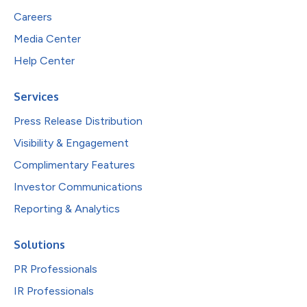
Careers
Media Center
Help Center
Services
Press Release Distribution
Visibility & Engagement
Complimentary Features
Investor Communications
Reporting & Analytics
Solutions
PR Professionals
IR Professionals