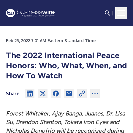
Feb 25, 2022 7:01 AM Eastern Standard Time
The 2022 International Peace
Honors:
Who, What, When, and
How To Watch
Share
Forest Whitaker, Ajay Banga, Juanes, Dr. Lisa
Su, Brandon Stanton, Tokata Iron Eyes and
Nicholas Donofrio will be recognized during