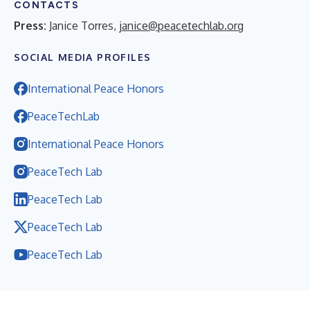
CONTACTS
Press:
Janice Torres,
janice@peacetechlab.org
SOCIAL MEDIA PROFILES
International Peace Honors
PeaceTechLab
International Peace Honors
PeaceTech Lab
PeaceTech Lab
PeaceTech Lab
PeaceTech Lab