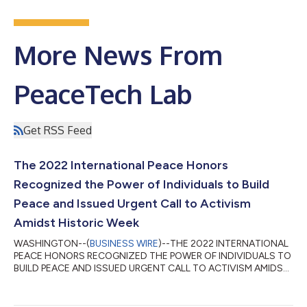
More News From
PeaceTech Lab
Get RSS Feed
The 2022 International Peace Honors
Recognized the Power of Individuals to Build
Peace and Issued Urgent Call to Activism
Amidst Historic Week
WASHINGTON--(
BUSINESS WIRE
)--THE 2022 INTERNATIONAL
PEACE HONORS RECOGNIZED THE POWER OF INDIVIDUALS TO
BUILD PEACE AND ISSUED URGENT CALL TO ACTIVISM AMIDST
HISTORIC WEEK...