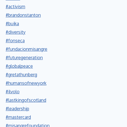
#activism
#brandonstanton
#buika
#diversity
#fonseca
#fundacionmisangre
#futuregeneration
#globalpeace
#gretathunberg
#humansofnewyork
#ilvolo
#lastkingofscotland
#leadership
#mastercard
#misangrefoundation