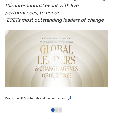
this international event with live
performances, to honor
2021’s most outstanding leaders of change
Watch the 2022 International Peace Honors!
The