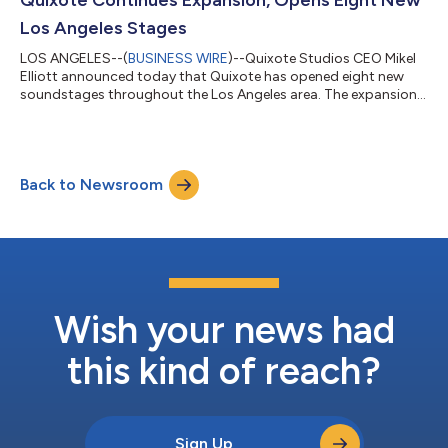
Los Angeles Stages
LOS ANGELES--(
BUSINESS WIRE
)--Quixote Studios CEO Mikel
Elliott announced today that Quixote has opened eight new
soundstages throughout the Los Angeles area. The expansion
comes in the wake of record demand in the global film and
television industry for premier content produced in state-of-
the-art facilities. With these additional stages, Quixote will have
a total of 24 top-tier stages in the greater Los Angeles area,
Back to Newsroom
catering to a combination of film, television, and commercial
productions. F...
Wish your news had
this kind of reach?
Sign Up