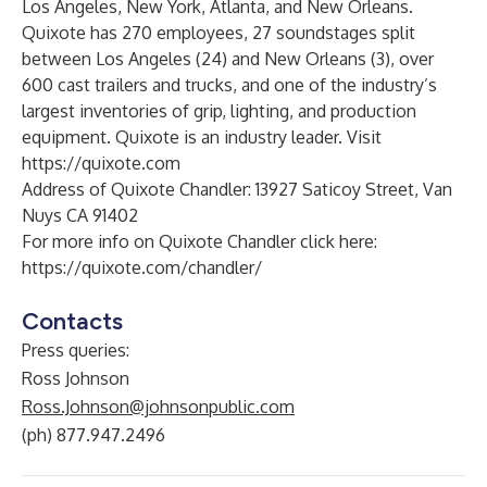
Los Angeles, New York, Atlanta, and New Orleans.
Quixote has 270 employees, 27 soundstages split
between Los Angeles (24) and New Orleans (3), over
600 cast trailers and trucks, and one of the industry’s
largest inventories of grip, lighting, and production
equipment. Quixote is an industry leader. Visit
https://quixote.com
Address of Quixote Chandler: 13927 Saticoy Street, Van
Nuys CA 91402
For more info on Quixote Chandler click here:
https://quixote.com/chandler/
Contacts
Press queries:
Ross Johnson
Ross.Johnson@johnsonpublic.com
(ph) 877.947.2496