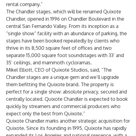
rental company.”
The Chandler stages, which will be renamed Quixote
Chandler, opened in 1996 on Chandler Boulevard in the
central San Fernando Valley. From its inception as a
“single show” facility with an abundance of parking, the
stages have been booked repeatedly by clients who
thrive in its 8,500 square feet of offices and two
separate 15,000 square foot soundstages with 33’ and
35’ ceilings, and mammoth cycloramas.
Mikel Elliott, CEO of Quixote Studios, said, ”The
Chandler stages are a unique gem and we’ll upgrade
them befitting the Quixote brand. The property is
perfect for a single show: absolute privacy, secured and
centrally located. Quixote Chandler is expected to book
quickly by streamers and commercial producers who
expect only the best from Quixote.”
Quixote Chandler marks another strategic acquisition for
Quixote. Since its founding in 1995, Quixote has rapidly
expanded its Los Angeles and national presence, with a