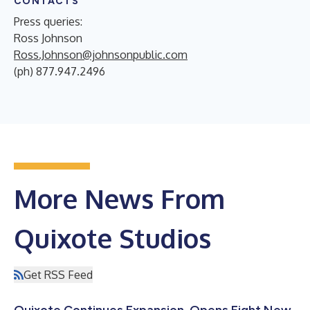
CONTACTS
Press queries:
Ross Johnson
Ross.Johnson@johnsonpublic.com
(ph) 877.947.2496
More News From
Quixote Studios
Get RSS Feed
Quixote Continues Expansion, Opens Eight New