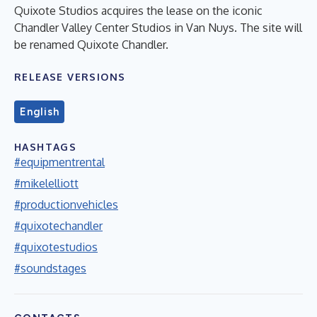
Quixote Studios acquires the lease on the iconic
Chandler Valley Center Studios in Van Nuys. The site will
be renamed Quixote Chandler.
RELEASE VERSIONS
English
HASHTAGS
#equipmentrental
#mikelelliott
#productionvehicles
#quixotechandler
#quixotestudios
#soundstages