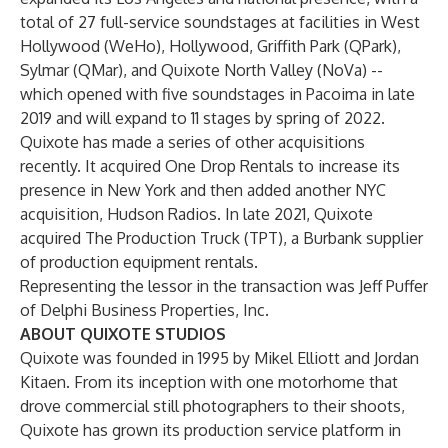
total of 27 full-service soundstages at facilities in West
Hollywood (WeHo), Hollywood, Griffith Park (QPark),
Sylmar (QMar), and Quixote North Valley (NoVa) --
which opened with five soundstages in Pacoima in late
2019 and will expand to 11 stages by spring of 2022.
Quixote has made a series of other acquisitions
recently. It acquired One Drop Rentals to increase its
presence in New York and then added another NYC
acquisition, Hudson Radios. In late 2021, Quixote
acquired The Production Truck (TPT), a Burbank supplier
of production equipment rentals.
Representing the lessor in the transaction was Jeff Puffer
of Delphi Business Properties, Inc.
ABOUT QUIXOTE STUDIOS
Quixote was founded in 1995 by Mikel Elliott and Jordan
Kitaen. From its inception with one motorhome that
drove commercial still photographers to their shoots,
Quixote has grown its production service platform in