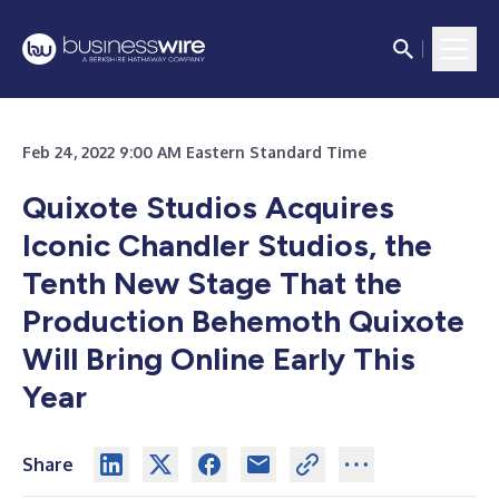
Feb 24, 2022 9:00 AM Eastern Standard Time
Quixote Studios Acquires
Iconic Chandler Studios, the
Tenth New Stage That the
Production Behemoth Quixote
Will Bring Online Early This
Year
Share