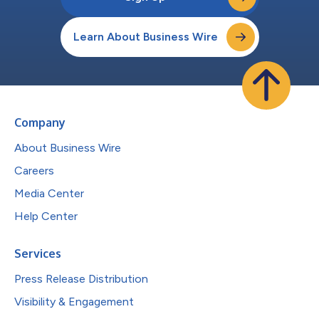
Learn About Business Wire
Company
About Business Wire
Careers
Media Center
Help Center
Services
Press Release Distribution
Visibility & Engagement