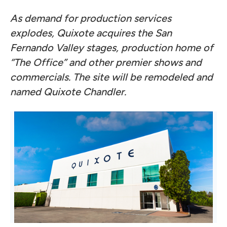
As demand for production services
explodes, Quixote acquires the San
Fernando Valley stages, production home of
“The Office” and other premier shows and
commercials. The site will be remodeled and
named Quixote Chandler.