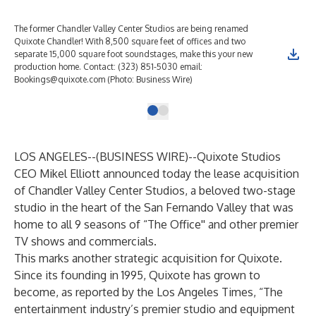
The former Chandler Valley Center Studios are being renamed
Quixote Chandler! With 8,500 square feet of offices and two
separate 15,000 square foot soundstages, make this your new
production home. Contact: (323) 851-5030 email:
Bookings@quixote.com (Photo: Business Wire)
LOS ANGELES--(
BUSINESS WIRE
)--
Quixote Studios
CEO Mikel Elliott announced today the lease acquisition
of Chandler Valley Center Studios, a beloved two-stage
studio in the heart of the San Fernando Valley that was
home to all 9 seasons of “The Office'' and other premier
TV shows and commercials.
This marks another strategic acquisition for Quixote.
Since its founding in 1995, Quixote has grown to
become, as reported by the Los Angeles Times, “The
entertainment industry’s premier studio and equipment