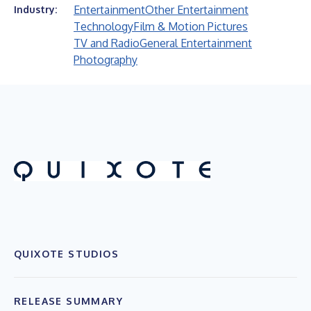
Entertainment
Other Entertainment
Industry:
Technology
Film & Motion Pictures
TV and Radio
General Entertainment
Photography
QUIXOTE STUDIOS
RELEASE SUMMARY