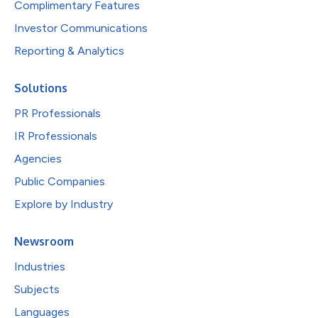
Complimentary Features
Investor Communications
Reporting & Analytics
Solutions
PR Professionals
IR Professionals
Agencies
Public Companies
Explore by Industry
Newsroom
Industries
Subjects
Languages