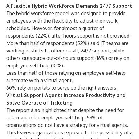
A Flexible Hybrid Workforce Demands 24/7 Support
The hybrid workforce model was designed to provide
employees with the flexibility to adjust their work
schedules. However, for almost a quarter of
respondents (22%), after hours support is not provided.
More than half of respondents (52%) said IT teams are
working in shifts to offer on-call, 24/7 support, while
others outsource out-of-hours support (16%) or rely on
employee self-help (10%).
Less than half of those relying on employee self-help
automate with a virtual agent.
60% rely on portals to serve up the right answers.
Virtual Support Agents Increase Productivity and
Solve Overuse of Ticketing
The report also highlighted that despite the need for
automation for employee self-help, 53% of
organizations do not have a strategy for virtual agents.
This leaves organizations exposed to the possibility of a