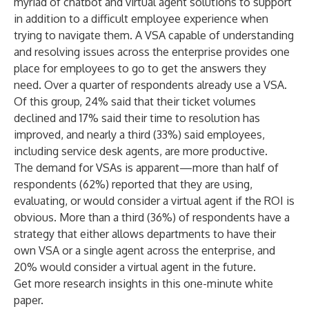
myriad of chatbot and virtual agent solutions to support
in addition to a difficult employee experience when
trying to navigate them. A VSA capable of understanding
and resolving issues across the enterprise provides one
place for employees to go to get the answers they
need. Over a quarter of respondents already use a VSA.
Of this group, 24% said that their ticket volumes
declined and 17% said their time to resolution has
improved, and nearly a third (33%) said employees,
including service desk agents, are more productive.
The demand for VSAs is apparent—more than half of
respondents (62%) reported that they are using,
evaluating, or would consider a virtual agent if the ROI is
obvious. More than a third (36%) of respondents have a
strategy that either allows departments to have their
own VSA or a single agent across the enterprise, and
20% would consider a virtual agent in the future.
Get more research insights in
this one-minute white
paper
.