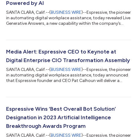
Powered by AI
SANTA CLARA, Calif.--(
BUSINESS WIRE
)--Espressive, the pioneer
in automating digital workplace assistance, today revealed Live
Generative Answers, a new capability within the company’s
generative AI-based virtual agent Espressive Barista, which can
already resolve employee issues through end-to-end
automations and by leveraging internal knowledge repositories
for concise answers. Now with Live Generative Answers, Barista
can source answers from multiple places outside an
Media Alert: Espressive CEO to Keynote at
organization, either fro...
Digital Enterprise CIO Transformation Assembly
SANTA CLARA, Calif.--(
BUSINESS WIRE
)--Espressive, the pioneer
in automating digital workplace assistance, today announced
that Espressive founder and CEO Pat Calhoun will deliver a
keynote presentation titled, “Your Employees are Using
ChatGPT. Is Your Enterprise at Risk?” at this year's Digital
Enterprise CIO Transformation Assembly on August 8 in New
Orleans, Louisiana hosted by The Millennium Alliance. Calhoun
will discuss the opportunities and challenges large language
Espressive Wins ‘Best Overall Bot Solution’
models (LLMs) pose to...
Designation in 2023 Artificial Intelligence
Breakthrough Awards Program
SANTA CLARA, Calif.--(
BUSINESS WIRE
)--Espressive, the pioneer