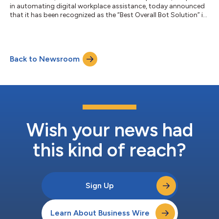
in automating digital workplace assistance, today announced
that it has been recognized as the “Best Overall Bot Solution” in
the sixth annual AI Breakthrough Awards program conducted
by AI Breakthrough, a leading market intelligence organization
that recognizes the top companies, technologies, and
products in the global Artificial Intelligence (AI) market today.
Back to Newsroom
Chosen by AI Breakthrough as a leading solution in the AI
industry, Esp...
Wish your news had
this kind of reach?
Sign Up
Learn About Business Wire