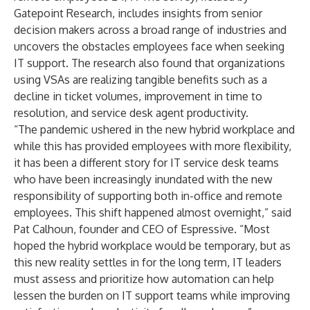
Gatepoint Research, includes insights from senior
decision makers across a broad range of industries and
uncovers the obstacles employees face when seeking
IT support. The research also found that organizations
using VSAs are realizing tangible benefits such as a
decline in ticket volumes, improvement in time to
resolution, and service desk agent productivity.
“The pandemic ushered in the new hybrid workplace and
while this has provided employees with more flexibility,
it has been a different story for IT service desk teams
who have been increasingly inundated with the new
responsibility of supporting both in-office and remote
employees. This shift happened almost overnight,” said
Pat Calhoun, founder and CEO of Espressive. “Most
hoped the hybrid workplace would be temporary, but as
this new reality settles in for the long term, IT leaders
must assess and prioritize how automation can help
lessen the burden on IT support teams while improving