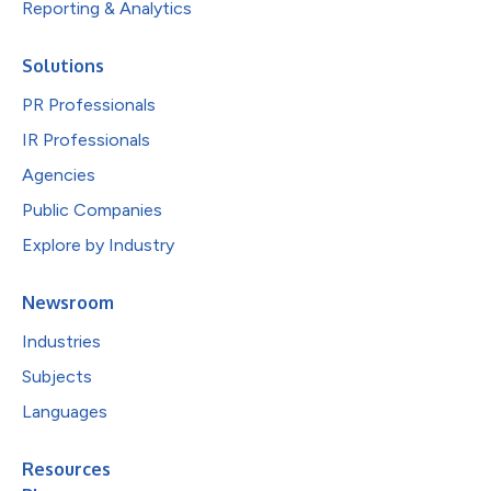
Reporting & Analytics
Solutions
PR Professionals
IR Professionals
Agencies
Public Companies
Explore by Industry
Newsroom
Industries
Subjects
Languages
Resources