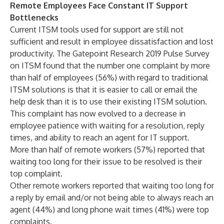
Remote Employees Face Constant IT Support
Bottlenecks
Current ITSM tools used for support are still not
sufficient and result in employee dissatisfaction and lost
productivity. The Gatepoint Research 2019 Pulse Survey
on ITSM found that the number one complaint by more
than half of employees (56%) with regard to traditional
ITSM solutions is that it is easier to call or email the
help desk than it is to use their existing ITSM solution.
This complaint has now evolved to a decrease in
employee patience with waiting for a resolution, reply
times, and ability to reach an agent for IT support.
More than half of remote workers (57%) reported that
waiting too long for their issue to be resolved is their
top complaint.
Other remote workers reported that waiting too long for
a reply by email and/or not being able to always reach an
agent (44%) and long phone wait times (41%) were top
complaints.