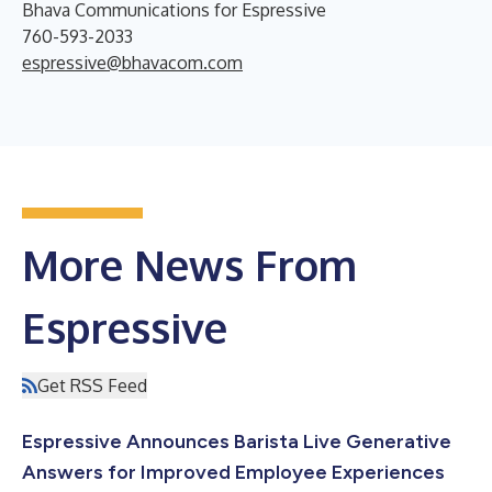
Bhava Communications for Espressive
760-593-2033
espressive@bhavacom.com
More News From
Espressive
Get RSS Feed
Espressive Announces Barista Live Generative
Answers for Improved Employee Experiences