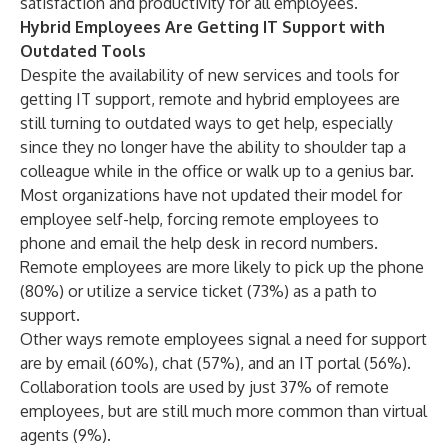
satisfaction and productivity for all employees.”
Hybrid Employees Are Getting IT Support with
Outdated Tools
Despite the availability of new services and tools for
getting IT support, remote and hybrid employees are
still turning to outdated ways to get help, especially
since they no longer have the ability to shoulder tap a
colleague while in the office or walk up to a genius bar.
Most organizations have not updated their model for
employee self-help, forcing remote employees to
phone and email the help desk in record numbers.
Remote employees are more likely to pick up the phone
(80%) or utilize a service ticket (73%) as a path to
support.
Other ways remote employees signal a need for support
are by email (60%), chat (57%), and an IT portal (56%).
Collaboration tools are used by just 37% of remote
employees, but are still much more common than virtual
agents (9%).