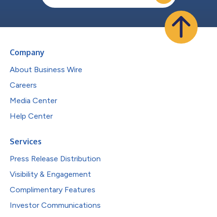
Company
About Business Wire
Careers
Media Center
Help Center
Services
Press Release Distribution
Visibility & Engagement
Complimentary Features
Investor Communications