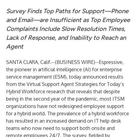
Survey Finds Top Paths for Support—Phone
and Email—are Insufficient as Top Employee
Complaints Include Slow Resolution Times,
Lack of Response, and Inability to Reach an
Agent
SANTA CLARA, Calif.--(
BUSINESS WIRE
)--
Espressive
,
the pioneer in artificial intelligence (AI) for enterprise
service management (ESM), today announced results
from the Virtual Support Agent Strategies for Today’s
Hybrid Workforce research that reveals that despite
being in the second year of the pandemic, most ITSM
organizations have not redesigned employee support
for a hybrid world. The prevalence of a hybrid workforce
has resulted in an increased demand on IT help desk
teams who now need to support both onsite and
remote employees 24/7. The survey, fielded by