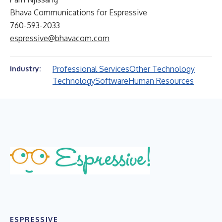
Bhava Communications for Espressive
760-593-2033
espressive@bhavacom.com
Professional Services
Other Technology
Industry:
Technology
Software
Human Resources
ESPRESSIVE