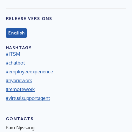
RELEASE VERSIONS
English
HASHTAGS
#ITSM
#chatbot
#employeeexperience
#hybridwork
#remotework
#virtualsupportagent
CONTACTS
Pam Njissang