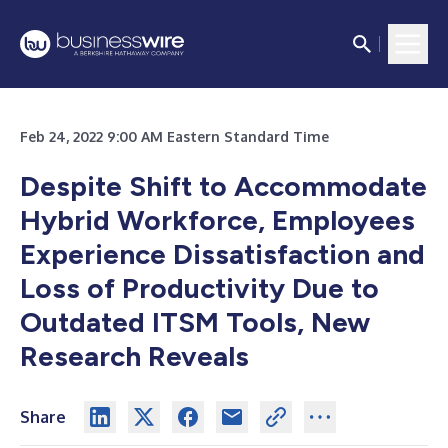
Feb 24, 2022 9:00 AM Eastern Standard Time
Despite Shift to Accommodate
Hybrid Workforce, Employees
Experience Dissatisfaction and
Loss of Productivity Due to
Outdated ITSM Tools, New
Research Reveals
Share