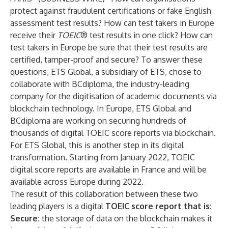
protect against fraudulent certifications or fake English
assessment test results? How can test takers in Europe
receive their
TOEIC
® test results in one click? How can
test takers in Europe be sure that their test results are
certified, tamper-proof and secure? To answer these
questions, ETS Global, a subsidiary of ETS, chose to
collaborate with BCdiploma, the industry-leading
company for the digitisation of academic documents via
blockchain technology. In Europe, ETS Global and
BCdiploma are working on securing hundreds of
thousands of digital TOEIC score reports via blockchain.
For ETS Global, this is another step in its digital
transformation. Starting from January 2022, TOEIC
digital score reports are available in France and will be
available across Europe during 2022.
The result of this collaboration between these two
leading players is a digital
TOEIC score report that is
:
Secure:
the storage of data on the blockchain makes it