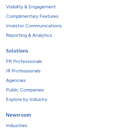
Visibility & Engagement
Complimentary Features
Investor Communications
Reporting & Analytics
Solutions
PR Professionals
IR Professionals
Agencies
Public Companies
Explore by Industry
Newsroom
Industries