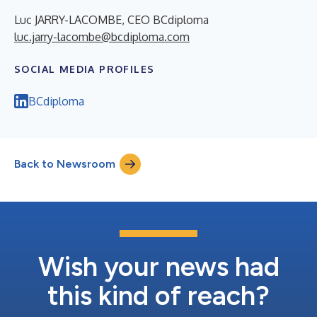
Luc JARRY-LACOMBE, CEO BCdiploma
luc.jarry-lacombe@bcdiploma.com
SOCIAL MEDIA PROFILES
BCdiploma
Back to Newsroom
Wish your news had
this kind of reach?