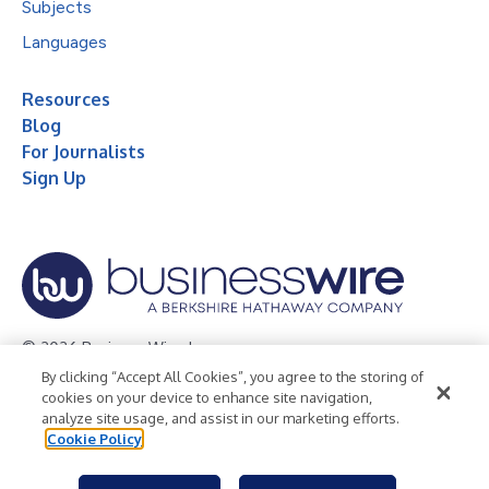
Subjects
Languages
Resources
Blog
For Journalists
Sign Up
© 2026 Business Wire, Inc.
By clicking “Accept All Cookies”, you agree to the storing of
Privacy Policy
Cookie Policy
Accessibility Statement
cookies on your device to enhance site navigation,
analyze site usage, and assist in our marketing efforts.
Terms of Use
Legal
Cookie Policy