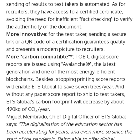
sending of results to test takers is automated. As for
recruiters, they have access to a certified certificate,
avoiding the need for inefficient "fact checking" to verify
the authenticity of the document.
More innovative
: for the test taker, sending a secure
link or a QR code of a certification guarantees quality
and presents a modern picture to recruiters.
More "carbon compatible"*:
TOEIC digital score
reports are issued using "Avalanche®", the latest
generation and one of the most energy-efficient
blockchains. Besides, stopping printing score reports
will enable ETS Global to save seven trees/year. And
without any paper score report to ship to test takers,
ETS Global's carbon footprint will decrease by about
490kg of CO
/year.
2
Miguel Membrado, Chief Digital Officer of ETS Global
says:
"The digitalisation of the education sector has
been accelerating for years, and even more so since the
start of the pandemic. Being able to offer digital