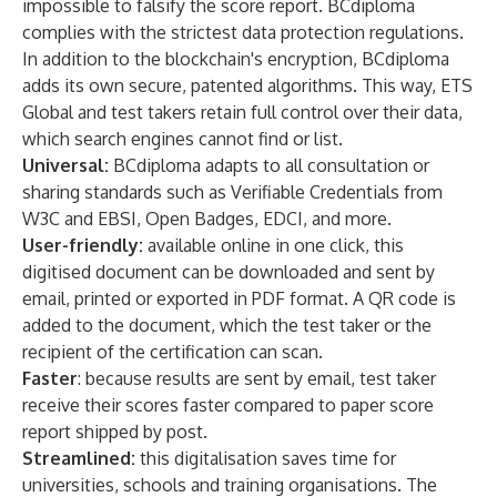
impossible to falsify the score report. BCdiploma
complies with the strictest data protection regulations.
In addition to the blockchain's encryption, BCdiploma
adds its own secure, patented algorithms. This way, ETS
Global and test takers retain full control over their data,
which search engines cannot find or list.
Universal:
BCdiploma adapts to all consultation or
sharing standards such as Verifiable Credentials from
W3C and EBSI, Open Badges, EDCI, and more.
User-friendly:
available online in one click, this
digitised document can be downloaded and sent by
email, printed or exported in PDF format. A QR code is
added to the document, which the test taker or the
recipient of the certification can scan.
Faster
: because results are sent by email, test taker
receive their scores faster compared to paper score
report shipped by post.
Streamlined:
this digitalisation saves time for
universities, schools and training organisations. The