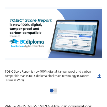
TOEIC Score Report is now 100% digital, tamper-proof and carbon-
compatible thanks to BCdiploma blockchain technology (Graphic:
Business Wire)
PARIS--(
BUSINESS WIRE
)--
How can organisations