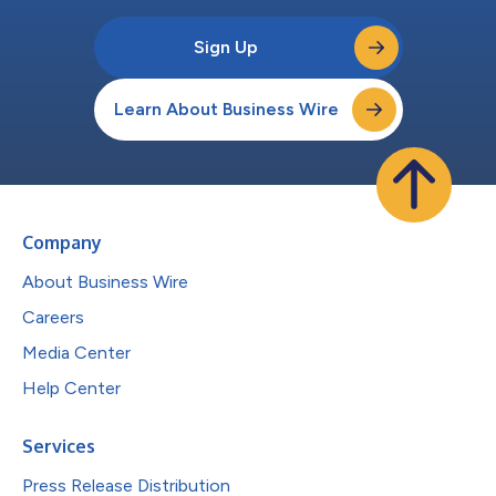
Sign Up
Learn About Business Wire
Company
About Business Wire
Careers
Media Center
Help Center
Services
Press Release Distribution