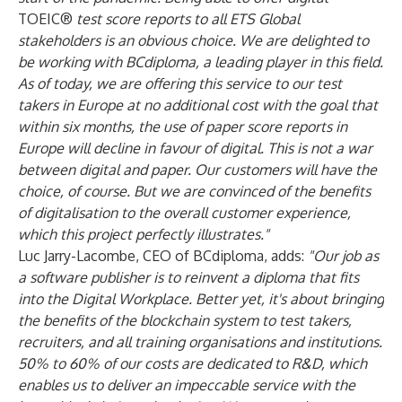
TOEIC®
test score reports to all ETS Global
stakeholders is an obvious choice. We are delighted to
be working with BCdiploma, a leading player in this field.
As of today, we are offering this service to our test
takers in Europe at no additional cost with the goal that
within six months, the use of paper score reports in
Europe will decline in favour of digital. This is not a war
between digital and paper. Our customers will have the
choice, of course. But we are convinced of the benefits
of digitalisation to the overall customer experience,
which this project perfectly illustrates."
Luc Jarry-Lacombe, CEO of BCdiploma, adds:
"Our job as
a software publisher is to reinvent a diploma that fits
into the Digital Workplace. Better yet, it's about bringing
the benefits of the blockchain system to test takers,
recruiters, and all training organisations and institutions.
50% to 60% of our costs are dedicated to R&D, which
enables us to deliver an impeccable service with the