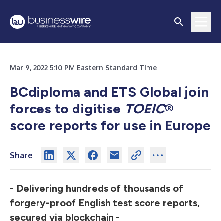
Mar 9, 2022 5:10 PM Eastern Standard Time
BCdiploma and ETS Global join
forces to digitise
TOEIC
®
score reports for use in Europe
Share
- Delivering hundreds of thousands of
forgery-proof English test score reports,
secured via blockchain
-