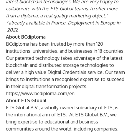
latest blockchain technologies. We are very happy to
collaborate with the ETS Global teams, to offer more
than a diploma: a real quality marketing object."
*already available in France. Deployment in Europe in
2022
About BCdiploma
BCdiploma has been trusted by more than 120
institutions, universities, and businesses in 18 countries.
Our patented technology takes advantage of the latest
blockchain and distributed storage technologies to
deliver a high value Digital Credentials service. Our team
brings to institutions a recognised expertise to succeed
in their digital transformation projects.
https://www.bcdiploma.com/en
About ETS Global
ETS Global B.V., a wholly owned subsidiary of ETS, is
the international arm of ETS. At ETS Global B.V., we
bring expertise to educational and business
communities around the world, including companies,