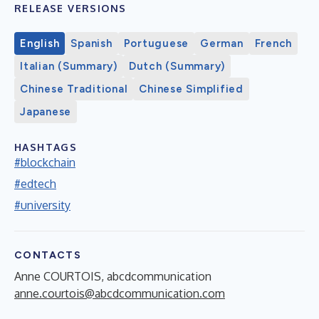
RELEASE VERSIONS
English
Spanish
Portuguese
German
French
Italian (Summary)
Dutch (Summary)
Chinese Traditional
Chinese Simplified
Japanese
HASHTAGS
#blockchain
#edtech
#university
CONTACTS
Anne COURTOIS, abcdcommunication
anne.courtois@abcdcommunication.com