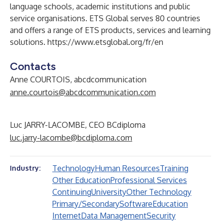
language schools, academic institutions and public
service organisations. ETS Global serves 80 countries
and offers a range of ETS products, services and learning
solutions.
https://www.etsglobal.org/fr/en
Contacts
Anne COURTOIS, abcdcommunication
anne.courtois@abcdcommunication.com
Luc JARRY-LACOMBE, CEO BCdiploma
luc.jarry-lacombe@bcdiploma.com
Technology
Human Resources
Training
Industry:
Other Education
Professional Services
Continuing
University
Other Technology
Primary/Secondary
Software
Education
Internet
Data Management
Security