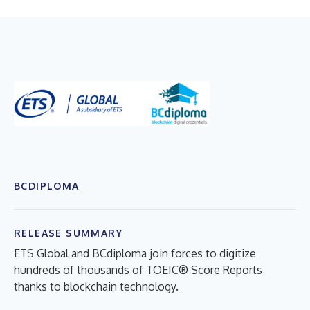
BCDIPLOMA
RELEASE SUMMARY
ETS Global and BCdiploma join forces to digitize
hundreds of thousands of TOEIC® Score Reports
thanks to blockchain technology.