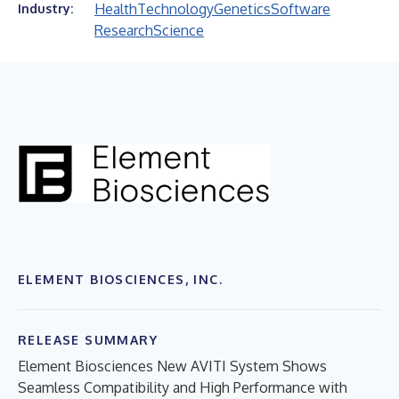
Health
Technology
Genetics
Software
Industry:
Research
Science
ELEMENT BIOSCIENCES, INC.
RELEASE SUMMARY
Element Biosciences New AVITI System Shows
Seamless Compatibility and High Performance with