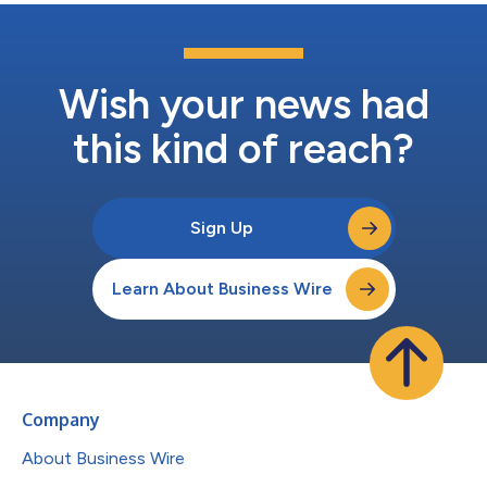
Wish your news had
this kind of reach?
Sign Up
Learn About Business Wire
Company
About Business Wire