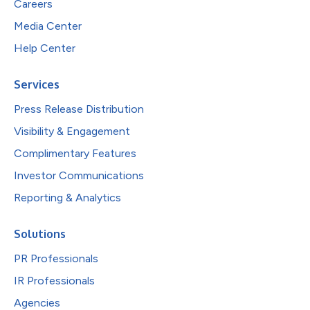
Careers
Media Center
Help Center
Services
Press Release Distribution
Visibility & Engagement
Complimentary Features
Investor Communications
Reporting & Analytics
Solutions
PR Professionals
IR Professionals
Agencies