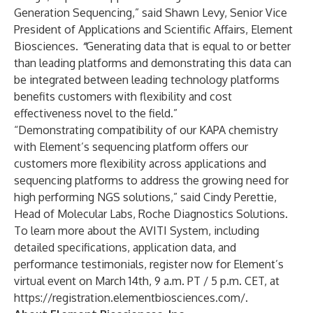
Generation Sequencing,” said Shawn Levy, Senior Vice
President of Applications and Scientific Affairs, Element
Biosciences.
“
Generating data that is equal to or better
than leading platforms and demonstrating this data can
be integrated between leading technology platforms
benefits customers with flexibility and cost
effectiveness novel to the field.”
“Demonstrating compatibility of our KAPA chemistry
with Element’s sequencing platform offers our
customers more flexibility across applications and
sequencing platforms to address the growing need for
high performing NGS solutions,” said Cindy Perettie,
Head of Molecular Labs, Roche Diagnostics Solutions.
To learn more about the AVITI System, including
detailed specifications, application data, and
performance testimonials, register now for Element’s
virtual event on March 14th, 9 a.m. PT / 5 p.m. CET, at
https://registration.elementbiosciences.com/
.