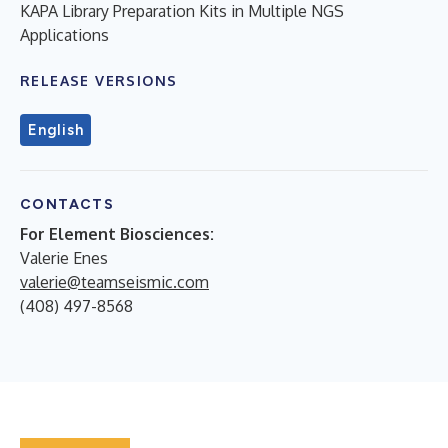
KAPA Library Preparation Kits in Multiple NGS
Applications
RELEASE VERSIONS
English
CONTACTS
For Element Biosciences:
Valerie Enes
valerie@teamseismic.com
(408) 497-8568