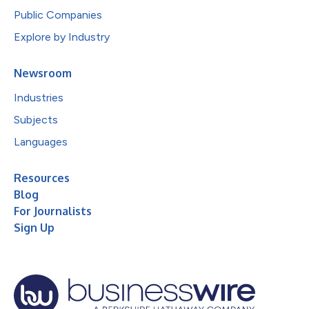
Public Companies
Explore by Industry
Newsroom
Industries
Subjects
Languages
Resources
Blog
For Journalists
Sign Up