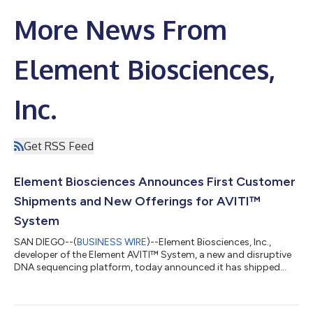
More News From
Element Biosciences,
Inc.
Get RSS Feed
Element Biosciences Announces First Customer
Shipments and New Offerings for AVITI™
System
SAN DIEGO--(
BUSINESS WIRE
)--Element Biosciences, Inc.,
developer of the Element AVITI™ System, a new and disruptive
DNA sequencing platform, today announced it has shipped
multiple AVITI systems to its first set of customers.
Additionally, Element is introducing new volume-based pricing,
launching ElemBio Capital Solutions™ for financing and leasing