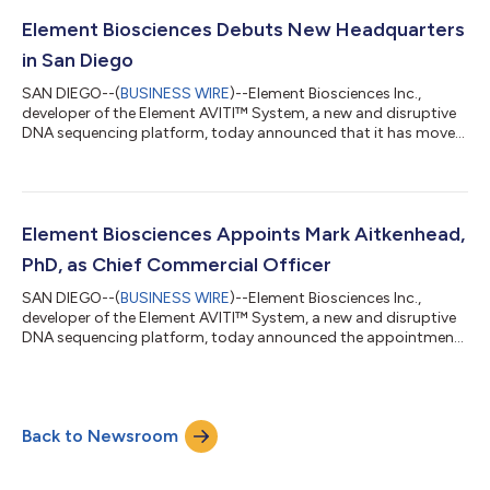
options, and announcing the upcoming launch of its new AVITI
150-Cycle Sequencing Kit to ship Q4 2022. This is all to meet
Element Biosciences Debuts New Headquarters
rapidly growing customer...
in San Diego
SAN DIEGO--(
BUSINESS WIRE
)--Element Biosciences Inc.,
developer of the Element AVITI™ System, a new and disruptive
DNA sequencing platform, today announced that it has moved
its headquarters to the Alexandria Tech Center located on the
37-acre, 14-building campus in the Sorrento Mesa life science
hub of San Diego, California. Alexandria Tech Center includes
amenities such as a fitness center, fire pits, meditation gardens,
eateries and conference space. Element will anchor 10055
Element Biosciences Appoints Mark Aitkenhead,
Barnes Canyon R...
PhD, as Chief Commercial Officer
SAN DIEGO--(
BUSINESS WIRE
)--Element Biosciences Inc.,
developer of the Element AVITI™ System, a new and disruptive
DNA sequencing platform, today announced the appointment
of Mark Aitkenhead, PhD, as Chief Commercial Officer. In this
role, Dr. Aitkenhead will build, guide and manage the customer-
facing functions of the company, including sales, marketing,
customer support and training. As a member of the executive
Back to Newsroom
leadership team, he will also develop and implement strategies
for driving adopti...