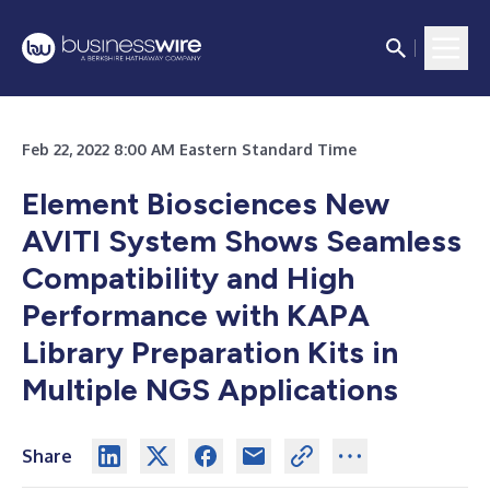
Feb 22, 2022 8:00 AM Eastern Standard Time
Element Biosciences New
AVITI System Shows Seamless
Compatibility and High
Performance with KAPA
Library Preparation Kits in
Multiple NGS Applications
Share