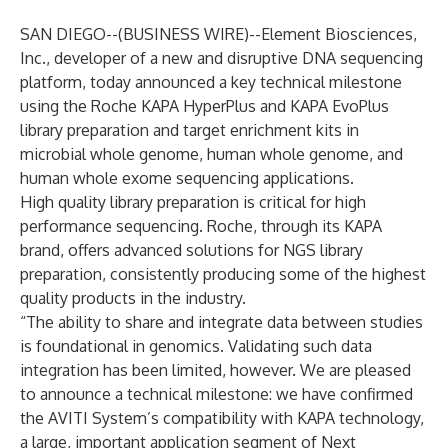
SAN DIEGO--(
BUSINESS WIRE
)--
Element Biosciences,
Inc., developer of a new and disruptive DNA sequencing
platform, today announced a key technical milestone
using the Roche KAPA HyperPlus and KAPA EvoPlus
library preparation and target enrichment kits in
microbial whole genome, human whole genome, and
human whole exome sequencing applications.
High quality library preparation is critical for high
performance sequencing. Roche, through its KAPA
brand, offers advanced solutions for NGS library
preparation, consistently producing some of the highest
quality products in the industry.
“The ability to share and integrate data between studies
is foundational in genomics. Validating such data
integration has been limited, however. We are pleased
to announce a technical milestone: we have confirmed
the AVITI System’s compatibility with KAPA technology,
a large, important application segment of Next