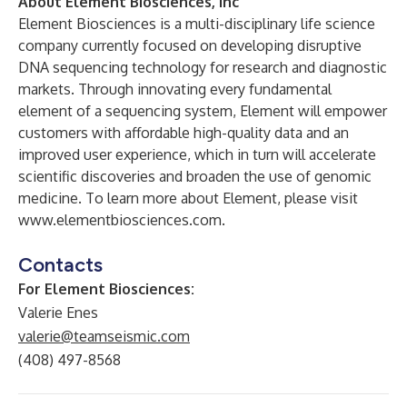
About Element Biosciences, Inc
Element Biosciences is a multi-disciplinary life science
company currently focused on developing disruptive
DNA sequencing technology for research and diagnostic
markets. Through innovating every fundamental
element of a sequencing system, Element will empower
customers with affordable high-quality data and an
improved user experience, which in turn will accelerate
scientific discoveries and broaden the use of genomic
medicine. To learn more about Element, please visit
www.elementbiosciences.com
.
Contacts
For Element Biosciences:
Valerie Enes
valerie@teamseismic.com
(408) 497-8568