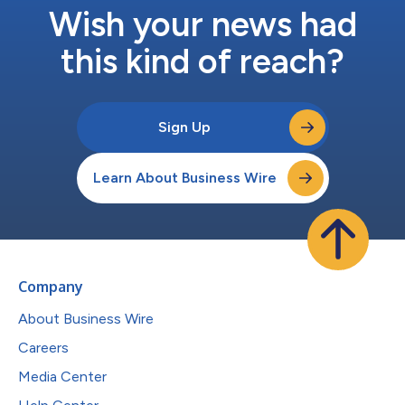
Wish your news had
this kind of reach?
Sign Up
Learn About Business Wire
Company
About Business Wire
Careers
Media Center