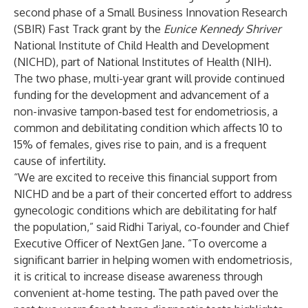
second phase of a Small Business Innovation Research
(SBIR) Fast Track grant by the
Eunice Kennedy Shriver
National Institute of Child Health and Development
(NICHD), part of National Institutes of Health (NIH).
The two phase, multi-year grant
will provide continued
funding for the development and advancement of a
non-invasive tampon-based test for endometriosis, a
common and debilitating condition which affects 10 to
15% of females, gives rise to pain, and is a frequent
cause of infertility.
“We are excited to receive this financial support from
NICHD and be a part of their concerted effort to address
gynecologic conditions which are debilitating for half
the population,” said Ridhi Tariyal, co-founder and Chief
Executive Officer of NextGen Jane. “To overcome a
significant barrier in helping women with endometriosis,
it is critical to increase disease awareness through
convenient at-home testing. The path paved over the