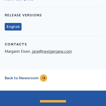
RELEASE VERSIONS
English
CONTACTS
Margaret Eisen,
jane@nextgenjane.com
Back to Newsroom