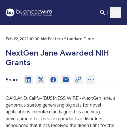
Feb 22, 2022 10:00 AM Eastern Standard Time
NextGen Jane Awarded NIH
Grants
Share
OAKLAND, Calif.--(
BUSINESS WIRE
)--
NextGen Jane
, a
genomics startup generating big data for novel
applications in molecular diagnostics and drug
development for female reproductive disorders,
announced that it has received the green light for the