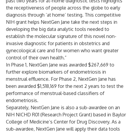
past two years for at-home diagnostic tests highlights
the receptiveness of people across the globe to early
diagnosis through ‘at home’ testing. This competitive
NIH grant helps NextGen Jane take the next steps in
developing the big data analytic tools needed to
establish the molecular signature of this novel non-
invasive diagnostic for patients in obstetrics and
gynecological care and for women who want greater
control of their own health.”
In Phase 1, NextGen Jane was awarded $267,669 to
further explore biomarkers of endometriosis in
menstrual effluence. For Phase 2, NextGen Jane has
been awarded $1,518,169 for the next 2 years to test the
performance of menstrual-based classifiers of
endometriosis.
Separately, NextGen Jane is also a sub-awardee on an
NIH NICHD R01 (Research Project Grant) based in Baylor
College of Medicine’s Center for Drug Discovery. As a
sub-awardee, NextGen Jane will apply their data tools