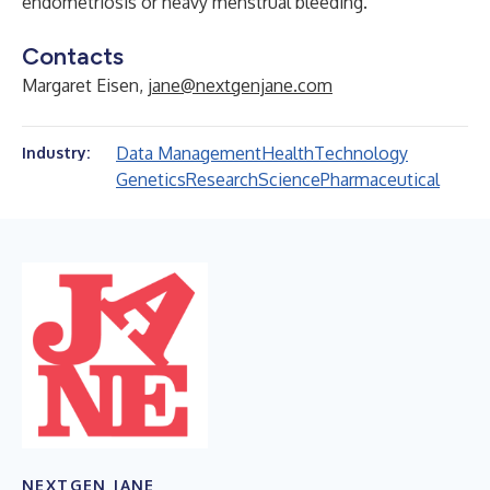
endometriosis or heavy menstrual bleeding.
Contacts
Margaret Eisen,
jane@nextgenjane.com
Data Management
Health
Technology
Industry:
Genetics
Research
Science
Pharmaceutical
NEXTGEN JANE