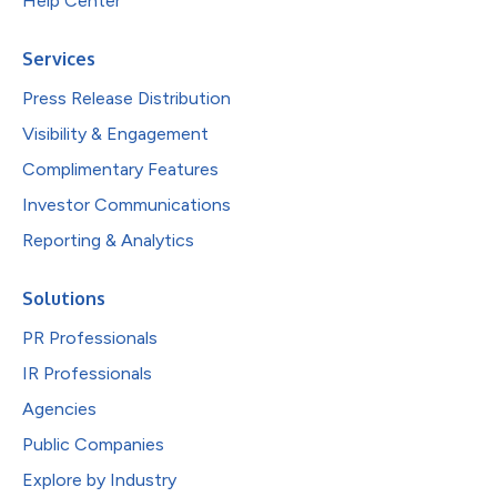
Help Center
Services
Press Release Distribution
Visibility & Engagement
Complimentary Features
Investor Communications
Reporting & Analytics
Solutions
PR Professionals
IR Professionals
Agencies
Public Companies
Explore by Industry