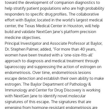
toward the development of companion diagnostics to
help stratify patient populations who are high probability
responders to specific drug profiles. The collaborative
effort with Baylor, located in the world’s largest medical
center, the Texas Medical Center in Houston, will help
build and validate NextGen Jane’s platform precision
medicine objectives.
Principal Investigator and Associate Professor at Baylor,
Dr. Stephen Palmer, added, “For more than 40 years,
women have been treated with a ‘one-size-fits-all’
approach to diagnosis and medical treatment through
laparoscopy and suppressing the action of estrogen on
endometriosis. Over time, endometriosis lesions
escape detection and establish their own ability to make
estrogen. The Baylor Department of Pathology &
Immunology and Center for Drug Discovery is working
with NextGen Jane to identify novel molecular
signatures of this escape. The signatures that are
emerging from hormone-resistant endometriosis are