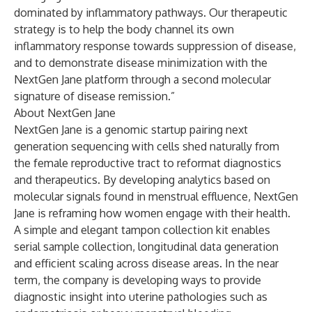
dominated by inflammatory pathways. Our therapeutic
strategy is to help the body channel its own
inflammatory response towards suppression of disease,
and to demonstrate disease minimization with the
NextGen Jane platform through a second molecular
signature of disease remission.”
About NextGen Jane
NextGen Jane is a genomic startup pairing next
generation sequencing with cells shed naturally from
the female reproductive tract to reformat diagnostics
and therapeutics. By developing analytics based on
molecular signals found in menstrual effluence, NextGen
Jane is reframing how women engage with their health.
A simple and elegant tampon collection kit enables
serial sample collection, longitudinal data generation
and efficient scaling across disease areas. In the near
term, the company is developing ways to provide
diagnostic insight into uterine pathologies such as