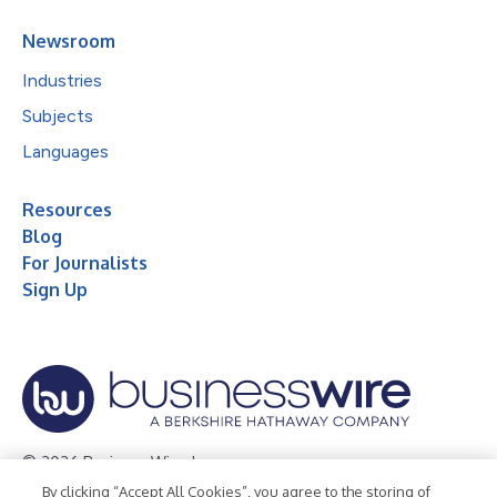
Newsroom
Industries
Subjects
Languages
Resources
Blog
For Journalists
Sign Up
© 2026 Business Wire, Inc.
By clicking “Accept All Cookies”, you agree to the storing of