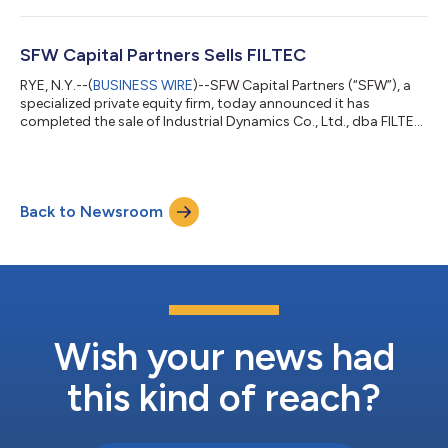
Jacksonville, Florida, is a leading provider of payroll, payroll tax,
and human capital management information and software
solutions. As part of the transaction, SFW retained a minority
SFW Capital Partners Sells FILTEC
stake in the Company. Terms...
RYE, N.Y.--(
BUSINESS WIRE
)--SFW Capital Partners (“SFW”), a
specialized private equity firm, today announced it has
completed the sale of Industrial Dynamics Co., Ltd., dba FILTEC
(“FILTEC” or “the Company”) to a corporate acquirer that
operates in Filtec’s industry. FILTEC, headquartered in Torrance,
California, is a leading provider of state-of-the-art automated
inspection technology solutions driving safety, quality
Back to Newsroom
assurance, efficiency, and brand protection in the global
beverage and food...
Wish your news had
this kind of reach?