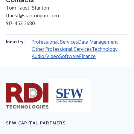
Tom Faust, Stanton
tfaust@stantonprm.com
917-453-3680
Professional Services
Data Management
Industry:
Other Professional Services
Technology
Audio/Video
Software
Finance
SFW CAPITAL PARTNERS