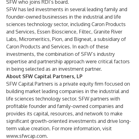
SFW who joins RDI’s board.
SFW has led investments in several leading family and
founder-owned businesses in the industrial and life
sciences technology sector, including Caron Products
and Services, Essen Bioscience, Filtec, Granite River
Labs, Micromeritics, Pion, and Bigneat, a subsidiary of
Caron Products and Services. In each of these
investments, the combination of SFW’s industry
expertise and partnership approach were critical factors
in being selected as an investment partner.
About SFW Capital Partners, LP
SFW Capital Partners is a private equity firm focused on
building market leading companies in the industrial and
life sciences technology sector. SFW partners with
profitable founder and family-owned companies and
provides its capital, resources, and network to make
significant growth-oriented investments and drive long-
term value creation. For more information, visit
www.sfwcap.com
.