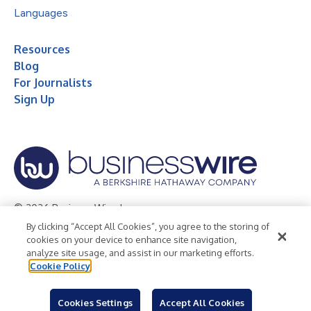
Languages
Resources
Blog
For Journalists
Sign Up
© 2026 Business Wire, Inc.
By clicking “Accept All Cookies”, you agree to the storing of
Privacy Policy
Cookie Policy
Accessibility Statement
cookies on your device to enhance site navigation,
analyze site usage, and assist in our marketing efforts.
Terms of Use
Legal
Cookie Policy
Cookies Settings
Accept All Cookies