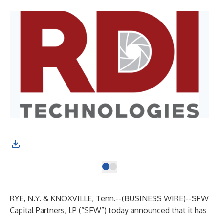
RYE, N.Y. & KNOXVILLE, Tenn.--(
BUSINESS WIRE
)--
SFW
Capital Partners, LP
(“SFW”) today announced that it has