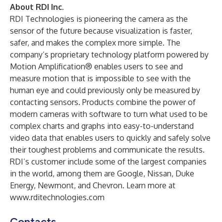
About RDI Inc.
RDI Technologies is pioneering the camera as the
sensor of the future because visualization is faster,
safer, and makes the complex more simple. The
company’s proprietary technology platform powered by
Motion Amplification® enables users to see and
measure motion that is impossible to see with the
human eye and could previously only be measured by
contacting sensors. Products combine the power of
modern cameras with software to turn what used to be
complex charts and graphs into easy-to-understand
video data that enables users to quickly and safely solve
their toughest problems and communicate the results.
RDI’s customer include some of the largest companies
in the world, among them are Google, Nissan, Duke
Energy, Newmont, and Chevron. Learn more at
www.rditechnologies.com
Contacts