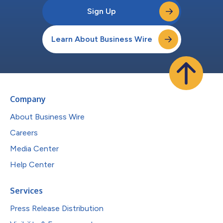
Sign Up
Learn About Business Wire
Company
About Business Wire
Careers
Media Center
Help Center
Services
Press Release Distribution