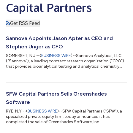
Capital Partners
Get RSS Feed
Sannova Appoints Jason Apter as CEO and
Stephen Unger as CFO
SOMERSET, N.J.--(
BUSINESS WIRE
)--Sannova Analytical, LLC
(“Sannova”), a leading contract research organization (“CRO”)
that provides bioanalytical testing and analytical chemistry
services to innovative pharmaceutical and biotechnology
companies, is pleased to announce Jason Apter as its new
Chief Executive Officer. Mr. Apter is an accomplished life
sciences executive with outstanding leadership experience and
an impressive record of success growing and improving the
SFW Capital Partners Sells Greenshades
market position and perform...
Software
RYE, N.Y.--(
BUSINESS WIRE
)--SFW Capital Partners (“SFW”), a
specialized private equity firm, today announced it has
completed the sale of Greenshades Software, Inc.
(“Greenshades” or “the Company”) to a group led by Waypoint
Capital and Gearbox Capital. Greenshades, headquartered in