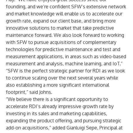
founding, and we’re confident SFW’s extensive network
and market knowledge will enable us to accelerate our
growth rate, expand our client base, and bring more
innovative solutions to market that take predictive
maintenance forward. We also look forward to working
with SFW to pursue acquisitions of complementary
technologies for predictive maintenance and test and
measurement applications, in areas such as video-based
measurement and analysis, machine learning, and IoT.”
“SFW is the perfect strategic partner for RDI as we look
to continue scaling over the next several years while
also establishing a more significant international
footprint,” said Johns.
“We believe there is a significant opportunity to
accelerate RDI’s already impressive growth rate by
investing in its sales and marketing capabilities,
expanding the product offering, and pursuing strategic
add-on acquisitions,” added Gianluigi Sepe, Principal at