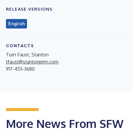
RELEASE VERSIONS
English
CONTACTS
Tom Faust, Stanton
tfaust@stantonprm.com
917-453-3680
More News From SFW