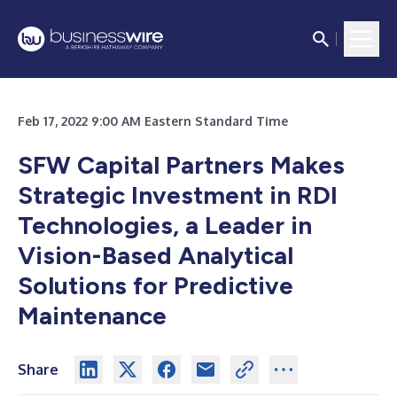
Feb 17, 2022 9:00 AM Eastern Standard Time
SFW Capital Partners Makes
Strategic Investment in RDI
Technologies, a Leader in
Vision-Based Analytical
Solutions for Predictive
Maintenance
Share