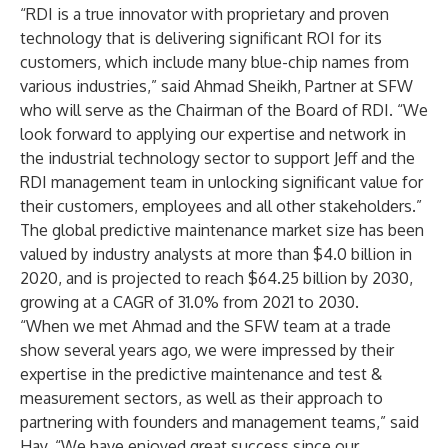
“RDI is a true innovator with proprietary and proven
technology that is delivering significant ROI for its
customers, which include many blue-chip names from
various industries,” said Ahmad Sheikh, Partner at SFW
who will serve as the Chairman of the Board of RDI. “We
look forward to applying our expertise and network in
the industrial technology sector to support Jeff and the
RDI management team in unlocking significant value for
their customers, employees and all other stakeholders.”
The global predictive maintenance market size has been
valued by industry analysts at more than $4.0 billion in
2020, and is projected to reach $64.25 billion by 2030,
growing at a CAGR of 31.0% from 2021 to 2030.
“When we met Ahmad and the SFW team at a trade
show several years ago, we were impressed by their
expertise in the predictive maintenance and test &
measurement sectors, as well as their approach to
partnering with founders and management teams,” said
Hay. “We have enjoyed great success since our