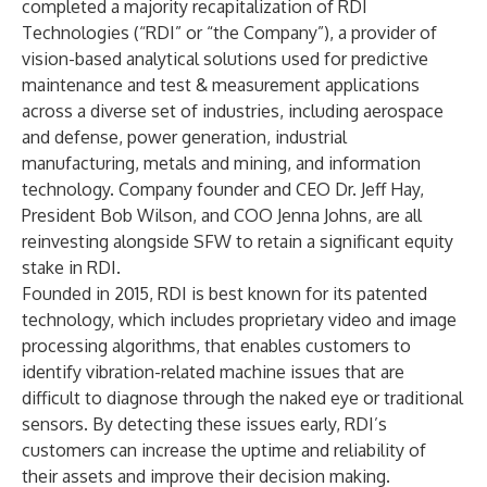
completed a majority recapitalization of
RDI
Technologies
(“RDI” or “the Company”), a provider of
vision-based analytical solutions used for predictive
maintenance and test & measurement applications
across a diverse set of industries, including aerospace
and defense, power generation, industrial
manufacturing, metals and mining, and information
technology. Company founder and CEO Dr. Jeff Hay,
President Bob Wilson, and COO Jenna Johns, are all
reinvesting alongside SFW to retain a significant equity
stake in RDI.
Founded in 2015, RDI is best known for its patented
technology, which includes proprietary video and image
processing algorithms, that enables customers to
identify vibration-related machine issues that are
difficult to diagnose through the naked eye or traditional
sensors. By detecting these issues early, RDI’s
customers can increase the uptime and reliability of
their assets and improve their decision making.