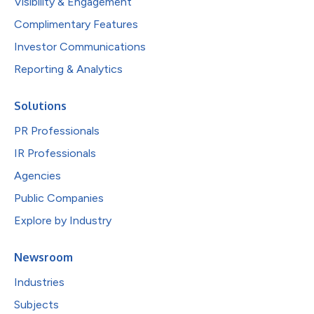
Visibility & Engagement
Complimentary Features
Investor Communications
Reporting & Analytics
Solutions
PR Professionals
IR Professionals
Agencies
Public Companies
Explore by Industry
Newsroom
Industries
Subjects