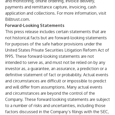
and monitoring
,
online ordering
,
invoice delivery
,
payments and remittance capture
,
invoicing
,
cash
application
and
collections
. For more information, visit
Billtrust.com
.
Forward-Looking Statements
This press release includes certain statements that are
not historical facts but are forward-looking statements
for purposes of the safe harbor provisions under the
United States Private Securities Litigation Reform Act of
1995. These forward-looking statements are not
intended to serve as, and must not be relied on by any
investor as, a guarantee, an assurance, a prediction or a
definitive statement of fact or probability. Actual events
and circumstances are difficult or impossible to predict
and will differ from assumptions. Many actual events
and circumstances are beyond the control of the
Company. These forward looking statements are subject
to a number of risks and uncertainties, including those
factors discussed in the Company’s filings with the SEC,