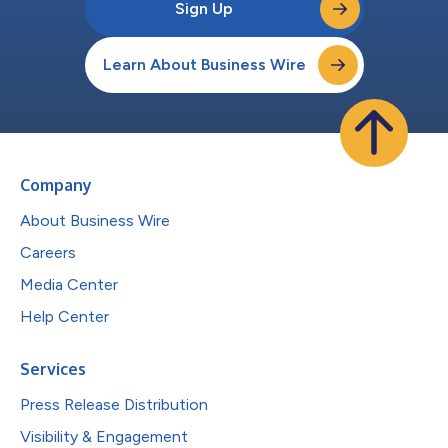
Sign Up
Learn About Business Wire
Company
About Business Wire
Careers
Media Center
Help Center
Services
Press Release Distribution
Visibility & Engagement