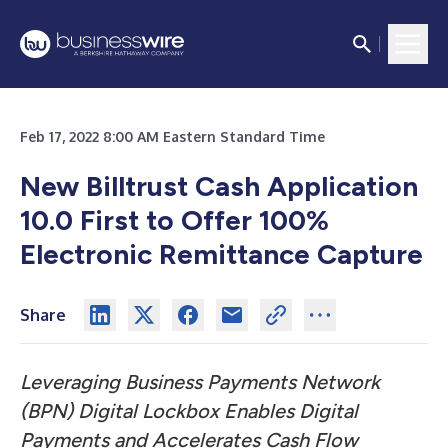
Feb 17, 2022 8:00 AM Eastern Standard Time
New Billtrust Cash Application
10.0 First to Offer 100%
Electronic Remittance Capture
Share
Leveraging Business Payments Network
(BPN) Digital Lockbox Enables Digital
Payments and Accelerates Cash Flow