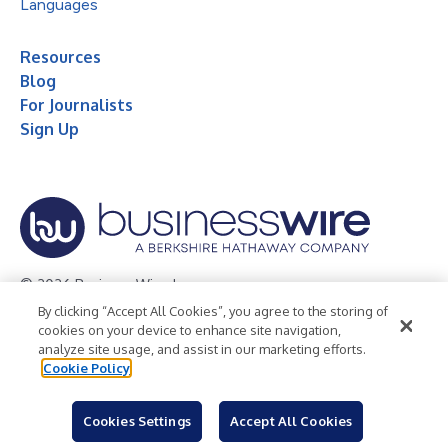
Languages
Resources
Blog
For Journalists
Sign Up
© 2026 Business Wire, Inc.
By clicking “Accept All Cookies”, you agree to the storing of
Privacy Policy
Cookie Policy
Accessibility Statement
cookies on your device to enhance site navigation,
analyze site usage, and assist in our marketing efforts.
Terms of Use
Legal
Cookie Policy
Cookies Settings
Accept All Cookies