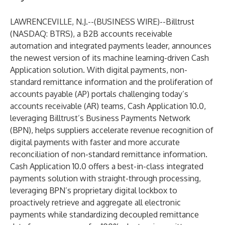
LAWRENCEVILLE, N.J.--(
BUSINESS WIRE
)--
Billtrust
(NASDAQ: BTRS), a B2B accounts receivable
automation and integrated payments leader, announces
the newest version of its machine learning-driven
Cash
Application
solution. With digital payments, non-
standard remittance information and the proliferation of
accounts payable (AP) portals challenging today’s
accounts receivable (AR) teams, Cash Application 10.0,
leveraging Billtrust’s
Business Payments Network
(BPN), helps suppliers accelerate revenue recognition of
digital payments with faster and more accurate
reconciliation of non-standard remittance information.
Cash Application 10.0 offers a best-in-class integrated
payments solution with straight-through processing,
leveraging BPN’s proprietary digital lockbox to
proactively retrieve and aggregate all electronic
payments while standardizing decoupled remittance