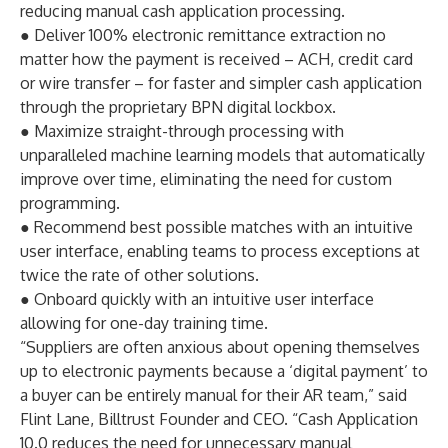
reducing manual cash application processing.
● Deliver 100% electronic remittance extraction no
matter how the payment is received – ACH, credit card
or wire transfer – for faster and simpler cash application
through the proprietary BPN digital lockbox.
● Maximize straight-through processing with
unparalleled machine learning models that automatically
improve over time, eliminating the need for custom
programming.
● Recommend best possible matches with an intuitive
user interface, enabling teams to process exceptions at
twice the rate of other solutions.
● Onboard quickly with an intuitive user interface
allowing for one-day training time.
“Suppliers are often anxious about opening themselves
up to electronic payments because a ‘digital payment’ to
a buyer can be entirely manual for their AR team,” said
Flint Lane, Billtrust Founder and CEO. “Cash Application
10.0 reduces the need for unnecessary manual