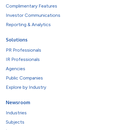
Complimentary Features
Investor Communications
Reporting & Analytics
Solutions
PR Professionals
IR Professionals
Agencies
Public Companies
Explore by Industry
Newsroom
Industries
Subjects