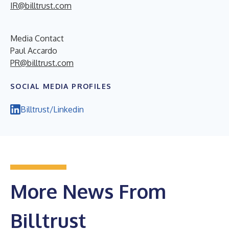
IR@billtrust.com
Media Contact
Paul Accardo
PR@billtrust.com
SOCIAL MEDIA PROFILES
Billtrust/Linkedin
More News From
Billtrust