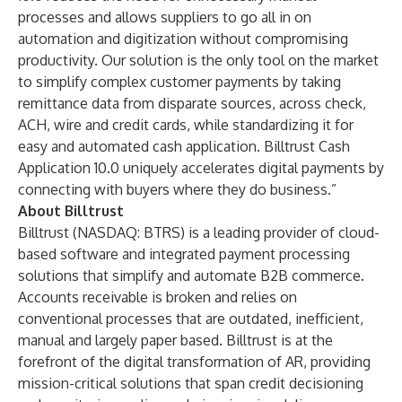
processes and allows suppliers to go all in on
automation and digitization without compromising
productivity. Our solution is the only tool on the market
to simplify complex customer payments by taking
remittance data from disparate sources, across check,
ACH, wire and credit cards, while standardizing it for
easy and automated cash application. Billtrust Cash
Application 10.0 uniquely accelerates digital payments by
connecting with buyers where they do business.”
About Billtrust
Billtrust
(NASDAQ: BTRS) is a leading provider of cloud-
based software and integrated payment processing
solutions that simplify and automate B2B commerce.
Accounts receivable is broken and relies on
conventional processes that are outdated, inefficient,
manual and largely paper based. Billtrust is at the
forefront of the digital transformation of AR, providing
mission-critical solutions that span
credit decisioning