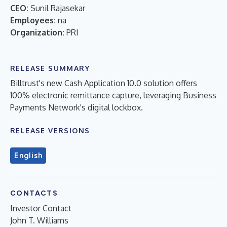
CEO:
Sunil Rajasekar
Employees:
na
Organization:
PRI
RELEASE SUMMARY
Billtrust's new Cash Application 10.0 solution offers
100% electronic remittance capture, leveraging Business
Payments Network's digital lockbox.
RELEASE VERSIONS
English
CONTACTS
Investor Contact
John T. Williams