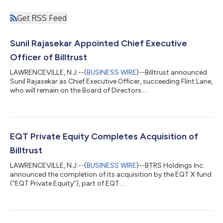
Get RSS Feed
Sunil Rajasekar Appointed Chief Executive
Officer of Billtrust
LAWRENCEVILLE, N.J.--(
BUSINESS WIRE
)--Billtrust announced
Sunil Rajasekar as Chief Executive Officer, succeeding Flint Lane,
who will remain on the Board of Directors....
EQT Private Equity Completes Acquisition of
Billtrust
LAWRENCEVILLE, N.J.--(
BUSINESS WIRE
)--BTRS Holdings Inc.
announced the completion of its acquisition by the EQT X fund
(“EQT Private Equity”), part of EQT....