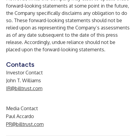
forward-looking statements at some point in the future,
the Company specifically disclaims any obligation to do
so. These forward-looking statements should not be
relied upon as representing the Company’s assessments
as of any date subsequent to the date of this press
release. Accordingly, undue reliance should not be
placed upon the forward-looking statements.
Contacts
Investor Contact
John T. Williams
IR@billtrust.com
Media Contact
Paul Accardo
PR@billtrust.com