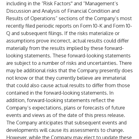
including in the “Risk Factors'' and “Management’s
Discussion and Analysis of Financial Condition and
Results of Operations” sections of the Company’s most
recently filed periodic reports on Form 10-K and Form 10-
Q and subsequent filings. If the risks materialize or
assumptions prove incorrect, actual results could differ
materially from the results implied by these forward-
looking statements. These forward-looking statements
are subject to a number of risks and uncertainties. There
may be additional risks that the Company presently does
not know or that they currently believe are immaterial
that could also cause actual results to differ from those
contained in the forward-looking statements. In
addition, forward-looking statements reflect the
Company’s expectations, plans or forecasts of future
events and views as of the date of this press release.
The Company anticipates that subsequent events and
developments will cause its assessments to change.
However, while the Company may elect to update these