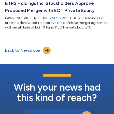
BTRS Holdings Inc. Stockholders Approve
Proposed Merger with EQT Private Equity
LAWRENCEVILLE, N.J.--(
BUSINESS WIRE
)--BTRS Holdings Inc.
stockholders voted to approve the definitive merger agreement
with an affiliate of EQT X Fund (“EQT Private Equity”)....
Back to Newsroom
Wish your news had
this kind of reach?