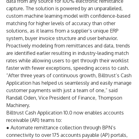
data from any source for 100% electronic remittance
capture. The solution is powered by an unparalleled,
custom machine learning model with confidence-based
matching for higher levels of accuracy than other
solutions, as it learns from a supplier’s unique ERP
system, buyer invoice structure and user behavior.
Proactively modeling from remittances and data, trends
are identified earlier resulting in industry-leading match
rates while allowing users to get through their worklist
faster with fewer exceptions, speeding access to cash.
“After three years of continuous growth, Billtrust’s Cash
Application has helped us seamlessly and easily manage
customer payments with just a team of one,” said
Randall Oden, Vice President of Finance, Thompson
Machinery.
Billtrust Cash Application 10.0 now enables accounts
receivable (AR) teams to:
● Automate remittance collection through BPN’s
connectivity to over 175 accounts payable (AP) portals,