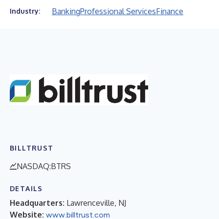
Banking
Professional Services
Finance
Industry:
BILLTRUST
NASDAQ:BTRS
DETAILS
Headquarters:
Lawrenceville, NJ
Website:
www.billtrust.com