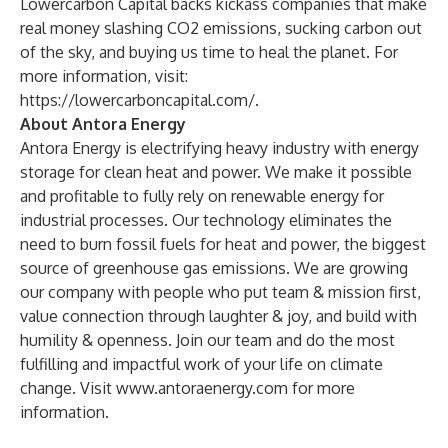
Lowercarbon Capital backs kickass companies that make
real money slashing CO2 emissions, sucking carbon out
of the sky, and buying us time to heal the planet. For
more information, visit:
https://lowercarboncapital.com/
.
About Antora Energy
Antora Energy is electrifying heavy industry with energy
storage for clean heat and power. We make it possible
and profitable to fully rely on renewable energy for
industrial processes. Our technology eliminates the
need to burn fossil fuels for heat and power, the biggest
source of greenhouse gas emissions. We are growing
our company with people who put team & mission first,
value connection through laughter & joy, and build with
humility & openness. Join our team and do the most
fulfilling and impactful work of your life on climate
change. Visit
www.antoraenergy.com
for more
information.