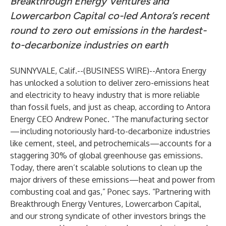
Breakthrough Energy Ventures and
Lowercarbon Capital co-led Antora’s recent
round to zero out emissions in the hardest-
to-decarbonize industries on earth
SUNNYVALE, Calif.--(
BUSINESS WIRE
)--
Antora Energy
has unlocked a solution to deliver zero-emissions heat
and electricity to heavy industry that is more reliable
than fossil fuels, and just as cheap, according to Antora
Energy CEO Andrew Ponec. “The manufacturing sector
—including notoriously hard-to-decarbonize industries
like cement, steel, and petrochemicals—accounts for a
staggering 30% of global greenhouse gas emissions.
Today, there aren’t scalable solutions to clean up the
major drivers of these emissions—heat and power from
combusting coal and gas,” Ponec says. “Partnering with
Breakthrough Energy Ventures, Lowercarbon Capital,
and our strong syndicate of other investors brings the