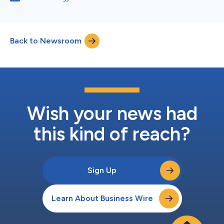
Back to Newsroom
Wish your news had
this kind of reach?
Sign Up
Learn About Business Wire