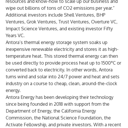
resources and know-how to scale up our business and
wipe out billions of tons of CO2 emissions per year.”
Additional investors include Shell Ventures, BHP
Ventures, Grok Ventures, Trust Ventures, Overture VC,
Impact Science Ventures, and existing investor Fifty
Years VC.
Antora’s thermal energy storage system soaks up
inexpensive renewable electricity and stores it as high-
temperature heat. This stored thermal energy can then
be used directly to provide process heat up to 1500°C or
converted back to electricity. In other words, Antora
turns wind and solar into 24/7 power and heat and sets
industry on a course to cheap, clean, around-the-clock
energy.
Antora Energy has been developing their technology
since being founded in 2018 with support from the
Department of Energy, the California Energy
Commission, the National Science Foundation, the
Activate Fellowship, and private investors. With a recent