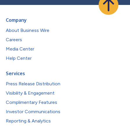
Company
About Business Wire
Careers
Media Center
Help Center
Services
Press Release Distribution
Visibility & Engagement
Complimentary Features
Investor Communications
Reporting & Analytics