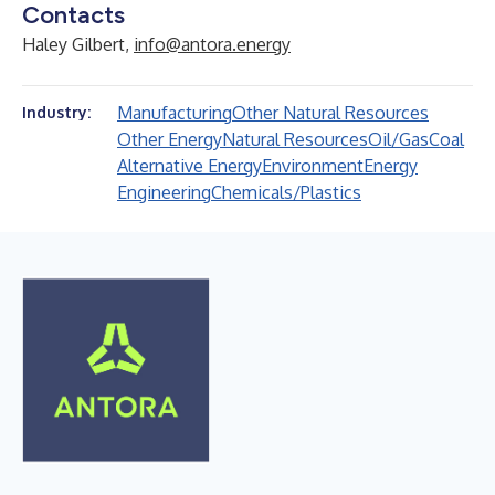
Contacts
Haley Gilbert,
info@antora.energy
Manufacturing
Other Natural Resources
Industry:
Other Energy
Natural Resources
Oil/Gas
Coal
Alternative Energy
Environment
Energy
Engineering
Chemicals/Plastics