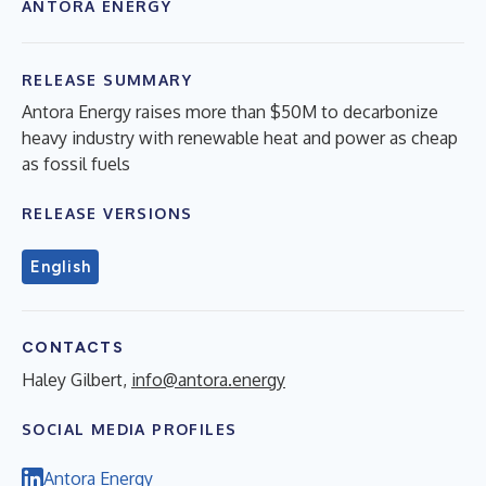
ANTORA ENERGY
RELEASE SUMMARY
Antora Energy raises more than $50M to decarbonize
heavy industry with renewable heat and power as cheap
as fossil fuels
RELEASE VERSIONS
English
CONTACTS
Haley Gilbert,
info@antora.energy
SOCIAL MEDIA PROFILES
Antora Energy