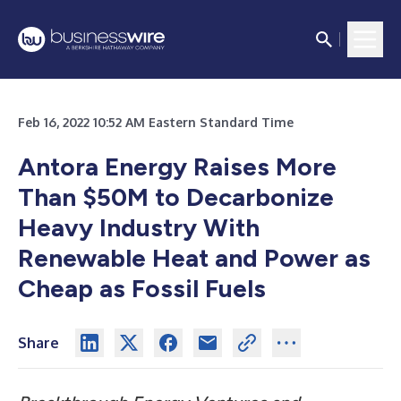
Feb 16, 2022 10:52 AM Eastern Standard Time
Antora Energy Raises More
Than $50M to Decarbonize
Heavy Industry With
Renewable Heat and Power as
Cheap as Fossil Fuels
Share