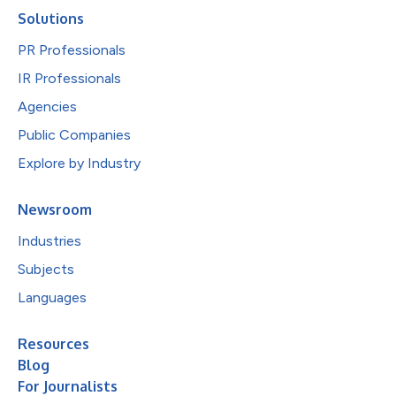
Solutions
PR Professionals
IR Professionals
Agencies
Public Companies
Explore by Industry
Newsroom
Industries
Subjects
Languages
Resources
Blog
For Journalists