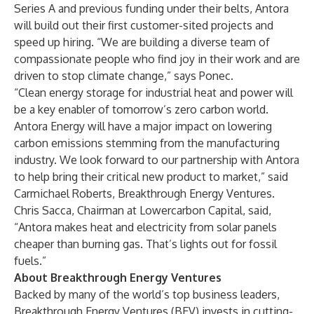
Series A and previous funding under their belts, Antora
will build out their first customer-sited projects and
speed up hiring. “We are building a diverse team of
compassionate people who find joy in their work and are
driven to stop climate change,” says Ponec.
“Clean energy storage for industrial heat and power will
be a key enabler of tomorrow’s zero carbon world.
Antora Energy will have a major impact on lowering
carbon emissions stemming from the manufacturing
industry. We look forward to our partnership with Antora
to help bring their critical new product to market,” said
Carmichael Roberts, Breakthrough Energy Ventures.
Chris Sacca, Chairman at Lowercarbon Capital, said,
“Antora makes heat and electricity from solar panels
cheaper than burning gas. That’s lights out for fossil
fuels.”
About Breakthrough Energy Ventures
Backed by many of the world’s top business leaders,
Breakthrough Energy Ventures (BEV) invests in cutting-