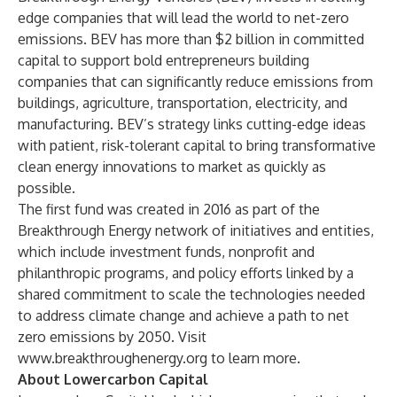
edge companies that will lead the world to net-zero
emissions. BEV has more than $2 billion in committed
capital to support bold entrepreneurs building
companies that can significantly reduce emissions from
buildings, agriculture, transportation, electricity, and
manufacturing. BEV’s strategy links cutting-edge ideas
with patient, risk-tolerant capital to bring transformative
clean energy innovations to market as quickly as
possible.
The first fund was created in 2016 as part of the
Breakthrough Energy network of initiatives and entities,
which include investment funds, nonprofit and
philanthropic programs, and policy efforts linked by a
shared commitment to scale the technologies needed
to address climate change and achieve a path to net
zero emissions by 2050. Visit
www.breakthroughenergy.org
to learn more.
About Lowercarbon Capital