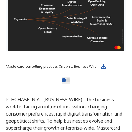
Mastercard consulting practices (Graphic: Business Wire)
PURCHASE, N.Y.--(
BUSINESS WIRE
)--
The business
world is facing an influx of innovation: changing
consumer preferences, rapid digital transformation and
geopolitical shifts. To help businesses evolve and
supercharge their growth enterprise-wide, Mastercard