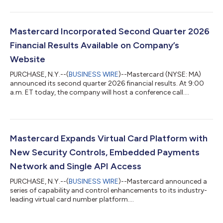
Mastercard Incorporated Second Quarter 2026
Financial Results Available on Company’s
Website
PURCHASE, N.Y.--(
BUSINESS WIRE
)--Mastercard (NYSE: MA)
announced its second quarter 2026 financial results. At 9:00
a.m. ET today, the company will host a conference call....
Mastercard Expands Virtual Card Platform with
New Security Controls, Embedded Payments
Network and Single API Access
PURCHASE, N.Y.--(
BUSINESS WIRE
)--Mastercard announced a
series of capability and control enhancements to its industry-
leading virtual card number platform....