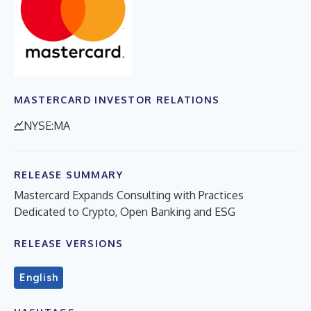
MASTERCARD INVESTOR RELATIONS
NYSE:MA
RELEASE SUMMARY
Mastercard Expands Consulting with Practices
Dedicated to Crypto, Open Banking and ESG
RELEASE VERSIONS
English