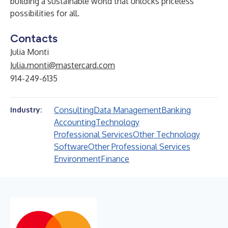
building a sustainable world that unlocks priceless
possibilities for all.
Contacts
Julia Monti
Julia.monti@mastercard.com
914-249-6135
Consulting
Data Management
Banking
Industry:
Accounting
Technology
Professional Services
Other Technology
Software
Other Professional Services
Environment
Finance