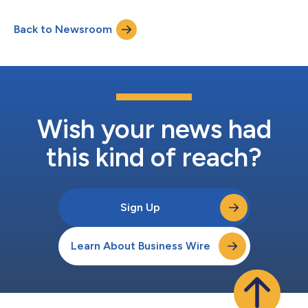
Back to Newsroom
Wish your news had
this kind of reach?
Sign Up
Learn About Business Wire