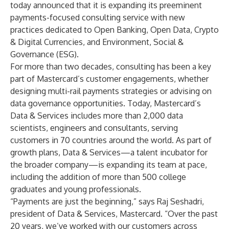
today announced that it is expanding its preeminent
payments-focused consulting service with new
practices dedicated to Open Banking, Open Data, Crypto
& Digital Currencies, and Environment, Social &
Governance (ESG).
For more than two decades, consulting has been a key
part of Mastercard’s customer engagements, whether
designing multi-rail payments strategies or advising on
data governance opportunities. Today, Mastercard’s
Data & Services includes more than 2,000 data
scientists, engineers and consultants, serving
customers in 70 countries around the world. As part of
growth plans, Data & Services—a talent incubator for
the broader company—is expanding its team at pace,
including the addition of more than 500 college
graduates and young professionals.
“Payments are just the beginning,” says Raj Seshadri,
president of Data & Services, Mastercard. “Over the past
20 years, we’ve worked with our customers across