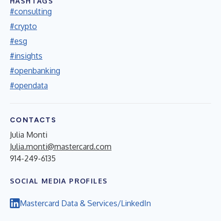
HASHTAGS
#consulting
#crypto
#esg
#insights
#openbanking
#opendata
CONTACTS
Julia Monti
Julia.monti@mastercard.com
914-249-6135
SOCIAL MEDIA PROFILES
Mastercard Data & Services/LinkedIn