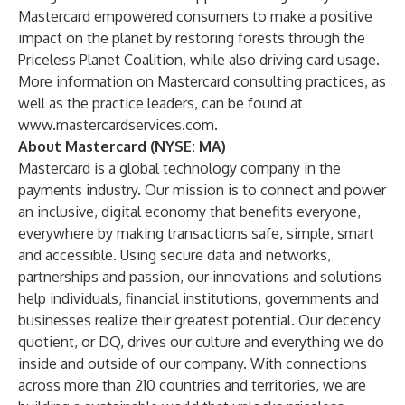
Mastercard empowered consumers to make a positive
impact on the planet by restoring forests through the
Priceless Planet Coalition, while also driving card usage.
More information on Mastercard consulting practices, as
well as the practice leaders, can be found at
www.mastercardservices.com
.
About Mastercard (NYSE: MA)
Mastercard is a global technology company in the
payments industry. Our mission is to connect and power
an inclusive, digital economy that benefits everyone,
everywhere by making transactions safe, simple, smart
and accessible. Using secure data and networks,
partnerships and passion, our innovations and solutions
help individuals, financial institutions, governments and
businesses realize their greatest potential. Our decency
quotient, or DQ, drives our culture and everything we do
inside and outside of our company. With connections
across more than 210 countries and territories, we are