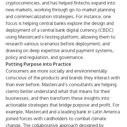
cryptocurrencies, and has helped fintechs expand into
new markets, working through go-to-market planning
and commercialization strategies. For instance, one
focus is helping central banks explore the design and
deployment of a central bank digital currency (CBDC)
using Mastercard’s testing platform, allowing them to
research various scenarios before deployment, and
drawing on deep expertise around payment systems,
policy and regulation, and governance.
Putting Purpose into Practice
Consumers are more socially and environmentally
conscious of the products and brands they interact with
than ever before. Mastercard’s consultants are helping
clients better understand what that means for their
businesses, and then transform these insights into
actionable strategies that bridge purpose and profit. For
example, Mastercard and a leading bank in Latin America
joined forces with cardholders to combat climate
change. The collaborative approach designed by