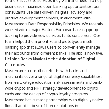
furthers access to services they want and need. To help
businesses maximize open banking opportunities, our
consultants use data-driven insights, advisory and
product development services, in alignment with
Mastercard’s
Data Responsibility Principles
. We recently
worked with a major Eastern European banking group
looking to provide new services to its consumers. Our
team helped them prioritize and prototype a multi-
banking app that allows users to conveniently manage
their accounts from different banks. The app is now live.
Helping Banks Navigate the Adoption of Digital
Currencies
Mastercard’s consulting efforts with banks and
merchants cover a range of digital currency capabilities,
from early-stage education, risk assessments and bank-
wide crypto and NFT strategy development to crypto
cards and the design of crypto loyalty programs.
Mastercard has curated partnerships with digitally native
firms that offer best-of-breed solutions in