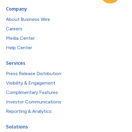
Company
About Business Wire
Careers
Media Center
Help Center
Services
Press Release Distribution
Visibility & Engagement
Complimentary Features
Investor Communications
Reporting & Analytics
Solutions