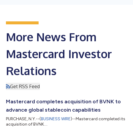
More News From
Mastercard Investor
Relations
Get RSS Feed
Mastercard completes acquisition of BVNK to
advance global stablecoin capabilities
PURCHASE, N.Y.--(
BUSINESS WIRE
)--Mastercard completed its
acquisition of BVNK....