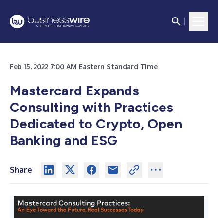
Feb 15, 2022 7:00 AM Eastern Standard Time
Mastercard Expands
Consulting with Practices
Dedicated to Crypto, Open
Banking and ESG
Share