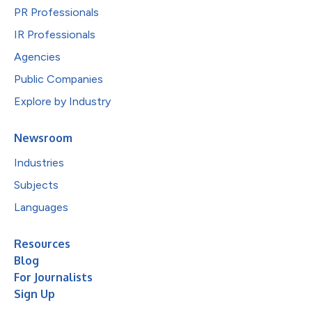
PR Professionals
IR Professionals
Agencies
Public Companies
Explore by Industry
Newsroom
Industries
Subjects
Languages
Resources
Blog
For Journalists
Sign Up