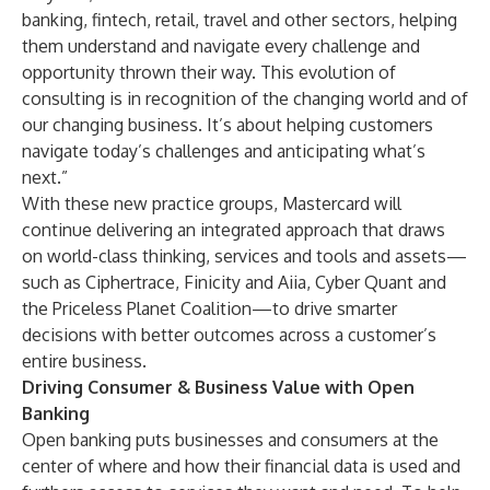
banking, fintech, retail, travel and other sectors, helping
them understand and navigate every challenge and
opportunity thrown their way. This evolution of
consulting is in recognition of the changing world and of
our changing business. It’s about helping customers
navigate today’s challenges and anticipating what’s
next.”
With these new practice groups, Mastercard will
continue delivering an integrated approach that draws
on world-class thinking, services and tools and assets—
such as
Ciphertrace
,
Finicity
and
Aiia
,
Cyber Quant
and
the
Priceless Planet Coalition
—to drive smarter
decisions with better outcomes across a customer’s
entire business.
Driving Consumer & Business Value with Open
Banking
Open banking puts businesses and consumers at the
center of where and how their financial data is used and