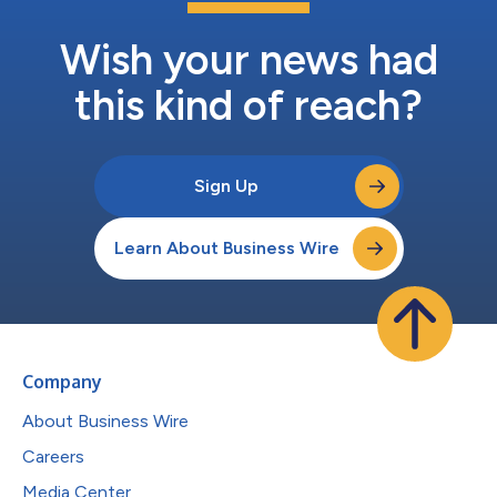
Wish your news had
this kind of reach?
Sign Up
Learn About Business Wire
Company
About Business Wire
Careers
Media Center