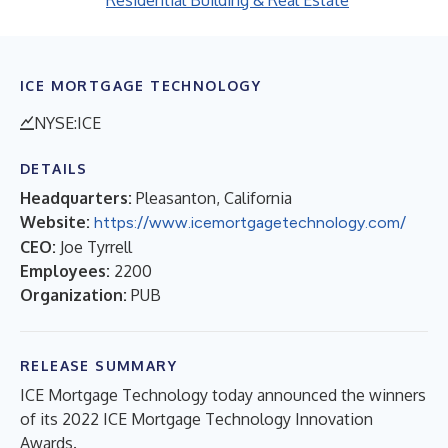
Residential Building & Real Estate
ICE MORTGAGE TECHNOLOGY
NYSE:ICE
DETAILS
Headquarters:
Pleasanton, California
Website:
https://www.icemortgagetechnology.com/
CEO:
Joe Tyrrell
Employees:
2200
Organization:
PUB
RELEASE SUMMARY
ICE Mortgage Technology today announced the winners
of its 2022 ICE Mortgage Technology Innovation
Awards.