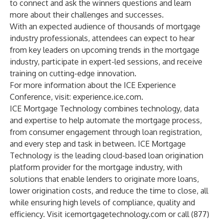
to connect and ask the winners questions and learn
more about their challenges and successes.
With an expected audience of thousands of mortgage
industry professionals, attendees can expect to hear
from key leaders on upcoming trends in the mortgage
industry, participate in expert-led sessions, and receive
training on cutting-edge innovation.
For more information about the ICE Experience
Conference, visit:
experience.ice.com
.
ICE Mortgage Technology combines technology, data
and expertise to help automate the mortgage process,
from consumer engagement through loan registration,
and every step and task in between. ICE Mortgage
Technology is the leading cloud-based loan origination
platform provider for the mortgage industry, with
solutions that enable lenders to originate more loans,
lower origination costs, and reduce the time to close, all
while ensuring high levels of compliance, quality and
efficiency. Visit
icemortgagetechnology.com
or call (877)