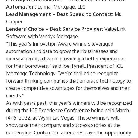
Automation:
Lennar Mortgage, LLC
Lead Management – Best Speed to Contact:
Mr.
Cooper
Lenders’ Choice – Best Service Provider:
ValueLink
Software
with
Vandyk Mortgage
“This year's Innovation Award winners leveraged
automation and data to grow their businesses and
increase profit, all while providing a better experience
for their borrowers,” said Joe Tyrrell, President of ICE
Mortgage Technology. “We’re thrilled to recognize
forward thinking companies that embrace technology to
create competitive advantages for themselves and their
clients.”
As with years past, this year’s winners will be recognized
during the ICE Experience Conference being held March
14-16, 2022, at Wynn Las Vegas. These winners will
showcase their company and success stories at the
conference. Conference attendees have the opportunity