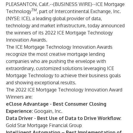
PLEASANTON, Calif.--(
BUSINESS WIRE
)--
ICE Mortgage
TM
Technology
, part of Intercontinental Exchange, Inc.
(NYSE: ICE), a leading global provider of data,
technology and market infrastructure, today announced
the winners of its 2022 ICE Mortgage Technology
Innovation Awards.
The ICE Mortgage Technology Innovation Awards
recognize the most creative mortgage lending
companies who are pushing the envelope with
extraordinary, customized solutions leveraging ICE
Mortgage Technology to achieve their business goals
and showing exceptional results.
The 2022 ICE Mortgage Technology Innovation Award
Winners are:
eClose Advantage - Best Consumer Closing
Experience:
Googain, Inc.
Data Driver - Best Use of Data to Drive Workflow:
Gold Star Mortgage Financial Group
Intelligent Automation – Best Implementation of