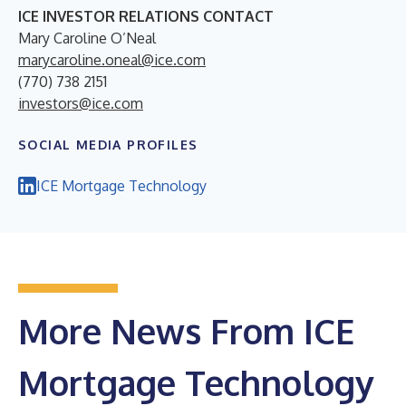
ICE INVESTOR RELATIONS CONTACT
Mary Caroline O’Neal
marycaroline.oneal@ice.com
(770) 738 2151
investors@ice.com
SOCIAL MEDIA PROFILES
ICE Mortgage Technology
More News From ICE
Mortgage Technology