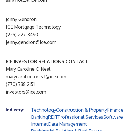
sara.holtz@ice.com
Jenny Gendron
ICE Mortgage Technology
(925) 227-3490
jenny.gendron@ice.com
ICE INVESTOR RELATIONS CONTACT
Mary Caroline O’Neal
marycaroline.oneal@ice.com
(770) 738 2151
investors@ice.com
Technology
Construction & Property
Finance
Industry:
Banking
REIT
Professional Services
Software
Internet
Data Management