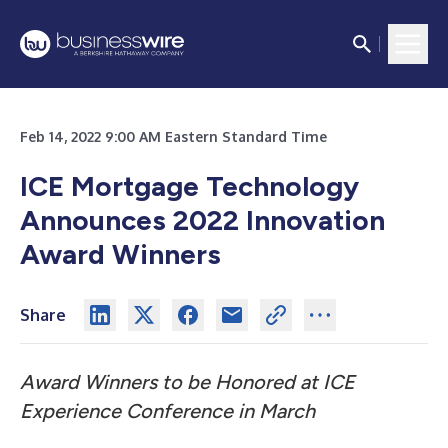
Feb 14, 2022 9:00 AM Eastern Standard Time
ICE Mortgage Technology
Announces 2022 Innovation
Award Winners
Share
Award Winners to be Honored at ICE
Experience Conference in March