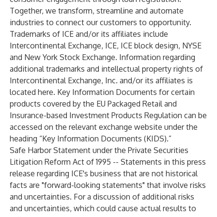
Together, we transform, streamline and automate
industries to connect our customers to opportunity.
Trademarks of ICE and/or its affiliates include
Intercontinental Exchange, ICE, ICE block design, NYSE
and New York Stock Exchange. Information regarding
additional trademarks and intellectual property rights of
Intercontinental Exchange, Inc. and/or its affiliates is
located
here
. Key Information Documents for certain
products covered by the EU Packaged Retail and
Insurance-based Investment Products Regulation can be
accessed on the relevant exchange website under the
heading “Key Information Documents (KIDS).”
Safe Harbor Statement under the Private Securities
Litigation Reform Act of 1995 -- Statements in this press
release regarding ICE's business that are not historical
facts are "forward-looking statements" that involve risks
and uncertainties. For a discussion of additional risks
and uncertainties, which could cause actual results to