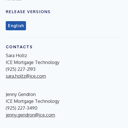
RELEASE VERSIONS
English
CONTACTS
Sara Holtz
ICE Mortgage Technology
(925) 227-2193
sara.holtz@ice.com
Jenny Gendron
ICE Mortgage Technology
(925) 227-3490
jenny.gendron@ice.com