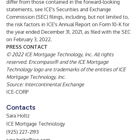
differ from those contained in the forward-looking
statements, see ICE's Securities and Exchange
Commission (SEC) filings, including, but not limited to,
the risk factors in ICE's Annual Report on Form 10-K for
the year ended December 31, 2021, as filed with the SEC
on February 3, 2022.
PRESS CONTACT
© 2022 ICE Mortgage Technology, Inc. All rights
reserved. Encompass® and the ICE Mortgage
Technology logo are trademarks of the entities of ICE
Mortgage Technology, Inc.
Source: Intercontinental Exchange
ICE-CORP
Contacts
Sara Holtz
ICE Mortgage Technology
(925) 227-2193