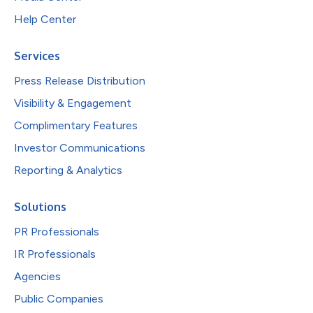
Help Center
Services
Press Release Distribution
Visibility & Engagement
Complimentary Features
Investor Communications
Reporting & Analytics
Solutions
PR Professionals
IR Professionals
Agencies
Public Companies