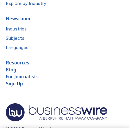
Explore by Industry
Newsroom
Industries
Subjects
Languages
Resources
Blog
For Journalists
Sign Up
© 2026 Business Wire, Inc.