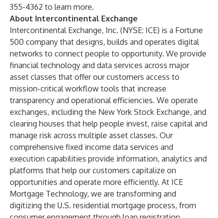
355-4362 to learn more.
About Intercontinental Exchange
Intercontinental Exchange, Inc.
(NYSE: ICE) is a Fortune
500 company that designs, builds and operates digital
networks to connect people to opportunity. We provide
financial technology and data services across major
asset classes that offer our customers access to
mission-critical workflow tools that increase
transparency and operational efficiencies. We operate
exchanges
, including the
New York Stock Exchange
, and
clearing houses
that help people invest, raise capital and
manage risk across multiple asset classes. Our
comprehensive fixed income
data services
and
execution capabilities provide information, analytics and
platforms that help our customers capitalize on
opportunities and operate more efficiently. At
ICE
Mortgage Technology
, we are transforming and
digitizing the U.S. residential mortgage process, from
consumer engagement through loan registration.