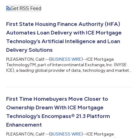
Get RSS Feed
First State Housing Finance Authority (HFA)
Automates Loan Delivery with ICE Mortgage
Technology’s Artificial Intelligence and Loan
Delivery Solutions
PLEASANTON, Calif.--(
BUSINESS WIRE
)--ICE Mortgage
TechnologyTM, part of Intercontinental Exchange, Inc. (NYSE:
ICE), a leading global provider of data, technology and market
infrastructure, today announced that Colorado Housing and
Finance Authority (CHFA) has integrated Encompass Investor
Connect and AIQ into its technology, enabling faster and easier
loan delivery and funding. “We’re thrilled to support
organizations like CHFA and the work they do for Colorado
First Time Homebuyers Move Closer to
homebuyers,” said Parvesh Sahi,...
Ownership Dream With ICE Mortgage
Technology’s Encompass® 21.3 Platform
Enhancement
PLEASANTON, Calif.--(
BUSINESS WIRE
)--ICE Mortgage