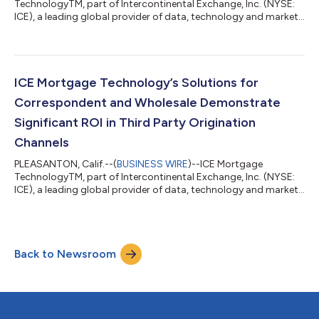
TechnologyTM, part of Intercontinental Exchange, Inc. (NYSE:
ICE), a leading global provider of data, technology and market
infrastructure, today announced that the industry’s leading
origination system released additional enhancements to the
Encompass® platform. The Encompass 21.3 release supports
the ability for lenders to offer 0% loans, making home
ownership more accessible for first time buyers. “As a
ICE Mortgage Technology’s Solutions for
technology company, we have been driven...
Correspondent and Wholesale Demonstrate
Significant ROI in Third Party Origination
Channels
PLEASANTON, Calif.--(
BUSINESS WIRE
)--ICE Mortgage
TechnologyTM, part of Intercontinental Exchange, Inc. (NYSE:
ICE), a leading global provider of data, technology and market
infrastructure, announced the results of a recent, independent
return on investment (ROI) study that shows Encompass® and
Encompass TPO Connect® deliver quantifiable results and
value to correspondent and wholesale lenders who acquire
Back to Newsroom
third party originated loans using ICE Mortgage Technology
solutions. Built on the ICE Mor...