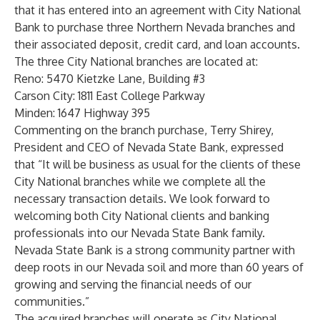
that it has entered into an agreement with City National
Bank to purchase three Northern Nevada branches and
their associated deposit, credit card, and loan accounts.
The three City National branches are located at:
Reno: 5470 Kietzke Lane, Building #3
Carson City: 1811 East College Parkway
Minden: 1647 Highway 395
Commenting on the branch purchase, Terry Shirey,
President and CEO of Nevada State Bank, expressed
that “It will be business as usual for the clients of these
City National branches while we complete all the
necessary transaction details. We look forward to
welcoming both City National clients and banking
professionals into our Nevada State Bank family.
Nevada State Bank is a strong community partner with
deep roots in our Nevada soil and more than 60 years of
growing and serving the financial needs of our
communities.”
The acquired branches will operate as City National