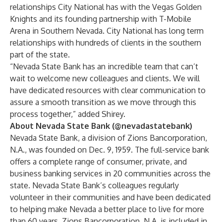
relationships City National has with the Vegas Golden
Knights and its founding partnership with T-Mobile
Arena in Southern Nevada. City National has long term
relationships with hundreds of clients in the southern
part of the state.
“Nevada State Bank has an incredible team that can’t
wait to welcome new colleagues and clients. We will
have dedicated resources with clear communication to
assure a smooth transition as we move through this
process together,” added Shirey.
About Nevada State Bank (@nevadastatebank)
Nevada State Bank, a division of Zions Bancorporation,
N.A., was founded on Dec. 9, 1959. The full-service bank
offers a complete range of consumer, private, and
business banking services in 20 communities across the
state. Nevada State Bank’s colleagues regularly
volunteer in their communities and have been dedicated
to helping make Nevada a better place to live for more
than 60 years. Zions Bancorporation, N.A. is included in