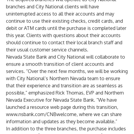
branches and City National clients will have
uninterrupted access to all their accounts and may
continue to use their existing checks, credit cards, and
debit or ATM cards until the purchase is completed later
this year. Clients with questions about their accounts
should continue to contact their local branch staff and
their usual customer service channels.
Nevada State Bank and City National will collaborate to
ensure a smooth transition of client accounts and
services. “Over the next few months, we will be working
with City National’s Northern Nevada team to ensure
that their experience and transition are as seamless as
possible,” emphasized Rick Thomas, EVP and Northern
Nevada Executive for Nevada State Bank. “We have
launched a resource web page during this transition,
www.nsbank.com/CNBwelcome
, where we can share
information and updates as they become available.”
In addition to the three branches, the purchase includes