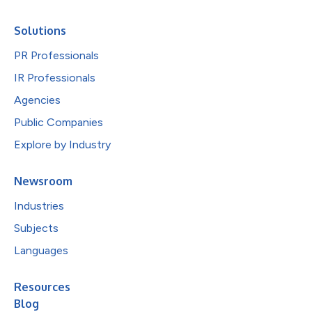
Solutions
PR Professionals
IR Professionals
Agencies
Public Companies
Explore by Industry
Newsroom
Industries
Subjects
Languages
Resources
Blog