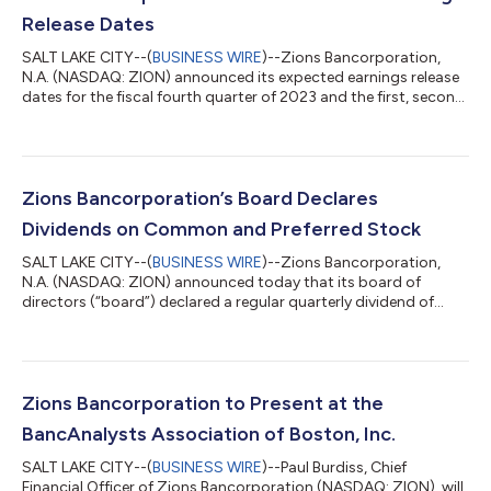
Release Dates
SALT LAKE CITY--(
BUSINESS WIRE
)--Zions Bancorporation,
N.A. (NASDAQ: ZION) announced its expected earnings release
dates for the fiscal fourth quarter of 2023 and the first, second,
and third quarters of 2024. Zions expects to report its financial
results on the following dates and times: For the fiscal period
Earnings Release Conference Call Date and Time Fourth Quarter
2023 Jan. 22, 2024, at 5:30 p.m. ET (3:30 p.m. MT) First Quarter
2024 April 22, 2024, at 5:30 p.m. ET (3:30 p.m. MT) Second Q...
Zions Bancorporation’s Board Declares
Dividends on Common and Preferred Stock
SALT LAKE CITY--(
BUSINESS WIRE
)--Zions Bancorporation,
N.A. (NASDAQ: ZION) announced today that its board of
directors (“board”) declared a regular quarterly dividend of
$0.41 per common share, payable November 16, 2023, to
shareholders of record at the close of business on November 9,
2023. Additionally, the board declared regular quarterly cash
dividends on the company's various perpetual preferred shares,
as detailed below. The cash dividend on the following series are
Zions Bancorporation to Present at the
payable December 15, 2...
BancAnalysts Association of Boston, Inc.
SALT LAKE CITY--(
BUSINESS WIRE
)--Paul Burdiss, Chief
Financial Officer of Zions Bancorporation (NASDAQ: ZION), will