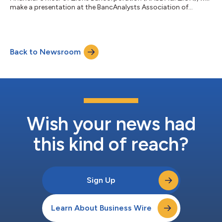
make a presentation at the BancAnalysts Association of
Boston, Inc., Thursday, November 2 at 2:15 pm ET. A live
webcast of the session may be accessed on the Zions
Bancorporation website, zionsbancorporation.com. The
webcast will also be archived and available on the website for
Back to Newsroom
30 days. Zions Bancorporation, N.A. is one of the nation’s
premier financial services companies with 20...
Wish your news had
this kind of reach?
Sign Up
Learn About Business Wire