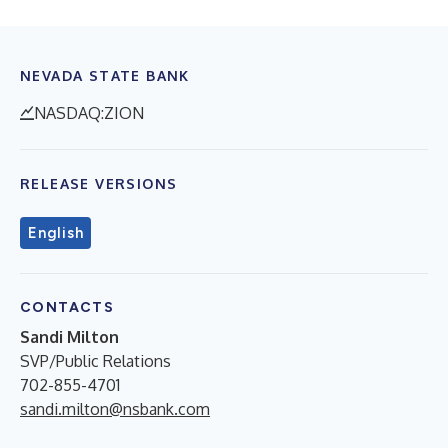
NEVADA STATE BANK
NASDAQ:ZION
RELEASE VERSIONS
English
CONTACTS
Sandi Milton
SVP/Public Relations
702-855-4701
sandi.milton@nsbank.com