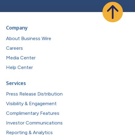
Company
About Business Wire
Careers
Media Center
Help Center
Services
Press Release Distribution
Visibility & Engagement
Complimentary Features
Investor Communications
Reporting & Analytics