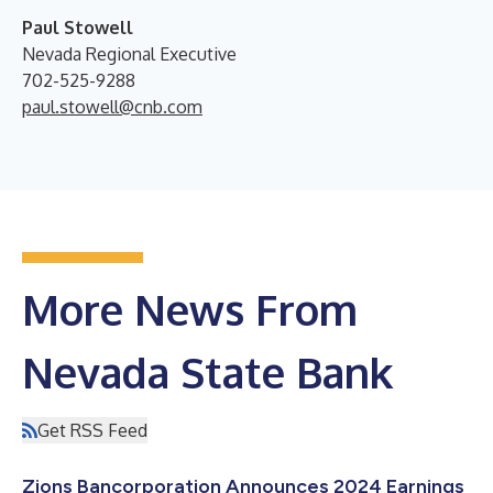
Paul Stowell
Nevada Regional Executive
702-525-9288
paul.stowell@cnb.com
More News From
Nevada State Bank
Get RSS Feed
Zions Bancorporation Announces 2024 Earnings