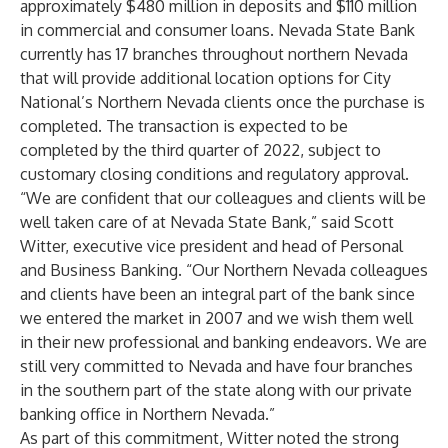
approximately $480 million in deposits and $110 million
in commercial and consumer loans. Nevada State Bank
currently has 17 branches throughout northern Nevada
that will provide additional location options for City
National’s Northern Nevada clients once the purchase is
completed. The transaction is expected to be
completed by the third quarter of 2022, subject to
customary closing conditions and regulatory approval.
“We are confident that our colleagues and clients will be
well taken care of at Nevada State Bank,” said Scott
Witter, executive vice president and head of Personal
and Business Banking. “Our Northern Nevada colleagues
and clients have been an integral part of the bank since
we entered the market in 2007 and we wish them well
in their new professional and banking endeavors. We are
still very committed to Nevada and have four branches
in the southern part of the state along with our private
banking office in Northern Nevada.”
As part of this commitment, Witter noted the strong