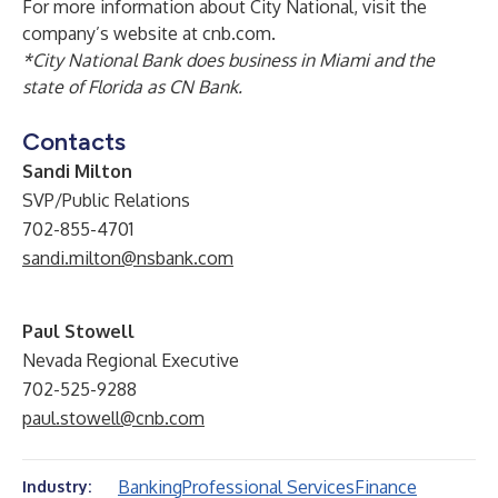
For more information about City National, visit the
company’s website at
cnb.com
.
*City National Bank does business in Miami and the
state of Florida as CN Bank.
Contacts
Sandi Milton
SVP/Public Relations
702-855-4701
sandi.milton@nsbank.com
Paul Stowell
Nevada Regional Executive
702-525-9288
paul.stowell@cnb.com
Banking
Professional Services
Finance
Industry: