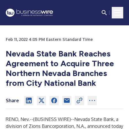
Feb 11, 2022 4:05 PM Eastern Standard Time
Nevada State Bank Reaches
Agreement to Acquire Three
Northern Nevada Branches
from City National Bank
Share
RENO, Nev.--(
BUSINESS WIRE
)--
Nevada State Bank, a
division of Zions Bancorporation, N.A., announced today