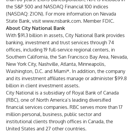
the S&P 500 and NASDAQ Financial 100 indices
(NASDAQ: ZION). For more information on Nevada
State Bank, visit
www.nsbank.com
. Member FDIC.
About City National Bank
With $91.3 billion in assets, City National Bank provides
banking, investment and trust services through 74
offices, including 19 full-service regional centers, in
Southern California, the San Francisco Bay Area, Nevada,
New York City, Nashville, Atlanta, Minneapolis,
Washington, D.C. and Miami*. In addition, the company
and its investment affiliates manage or administer $99.8
billion in client investment assets.
City National is a subsidiary of Royal Bank of Canada
(RBC), one of North America’s leading diversified
financial services companies. RBC serves more than 17
million personal, business, public sector and
institutional clients through offices in Canada, the
United States and 27 other countries.