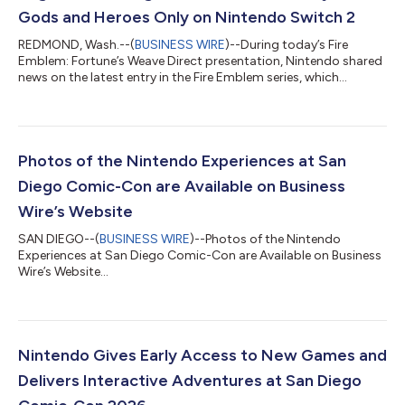
Gods and Heroes Only on Nintendo Switch 2
REDMOND, Wash.--(
BUSINESS WIRE
)--During today’s Fire
Emblem: Fortune’s Weave Direct presentation, Nintendo shared
news on the latest entry in the Fire Emblem series, which
launches exclusively for the Nintendo Switch 2 system on Sept.
17. The Dagdan Empire: a land at the peak of prosperity under
the rule of the gods. In the Empire’s capital city of Dagsion,
worthy fighters from all over the land arrive to compete in the
Heroic Games, with the winner granted one wish. Among the
Photos of the Nintendo Experiences at San
combatants are fo...
Diego Comic-Con are Available on Business
Wire’s Website
SAN DIEGO--(
BUSINESS WIRE
)--Photos of the Nintendo
Experiences at San Diego Comic-Con are Available on Business
Wire’s Website...
Nintendo Gives Early Access to New Games and
Delivers Interactive Adventures at San Diego