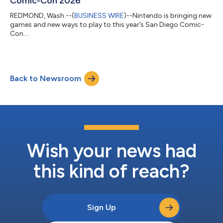
Comic-Con 2026
REDMOND, Wash.--(
BUSINESS WIRE
)--Nintendo is bringing new
games and new ways to play to this year’s San Diego Comic-
Con....
Back to Newsroom
Wish your news had
this kind of reach?
Sign Up