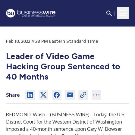
Feb 10, 2022 4:28 PM Eastern Standard Time
Leader of Video Game
Hacking Group Sentenced to
40 Months
Share
REDMOND, Wash.--(
BUSINESS WIRE
)--
Today, the U.S.
District Court for the Western District of Washington
imposed a 40-month sentence upon Gary W. Bowser,