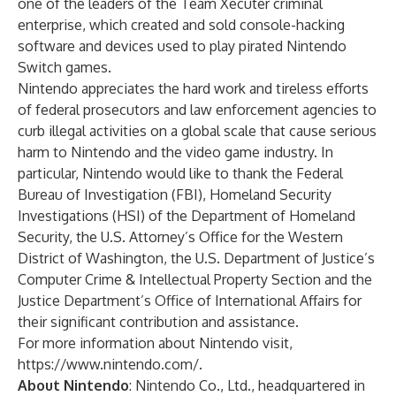
one of the leaders of the Team Xecuter criminal
enterprise, which created and sold console-hacking
software and devices used to play pirated Nintendo
Switch games.
Nintendo appreciates the hard work and tireless efforts
of federal prosecutors and law enforcement agencies to
curb illegal activities on a global scale that cause serious
harm to Nintendo and the video game industry. In
particular, Nintendo would like to thank the Federal
Bureau of Investigation (FBI), Homeland Security
Investigations (HSI) of the Department of Homeland
Security, the U.S. Attorney’s Office for the Western
District of Washington, the U.S. Department of Justice’s
Computer Crime & Intellectual Property Section and the
Justice Department’s Office of International Affairs for
their significant contribution and assistance.
For more information about Nintendo visit,
https://www.nintendo.com/
.
About Nintendo
: Nintendo Co., Ltd., headquartered in