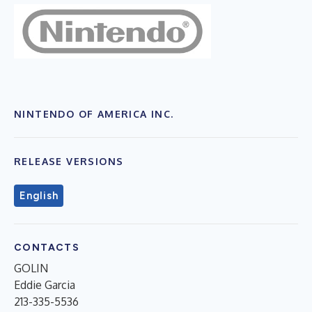
NINTENDO OF AMERICA INC.
RELEASE VERSIONS
English
CONTACTS
GOLIN
Eddie Garcia
213-335-5536