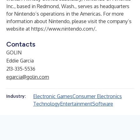
Inc., based in Redmond, Wash., serves as headquarters
for Nintendo’s operations in the Americas. For more
information about Nintendo, please visit the company’s
website at
https://www.nintendo.com/
.
Contacts
GOLIN
Eddie Garcia
213-335-5536
egarcia@golin.com
Electronic Games
Consumer Electronics
Industry:
Technology
Entertainment
Software