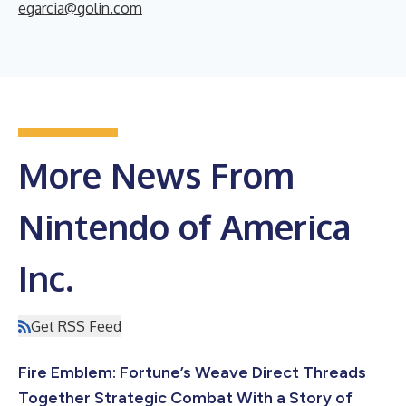
egarcia@golin.com
More News From
Nintendo of America
Inc.
Get RSS Feed
Fire Emblem: Fortune’s Weave Direct Threads
Together Strategic Combat With a Story of