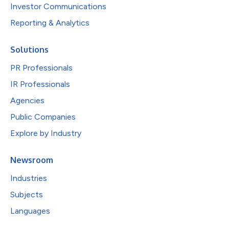
Investor Communications
Reporting & Analytics
Solutions
PR Professionals
IR Professionals
Agencies
Public Companies
Explore by Industry
Newsroom
Industries
Subjects
Languages