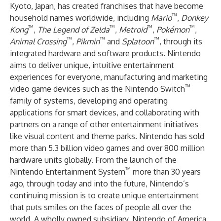
Kyoto, Japan, has created franchises that have become
™
household names worldwide, including
Mario
,
Donkey
™
™
™
™
Kong
,
The Legend of Zelda
,
Metroid
,
Pokémon
,
™
™
™
Animal Crossing
,
Pikmin
and
Splatoon
, through its
integrated hardware and software products. Nintendo
aims to deliver unique, intuitive entertainment
experiences for everyone, manufacturing and marketing
™
video game devices such as the Nintendo Switch
family of systems, developing and operating
applications for smart devices, and collaborating with
partners on a range of other entertainment initiatives
like visual content and theme parks. Nintendo has sold
more than 5.3 billion video games and over 800 million
hardware units globally. From the launch of the
™
Nintendo Entertainment System
more than 30 years
ago, through today and into the future, Nintendo’s
continuing mission is to create unique entertainment
that puts smiles on the faces of people all over the
world. A wholly owned subsidiary, Nintendo of America