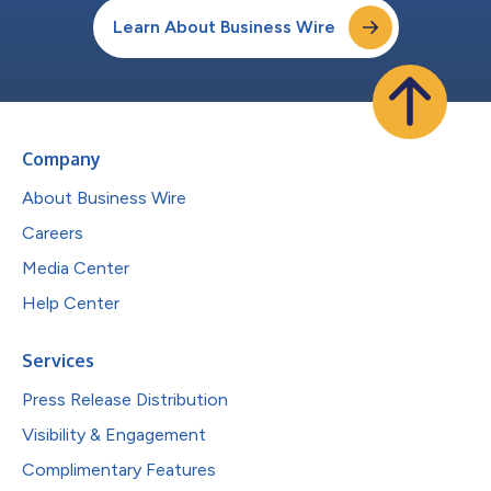
Learn About Business Wire
Company
About Business Wire
Careers
Media Center
Help Center
Services
Press Release Distribution
Visibility & Engagement
Complimentary Features