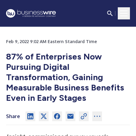
Feb 9, 2022 9:02 AM Eastern Standard Time
87% of Enterprises Now
Pursuing Digital
Transformation, Gaining
Measurable Business Benefits
Even in Early Stages
Share