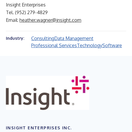
Insight Enterprises
Tel. (952) 279-4829
Email:
heather.wagner@insight.com
Consulting
Data Management
Industry:
Professional Services
Technology
Software
INSIGHT ENTERPRISES INC.