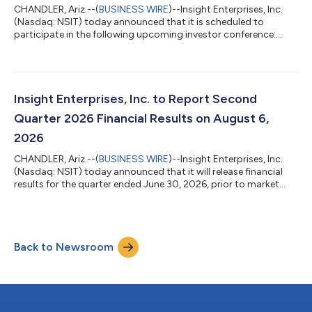
CHANDLER, Ariz.--(
BUSINESS WIRE
)--Insight Enterprises, Inc.
(Nasdaq: NSIT) today announced that it is scheduled to
participate in the following upcoming investor conference:
Canaccord Genuity 46th Annual Growth Conference August 11,
2026, 11:30 AM ET Participants: Jack Azagury, CEO, and James
Morgado, CFO The Insight presentation will be broadcast live
over the Internet at http://investor.insight.com/ where you can
also view other recent webcasts, downloadable slide
Insight Enterprises, Inc. to Report Second
presentations and other inve...
Quarter 2026 Financial Results on August 6,
2026
CHANDLER, Ariz.--(
BUSINESS WIRE
)--Insight Enterprises, Inc.
(Nasdaq: NSIT) today announced that it will release financial
results for the quarter ended June 30, 2026, prior to market
open on August 6, 2026, and will also host a conference call
and live webcast at 9:00 a.m. ET to discuss the results of
operations. The live webcast and replays of the conference call
can be accessed at: http://investor.insight.com/To attend the
Back to Newsroom
live webcast and presentation, as well as access the replay,
please vis...