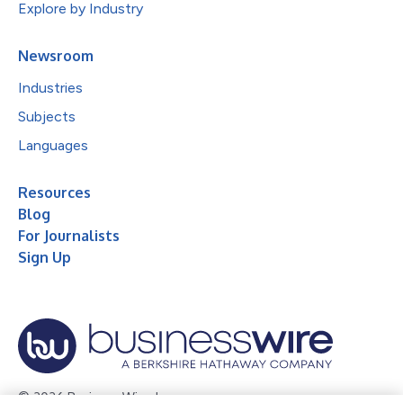
Explore by Industry
Newsroom
Industries
Subjects
Languages
Resources
Blog
For Journalists
Sign Up
© 2026 Business Wire, Inc.