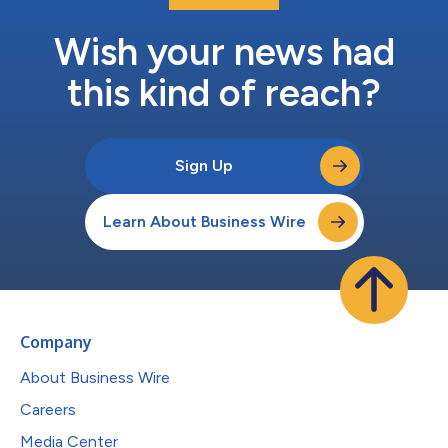
Wish your news had
this kind of reach?
Sign Up
Learn About Business Wire
Company
About Business Wire
Careers
Media Center