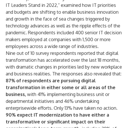
IT Leaders Stand in 2022,” examined how IT priorities
and budgets are shifting to enable business innovation
and growth in the face of sea changes triggered by
technology advances as well as the ripple effects of the
pandemic. Respondents included 400 senior IT decision
makers employed at companies with 1,500 or more
employees across a wide range of industries.
Nine out of 10 survey respondents reported that digital
transformation has accelerated over the last 18 months,
with dramatic changes in priorities led by new workplace
and business realities. The responses also revealed that:
87% of respondents are pursuing digital
transformation in either some or all areas of the
business
,
with 41% implementing business unit or
departmental initiatives and 46% undertaking
enterprisewide efforts. Only 13% have taken no action.
90% expect IT modernization to have either a
transformative or significant impact on their