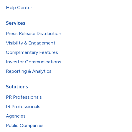
Help Center
Services
Press Release Distribution
Visibility & Engagement
Complimentary Features
Investor Communications
Reporting & Analytics
Solutions
PR Professionals
IR Professionals
Agencies
Public Companies