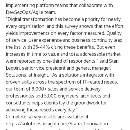
implementing platform teams that collaborate with
DevSecOps/Agile team.
“Digital transformation has become a priority for nearly
every organization, and this survey shows that the effort
yields improvements on every factor measured. Quality
of service, user experience and business continuity lead
the list, with 35-44% citing these benefits. But even
increases in time to value and total addressable market
were reported by one-third of respondents,” said Stan
Lequin, senior vice president and general manager,
Solutions, at Insight. “As a solutions integrator with
proven skills across the spectrum of IT-related needs,
our team of 8,000+ sales and service delivery
professionals and 5,000 engineers, architects and
consultants helps clients lay the groundwork for
achieving these results every day.”
Complete survey results are available at
https://solutions.insight.com/StateofInnovation