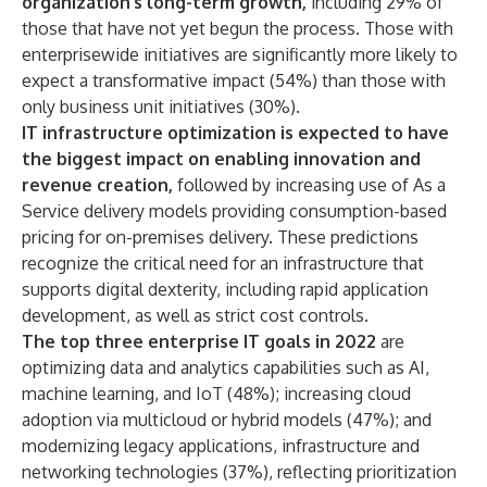
organization’s long-term growth,
including 29% of
those that have not yet begun the process. Those with
enterprisewide initiatives are significantly more likely to
expect a transformative impact (54%) than those with
only business unit initiatives (30%).
IT infrastructure optimization is expected to have
the biggest impact on enabling innovation and
revenue creation,
followed by increasing use of As a
Service delivery models providing consumption-based
pricing for on-premises delivery. These predictions
recognize the critical need for an infrastructure that
supports digital dexterity, including rapid application
development, as well as strict cost controls.
The top three enterprise IT goals in 2022
are
optimizing data and analytics capabilities such as AI,
machine learning, and IoT (48%); increasing cloud
adoption via multicloud or hybrid models (47%); and
modernizing legacy applications, infrastructure and
networking technologies (37%), reflecting prioritization