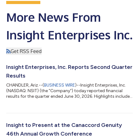
More News From
Insight Enterprises Inc.
Get RSS Feed
Insight Enterprises, Inc. Reports Second Quarter
Results
CHANDLER, Ariz.--(
BUSINESS WIRE
)--Insight Enterprises, Inc.
(NASDAQ: NSIT) (the “Company”) today reported financial
results for the quarter ended June 30, 2026. Highlights include:
Consolidated net sales increased 15% year over year Gross
profit increased 18% year over year to $521.6 million and gross
margin expanded 60 basis points to 21.7% Consolidated net
earnings increased 65% year over year to $77.6 million Adjusted
earnings before interest, tax, depreciation and amortization
Insight to Present at the Canaccord Genuity
(“EBITDA”) in...
46th Annual Growth Conference