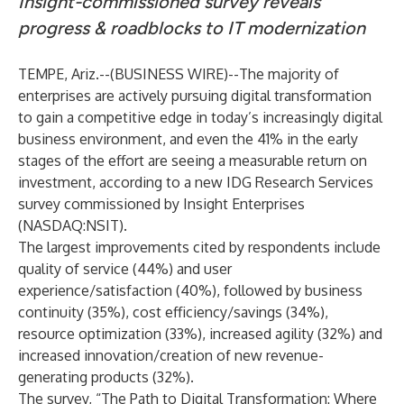
Insight-commissioned survey reveals
progress & roadblocks to IT modernization
TEMPE, Ariz.--(
BUSINESS WIRE
)--
The majority of
enterprises are actively pursuing digital transformation
to gain a competitive edge in today’s increasingly digital
business environment, and even the 41% in the early
stages of the effort are seeing a measurable return on
investment, according to a new IDG Research Services
survey commissioned by Insight Enterprises
(NASDAQ:NSIT).
The largest improvements cited by respondents include
quality of service (44%) and user
experience/satisfaction (40%), followed by business
continuity (35%), cost efficiency/savings (34%),
resource optimization (33%), increased agility (32%) and
increased innovation/creation of new revenue-
generating products (32%).
The survey, “The Path to Digital Transformation: Where