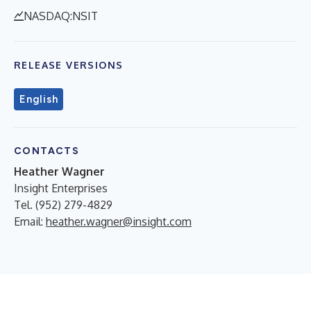
NASDAQ:NSIT
RELEASE VERSIONS
English
CONTACTS
Heather Wagner
Insight Enterprises
Tel. (952) 279-4829
Email:
heather.wagner@insight.com