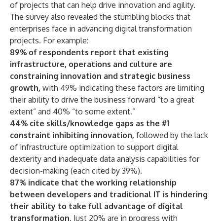
of projects that can help drive innovation and agility.
The survey also revealed the stumbling blocks that
enterprises face in advancing digital transformation
projects. For example:
89% of respondents report that existing
infrastructure, operations and culture are
constraining innovation and strategic business
growt
h,
with 49% indicating these factors are limiting
their ability to drive the business forward “to a great
extent” and 40% “to some extent.”
44% cite skills/knowledge gaps as the #1
constraint inhibiting innovation,
followed by the lack
of infrastructure optimization to support digital
dexterity and inadequate data analysis capabilities for
decision-making (each cited by 39%).
87% indicate that the working relationship
between developers and traditional IT is hindering
their ability to take full advantage of digital
transformation
.
Just 20% are in progress with