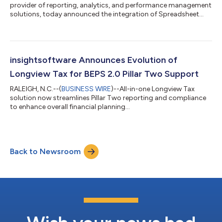
provider of reporting, analytics, and performance management
solutions, today announced the integration of Spreadsheet
Server with Infor Financials and Supply Management (FSM).
Spreadsheet Server now empowers Infor FSM users to do more
with less by streamlining reporting from all data sources to
close books more quickly, shrink planning cycles, and
accelerate the creation of customized reports. It grants finance
insightsoftware Announces Evolution of
teams more control over I...
Longview Tax for BEPS 2.0 Pillar Two Support
RALEIGH, N.C.--(
BUSINESS WIRE
)--All-in-one Longview Tax
solution now streamlines Pillar Two reporting and compliance
to enhance overall financial planning...
Back to Newsroom