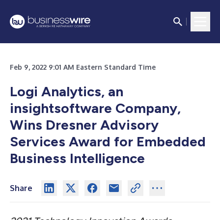
Feb 9, 2022 9:01 AM Eastern Standard Time
Logi Analytics, an
insightsoftware Company,
Wins Dresner Advisory
Services Award for Embedded
Business Intelligence
Share