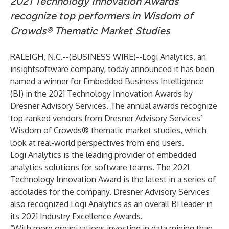
2021 Technology Innovation Awards
recognize top performers in Wisdom of
Crowds® Thematic Market Studies
RALEIGH, N.C.--(
BUSINESS WIRE
)--
Logi Analytics
, an
insightsoftware company, today announced it has been
named a winner for Embedded Business Intelligence
(BI) in the 2021 Technology Innovation Awards by
Dresner Advisory Services
. The annual awards recognize
top-ranked vendors from Dresner Advisory Services’
Wisdom of Crowds® thematic market studies, which
look at real-world perspectives from end users.
Logi Analytics is the leading provider of embedded
analytics solutions for software teams. The 2021
Technology Innovation Award is the latest in a series of
accolades for the company. Dresner Advisory Services
also recognized Logi Analytics as an overall BI leader in
its
2021 Industry Excellence Awards
.
“With more organizations investing in data mining than