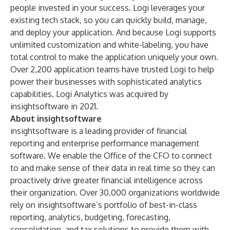
people invested in your success. Logi leverages your
existing tech stack, so you can quickly build, manage,
and deploy your application. And because Logi supports
unlimited customization and white-labeling, you have
total control to make the application uniquely your own.
Over 2,200 application teams have trusted Logi to help
power their businesses with sophisticated analytics
capabilities. Logi Analytics was acquired by
insightsoftware in 2021.
About insightsoftware
insightsoftware is a leading provider of financial
reporting and enterprise performance management
software. We enable the Office of the CFO to connect
to and make sense of their data in real time so they can
proactively drive greater financial intelligence across
their organization. Over 30,000 organizations worldwide
rely on insightsoftware’s portfolio of best-in-class
reporting, analytics, budgeting, forecasting,
consolidation, and tax solutions to provide them with