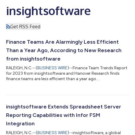
insightsoftware
Get RSS Feed
Finance Teams Are Alarmingly Less Efficient
Than a Year Ago, According to New Research
from insightsoftware
RALEIGH, N.C.--(
BUSINESS WIRE
)--Finance Team Trends Report
for 2023 from insightsoftware and Hanover Research finds
finance teams are less efficient than a year ago....
insightsoftware Extends Spreadsheet Server
Reporting Capabilities with Infor FSM
Integration
RALEIGH, N.C.--(
BUSINESS WIRE
)--insightsoftware, a global