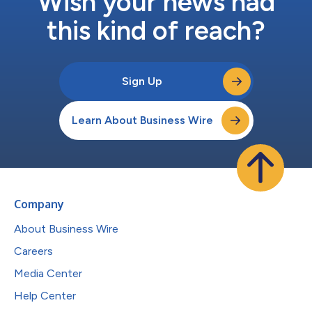
Wish your news had
this kind of reach?
Sign Up
Learn About Business Wire
Company
About Business Wire
Careers
Media Center
Help Center