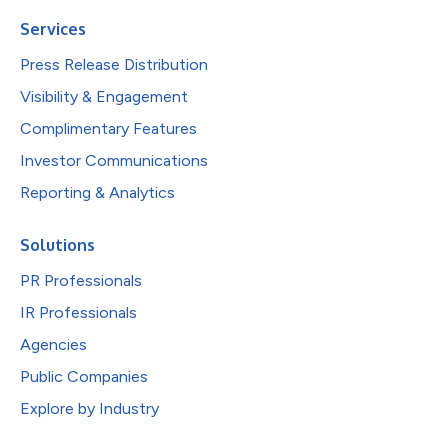
Services
Press Release Distribution
Visibility & Engagement
Complimentary Features
Investor Communications
Reporting & Analytics
Solutions
PR Professionals
IR Professionals
Agencies
Public Companies
Explore by Industry