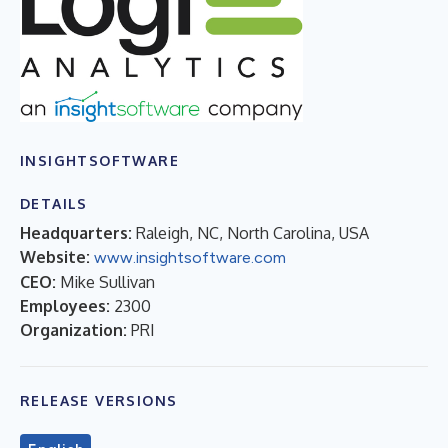
INSIGHTSOFTWARE
DETAILS
Headquarters:
Raleigh, NC, North Carolina, USA
Website:
www.insightsoftware.com
CEO:
Mike Sullivan
Employees:
2300
Organization:
PRI
RELEASE VERSIONS