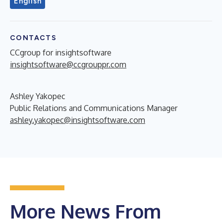
English
CONTACTS
CCgroup for insightsoftware
insightsoftware@ccgrouppr.com
Ashley Yakopec
Public Relations and Communications Manager
ashley.yakopec@insightsoftware.com
More News From