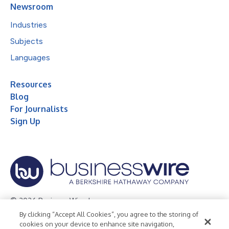
Newsroom
Industries
Subjects
Languages
Resources
Blog
For Journalists
Sign Up
© 2026 Business Wire, Inc.
By clicking “Accept All Cookies”, you agree to the storing of
Privacy Policy
Cookie Policy
Accessibility Statement
cookies on your device to enhance site navigation,