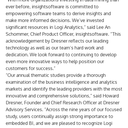
ever before, insightsoftware is committed to
empowering software teams to derive insights and
make more informed decisions. We’ve invested
significant resources in Logi Analytics,” said Lee An
Schommer, Chief Product Officer, insightsoftware. “This
acknowledgement by Dresner reflects our leading
technology as well as our team’s hard work and
dedication. We look forward to continuing to develop
even more innovative ways to help position our
customers for success.”
“Our annual thematic studies provide a thorough
examination of the business intelligence and analytics
markets and identify the leading providers with the most
innovative and comprehensive solutions,” said Howard
Dresner, Founder and Chief Research Officer at Dresner
Advisory Services. “Across the nine years of our focused
study, users continually assign strong importance to
embedded BI, and we are pleased to recognize Logi