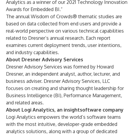
Analytics as a winner of our 2021 Technology Innovation
Awards for Embedded BI.”
The annual Wisdom of Crowds® thematic studies are
based on data collected from end users and provide a
real-world perspective on various technical capabilities
related to Dresner’s annual research. Each report
examines current deployment trends, user intentions,
and industry capabilities.
About Dresner Advisory Services
Dresner Advisory Services
was formed by Howard
Dresner, an independent analyst, author, lecturer, and
business adviser. Dresner Advisory Services, LLC
focuses on creating and sharing thought leadership for
Business Intelligence (BI), Performance Management,
and related areas.
About Logi Analytics, an insightsoftware company
Logi Analytics empowers the world’s software teams
with the most intuitive, developer-grade embedded
analytics solutions, along with a group of dedicated