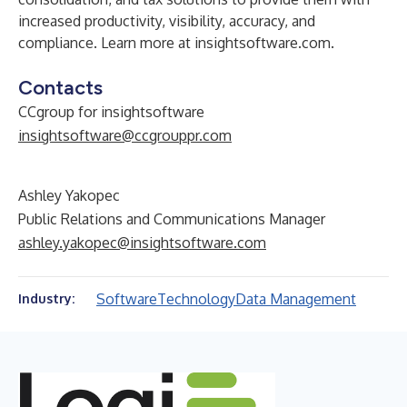
increased productivity, visibility, accuracy, and
compliance. Learn more at
insightsoftware.com.
Contacts
CCgroup for insightsoftware
insightsoftware@ccgrouppr.com
Ashley Yakopec
Public Relations and Communications Manager
ashley.yakopec@insightsoftware.com
Software
Technology
Data Management
Industry: