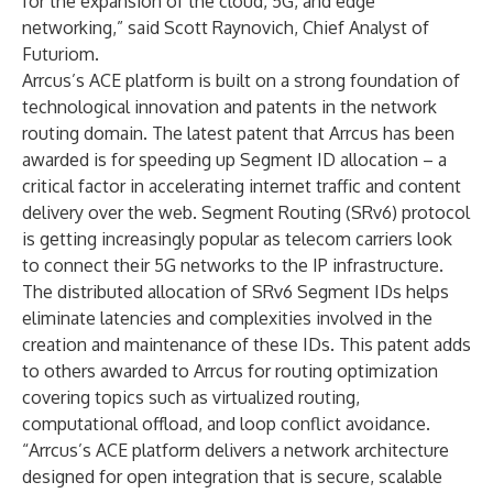
for the expansion of the cloud, 5G, and edge
networking,” said Scott Raynovich, Chief Analyst of
Futuriom.
Arrcus’s ACE platform is built on a strong foundation of
technological innovation and patents in the network
routing domain. The latest patent that Arrcus has been
awarded is for speeding up Segment ID allocation – a
critical factor in accelerating internet traffic and content
delivery over the web. Segment Routing (SRv6) protocol
is getting increasingly popular as telecom carriers look
to connect their 5G networks to the IP infrastructure.
The distributed allocation of SRv6 Segment IDs helps
eliminate latencies and complexities involved in the
creation and maintenance of these IDs. This patent adds
to others awarded to Arrcus for routing optimization
covering topics such as virtualized routing,
computational offload, and loop conflict avoidance.
“Arrcus’s ACE platform delivers a network architecture
designed for open integration that is secure, scalable