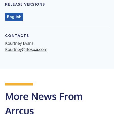
RELEASE VERSIONS
English
CONTACTS
Kourtney Evans
Kourtney@Bospar.com
More News From
Arrcus