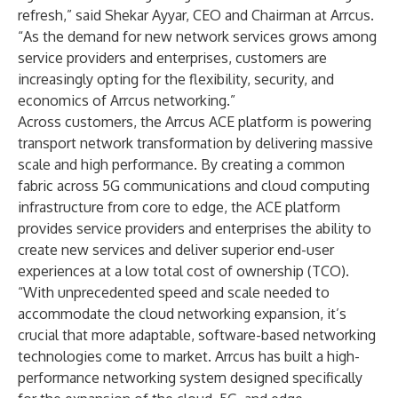
refresh,” said Shekar Ayyar, CEO and Chairman at Arrcus.
“As the demand for new network services grows among
service providers and enterprises, customers are
increasingly opting for the flexibility, security, and
economics of Arrcus networking.”
Across customers, the Arrcus ACE platform is powering
transport network transformation by delivering massive
scale and high performance. By creating a common
fabric across 5G communications and cloud computing
infrastructure from core to edge, the ACE platform
provides service providers and enterprises the ability to
create new services and deliver superior end-user
experiences at a low total cost of ownership (TCO).
“With unprecedented speed and scale needed to
accommodate the cloud networking expansion, it’s
crucial that more adaptable, software-based networking
technologies come to market. Arrcus has built a high-
performance networking system designed specifically