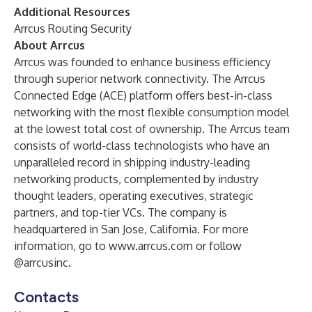
Additional Resources
Arrcus Routing Security
About Arrcus
Arrcus was founded to enhance business efficiency
through superior network connectivity. The Arrcus
Connected Edge (ACE) platform offers best-in-class
networking with the most flexible consumption model
at the lowest total cost of ownership. The Arrcus team
consists of world-class technologists who have an
unparalleled record in shipping industry-leading
networking products, complemented by industry
thought leaders, operating executives, strategic
partners, and top-tier VCs. The company is
headquartered in San Jose, California. For more
information, go to
www.arrcus.com
or follow
@arrcusinc
.
Contacts