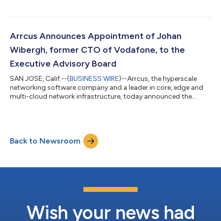
seamless interoperability of its open and disaggregated Arrcus
Connected Edge (ACE) architecture with vendors such as
Arista, Cisco, Huawei, Juniper and Nokia in a transport network.
EANTC is an internationally recognized test center. The testing
Arrcus Announces Appointment of Johan
was conducted in partnersh...
Wibergh, former CTO of Vodafone, to the
Executive Advisory Board
SAN JOSE, Calif.--(
BUSINESS WIRE
)--Arrcus, the hyperscale
networking software company and a leader in core, edge and
multi-cloud network infrastructure, today announced the
appointment of Johan Wibergh to its Executive Advisory Board.
Wibergh served as CTO of Vodafone Group PLC from 2015 to
2022, as well as EVP of BU Networks with Ericsson, and is a
board member in companies including Trimble, Marconi and
Back to Newsroom
Cohere Technologies. He brings with him experience in
technology innovation and leadership...
Wish your news had