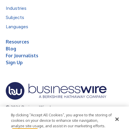
Industries
Subjects
Languages
Resources
Blog
For Journalists
Sign Up
© 2026 Business Wire, Inc.
By clicking “Accept All Cookies”, you agree to the storing of
Privacy Policy
Cookie Policy
Accessibility Statement
cookies on your device to enhance site navigation,
analyze site usage, and assist in our marketing efforts.
Terms of Use
Legal