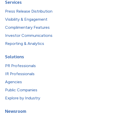
Services
Press Release Distribution
Visibility & Engagement
Complimentary Features
Investor Communications
Reporting & Analytics
Solutions
PR Professionals
IR Professionals
Agencies
Public Companies
Explore by Industry
Newsroom