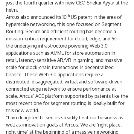
just the fourth quarter with new CEO Shekar Ayyar at the
helm.
th
Arrcus also announced its 10
US patent in the area of
hyperscale networking, this one focused on Segment
Routing. Secure and efficient routing has become a
mission-critical requirement for cloud, edge, and 5G --
the underlying infrastructure powering Web 3.0
applications such as AI/ML for store automation in
retail, latency-sensitive AR/VR in gaming, and massive
scale for block-chain transactions in decentralized
finance. These Web 3.0 applications require a
distributed, disaggregated, virtual and software-driven
connected edge network to ensure performance at
scale. Arrcus’ ACE platform supported by patents like the
most recent one for segment routing is ideally built for
this new world.
“I am delighted to see us steadily beat our business as
well as innovation goals at Arrcus. We are ‘right place,
right time’ at the beginning of a massive networking