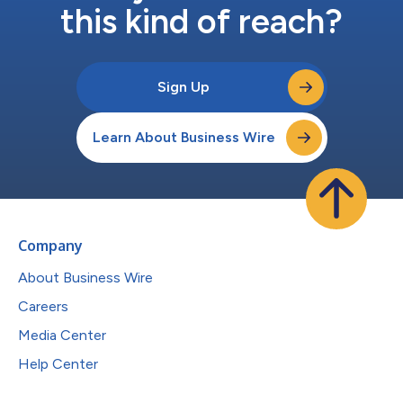
this kind of reach?
Sign Up
Learn About Business Wire
Company
About Business Wire
Careers
Media Center
Help Center