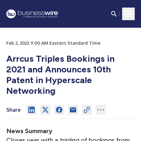
Feb 2, 2022 9:00 AM Eastern Standard Time
Arrcus Triples Bookings in
2021 and Announces 10th
Patent in Hyperscale
Networking
Share
News Summary
Closes year with a tripling of bookings from