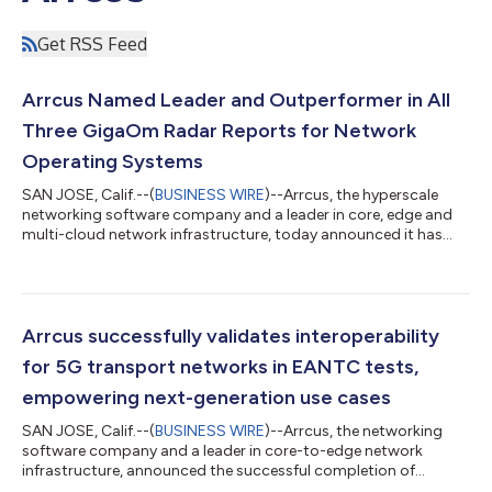
Get RSS Feed
Arrcus Named Leader and Outperformer in All
Three GigaOm Radar Reports for Network
Operating Systems
SAN JOSE, Calif.--(
BUSINESS WIRE
)--Arrcus, the hyperscale
networking software company and a leader in core, edge and
multi-cloud network infrastructure, today announced it has
been recognized as a leader and outperformer in the latest
GigaOm Radar Reports for Network Operating Systems, across
multiple customer segments including Cloud, Managed and
Network Service Providers as well as Large Enterprises. The
reports evaluate vendors’ network operating systems (NOS)
Arrcus successfully validates interoperability
based on their ability to provi...
for 5G transport networks in EANTC tests,
empowering next-generation use cases
SAN JOSE, Calif.--(
BUSINESS WIRE
)--Arrcus, the networking
software company and a leader in core-to-edge network
infrastructure, announced the successful completion of
EANTC's Interoperability Test 2023, which demonstrated the