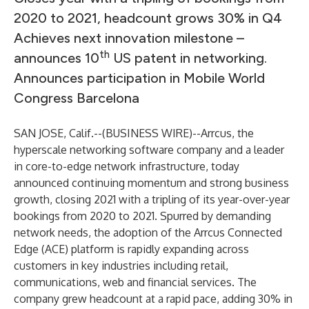
2020 to 2021, headcount grows 30% in Q4
Achieves next innovation milestone –
th
announces 10
US patent in networking.
Announces participation in Mobile World
Congress Barcelona
SAN JOSE, Calif.--(
BUSINESS WIRE
)--
Arrcus
, the
hyperscale networking software company and a leader
in core-to-edge network infrastructure, today
announced continuing momentum and strong business
growth, closing 2021 with a tripling of its year-over-year
bookings from 2020 to 2021. Spurred by demanding
network needs, the adoption of the Arrcus Connected
Edge (ACE) platform is rapidly expanding across
customers in key industries including retail,
communications, web and financial services. The
company grew headcount at a rapid pace, adding 30% in