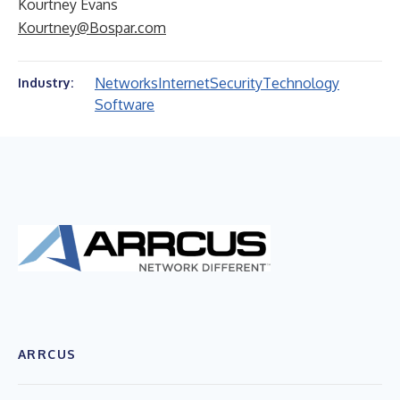
Kourtney Evans
Kourtney@Bospar.com
Networks
Internet
Security
Technology
Industry:
Software
ARRCUS