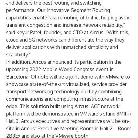
and delivers the best routing and switching
performance. Our innovative Segment Routing
capabilities enable fast rerouting of traffic, helping avoid
transient congestion and increase network reliability,”
said Keyur Patel, founder, and CTO at Arrcus. “With this,
cloud and 5G networks can differentiate the way they
deliver applications with unmatched simplicity and
scalability.”
In addition, Arrcus announced its participation in the
upcoming 2022 Mobile World Congress event in
Barcelona. Of note will be a joint demo with VMware to
showcase state-of-the-art virtualized, service provider
transport networking technology built by combining
communications and computing infrastructure at the
edge. This solution built using Arrcus’ ACE network
platform will be demonstrated in VMware’s stand 3M11 in
Hall 3. Arrcus executives and representatives will be on-
site in Arrcus’ Executive Meeting Room in Hall 2 – Room
2B8Ex and also at the VMware booth.