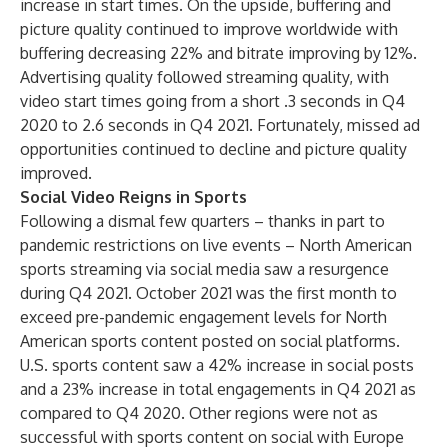
increase in start times. On the upside, buffering and
picture quality continued to improve worldwide with
buffering decreasing 22% and bitrate improving by 12%.
Advertising quality followed streaming quality, with
video start times going from a short .3 seconds in Q4
2020 to 2.6 seconds in Q4 2021. Fortunately, missed ad
opportunities continued to decline and picture quality
improved.
Social Video Reigns in Sports
Following a dismal few quarters – thanks in part to
pandemic restrictions on live events – North American
sports streaming via social media saw a resurgence
during Q4 2021. October 2021 was the first month to
exceed pre-pandemic engagement levels for North
American sports content posted on social platforms.
U.S. sports content saw a 42% increase in social posts
and a 23% increase in total engagements in Q4 2021 as
compared to Q4 2020. Other regions were not as
successful with sports content on social with Europe