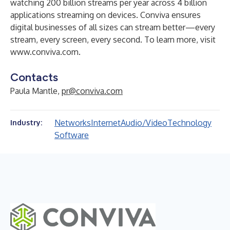
watching 200 billion streams per year across 4 billion
applications streaming on devices. Conviva ensures
digital businesses of all sizes can stream better—every
stream, every screen, every second. To learn more, visit
www.conviva.com
.
Contacts
Paula Mantle,
pr@conviva.com
Networks
Internet
Audio/Video
Technology
Industry:
Software