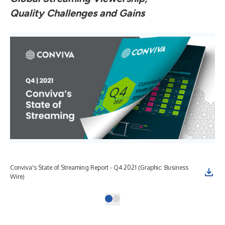
Quality Challenges and Gains
Conviva's State of Streaming Report - Q4 2021 (Graphic: Business
Wire)