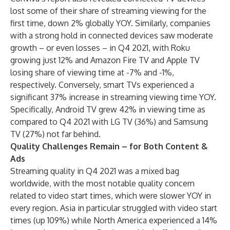
lost some of their share of streaming viewing for the
first time, down 2% globally YOY. Similarly, companies
with a strong hold in connected devices saw moderate
growth – or even losses – in Q4 2021, with Roku
growing just 12% and Amazon Fire TV and Apple TV
losing share of viewing time at -7% and -1%,
respectively. Conversely, smart TVs experienced a
significant 37% increase in streaming viewing time YOY.
Specifically, Android TV grew 42% in viewing time as
compared to Q4 2021 with LG TV (36%) and Samsung
TV (27%) not far behind.
Quality Challenges Remain – for Both Content &
Ads
Streaming quality in Q4 2021 was a mixed bag
worldwide, with the most notable quality concern
related to video start times, which were slower YOY in
every region. Asia in particular struggled with video start
times (up 109%) while North America experienced a 14%