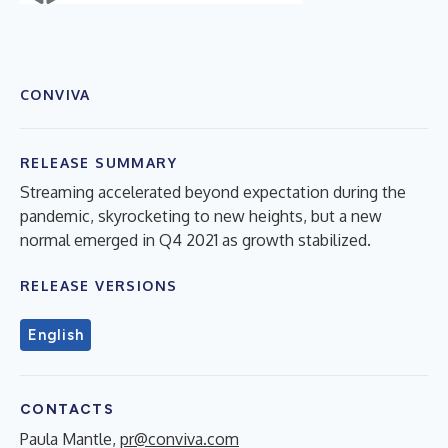
CONVIVA
RELEASE SUMMARY
Streaming accelerated beyond expectation during the
pandemic, skyrocketing to new heights, but a new
normal emerged in Q4 2021 as growth stabilized.
RELEASE VERSIONS
English
CONTACTS
Paula Mantle,
pr@conviva.com