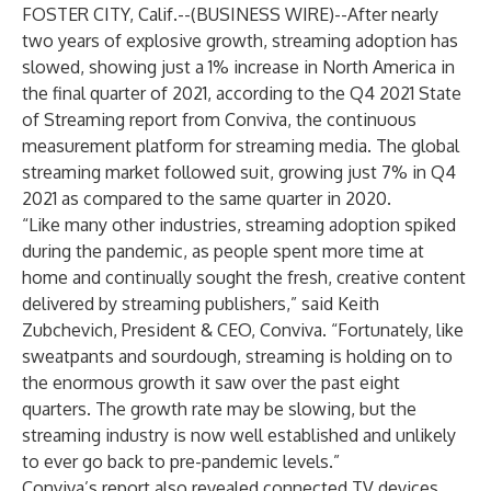
FOSTER CITY, Calif.--(
BUSINESS WIRE
)--
After nearly
two years of explosive growth, streaming adoption has
slowed, showing just a 1% increase in North America in
the final quarter of 2021, according to the Q4 2021 State
of Streaming report from
Conviva
, the continuous
measurement platform for streaming media. The global
streaming market followed suit, growing just 7% in Q4
2021 as compared to the same quarter in 2020.
“Like many other industries, streaming adoption spiked
during the pandemic, as people spent more time at
home and continually sought the fresh, creative content
delivered by streaming publishers,” said Keith
Zubchevich, President & CEO, Conviva. “Fortunately, like
sweatpants and sourdough, streaming is holding on to
the enormous growth it saw over the past eight
quarters. The growth rate may be slowing, but the
streaming industry is now well established and unlikely
to ever go back to pre-pandemic levels.”
Conviva’s report also revealed connected TV devices