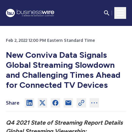
Feb 2, 2022 12:00 PM Eastern Standard Time
New Conviva Data Signals
Global Streaming Slowdown
and Challenging Times Ahead
for Connected TV Devices
Share
Q4 2021 State of Streaming Report Details
Global Streaming Viewership;