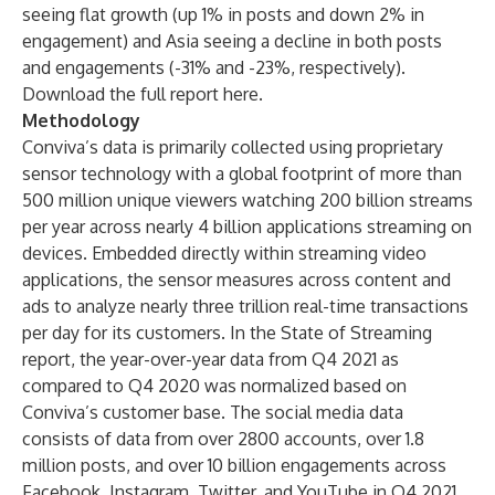
seeing flat growth (up 1% in posts and down 2% in
engagement) and Asia seeing a decline in both posts
and engagements (-31% and -23%, respectively).
Download the full report
here
.
Methodology
Conviva’s data is primarily collected using proprietary
sensor technology with a global footprint of more than
500 million unique viewers watching 200 billion streams
per year across nearly 4 billion applications streaming on
devices. Embedded directly within streaming video
applications, the sensor measures across content and
ads to analyze nearly three trillion real-time transactions
per day for its customers. In the State of Streaming
report, the year-over-year data from Q4 2021 as
compared to Q4 2020 was normalized based on
Conviva’s customer base. The social media data
consists of data from over 2800 accounts, over 1.8
million posts, and over 10 billion engagements across
Facebook, Instagram, Twitter, and YouTube in Q4 2021.