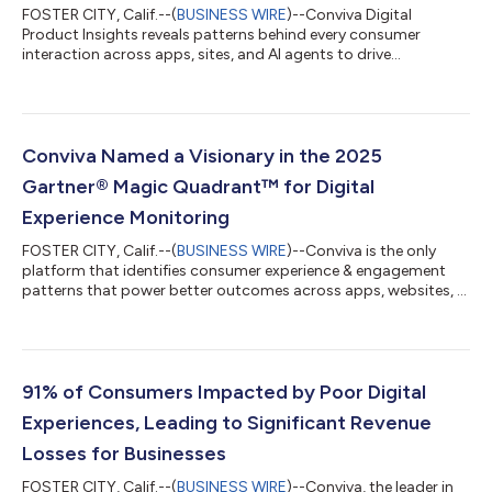
FOSTER CITY, Calif.--(
BUSINESS WIRE
)--Conviva Digital
Product Insights reveals patterns behind every consumer
interaction across apps, sites, and AI agents to drive
predictable outcomes....
Conviva Named a Visionary in the 2025
Gartner® Magic Quadrant™ for Digital
Experience Monitoring
FOSTER CITY, Calif.--(
BUSINESS WIRE
)--Conviva is the only
platform that identifies consumer experience & engagement
patterns that power better outcomes across apps, websites, &
AI agents...
91% of Consumers Impacted by Poor Digital
Experiences, Leading to Significant Revenue
Losses for Businesses
FOSTER CITY, Calif.--(
BUSINESS WIRE
)--Conviva, the leader in