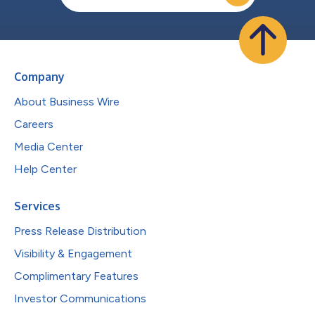
Company
About Business Wire
Careers
Media Center
Help Center
Services
Press Release Distribution
Visibility & Engagement
Complimentary Features
Investor Communications