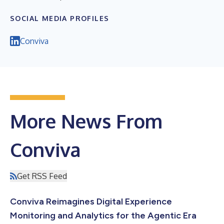
SOCIAL MEDIA PROFILES
Conviva
More News From
Conviva
Get RSS Feed
Conviva Reimagines Digital Experience
Monitoring and Analytics for the Agentic Era