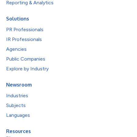
Reporting & Analytics
Solutions
PR Professionals
IR Professionals
Agencies
Public Companies
Explore by Industry
Newsroom
Industries
Subjects
Languages
Resources