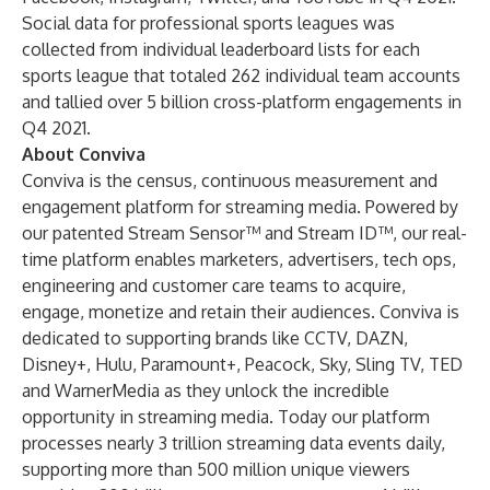
Social data for professional sports leagues was
collected from individual leaderboard lists for each
sports league that totaled 262 individual team accounts
and tallied over 5 billion cross-platform engagements in
Q4 2021.
About Conviva
Conviva is the census, continuous measurement and
engagement platform for streaming media. Powered by
our patented Stream Sensor™ and Stream ID™, our real-
time platform enables marketers, advertisers, tech ops,
engineering and customer care teams to acquire,
engage, monetize and retain their audiences. Conviva is
dedicated to supporting brands like CCTV, DAZN,
Disney+, Hulu, Paramount+, Peacock, Sky, Sling TV, TED
and WarnerMedia as they unlock the incredible
opportunity in streaming media. Today our platform
processes nearly 3 trillion streaming data events daily,
supporting more than 500 million unique viewers