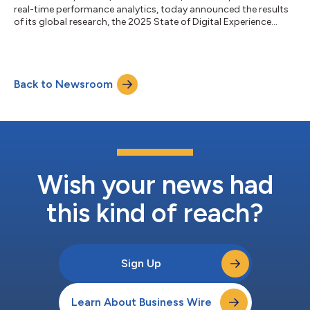
real-time performance analytics, today announced the results
of its global research, the 2025 State of Digital Experience
Report. In today’s attention economy, delivering exceptional
digital experiences has become a make-or-break-differentiator
across industries. However, the report reveals rising
dissatisfaction as consumers grow increasingly impatient with
Back to Newsroom
poor online experiences. A staggering 91% of consumers
encountered frustratin...
Wish your news had
this kind of reach?
Sign Up
Learn About Business Wire