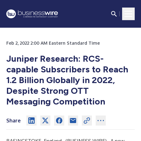
Feb 2, 2022 2:00 AM Eastern Standard Time
Juniper Research: RCS-
capable Subscribers to Reach
1.2 Billion Globally in 2022,
Despite Strong OTT
Messaging Competition
Share