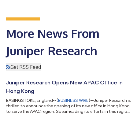
More News From
Juniper Research
Get RSS Feed
Juniper Research Opens New APAC Office in
Hong Kong
BASINGSTOKE, England--(
BUSINESS WIRE
)--Juniper Research is
thrilled to announce the opening of its new office in Hong Kong
to serve the APAC region. Spearheading its efforts in this region
will be industry veteran Terrence Shan, who joins Juniper
Research as General Manager - APAC. Terrence brings a wealth
of experience and connections in the region to Juniper
Research, having previously worked with the likes of ABI