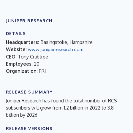
JUNIPER RESEARCH
DETAILS
Headquarters:
Basingstoke, Hampshire
Website:
www.juniperresearch.com
CEO:
Tony Crabtree
Employees:
20
Organization:
PRI
RELEASE SUMMARY
Juniper Research has found the total number of RCS
subscribers will grow from 1.2 billion in 2022 to 3.8
billion by 2026.
RELEASE VERSIONS