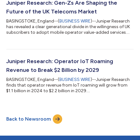
Research, Analysys Mason, Global Data and Forrester. The new
Juniper Research: Gen-Zs Are Shaping the
APAC office has be...
Future of the UK Telecoms Market
BASINGSTOKE, England--(
BUSINESS WIRE
)--Juniper Research
has revealed a clear generational divide in the willingness of UK
subscribers to adopt mobile operator value-added services....
Juniper Research: Operator IoT Roaming
Revenue to Break $2 Billion by 2029
BASINGSTOKE, England--(
BUSINESS WIRE
)--Juniper Research
finds that operator revenue from IoT roaming will grow from
$1.1 billion in 2024 to $2.2 billion in 2029....
Back to Newsroom