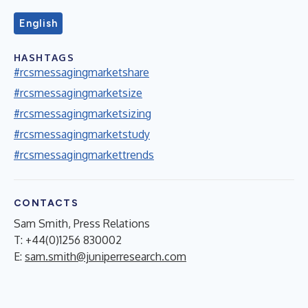
English
HASHTAGS
#rcsmessagingmarketshare
#rcsmessagingmarketsize
#rcsmessagingmarketsizing
#rcsmessagingmarketstudy
#rcsmessagingmarkettrends
CONTACTS
Sam Smith, Press Relations
T: +44(0)1256 830002
E:
sam.smith@juniperresearch.com