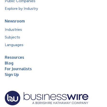
Public Companies
Explore by Industry
Newsroom
Industries
Subjects
Languages
Resources
Blog
For Journalists
Sign Up