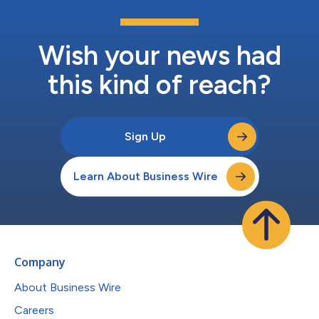
Wish your news had
this kind of reach?
Sign Up
Learn About Business Wire
Company
About Business Wire
Careers