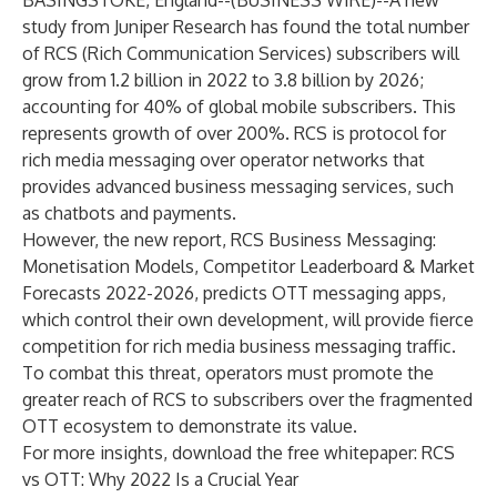
BASINGSTOKE, England--(
BUSINESS WIRE
)--
A new
study from
Juniper Research
has found the total number
of RCS (Rich Communication Services) subscribers will
grow from 1.2 billion in 2022 to 3.8 billion by 2026;
accounting for 40% of global mobile subscribers. This
represents growth of over 200%. RCS is protocol for
rich media messaging over operator networks that
provides advanced business messaging services, such
as chatbots and payments.
However, the new report,
RCS Business Messaging:
Monetisation Models, Competitor Leaderboard & Market
Forecasts 2022-2026
, predicts OTT messaging apps,
which control their own development, will provide fierce
competition for rich media business messaging traffic.
To combat this threat, operators must promote the
greater reach of RCS to subscribers over the fragmented
OTT ecosystem to demonstrate its value.
For more insights, download the free whitepaper:
RCS
vs OTT: Why 2022 Is a Crucial Year