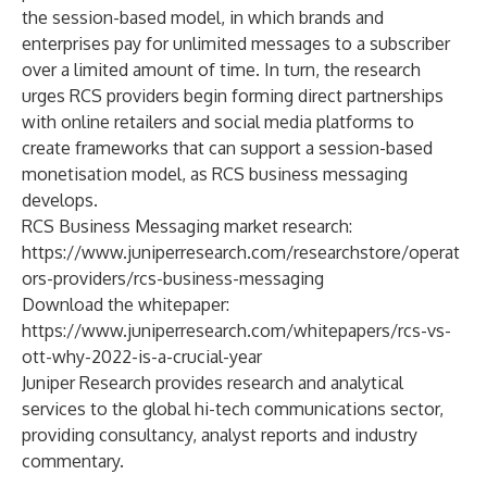
the session-based model, in which brands and
enterprises pay for unlimited messages to a subscriber
over a limited amount of time. In turn, the research
urges RCS providers begin forming direct partnerships
with online retailers and social media platforms to
create frameworks that can support a session-based
monetisation model, as RCS business messaging
develops.
RCS Business Messaging market research:
https://www.juniperresearch.com/researchstore/operat
ors-providers/rcs-business-messaging
Download the whitepaper:
https://www.juniperresearch.com/whitepapers/rcs-vs-
ott-why-2022-is-a-crucial-year
Juniper Research
provides research and analytical
services to the global hi-tech communications sector,
providing consultancy, analyst reports and industry
commentary.