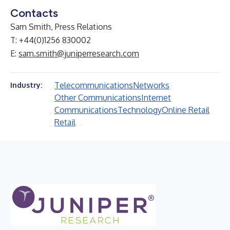
Contacts
Sam Smith, Press Relations
T: +44(0)1256 830002
E:
sam.smith@juniperresearch.com
Telecommunications
Networks
Industry:
Other Communications
Internet
Communications
Technology
Online Retail
Retail