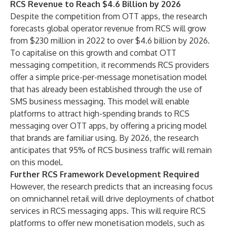
RCS Revenue to Reach $4.6 Billion by 2026
Despite the competition from OTT apps, the research
forecasts global operator revenue from RCS will grow
from $230 million in 2022 to over $4.6 billion by 2026.
To capitalise on this growth and combat OTT
messaging competition, it recommends RCS providers
offer a simple price-per-message monetisation model
that has already been established through the use of
SMS business messaging. This model will enable
platforms to attract high-spending brands to RCS
messaging over OTT apps, by offering a pricing model
that brands are familiar using. By 2026, the research
anticipates that 95% of RCS business traffic will remain
on this model.
Further RCS Framework Development Required
However, the research predicts that an increasing focus
on omnichannel retail will drive deployments of chatbot
services in RCS messaging apps. This will require RCS
platforms to offer new monetisation models, such as