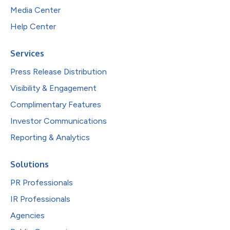
Media Center
Help Center
Services
Press Release Distribution
Visibility & Engagement
Complimentary Features
Investor Communications
Reporting & Analytics
Solutions
PR Professionals
IR Professionals
Agencies