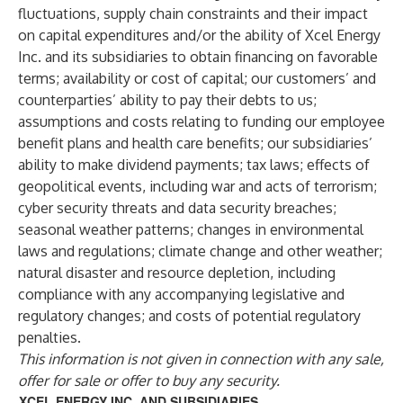
fluctuations, supply chain constraints and their impact
on capital expenditures and/or the ability of Xcel Energy
Inc. and its subsidiaries to obtain financing on favorable
terms; availability or cost of capital; our customers’ and
counterparties’ ability to pay their debts to us;
assumptions and costs relating to funding our employee
benefit plans and health care benefits; our subsidiaries’
ability to make dividend payments; tax laws; effects of
geopolitical events, including war and acts of terrorism;
cyber security threats and data security breaches;
seasonal weather patterns; changes in environmental
laws and regulations; climate change and other weather;
natural disaster and resource depletion, including
compliance with any accompanying legislative and
regulatory changes; and costs of potential regulatory
penalties.
This information is not given in connection with any sale,
offer for sale or offer to buy any security.
XCEL ENERGY INC. AND SUBSIDIARIES