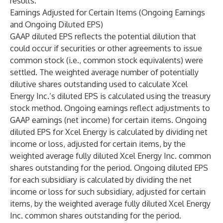
results.
Earnings Adjusted for Certain Items (Ongoing Earnings
and Ongoing Diluted EPS)
GAAP diluted EPS reflects the potential dilution that
could occur if securities or other agreements to issue
common stock (i.e., common stock equivalents) were
settled. The weighted average number of potentially
dilutive shares outstanding used to calculate Xcel
Energy Inc.’s diluted EPS is calculated using the treasury
stock method. Ongoing earnings reflect adjustments to
GAAP earnings (net income) for certain items. Ongoing
diluted EPS for Xcel Energy is calculated by dividing net
income or loss, adjusted for certain items, by the
weighted average fully diluted Xcel Energy Inc. common
shares outstanding for the period. Ongoing diluted EPS
for each subsidiary is calculated by dividing the net
income or loss for such subsidiary, adjusted for certain
items, by the weighted average fully diluted Xcel Energy
Inc. common shares outstanding for the period.