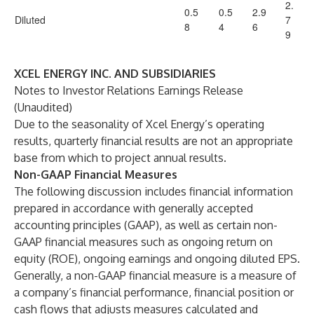
2.
0.5
0.5
2.9
Diluted
7
8
4
6
9
XCEL ENERGY INC. AND SUBSIDIARIES
Notes to Investor Relations Earnings Release
(Unaudited)
Due to the seasonality of Xcel Energy’s operating
results, quarterly financial results are not an appropriate
base from which to project annual results.
Non-GAAP Financial Measures
The following discussion includes financial information
prepared in accordance with generally accepted
accounting principles (GAAP), as well as certain non-
GAAP financial measures such as ongoing return on
equity (ROE), ongoing earnings and ongoing diluted EPS.
Generally, a non-GAAP financial measure is a measure of
a company’s financial performance, financial position or
cash flows that adjusts measures calculated and