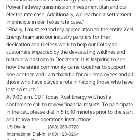
Power Pathway transmission investment plan and our
electric rate case. Additionally, we reached a settlement
in principle in our Texas rate case.”
“Finally, I must extend my appreciation to the entire Xcel
Energy team and our industry partners for their
dedication and tireless work to help our Colorado
customers impacted by the devastating wildfires and
historic windstorm in December. It is inspiring to see
how the entire community came together to support
one another, and I am thankful for our employees and all
those who have played a role in helping those who have
lost so much.”
At 9:00 a.m. CDT today, Xcel Energy will host a
conference call to review financial results. To participate
in the call, please dial in 5 to 10 minutes prior to the start
and follow the operator’s instructions.
US Dial-In:
(800) 289-0720
International Dial-In:
(400) 120-9264