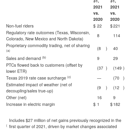
31,
31,
2021
2021
vs.
vs.
2020
2020
Non-fuel riders
$
22
$
221
Regulatory rate outcomes (Texas, Wisconsin,
8
114
Colorado, New Mexico and North Dakota)
Proprietary commodity trading, net of sharing
(8
)
40
(a)
(b)
Sales and demand
9
29
PTCs flowed back to customers (offset by
(37
)
(149
)
lower ETR)
(c)
Texas 2019 rate case surcharge
—
(70
)
Estimated impact of weather (net of
(9
)
(12
)
decoupling/sales true-up)
Other (net)
16
9
Increase in electric margin
$
1
$
182
Includes $27 million of net gains previously recognized in the
(
first quarter of 2021, driven by market changes associated