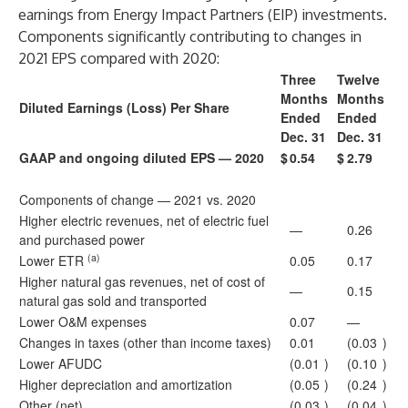
earnings from Energy Impact Partners (EIP) investments.
Components significantly contributing to changes in
2021 EPS compared with 2020:
Three
Twelve
Months
Months
Diluted Earnings (Loss) Per Share
Ended
Ended
Dec. 31
Dec. 31
GAAP and ongoing diluted EPS — 2020
$
0.54
$
2.79
Components of change — 2021 vs. 2020
Higher electric revenues, net of electric fuel
—
0.26
and purchased power
(a)
Lower ETR
0.05
0.17
Higher natural gas revenues, net of cost of
—
0.15
natural gas sold and transported
Lower O&M expenses
0.07
—
Changes in taxes (other than income taxes)
0.01
(0.03
)
Lower AFUDC
(0.01
)
(0.10
)
Higher depreciation and amortization
(0.05
)
(0.24
)
Other (net)
(0.03
)
(0.04
)