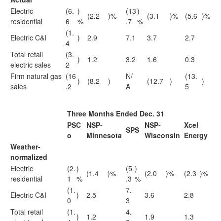
Electric
(6.
)
(13
)
(2.2
)%
(3.1
)%
(5.6
)%
residential
6
%
.7
%
(1.
Electric C&I
)
2.9
7.1
3.7
2.7
4
Total retail
(3.
)
1.2
3.2
1.6
0.3
electric sales
2
Firm natural gas
(16
N/
(13.
)
(8.2
)
(12.7
)
)
sales
.2
A
5
Three Months Ended Dec. 31
PSC
NSP-
NSP-
Xcel
SPS
o
Minnesota
Wisconsin
Energy
Weather-
normalized
Electric
(2.
)
(5
)
(1.4
)%
(2.0
)%
(2.3
)%
residential
1
%
.3
%
(1.
7.
Electric C&I
)
2.5
3.6
2.8
0
3
Total retail
(1.
4.
)
1.2
1.9
1.3