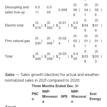
(0.
(0.
(0.
Decoupling and
0.0
0.0
0.008
06
)
04
)
02
)
sales true-up
11
03
6
1
5
0.
(0.
(0.
(0.
(0.01
0.0
Electric total
$
)
$
)
$
)
$
$
04
$
01
)
015
002
3
30
9
9
(0.
(0.
(0.
(0.
(0.
(0.02
Firm natural gas
)
)
)
02
)
01
)
01
)
030
006
4
5
1
4
0.
(0.
(0.
(0.
(0.03
0.0
Total
$
)
$
)
$
)
$
$
03
$
03
)
045
008
7
05
8
3
Sales
— Sales growth (decline) for actual and weather-
normalized sales in 2021 compared to 2020:
Three Months Ended Dec. 31
NSP-
NSP-
PSC
Xcel
Minnesot
SPS
Wisconsi
o
Energy
a
n
Actual