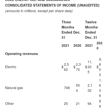
CONSOLIDATED STATEMENTS OF INCOME (UNAUDITED)
(amounts in millions, except per share data)
Three
Twelve
Months
Months
Ended Dec.
Ended
31
Dec. 31
202
2021
2020
2021
0
Operating revenues
9,
11,
2,5
2,3
8
Electric
$
$
$
20
$
62
72
0
5
2
1,
55
2,1
6
Natural gas
768
4
32
3
6
8
Other
25
21
94
8