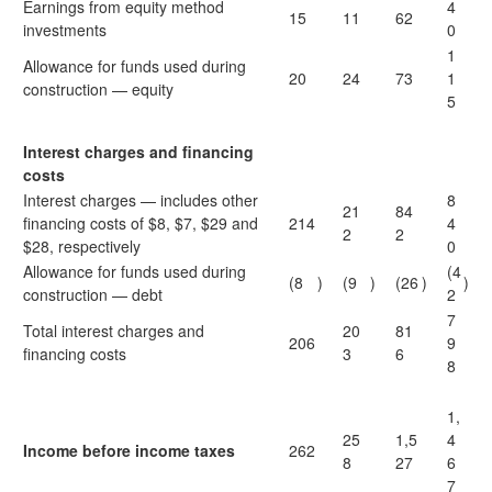
Earnings from equity method
4
15
11
62
investments
0
1
Allowance for funds used during
20
24
73
1
construction — equity
5
Interest charges and financing
costs
Interest charges — includes other
8
21
84
financing costs of $8, $7, $29 and
214
4
2
2
$28, respectively
0
Allowance for funds used during
(4
(8
)
(9
)
(26
)
)
construction — debt
2
7
Total interest charges and
20
81
206
9
financing costs
3
6
8
1,
25
1,5
4
Income before income taxes
262
8
27
6
7