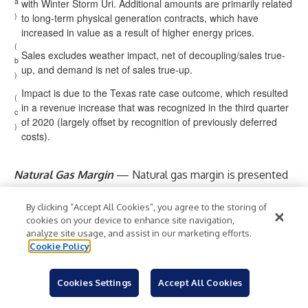
a
with Winter Storm Uri. Additional amounts are primarily related
)
to long-term physical generation contracts, which have
increased in value as a result of higher energy prices.
(
Sales excludes weather impact, net of decoupling/sales true-
b
up, and demand is net of sales true-up.
)
Impact is due to the Texas rate case outcome, which resulted
(
in a revenue increase that was recognized in the third quarter
c
of 2020 (largely offset by recognition of previously deferred
)
costs).
Natural Gas Margin
— Natural gas margin is presented
as natural gas revenues less the cost of natural gas sold
and transported. Expenses incurred for the cost of
By clicking “Accept All Cookies”, you agree to the storing of
cookies on your device to enhance site navigation,
natural gas sold are generally recovered through various
analyze site usage, and assist in our marketing efforts.
regulatory recovery mechanisms. As a result, changes in
Cookie Policy
these expenses are generally offset in operating
revenues.
Cookies Settings
Accept All Cookies
Natural gas expense varies with changing sales and the
cost of natural gas. However, fluctuations in the cost of