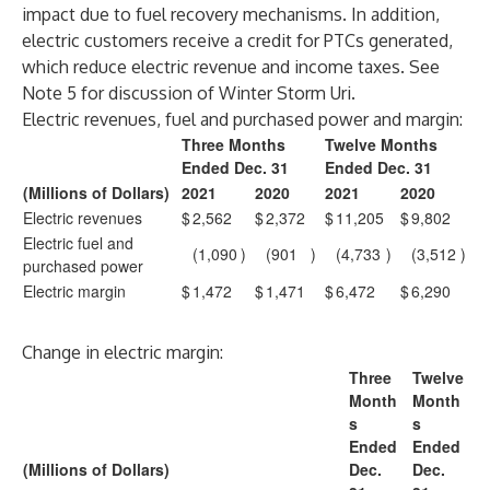
impact due to fuel recovery mechanisms. In addition,
electric customers receive a credit for PTCs generated,
which reduce electric revenue and income taxes. See
Note 5 for discussion of Winter Storm Uri.
Electric revenues, fuel and purchased power and margin:
Three Months
Twelve Months
Ended Dec. 31
Ended Dec. 31
(Millions of Dollars)
2021
2020
2021
2020
Electric revenues
$
2,562
$
2,372
$
11,205
$
9,802
Electric fuel and
(1,090
)
(901
)
(4,733
)
(3,512
)
purchased power
Electric margin
$
1,472
$
1,471
$
6,472
$
6,290
Change in electric margin:
Three
Twelve
Month
Month
s
s
Ended
Ended
(Millions of Dollars)
Dec.
Dec.