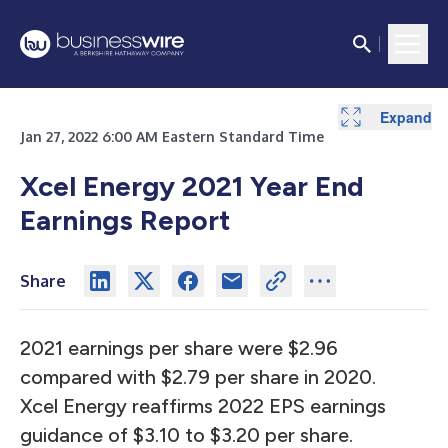
Expand
Expand
Expand
Expand
Expand
Expand
Expand
Expand
Expand
Expand
Expand
Expand
Expand
Expand
Expand
Expand
Expand
Expand
Expand
Expand
Expand
Expand
Expand
Expand
Expand
Expand
Expand
Expand
Expand
Expand
Expand
Expand
Expand
Jan 27, 2022 6:00 AM Eastern Standard Time
Xcel Energy 2021 Year End
Earnings Report
Share
2021 earnings per share were $2.96
compared with $2.79 per share in 2020.
Xcel Energy reaffirms 2022 EPS earnings
guidance of $3.10 to $3.20 per share.