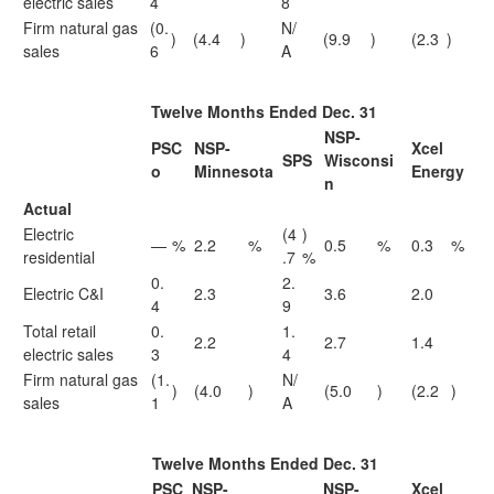
electric sales
4
8
Firm natural gas
(0.
N/
)
(4.4
)
(9.9
)
(2.3
)
sales
6
A
Twelve Months Ended Dec. 31
NSP-
PSC
NSP-
Xcel
SPS
Wisconsi
o
Minnesota
Energy
n
Actual
Electric
(4
)
—
%
2.2
%
0.5
%
0.3
%
residential
.7
%
0.
2.
Electric C&I
2.3
3.6
2.0
4
9
Total retail
0.
1.
2.2
2.7
1.4
electric sales
3
4
Firm natural gas
(1.
N/
)
(4.0
)
(5.0
)
(2.2
)
sales
1
A
Twelve Months Ended Dec. 31
PSC
NSP-
NSP-
Xcel