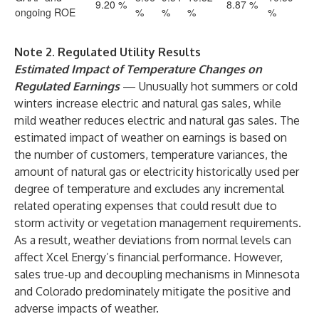
9.20 %
8.87 %
ongoing ROE
%
%
%
%
Note 2. Regulated Utility Results
Estimated Impact of Temperature Changes on
Regulated Earnings
— Unusually hot summers or cold
winters increase electric and natural gas sales, while
mild weather reduces electric and natural gas sales. The
estimated impact of weather on earnings is based on
the number of customers, temperature variances, the
amount of natural gas or electricity historically used per
degree of temperature and excludes any incremental
related operating expenses that could result due to
storm activity or vegetation management requirements.
As a result, weather deviations from normal levels can
affect Xcel Energy’s financial performance. However,
sales true-up and decoupling mechanisms in Minnesota
and Colorado predominately mitigate the positive and
adverse impacts of weather.