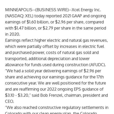
MINNEAPOLIS--(
BUSINESS WIRE
)--
Xcel Energy Inc.
(NASDAQ: XEL) today reported 2021 GAAP and ongoing
earnings of $1.60 billion, or $2.96 per share, compared
with $1.47 billion, or $2.79 per share in the same period
in 2020.
Earnings reflect higher electric and natural gas revenues,
which were partially offset by increases in electric fuel
and purchased power, costs of natural gas sold and
transported, additional depreciation and lower
allowance for funds used during construction (AFUDC).
“We had a solid year delivering earnings of $2.96 per
share and achieving our earnings guidance for the 17th
consecutive year. We are well positioned for the future
and are reaffirming our 2022 ongoing EPS guidance of
$3.10 - $3.20,” said Bob Frenzel, chairman, president and
CEO.
“We also reached constructive regulatory settlements in
Colorado with our clean energy plan, the Colorado