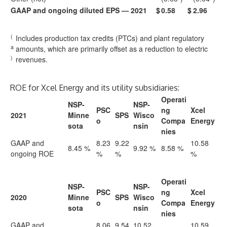
GAAP and ongoing diluted EPS — 2021
$
0.58
$
2.96
(
Includes production tax credits (PTCs) and plant regulatory
a
amounts, which are primarily offset as a reduction to electric
)
revenues.
ROE for Xcel Energy and its utility subsidiaries:
Operati
NSP-
NSP-
PSC
ng
Xcel
2021
Minne
SPS
Wisco
o
Compa
Energy
sota
nsin
nies
GAAP and
8.23
9.22
10.58
8.45 %
9.92 %
8.58 %
ongoing ROE
%
%
%
Operati
NSP-
NSP-
PSC
ng
Xcel
2020
Minne
SPS
Wisco
o
Compa
Energy
sota
nsin
nies
GAAP and
8.06
9.54
10.52
10.59