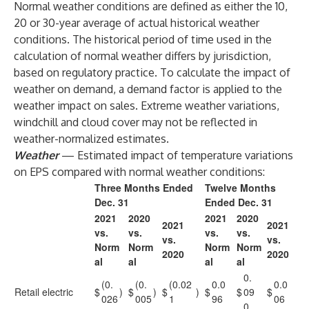
Normal weather conditions are defined as either the 10,
20 or 30-year average of actual historical weather
conditions. The historical period of time used in the
calculation of normal weather differs by jurisdiction,
based on regulatory practice. To calculate the impact of
weather on demand, a demand factor is applied to the
weather impact on sales. Extreme weather variations,
windchill and cloud cover may not be reflected in
weather-normalized estimates.
Weather
— Estimated impact of temperature variations
on EPS compared with normal weather conditions:
Three Months Ended
Twelve Months
Dec. 31
Ended Dec. 31
2021
2020
2021
2020
2021
2021
vs.
vs.
vs.
vs.
vs.
vs.
Norm
Norm
Norm
Norm
2020
2020
al
al
al
al
0.
(0.
(0.
(0.02
0.0
0.0
Retail electric
$
)
$
)
$
)
$
$
09
$
026
005
1
96
06
0