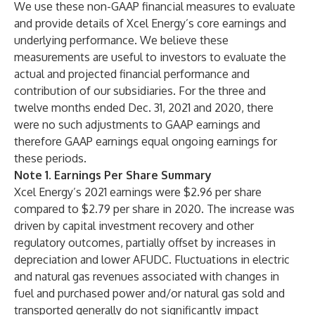
We use these non-GAAP financial measures to evaluate
and provide details of Xcel Energy’s core earnings and
underlying performance. We believe these
measurements are useful to investors to evaluate the
actual and projected financial performance and
contribution of our subsidiaries. For the three and
twelve months ended Dec. 31, 2021 and 2020, there
were no such adjustments to GAAP earnings and
therefore GAAP earnings equal ongoing earnings for
these periods.
Note 1. Earnings Per Share Summary
Xcel Energy’s 2021 earnings were $2.96 per share
compared to $2.79 per share in 2020. The increase was
driven by capital investment recovery and other
regulatory outcomes, partially offset by increases in
depreciation and lower AFUDC. Fluctuations in electric
and natural gas revenues associated with changes in
fuel and purchased power and/or natural gas sold and
transported generally do not significantly impact