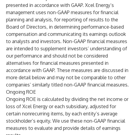
presented in accordance with GAAP. Xcel Energy’s
management uses non-GAAP measures for financial
planning and analysis, for reporting of results to the
Board of Directors, in determining performance-based
compensation and communicating its earnings outlook
to analysts and investors. Non-GAAP financial measures
are intended to supplement investors’ understanding of
our performance and should not be considered
alternatives for financial measures presented in
accordance with GAAP. These measures are discussed in
more detail below and may not be comparable to other
companies’ similarly titled non-GAAP financial measures.
Ongoing ROE
Ongoing ROE is calculated by dividing the net income or
loss of Xcel Energy or each subsidiary, adjusted for
certain nonrecurring items, by each entity’s average
stockholder’s equity. We use these non-GAAP financial
measures to evaluate and provide details of earnings