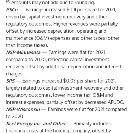
(a)
Amounts may not add due to rounding.
PSCo
— Earnings increased $0.11 per share for 2021,
driven by capital investment recovery and other
regulatory outcomes. Higher revenues were partially
offset by increased depreciation, operating and
maintenance (O&M) expenses and other taxes (other
than income taxes).
NSP-Minnesota
— Earnings were flat for 2021
compared to 2020, reflecting capital investment
recovery offset by additional depreciation and interest
charges.
SPS
— Earnings increased $0.03 per share for 2021,
largely related to capital investment recovery and other
regulatory outcomes, lower income tax, O&M and
interest expenses, partially offset by decreased AFUDC.
NSP-Wisconsin
— Earnings were flat for 2021 compared
to 2020.
Xcel Energy Inc. and Other
— Primarily includes
financing costs at the holding company, offset by