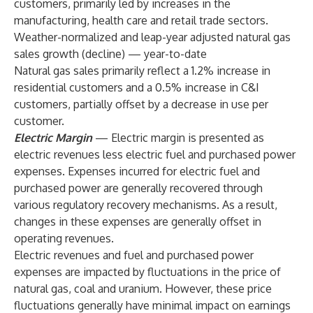
customers, primarily led by increases in the
manufacturing, health care and retail trade sectors.
Weather-normalized and leap-year adjusted natural gas
sales growth (decline) — year-to-date
Natural gas sales primarily reflect a 1.2% increase in
residential customers and a 0.5% increase in C&I
customers, partially offset by a decrease in use per
customer.
Electric Margin
— Electric margin is presented as
electric revenues less electric fuel and purchased power
expenses. Expenses incurred for electric fuel and
purchased power are generally recovered through
various regulatory recovery mechanisms. As a result,
changes in these expenses are generally offset in
operating revenues.
Electric revenues and fuel and purchased power
expenses are impacted by fluctuations in the price of
natural gas, coal and uranium. However, these price
fluctuations generally have minimal impact on earnings