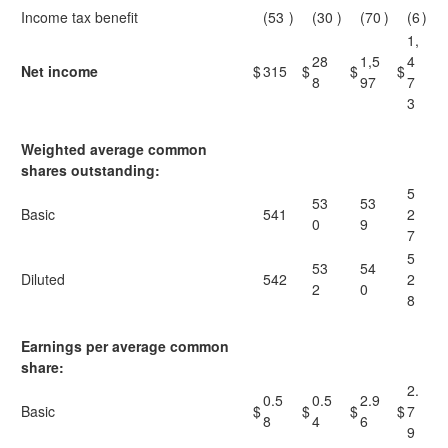
Income tax benefit
(53
)
(30
)
(70
)
(6
)
1,
28
1,5
4
Net income
$
315
$
$
$
8
97
7
3
Weighted average common
shares outstanding:
5
53
53
Basic
541
2
0
9
7
5
53
54
Diluted
542
2
2
0
8
Earnings per average common
share:
2.
0.5
0.5
2.9
Basic
$
$
$
$
7
8
4
6
9