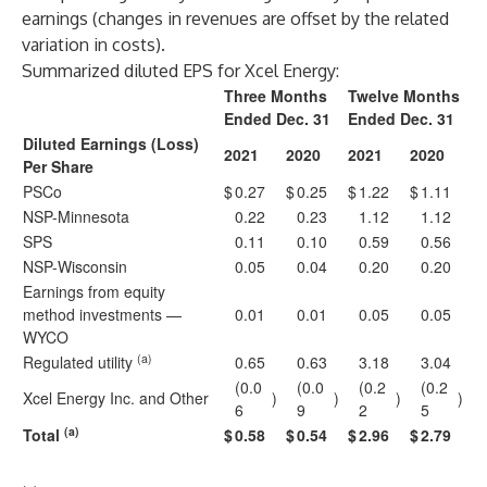
earnings (changes in revenues are offset by the related
variation in costs).
Summarized diluted EPS for Xcel Energy:
Three Months
Twelve Months
Ended Dec. 31
Ended Dec. 31
Diluted Earnings (Loss)
2021
2020
2021
2020
Per Share
PSCo
$
0.27
$
0.25
$
1.22
$
1.11
NSP-Minnesota
0.22
0.23
1.12
1.12
SPS
0.11
0.10
0.59
0.56
NSP-Wisconsin
0.05
0.04
0.20
0.20
Earnings from equity
method investments —
0.01
0.01
0.05
0.05
WYCO
(a)
Regulated utility
0.65
0.63
3.18
3.04
(0.0
(0.0
(0.2
(0.2
Xcel Energy Inc. and Other
)
)
)
)
6
9
2
5
(a)
Total
$
0.58
$
0.54
$
2.96
$
2.79