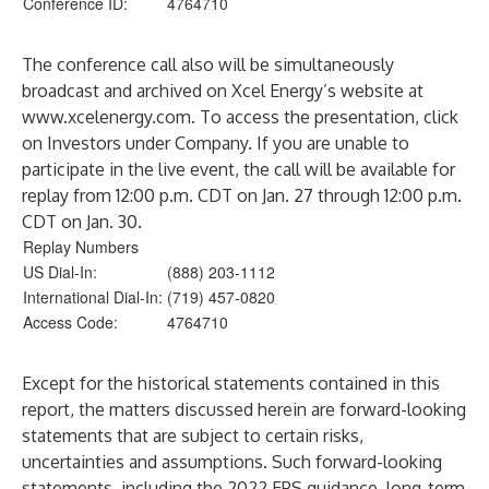
Conference ID:
4764710
The conference call also will be simultaneously
broadcast and archived on Xcel Energy’s website at
www.xcelenergy.com
. To access the presentation, click
on Investors under Company. If you are unable to
participate in the live event, the call will be available for
replay from 12:00 p.m. CDT on Jan. 27 through 12:00 p.m.
CDT on Jan. 30.
Replay Numbers
US Dial-In:
(888) 203-1112
International Dial-In:
(719) 457-0820
Access Code:
4764710
Except for the historical statements contained in this
report, the matters discussed herein are forward-looking
statements that are subject to certain risks,
uncertainties and assumptions. Such forward-looking
statements, including the 2022 EPS guidance, long-term