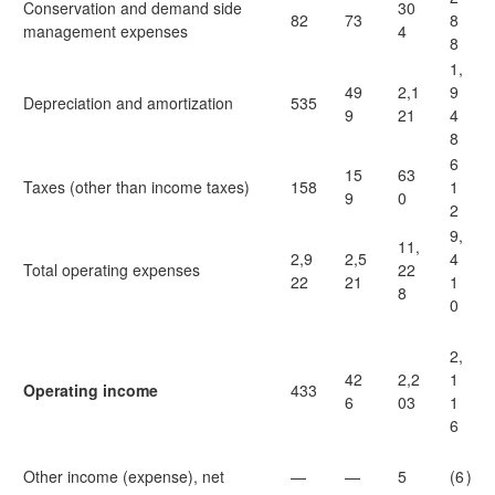
Conservation and demand side
30
82
73
8
management expenses
4
8
1,
49
2,1
9
Depreciation and amortization
535
9
21
4
8
6
15
63
Taxes (other than income taxes)
158
1
9
0
2
9,
11,
2,9
2,5
4
Total operating expenses
22
22
21
1
8
0
2,
42
2,2
1
Operating income
433
6
03
1
6
Other income (expense), net
—
—
5
(6
)