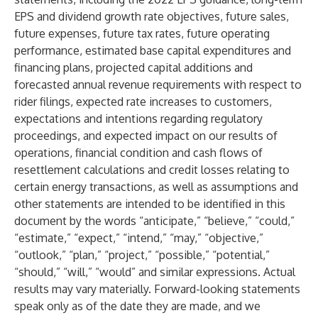
EPS and dividend growth rate objectives, future sales,
future expenses, future tax rates, future operating
performance, estimated base capital expenditures and
financing plans, projected capital additions and
forecasted annual revenue requirements with respect to
rider filings, expected rate increases to customers,
expectations and intentions regarding regulatory
proceedings, and expected impact on our results of
operations, financial condition and cash flows of
resettlement calculations and credit losses relating to
certain energy transactions, as well as assumptions and
other statements are intended to be identified in this
document by the words “anticipate,” “believe,” “could,”
“estimate,” “expect,” “intend,” “may,” “objective,”
“outlook,” “plan,” “project,” “possible,” “potential,”
“should,” “will,” “would” and similar expressions. Actual
results may vary materially. Forward-looking statements
speak only as of the date they are made, and we