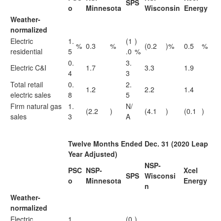
SPS
o
Minnesota
Wisconsin
Energy
Weather-
normalized
Electric
1.
(1
)
%
0.3
%
(0.2
)%
0.5
%
residential
5
.0
%
0.
3.
Electric C&I
1.7
3.3
1.9
4
3
Total retail
0.
2.
1.2
2.2
1.4
electric sales
8
5
Firm natural gas
1.
N/
(2.2
)
(4.1
)
(0.1
)
sales
3
A
Twelve Months Ended Dec. 31 (2020 Leap
Year Adjusted)
NSP-
PSC
NSP-
Xcel
SPS
Wisconsi
o
Minnesota
Energy
n
Weather-
normalized
Electric
1.
(0
)