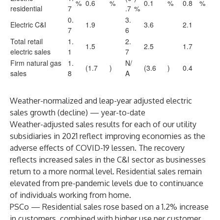
%
0.6
%
0.1
%
0.8
%
residential
7
.7
%
0.
3.
Electric C&I
1.9
3.6
2.1
7
6
Total retail
1.
2.
1.5
2.5
1.7
electric sales
1
7
Firm natural gas
1.
N/
(1.7
)
(3.6
)
0.4
sales
8
A
Weather-normalized and leap-year adjusted electric
sales growth (decline) — year-to-date
Weather-adjusted sales results for each of our utility
subsidiaries in 2021 reflect improving economies as the
adverse effects of COVID-19 lessen. The recovery
reflects increased sales in the C&I sector as businesses
return to a more normal level. Residential sales remain
elevated from pre-pandemic levels due to continuance
of individuals working from home.
PSCo — Residential sales rose based on a 1.2% increase
in customers, combined with higher use per customer.