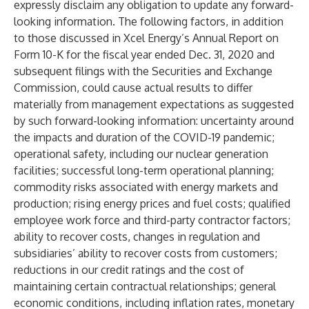
expressly disclaim any obligation to update any forward-
looking information. The following factors, in addition
to those discussed in Xcel Energy’s Annual Report on
Form 10-K for the fiscal year ended Dec. 31, 2020 and
subsequent filings with the Securities and Exchange
Commission, could cause actual results to differ
materially from management expectations as suggested
by such forward-looking information: uncertainty around
the impacts and duration of the COVID-19 pandemic;
operational safety, including our nuclear generation
facilities; successful long-term operational planning;
commodity risks associated with energy markets and
production; rising energy prices and fuel costs; qualified
employee work force and third-party contractor factors;
ability to recover costs, changes in regulation and
subsidiaries’ ability to recover costs from customers;
reductions in our credit ratings and the cost of
maintaining certain contractual relationships; general
economic conditions, including inflation rates, monetary