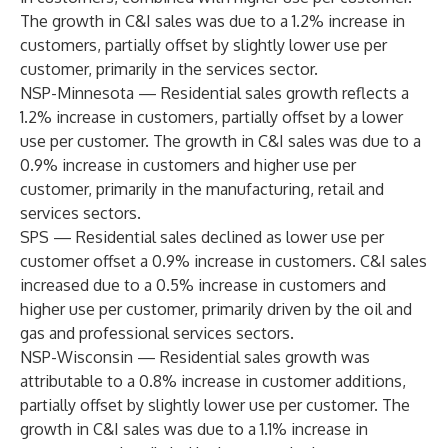
The growth in C&I sales was due to a 1.2% increase in
customers, partially offset by slightly lower use per
customer, primarily in the services sector.
NSP-Minnesota — Residential sales growth reflects a
1.2% increase in customers, partially offset by a lower
use per customer. The growth in C&I sales was due to a
0.9% increase in customers and higher use per
customer, primarily in the manufacturing, retail and
services sectors.
SPS — Residential sales declined as lower use per
customer offset a 0.9% increase in customers. C&I sales
increased due to a 0.5% increase in customers and
higher use per customer, primarily driven by the oil and
gas and professional services sectors.
NSP-Wisconsin — Residential sales growth was
attributable to a 0.8% increase in customer additions,
partially offset by slightly lower use per customer. The
growth in C&I sales was due to a 1.1% increase in