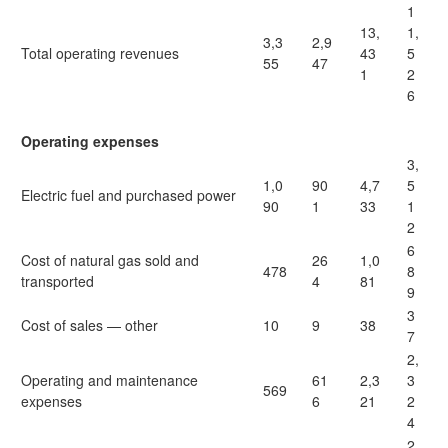
1
13,
1,
3,3
2,9
Total operating revenues
43
5
55
47
1
2
6
Operating expenses
3,
1,0
90
4,7
5
Electric fuel and purchased power
90
1
33
1
2
6
Cost of natural gas sold and
26
1,0
478
8
transported
4
81
9
3
Cost of sales — other
10
9
38
7
2,
Operating and maintenance
61
2,3
3
569
expenses
6
21
2
4
2