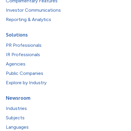
Complimentary Features
Investor Communications
Reporting & Analytics
Solutions
PR Professionals
IR Professionals
Agencies
Public Companies
Explore by Industry
Newsroom
Industries
Subjects
Languages