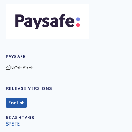
PAYSAFE
NYSE:PSFE
RELEASE VERSIONS
English
$CASHTAGS
$PSFE