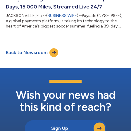
Days, 15,000 Miles, Streamed Live 24/7
JACKSONVILLE, Fla.--(
BUSINESS WIRE
)--Paysafe (NYSE: PSFE),
a global payments platform, is taking its technology to the
heart of America’s biggest soccer summer, fueling a 39-day,
15,000-mile streamed road trip powered by viral creators
Woody & Kleiny. Known as the ‘In A State’ tour, this record-
breaking journey streams live on Kick and TikTok from June 11,
as Woody & Kleiny tear through major cities including Los
Back to Newsroom
Angeles, Arlington, Boston and East Rutherford, engaging
soccer fans and s...
Wish your news had
this kind of reach?
Sign Up