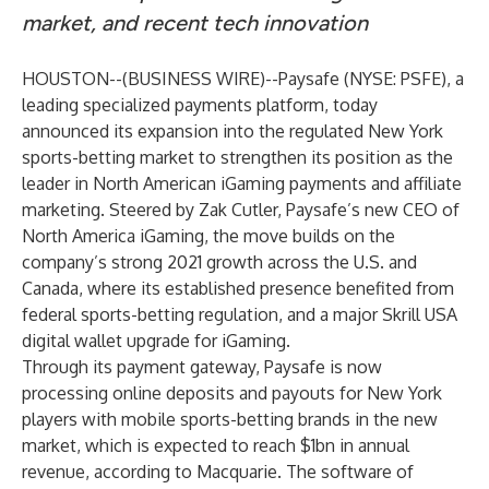
market, and recent tech innovation
HOUSTON--(
BUSINESS WIRE
)--
Paysafe
(NYSE: PSFE), a
leading specialized payments platform, today
announced its expansion into the regulated New York
sports-betting market to strengthen its position as the
leader in North American iGaming payments and affiliate
marketing. Steered by Zak Cutler, Paysafe’s new CEO of
North America iGaming, the move builds on the
company’s strong 2021 growth across the U.S. and
Canada, where its established presence benefited from
federal sports-betting regulation, and a major
Skrill USA
digital wallet upgrade for iGaming.
Through its
payment gateway
, Paysafe is now
processing online deposits and payouts for New York
players with mobile sports-betting brands in the new
market, which is expected to reach $1bn in annual
revenue, according to Macquarie. The software of