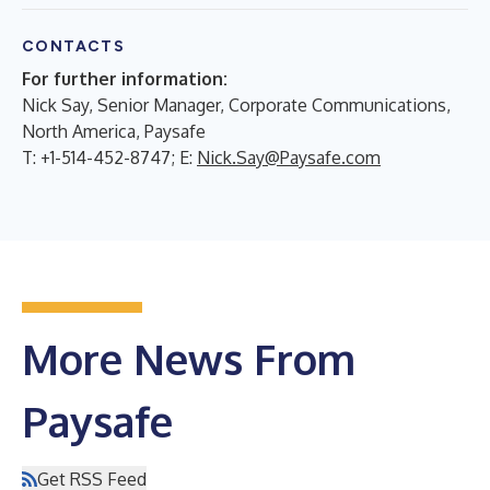
CONTACTS
For further information:
Nick Say, Senior Manager, Corporate Communications,
North America, Paysafe
T: +1-514-452-8747; E:
Nick.Say@Paysafe.com
More News From
Paysafe
Get RSS Feed