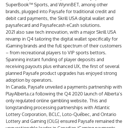
SuperBook™ Sports
, and
WynnBET
, among other
brands, plugged into Paysafe for traditional credit and
debit card payments, the Skrill USA digital wallet and
paysafecard
and
Paysafecash
eCash solutions.
2021 also saw tech innovation, with a major
Skrill USA
revamp
in Q4 tailoring the digital wallet specifically for
iGaming brands and the full spectrum of their customers
– from recreational players to VIP sports bettors.
Spanning instant funding of player deposits and
receiving payouts plus enhanced UX, the first of several
planned Paysafe product upgrades has enjoyed strong
adoption by operators.
In Canada, Paysafe unveiled a payments partnership with
PlayAlberta.ca
following the Q4 2020 launch of Alberta’s
only regulated online gambling website. This and
longstanding processing partnerships with
Atlantic
Lottery Corporation
,
BCLC
,
Loto-Québec
, and
Ontario
Lottery and Gaming (OLG)
ensured Paysafe remained the