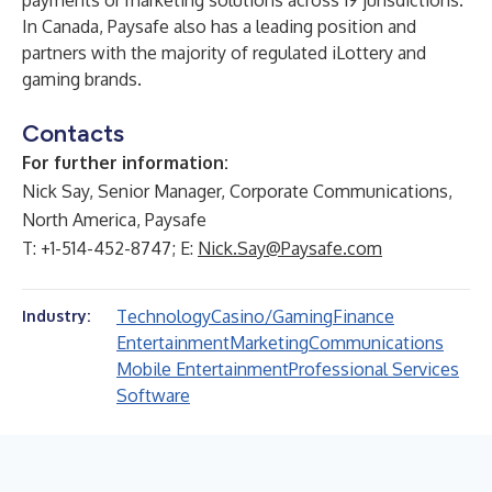
payments or marketing solutions across 19 jurisdictions.
In Canada, Paysafe also has a leading position and
partners with the majority of regulated iLottery and
gaming brands.
Contacts
For further information:
Nick Say, Senior Manager, Corporate Communications,
North America, Paysafe
T: +1-514-452-8747; E:
Nick.Say@Paysafe.com
Technology
Casino/Gaming
Finance
Industry:
Entertainment
Marketing
Communications
Mobile Entertainment
Professional Services
Software