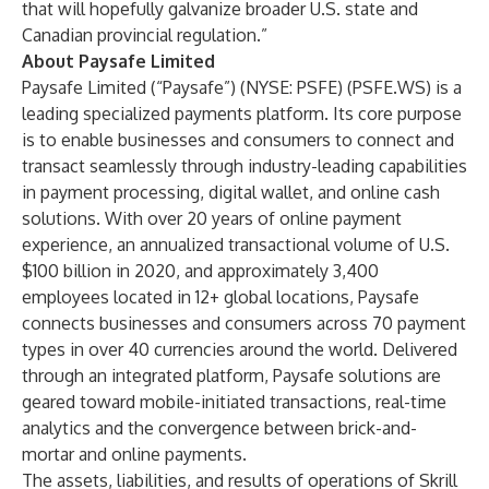
that will hopefully galvanize broader U.S. state and
Canadian provincial regulation.”
About Paysafe Limited
Paysafe Limited (“Paysafe”) (NYSE: PSFE) (PSFE.WS) is a
leading specialized payments platform. Its core purpose
is to enable businesses and consumers to connect and
transact seamlessly through industry-leading capabilities
in payment processing, digital wallet, and online cash
solutions. With over 20 years of online payment
experience, an annualized transactional volume of U.S.
$100 billion in 2020, and approximately 3,400
employees located in 12+ global locations, Paysafe
connects businesses and consumers across 70 payment
types in over 40 currencies around the world. Delivered
through an integrated platform, Paysafe solutions are
geared toward mobile-initiated transactions, real-time
analytics and the convergence between brick-and-
mortar and online payments.
The assets, liabilities, and results of operations of Skrill