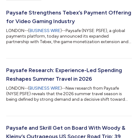
Paysafe Strengthens Tebex’s Payment Offering
for Video Gaming Industry
LONDON--(
BUSINESS WIRE
)--Paysafe (NYSE: PSFE), a global
payments platform, today announced its expanded
partnership with Tebex, the game monetization extension and
growth platform for game servers and game studios. Tebex,
which acts as an extension of a gaming studio, has integrated
the Paysafe Gateway into its platform to enable video game
merchants to provide their customers with true optionality
when they transact – from card payments to alternative
Paysafe Research: Experience-Led Spending
payment methods (APMs). The Tebex Checkout...
Reshapes Summer Travel in 2026
LONDON--(
BUSINESS WIRE
)--New research from Paysafe
(NYSE:PSFE) reveals that the 2026 summer travel season is
being defined by strong demand and a decisive shift toward
experience-led spending, with payments playing an increasingly
central role in shaping how consumers plan, book, and spend
while travelling. The Experience Economy Report 2026 –
Summer Travel surveyed 4,500 consumers across the US, UK,
Canada, Germany, Italy, Portugal, and Spain who are planning
Paysafe and Skrill Get on Board With Woody &
leisure travel this summer, uncove...
Kleiny’s Outrageous US Soccer Road Trip: 39