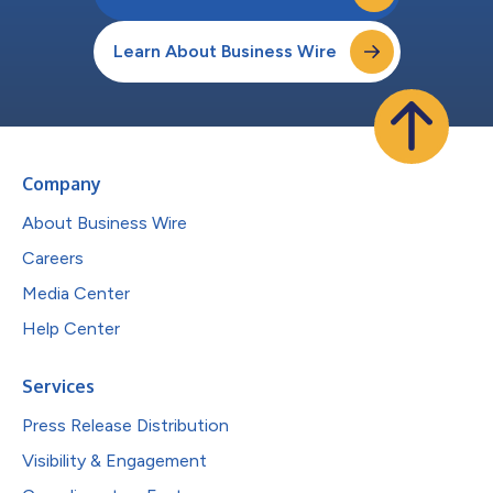
Learn About Business Wire
Company
About Business Wire
Careers
Media Center
Help Center
Services
Press Release Distribution
Visibility & Engagement