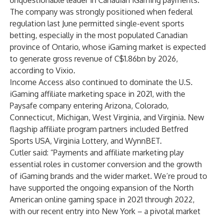
unquestionable leader in Canadian iGaming payments.
The company was strongly positioned when federal
regulation last June permitted single-event sports
betting, especially in the most populated Canadian
province of Ontario, whose iGaming market is expected
to generate gross revenue of C$1.86bn by 2026,
according to Vixio.
Income Access also continued to dominate the U.S.
iGaming affiliate marketing space in 2021, with the
Paysafe company entering Arizona, Colorado,
Connecticut, Michigan, West Virginia, and Virginia. New
flagship affiliate program partners included
Betfred
Sports USA
,
Virginia Lottery
, and
WynnBET
.
Cutler said: “Payments and affiliate marketing play
essential roles in customer conversion and the growth
of iGaming brands and the wider market. We’re proud to
have supported the ongoing expansion of the North
American online gaming space in 2021 through 2022,
with our recent entry into New York – a pivotal market