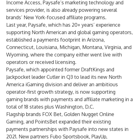
Income Access
, Paysafe’s marketing technology and
services provider, is also already powering several
brands’ New York-focused affiliate programs.
Last year, Paysafe, which has 20+ years’ experience
supporting North American and global gaming operators,
established a payments footprint in Arizona,
Connecticut, Louisiana, Michigan, Montana, Virginia, and
Wyoming, where the company either went live with
operators or received licensing.
Paysafe, which
appointed
former DraftKings and
Jackpocket leader Cutler in Q3 to lead its new North
America iGaming division and deliver an ambitious
operator-first growth strategy, is now supporting
gaming brands with payments and affiliate marketing in a
total of 18 states plus Washington, D.C.
Flagship brands
FOX Bet
,
Golden Nugget Online
Gaming
, and
PointsBet
expanded their existing
payments partnerships with Paysafe into new states in
2021. New partners
Fubo Sportsbook
,
PlayUp
,