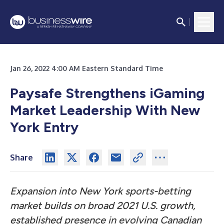
Jan 26, 2022 4:00 AM Eastern Standard Time
Paysafe Strengthens iGaming
Market Leadership With New
York Entry
Share
Expansion into New York sports-betting
market builds on broad 2021 U.S. growth,
established presence in evolving Canadian