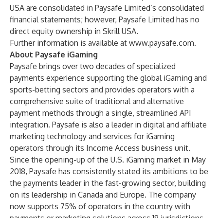
USA are consolidated in Paysafe Limited’s consolidated
financial statements; however, Paysafe Limited has no
direct equity ownership in Skrill USA.
Further information is available at
www.paysafe.com
.
About Paysafe iGaming
Paysafe brings over two decades of specialized
payments experience supporting the global iGaming and
sports-betting sectors and provides operators with a
comprehensive suite of traditional and alternative
payment methods through a single, streamlined API
integration. Paysafe is also a leader in digital and affiliate
marketing technology and services for iGaming
operators through its Income Access business unit.
Since the opening-up of the U.S. iGaming market in May
2018, Paysafe has consistently stated its ambitions to be
the payments leader in the fast-growing sector, building
on its leadership in Canada and Europe. The company
now supports 75% of operators in the country with