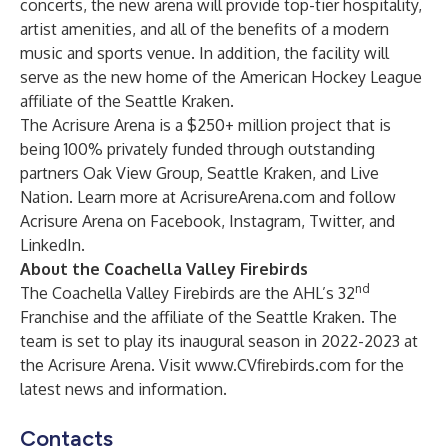
concerts, the new arena will provide top-tier hospitality,
artist amenities, and all of the benefits of a modern
music and sports venue. In addition, the facility will
serve as the new home of the American Hockey League
affiliate of the Seattle Kraken.
The Acrisure Arena is a $250+ million project that is
being 100% privately funded through outstanding
partners Oak View Group, Seattle Kraken, and Live
Nation. Learn more at AcrisureArena.com and follow
Acrisure Arena on
Facebook
,
Instagram
,
Twitter
, and
LinkedIn
.
About the Coachella Valley Firebirds
nd
The Coachella Valley Firebirds are the AHL’s 32
Franchise and the affiliate of the Seattle Kraken. The
team is set to play its inaugural season in 2022-2023 at
the Acrisure Arena. Visit
www.CVfirebirds.com
for the
latest news and information.
Contacts