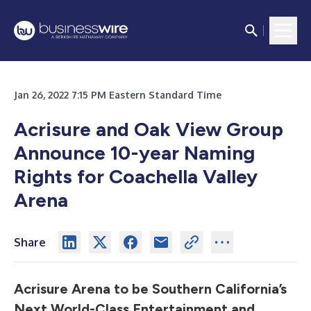
Jan 26, 2022 7:15 PM Eastern Standard Time
Acrisure and Oak View Group
Announce 10-year Naming
Rights for Coachella Valley
Arena
Share
Acrisure Arena to be Southern California’s
Next World-Class
Entertainment and