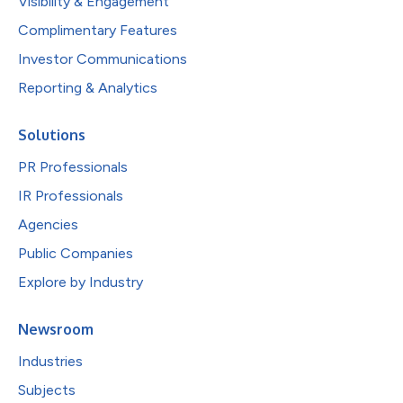
Visibility & Engagement
Complimentary Features
Investor Communications
Reporting & Analytics
Solutions
PR Professionals
IR Professionals
Agencies
Public Companies
Explore by Industry
Newsroom
Industries
Subjects