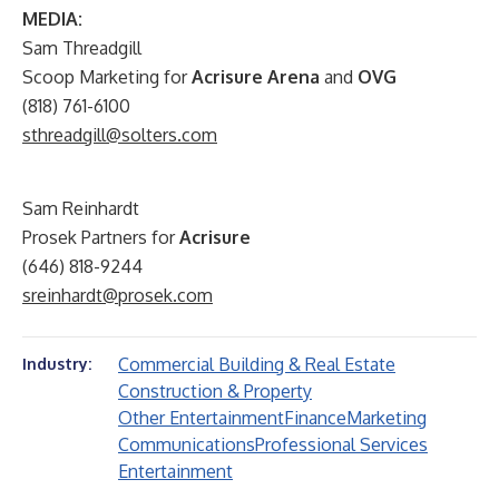
MEDIA:
Sam Threadgill
Scoop Marketing for
Acrisure Arena
and
OVG
(818) 761-6100
sthreadgill@solters.com
Sam Reinhardt
Prosek Partners for
Acrisure
(646) 818-9244
sreinhardt@prosek.com
Commercial Building & Real Estate
Industry:
Construction & Property
Other Entertainment
Finance
Marketing
Communications
Professional Services
Entertainment