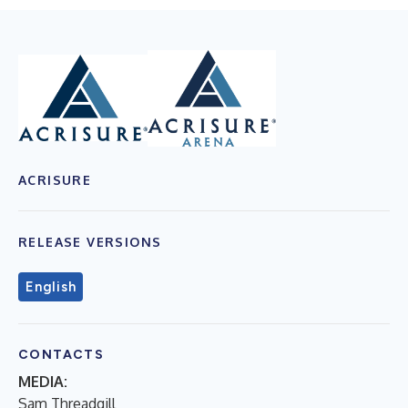
ACRISURE
RELEASE VERSIONS
English
CONTACTS
MEDIA:
Sam Threadgill