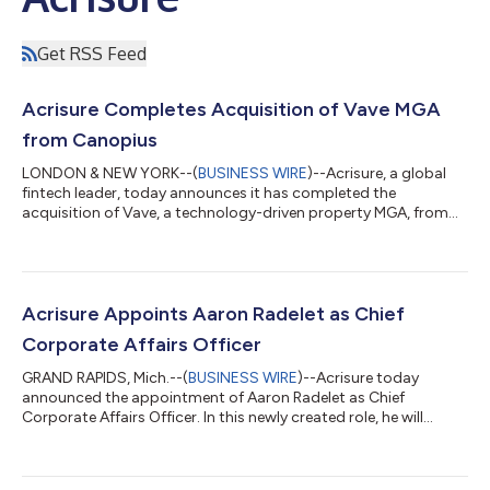
Get RSS Feed
Acrisure Completes Acquisition of Vave MGA
from Canopius
LONDON & NEW YORK--(
BUSINESS WIRE
)--Acrisure, a global
fintech leader, today announces it has completed the
acquisition of Vave, a technology-driven property MGA, from
Canopius Group. Vave is now part of Acrisure Underwriting, a
platform of 12 MGAs operating in the U.S. insurance markets.
Vave continues to operate under its brand name through the
leadership of its founding management team, led by Marek
Shafer. Canopius Group continues to be one of Vave’s capacity
Acrisure Appoints Aaron Radelet as Chief
providers under a multi-year ag...
Corporate Affairs Officer
GRAND RAPIDS, Mich.--(
BUSINESS WIRE
)--Acrisure today
announced the appointment of Aaron Radelet as Chief
Corporate Affairs Officer. In this newly created role, he will
oversee globally the company’s corporate brand and
reputation strategy, including communications, public affairs,
corporate citizenship and events. He will serve on Acrisure’s