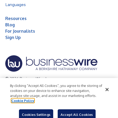
Languages
Resources
Blog
For Journalists
Sign Up
© 2026 Business Wire, Inc.
By clicking “Accept All Cookies”, you agree to the storing of
Privacy Policy
Cookie Policy
Accessibility Statement
cookies on your device to enhance site navigation,
analyze site usage, and assist in our marketing efforts.
Terms of Use
Legal
Cookie Policy
Cookies Settings
Accept All Cookies