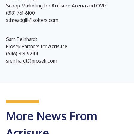
Scoop Marketing for
Acrisure Arena
and
OVG
(818) 761-6100
sthreadgill@solters.com
Sam Reinhardt
Prosek Partners for
Acrisure
(646) 818-9244
sreinhardt@prosek.com
More News From
Acrisure