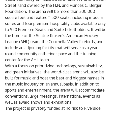
Street, land owned by the H.N. and Frances C. Berger
Foundation. The arena will be more than 300,000
square feet and feature 11,500 seats, including modern
suites and four premium hospitality clubs available only
to 920 Premium Seats and Suite ticketholders. It will be
the home of the Seattle Kraken’s American Hockey
League (AHL) team, the Coachella Valley Firebirds, and
include an adjoining facility that will serve as a year-
round community gathering space and the training
center for the AHL team.
With a focus on prioritizing technology, sustainability,
and green initiatives, the world-class arena will also be
built for music and host the best and biggest names in
the music industry on an annual basis. In addition to
sports and entertainment, the arena will accommodate
conventions, large meetings, international events as
well as award shows and exhibitions.
The project is privately funded at no risk to Riverside