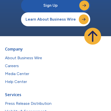
Sign Up
Learn About Business Wire
Company
About Business Wire
Careers
Media Center
Help Center
Services
Press Release Distribution