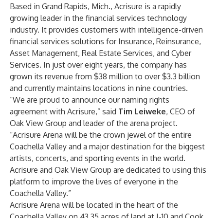
Based in Grand Rapids, Mich., Acrisure is a rapidly
growing leader in the financial services technology
industry. It provides customers with intelligence-driven
financial services solutions for Insurance, Reinsurance,
Asset Management, Real Estate Services, and Cyber
Services. In just over eight years, the company has
grown its revenue from $38 million to over $3.3 billion
and currently maintains locations in nine countries.
“We are proud to announce our naming rights
agreement with Acrisure,” said
Tim Leiweke
, CEO of
Oak View Group and leader of the arena project.
“Acrisure Arena will be the crown jewel of the entire
Coachella Valley and a major destination for the biggest
artists, concerts, and sporting events in the world.
Acrisure and Oak View Group are dedicated to using this
platform to improve the lives of everyone in the
Coachella Valley.”
Acrisure Arena will be located in the heart of the
Coachella Valley on 43.35 acres of land at I-10 and Cook