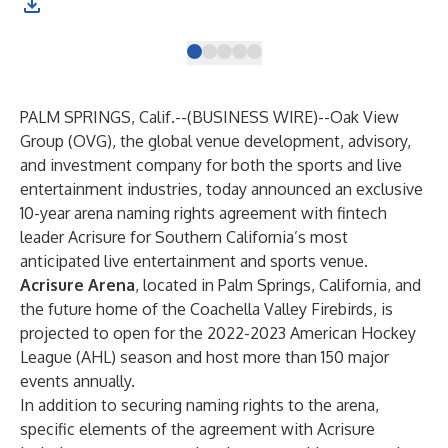
PALM SPRINGS, Calif.--(
BUSINESS WIRE
)--
Oak View
Group (OVG), the global venue development, advisory,
and investment company for both the sports and live
entertainment industries, today announced an exclusive
10-year arena naming rights agreement with fintech
leader Acrisure for Southern California’s most
anticipated live entertainment and sports venue.
Acrisure Arena
, located in Palm Springs, California, and
the future home of the Coachella Valley Firebirds, is
projected to open for the 2022-2023 American Hockey
League (AHL) season and host more than 150 major
events annually.
In addition to securing naming rights to the arena,
specific elements of the agreement with Acrisure