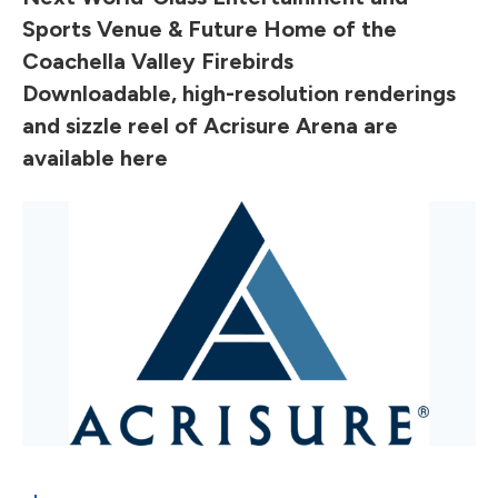
Sports Venue & Future Home of the
Coachella Valley Firebirds
Downloadable, high-resolution renderings
and sizzle reel of Acrisure Arena are
available
here