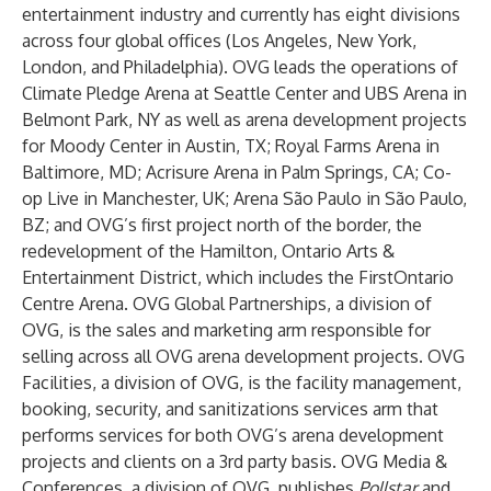
entertainment industry and currently has eight divisions
across four global offices (Los Angeles, New York,
London, and Philadelphia). OVG leads the operations of
Climate Pledge Arena at Seattle Center and UBS Arena in
Belmont Park, NY as well as arena development projects
for Moody Center in Austin, TX; Royal Farms Arena in
Baltimore, MD; Acrisure Arena in Palm Springs, CA; Co-
op Live in Manchester, UK; Arena São Paulo in São Paulo,
BZ; and OVG’s first project north of the border, the
redevelopment of the Hamilton, Ontario Arts &
Entertainment District, which includes the FirstOntario
Centre Arena. OVG Global Partnerships, a division of
OVG, is the sales and marketing arm responsible for
selling across all OVG arena development projects. OVG
Facilities, a division of OVG, is the facility management,
booking, security, and sanitizations services arm that
performs services for both OVG’s arena development
projects and clients on a 3rd party basis. OVG Media &
Conferences, a division of OVG, publishes
Pollstar
and