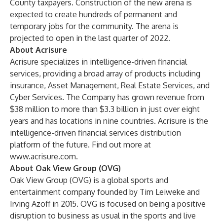
County taxpayers. Construction of the new arena is
expected to create hundreds of permanent and
temporary jobs for the community. The arena is
projected to open in the last quarter of 2022.
About Acrisure
Acrisure specializes in intelligence-driven financial
services, providing a broad array of products including
insurance, Asset Management, Real Estate Services, and
Cyber Services. The Company has grown revenue from
$38 million to more than $3.3 billion in just over eight
years and has locations in nine countries. Acrisure is the
intelligence-driven financial services distribution
platform of the future. Find out more at
www.acrisure.com
.
About Oak View Group (OVG)
Oak View Group (OVG) is a global sports and
entertainment company founded by Tim Leiweke and
Irving Azoff in 2015. OVG is focused on being a positive
disruption to business as usual in the sports and live