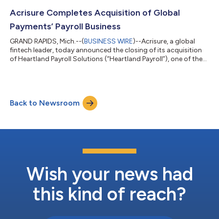
leadership team and report to John Tuttle, President, Business
Development. “Acrisure is a rapidly growing fintech leader
Acrisure Completes Acquisition of Global
operating in 24 countries and all...
Payments’ Payroll Business
GRAND RAPIDS, Mich.--(
BUSINESS WIRE
)--Acrisure, a global
fintech leader, today announced the closing of its acquisition
of Heartland Payroll Solutions (“Heartland Payroll”), one of the
leading payroll and Human Capital Management (HCM)
companies in the United Sates, from Global Payments, Inc.
(NYSE: GPN) for $1.1 billion. The acquisition will bring Heartland
Payroll’s 50,000+ clients under the Acrisure umbrella and
Back to Newsroom
significantly expand the company’s current payroll and HCM
capabilities. “This t...
Wish your news had
this kind of reach?