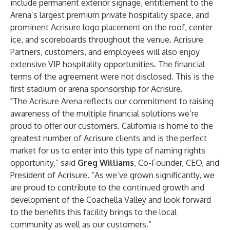
include permanent exterior signage, entitlement to the
Arena’s largest premium private hospitality space, and
prominent Acrisure logo placement on the roof, center
ice, and scoreboards throughout the venue. Acrisure
Partners, customers, and employees will also enjoy
extensive VIP hospitality opportunities. The financial
terms of the agreement were not disclosed. This is the
first stadium or arena sponsorship for Acrisure.
"The Acrisure Arena reflects our commitment to raising
awareness of the multiple financial solutions we’re
proud to offer our customers. California is home to the
greatest number of Acrisure clients and is the perfect
market for us to enter into this type of naming rights
opportunity,” said
Greg Williams
, Co-Founder, CEO, and
President of Acrisure. “As we’ve grown significantly, we
are proud to contribute to the continued growth and
development of the Coachella Valley and look forward
to the benefits this facility brings to the local
community as well as our customers.”