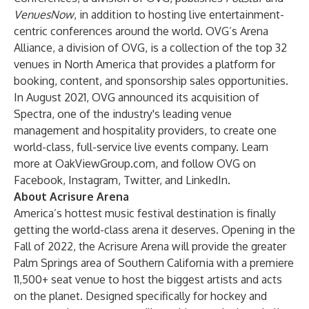
VenuesNow
, in addition to hosting live entertainment-
centric conferences around the world. OVG’s Arena
Alliance, a division of OVG, is a collection of the top 32
venues in North America that provides a platform for
booking, content, and sponsorship sales opportunities.
In August 2021, OVG announced its acquisition of
Spectra, one of the industry's leading venue
management and hospitality providers, to create one
world-class, full-service live events company. Learn
more at
OakViewGroup.com
, and follow OVG on
Facebook
,
Instagram
,
Twitter
, and
LinkedIn
.
About Acrisure Arena
America’s hottest music festival destination is finally
getting the world-class arena it deserves. Opening in the
Fall of 2022, the Acrisure Arena will provide the greater
Palm Springs area of Southern California with a premiere
11,500+ seat venue to host the biggest artists and acts
on the planet. Designed specifically for hockey and