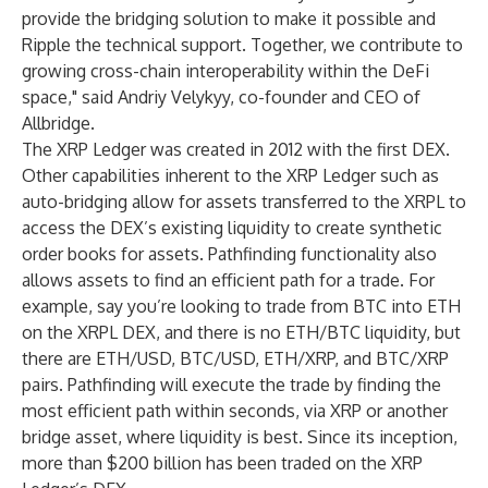
provide the bridging solution to make it possible and
Ripple the technical support. Together, we contribute to
growing cross-chain interoperability within the DeFi
space," said Andriy Velykyy, co-founder and CEO of
Allbridge.
The XRP Ledger was created in 2012 with the first DEX.
Other capabilities inherent to the XRP Ledger such as
auto-bridging
allow for assets transferred to the XRPL to
access the DEX’s existing liquidity to create synthetic
order books for assets.
Pathfinding
functionality also
allows assets to find an efficient path for a trade. For
example, say you’re looking to trade from BTC into ETH
on the XRPL DEX, and there is no ETH/BTC liquidity, but
there are ETH/USD, BTC/USD, ETH/XRP, and BTC/XRP
pairs. Pathfinding will execute the trade by finding the
most efficient path within seconds, via XRP or another
bridge asset, where liquidity is best. Since its inception,
more than $200 billion has been traded on the XRP