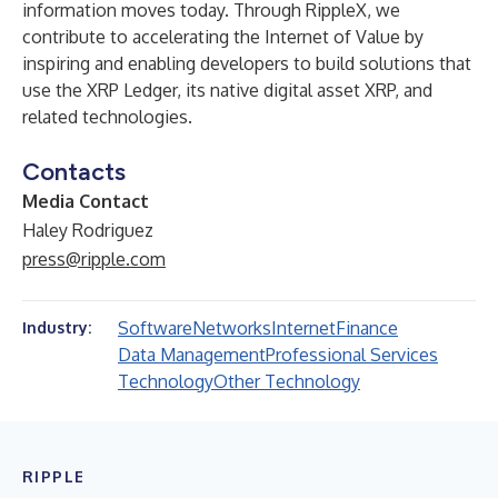
information moves today. Through RippleX, we
contribute to accelerating the Internet of Value by
inspiring and enabling developers to build solutions that
use the XRP Ledger, its native digital asset XRP, and
related technologies.
Contacts
Media Contact
Haley Rodriguez
press@ripple.com
Software
Networks
Internet
Finance
Industry:
Data Management
Professional Services
Technology
Other Technology
RIPPLE