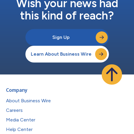
Wish your news had
this kind of reach?
Sign Up
Learn About Business Wire
Company
About Business Wire
Careers
Media Center
Help Center