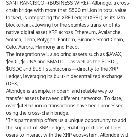
SAN FRANCISCO--(
BUSINESS WIRE
)--
Allbridge
, a cross-
chain bridge with more than $500 million in total value
locked, is integrating the
XRP Ledger (XRPL)
as its 12th
blockchain, allowing for the seamless transfer of its
native digital asset
XRP
across Ethereum, Avalanche,
Solana, Terra, Polygon, Fantom, Binance Smart Chain,
Celo, Aurora, Harmony and Heco.
The integration will also bring assets such as $AVAX,
$SOL, $LUNA and $MATIC—as well as the $USDT,
$USDC and $UST stablecoins—directly to the XRP
Ledger, leveraging its built-in
decentralized exchange
(DEX)
.
Allbridge is a simple, modern, and reliable way to
transfer assets between different networks. To date,
over $4.8 billion in transactions have been processed
using the cross-chain bridge.
"This partnership offers us a unique opportunity to add
the support of XRP Ledger, enabling millions of DeFi
users to interact with the XRP ecosystem. Allbridge will