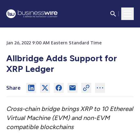
Jan 26, 2022 9:00 AM Eastern Standard Time
Allbridge Adds Support for
XRP Ledger
Share
Cross-chain bridge brings XRP to 10 Ethereal
Virtual Machine (EVM) and non-EVM
compatible blockchains