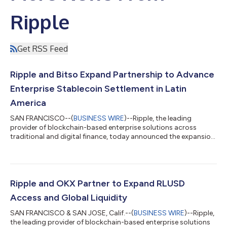
Ripple
Get RSS Feed
Ripple and Bitso Expand Partnership to Advance
Enterprise Stablecoin Settlement in Latin
America
SAN FRANCISCO--(
BUSINESS WIRE
)--Ripple, the leading
provider of blockchain-based enterprise solutions across
traditional and digital finance, today announced the expansion
of its long-standing payments partnership with Bitso, Latin
America's leading digital financial services company. As part of
the collaboration, Bitso’s regulated MXN-backed stablecoin,
MXNB, will be issued on the XRP Ledger (XRPL) and integrated
into Ripple’s evolving Payments on Decentralized Exchange
Ripple and OKX Partner to Expand RLUSD
(DEX) infrastructure. T...
Access and Global Liquidity
SAN FRANCISCO & SAN JOSE, Calif.--(
BUSINESS WIRE
)--Ripple,
the leading provider of blockchain-based enterprise solutions