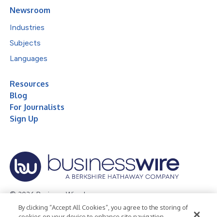
Newsroom
Industries
Subjects
Languages
Resources
Blog
For Journalists
Sign Up
© 2026 Business Wire, Inc.
By clicking “Accept All Cookies”, you agree to the storing of
Privacy Policy
Cookie Policy
Accessibility Statement
cookies on your device to enhance site navigation,