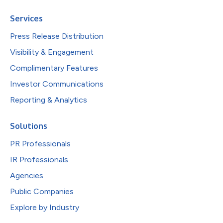
Services
Press Release Distribution
Visibility & Engagement
Complimentary Features
Investor Communications
Reporting & Analytics
Solutions
PR Professionals
IR Professionals
Agencies
Public Companies
Explore by Industry