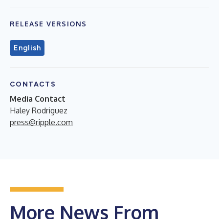
RELEASE VERSIONS
English
CONTACTS
Media Contact
Haley Rodriguez
press@ripple.com
More News From