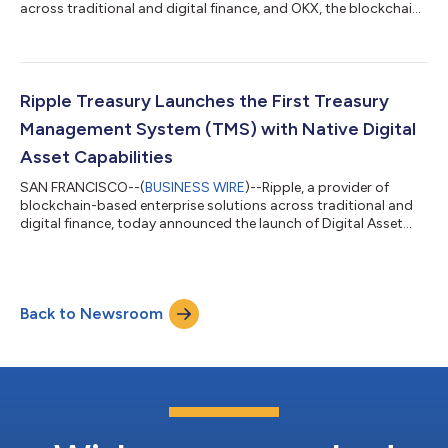
across traditional and digital finance, and OKX, the blockchain
technology and trading company serving more than 120
million people globally, today announced a strategic
partnership to bring Ripple USD (RLUSD) to eligible markets on
OKX — significantly expanding global access, liquidity, and
trading utility for the enterprise-grade stablecoin. RLUSD is now
Ripple Treasury Launches the First Treasury
live on OKX for spo...
Management System (TMS) with Native Digital
Asset Capabilities
SAN FRANCISCO--(
BUSINESS WIRE
)--Ripple, a provider of
blockchain-based enterprise solutions across traditional and
digital finance, today announced the launch of Digital Asset
Accounts and Unified Treasury within Ripple Treasury – the first
native digital asset capabilities embedded directly into a
treasury management system. CFOs and their treasury teams
can now view, hold, receive and manage fiat and digital liquidity
Back to Newsroom
held within their bank and custody providers in a single system
– eliminati...