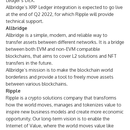
Ledger’s DEX.
Allbridge’s XRP Ledger integration is expected to go live
at the end of Q2 2022, for which Ripple will provide
technical support.
Allbridge
Allbridge is a simple, modern, and reliable way to
transfer assets between different networks. It is a bridge
between both EVM and non-EVM compatible
blockchains, that aims to cover L2 solutions and NFT
transfers in the future.
Allbridge’s mission is to make the blockchain world
borderless and provide a tool to freely move assets
between various blockchains.
Ripple
Ripple is a crypto solutions company that transforms
how the world moves, manages and tokenizes value to
inspire new business models and create more economic
opportunity. Our long-term vision is to enable the
Internet of Value, where the world moves value like