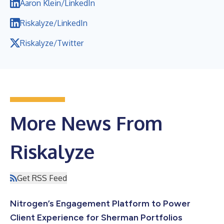
Aaron Klein/LinkedIn
Riskalyze/LinkedIn
Riskalyze/Twitter
More News From
Riskalyze
Get RSS Feed
Nitrogen’s Engagement Platform to Power
Client Experience for Sherman Portfolios