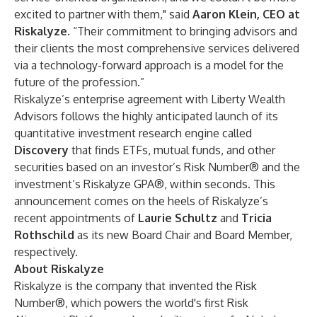
excited to partner with them," said
Aaron Klein
, CEO at
Riskalyze.
“Their commitment to bringing advisors and
their clients the most comprehensive services delivered
via a technology-forward approach is a model for the
future of the profession.”
Riskalyze’s enterprise agreement with Liberty Wealth
Advisors follows the highly anticipated launch of its
quantitative investment research engine called
Discovery
that finds ETFs, mutual funds, and other
securities based on an investor’s Risk Number® and the
investment’s Riskalyze GPA®, within seconds. This
announcement comes on the heels of Riskalyze’s
recent appointments of
Laurie Schultz
and
Tricia
Rothschild
as its new Board Chair and Board Member,
respectively.
About Riskalyze
Riskalyze is the company that invented the Risk
Number®, which powers the world's first Risk