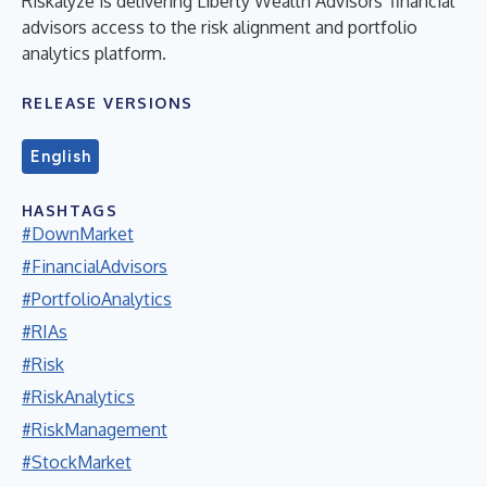
Riskalyze is delivering Liberty Wealth Advisors' financial
advisors access to the risk alignment and portfolio
analytics platform.
RELEASE VERSIONS
English
HASHTAGS
#DownMarket
#FinancialAdvisors
#PortfolioAnalytics
#RIAs
#Risk
#RiskAnalytics
#RiskManagement
#StockMarket