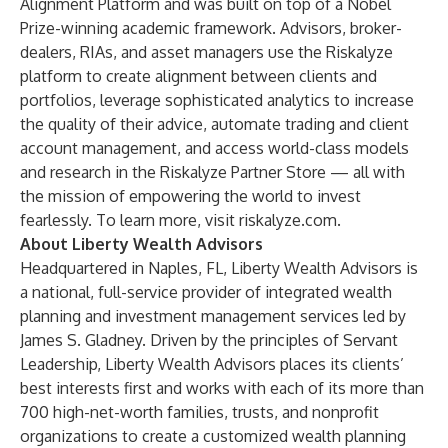
Alignment Platform and was built on top of a Nobel
Prize-winning academic framework. Advisors, broker-
dealers, RIAs, and asset managers use the Riskalyze
platform to create alignment between clients and
portfolios, leverage sophisticated analytics to increase
the quality of their advice, automate trading and client
account management, and access world-class models
and research in the Riskalyze Partner Store — all with
the mission of empowering the world to invest
fearlessly. To learn more, visit
riskalyze.com
.
About Liberty Wealth Advisors
Headquartered in Naples, FL, Liberty Wealth Advisors is
a national, full-service provider of integrated wealth
planning and investment management services led by
James S. Gladney. Driven by the principles of Servant
Leadership, Liberty Wealth Advisors places its clients’
best interests first and works with each of its more than
700 high-net-worth families, trusts, and nonprofit
organizations to create a customized wealth planning