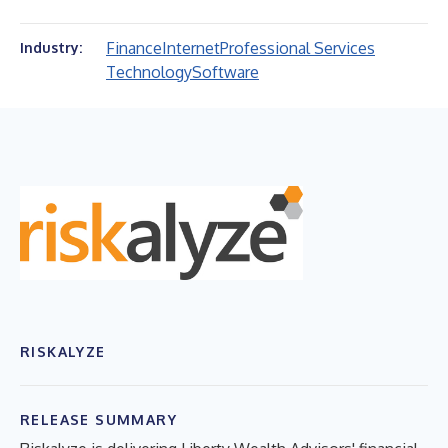
Finance
Internet
Professional Services
Industry:
Technology
Software
RISKALYZE
RELEASE SUMMARY