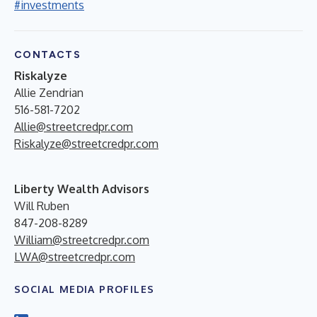
#investments
CONTACTS
Riskalyze
Allie Zendrian
516-581-7202
Allie@streetcredpr.com
Riskalyze@streetcredpr.com
Liberty Wealth Advisors
Will Ruben
847-208-8289
William@streetcredpr.com
LWA@streetcredpr.com
SOCIAL MEDIA PROFILES