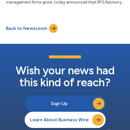
management firms grow, today announced that RFG Advisory
(‘RFG’), a fast-growing platform for innovative and
entrepreneurial independent advisors, has deployed Nitrogen as
its enterprise growth and client engagement platform.
Nitrogen is the latest addition to RFG’s technology stack, which
Back to Newsroom
was thoughtfully assembled to provide growth-minded
advisors with a comprehensive suite of best...
Wish your news had
this kind of reach?
Sign Up
Learn About Business Wire