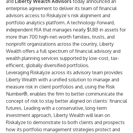
and
Liberty Wealth Advisors
today announced an
enterprise agreement to deliver its team of financial
advisors access to Riskalyze’s risk alignment and
portfolio analytics platform. A technology-forward,
independent RIA that manages nearly $1.8B in assets for
more than 700 high-net-worth families, trusts, and
nonprofit organizations across the country, Liberty
Wealth offers a full spectrum of financial advisory and
wealth planning services supported by low-cost, tax-
efficient, globally diversified portfolios.
Leveraging Riskalyze across its advisory team provides
Liberty Wealth with a unified solution to manage and
measure risk in client portfolios and, using the Risk
Number®, enables the firm to better communicate the
concept of risk to stay better aligned on clients’ financial
futures. Leading with a conservative, long-term
investment approach, Liberty Wealth will lean on
Riskalyze to demonstrate to both clients and prospects
how its portfolio management strategies protect and