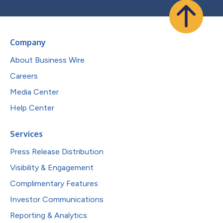
Company
About Business Wire
Careers
Media Center
Help Center
Services
Press Release Distribution
Visibility & Engagement
Complimentary Features
Investor Communications
Reporting & Analytics