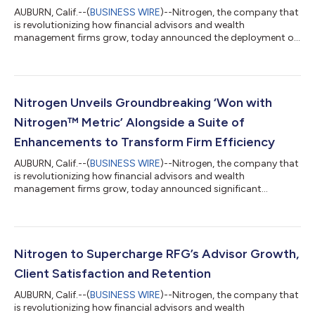
AUBURN, Calif.--(
BUSINESS WIRE
)--Nitrogen, the company that
is revolutionizing how financial advisors and wealth
management firms grow, today announced the deployment of
its platform to Sherman Portfolios, a leading registered
investment advisor (“RIA”). Through this partnership, Nitrogen
will integrate Sherman Portfolios’ investment strategies into its
platform, offering Nitrogen's advisors a broader array of
options for client portfolio construction. At the same time,
Nitrogen Unveils Groundbreaking ‘Won with
Sherman Portfolios’ advi...
Nitrogen™ Metric’ Alongside a Suite of
Enhancements to Transform Firm Efficiency
AUBURN, Calif.--(
BUSINESS WIRE
)--Nitrogen, the company that
is revolutionizing how financial advisors and wealth
management firms grow, today announced significant
updates across its suite of products, including Command
Center, along with an extensive suite of enterprise tools
designed to supercharge wealth management firms. As part of
its latest updates, Nitrogen is leveling up its enterprise tools,
now reintegrated and consolidated under Command Center.
Nitrogen to Supercharge RFG’s Advisor Growth,
These powerful dashboards and firm cont...
Client Satisfaction and Retention
AUBURN, Calif.--(
BUSINESS WIRE
)--Nitrogen, the company that
is revolutionizing how financial advisors and wealth