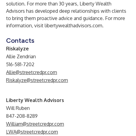
solution. For more than 30 years, Liberty Wealth
Advisors has developed deep relationships with clients
to bring them proactive advice and guidance. For more
information, visit
libertywealthadvisors.com.
Contacts
Riskalyze
Allie Zendrian
516-581-7202
Allie@streetcredpr.com
Riskalyze@streetcredpr.com
Liberty Wealth Advisors
Will Ruben
847-208-8289
William@streetcredpr.com
LWA@streetcredpr.com