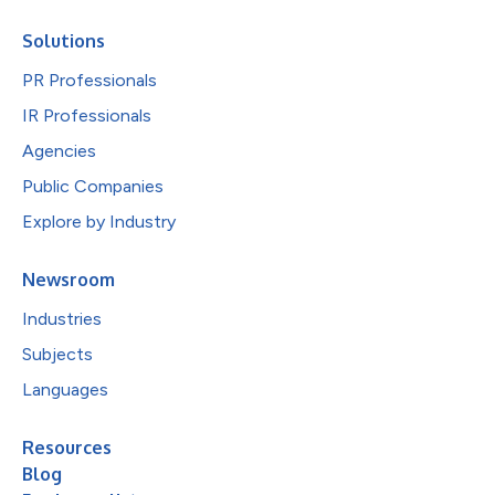
Solutions
PR Professionals
IR Professionals
Agencies
Public Companies
Explore by Industry
Newsroom
Industries
Subjects
Languages
Resources
Blog