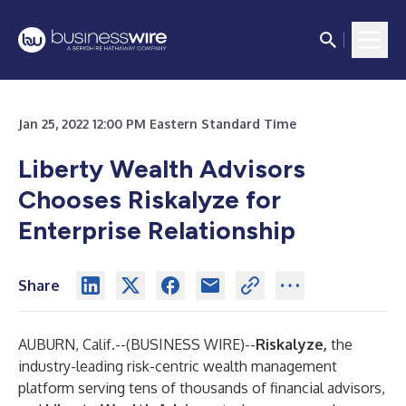
Jan 25, 2022 12:00 PM Eastern Standard Time
Liberty Wealth Advisors
Chooses Riskalyze for
Enterprise Relationship
Share
AUBURN, Calif.--(
BUSINESS WIRE
)--
Riskalyze,
the
industry-leading risk-centric wealth management
platform serving tens of thousands of financial advisors,