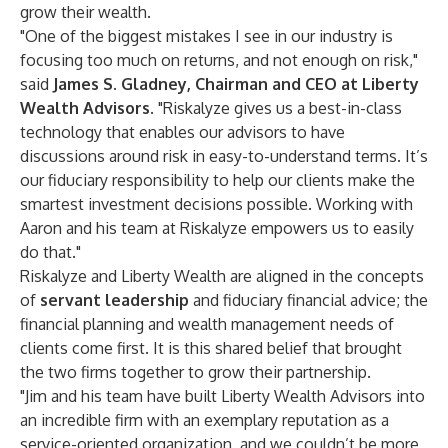
grow their wealth.
"One of the biggest mistakes I see in our industry is
focusing too much on returns, and not enough on risk,"
said
James S. Gladney
, Chairman and CEO at Liberty
Wealth Advisors
. "Riskalyze gives us a best-in-class
technology that enables our advisors to have
discussions around risk in easy-to-understand terms. It’s
our fiduciary responsibility to help our clients make the
smartest investment decisions possible. Working with
Aaron and his team at Riskalyze empowers us to easily
do that."
Riskalyze and Liberty Wealth are aligned in the concepts
of
servant leadership
and fiduciary financial advice; the
financial planning and wealth management needs of
clients come first. It is this shared belief that brought
the two firms together to grow their partnership.
"Jim and his team have built Liberty Wealth Advisors into
an incredible firm with an exemplary reputation as a
service-oriented organization, and we couldn’t be more