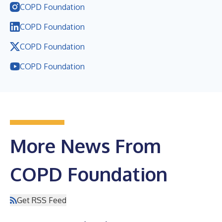
COPD Foundation
COPD Foundation
COPD Foundation
COPD Foundation
More News From
COPD Foundation
Get RSS Feed