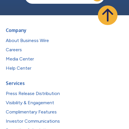
Company
About Business Wire
Careers
Media Center
Help Center
Services
Press Release Distribution
Visibility & Engagement
Complimentary Features
Investor Communications