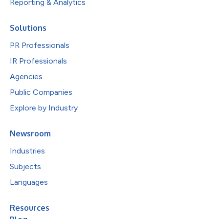
Reporting & Analytics
Solutions
PR Professionals
IR Professionals
Agencies
Public Companies
Explore by Industry
Newsroom
Industries
Subjects
Languages
Resources