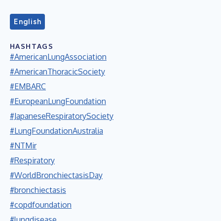
English
HASHTAGS
#AmericanLungAssociation
#AmericanThoracicSociety
#EMBARC
#EuropeanLungFoundation
#JapaneseRespiratorySociety
#LungFoundationAustralia
#NTMir
#Respiratory
#WorldBronchiectasisDay
#bronchiectasis
#copdfoundation
#lungdisease