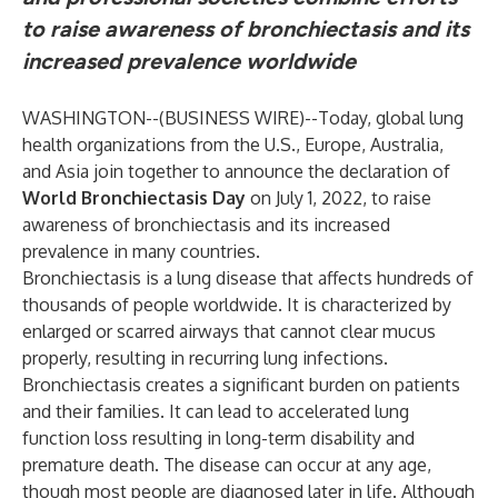
to raise awareness of bronchiectasis and its
increased prevalence worldwide
WASHINGTON--(
BUSINESS WIRE
)--
Today, global lung
health organizations from the U.S., Europe, Australia,
and Asia join together to announce the declaration of
World Bronchiectasis Day
on July 1, 2022, to raise
awareness of bronchiectasis and its increased
prevalence in many countries.
Bronchiectasis is a lung disease that affects hundreds of
thousands of people worldwide. It is characterized by
enlarged or scarred airways that cannot clear mucus
properly, resulting in recurring lung infections.
Bronchiectasis creates a significant burden on patients
and their families. It can lead to accelerated lung
function loss resulting in long-term disability and
premature death. The disease can occur at any age,
though most people are diagnosed later in life. Although