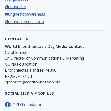
#lunghealth
#lunghealthawareness
#lunghealtheducation
CONTACTS
World Bronchiectasis Day Media Contact
Carol Johnson,
Sr. Director of Communications & Marketing
COPD Foundation
Bronchiectasis and NTM 360
1-786-749-7104
cjohnson@copdfoundation.org
SOCIAL MEDIA PROFILES
COPD Foundation