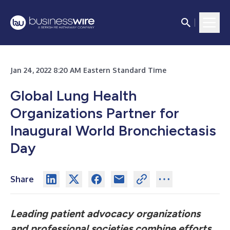
Jan 24, 2022 8:20 AM Eastern Standard Time
Global Lung Health
Organizations Partner for
Inaugural World Bronchiectasis
Day
Share
Leading patient advocacy organizations
and professional societies combine efforts