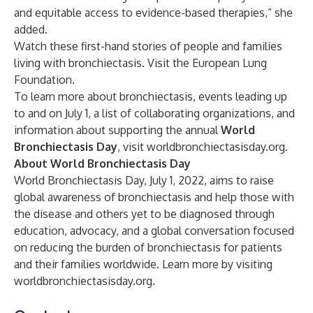
and equitable access to evidence-based therapies,” she
added.
Watch these first-hand stories of people and families
living with bronchiectasis. Visit the
European Lung
Foundation
.
To learn more about bronchiectasis, events leading up
to and on July 1, a list of collaborating organizations, and
information about supporting the annual
World
Bronchiectasis Day
, visit
worldbronchiectasisday.org
.
About World Bronchiectasis Day
World Bronchiectasis Day, July 1, 2022, aims to raise
global awareness of bronchiectasis and help those with
the disease and others yet to be diagnosed through
education, advocacy, and a global conversation focused
on reducing the burden of bronchiectasis for patients
and their families worldwide. Learn more by visiting
worldbronchiectasisday.org
.