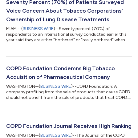
Seventy Percent (70%) of Patients Surveyed
Voice Concern About Tobacco Corporations’
Ownership of Lung Disease Treatments
MIAMI--(
BUSINESS WIRE
)--Seventy percent (70%) of
respondents to an international survey conducted earlier this
year said they are either “bothered” or “really bothered” when
tobacco companies make money from an inhaler, medication,
or other devices that treat their lung conditions. The findings
are available in a newly published communications brief,
“Tobacco industry ownership of pharmaceutical companies:
an international survey of people with respiratory disease,” in
COPD Foundation Condemns Big Tobacco
the Journal Thorax, the o...
Acquisition of Pharmaceutical Company
WASHINGTON--(
BUSINESS WIRE
)--COPD Foundation: A
company profiting from the sale of products that cause COPD
should not benefit from the sale of products that treat COPD....
COPD Foundation Journal Receives High Ranking
WASHINGTON--(
BUSINESS WIRE
)--The Journal of the COPD