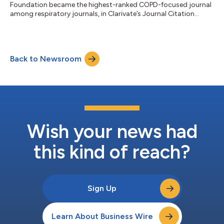
Foundation became the highest-ranked COPD-focused journal
among respiratory journals, in Clarivate’s Journal Citation
Report....
Back to Newsroom
Wish your news had
this kind of reach?
Sign Up
Learn About Business Wire