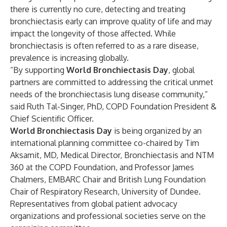
there is currently no cure, detecting and treating
bronchiectasis early can improve quality of life and may
impact the longevity of those affected. While
bronchiectasis is often referred to as a rare disease,
prevalence is increasing globally.
“By supporting
World Bronchiectasis Day
, global
partners are committed to addressing the critical unmet
needs of the bronchiectasis lung disease community,”
said Ruth Tal-Singer, PhD, COPD Foundation President &
Chief Scientific Officer.
World Bronchiectasis Day
is being organized by an
international planning committee co-chaired by Tim
Aksamit, MD, Medical Director, Bronchiectasis and NTM
360 at the COPD Foundation, and Professor James
Chalmers, EMBARC Chair and British Lung Foundation
Chair of Respiratory Research, University of Dundee.
Representatives from global patient advocacy
organizations and professional societies serve on the