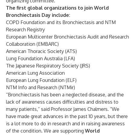
organizing committee.
The first global organizations to join World
Bronchiectasis Day include:
COPD Foundation
and its Bronchiectasis and NTM
Research Registry
European Multicenter Bronchiectasis Audit and Research
Collaboration (EMBARC)
American Thoracic Society (ATS)
Lung Foundation Australia (LFA)
The Japanese Respiratory Society (JRS)
American Lung Association
European Lung Foundation (ELF)
NTM Info and Research (NTMir)
“Bronchiectasis has been a neglected disease, and the
lack of awareness causes difficulties and distress to
many patients,” said Professor James Chalmers. “We
have made great advances in the past 10 years, but there
is a lot more to do in research and in raising awareness
of the condition. We are supporting
World