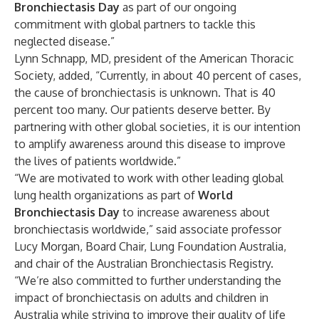
Bronchiectasis Day
as part of our ongoing
commitment with global partners to tackle this
neglected disease.”
Lynn Schnapp, MD, president of the American Thoracic
Society, added, “Currently, in about 40 percent of cases,
the cause of bronchiectasis is unknown. That is 40
percent too many. Our patients deserve better. By
partnering with other global societies, it is our intention
to amplify awareness around this disease to improve
the lives of patients worldwide.”
“We are motivated to work with other leading global
lung health organizations as part of
World
Bronchiectasis Day
to increase awareness about
bronchiectasis worldwide,” said associate professor
Lucy Morgan, Board Chair, Lung Foundation Australia,
and chair of the Australian Bronchiectasis Registry.
“We’re also committed to further understanding the
impact of bronchiectasis on adults and children in
Australia while striving to improve their quality of life