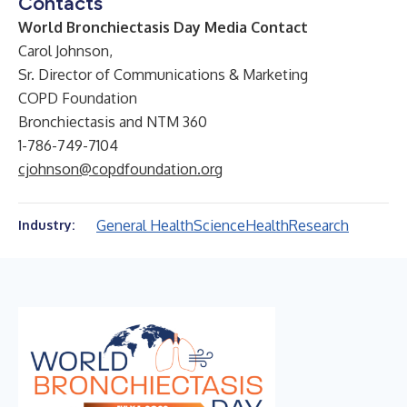
Contacts
World Bronchiectasis Day Media Contact
Carol Johnson,
Sr. Director of Communications & Marketing
COPD Foundation
Bronchiectasis and NTM 360
1-786-749-7104
cjohnson@copdfoundation.org
General Health
Science
Health
Research
Industry: