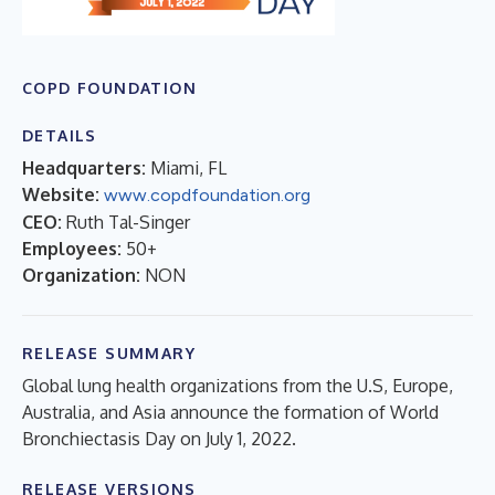
COPD FOUNDATION
DETAILS
Headquarters:
Miami, FL
Website:
www.copdfoundation.org
CEO:
Ruth Tal-Singer
Employees:
50+
Organization:
NON
RELEASE SUMMARY
Global lung health organizations from the U.S, Europe,
Australia, and Asia announce the formation of World
Bronchiectasis Day on July 1, 2022.
RELEASE VERSIONS