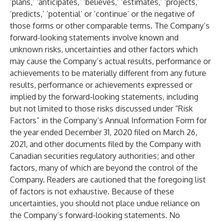
‘plans,’ ‘anticipates,’ ‘believes,’ ‘estimates,’ ‘projects,’
‘predicts,’ ‘potential’ or ‘continue’ or the negative of
those forms or other comparable terms. The Company’s
forward-looking statements involve known and
unknown risks, uncertainties and other factors which
may cause the Company’s actual results, performance or
achievements to be materially different from any future
results, performance or achievements expressed or
implied by the forward-looking statements, including
but not limited to those risks discussed under “Risk
Factors” in the Company’s Annual Information Form for
the year ended December 31, 2020 filed on March 26,
2021, and other documents filed by the Company with
Canadian securities regulatory authorities; and other
factors, many of which are beyond the control of the
Company. Readers are cautioned that the foregoing list
of factors is not exhaustive. Because of these
uncertainties, you should not place undue reliance on
the Company’s forward-looking statements. No