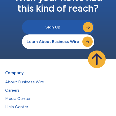
this kind of reach?
Sign Up
Learn About Business Wire
Company
About Business Wire
Careers
Media Center
Help Center