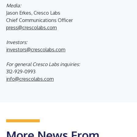
Media:
Jason Erkes, Cresco Labs
Chief Communications Officer
press@crescolabs.com
Investors:
investors@crescolabs.com
For general Cresco Labs inquiries:
312-929-0993
info@crescolabs.com
More News From