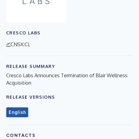
CRESCO LABS
CNSX:CL
RELEASE SUMMARY
Cresco Labs Announces Termination of Blair Wellness
Acquisition
RELEASE VERSIONS
English
CONTACTS