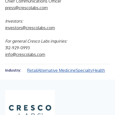
Chief Communications Officer
press@crescolabs.com
Investors:
investors@crescolabs.com
For general Cresco Labs inquiries:
312-929-0993
info@crescolabs.com
Retail
Alternative Medicine
Specialty
Health
Industry: