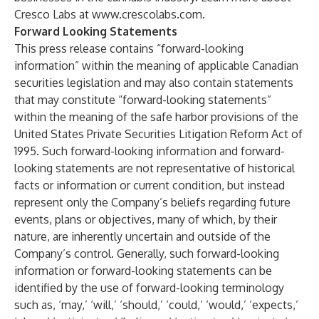
Cresco Labs at
www.crescolabs.com
.
Forward Looking Statements
This press release contains “forward-looking
information” within the meaning of applicable Canadian
securities legislation and may also contain statements
that may constitute “forward-looking statements”
within the meaning of the safe harbor provisions of the
United States Private Securities Litigation Reform Act of
1995. Such forward-looking information and forward-
looking statements are not representative of historical
facts or information or current condition, but instead
represent only the Company’s beliefs regarding future
events, plans or objectives, many of which, by their
nature, are inherently uncertain and outside of the
Company’s control. Generally, such forward-looking
information or forward-looking statements can be
identified by the use of forward-looking terminology
such as, ‘may,’ ‘will,’ ‘should,’ ‘could,’ ‘would,’ ‘expects,’