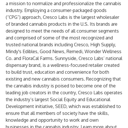
a mission to normalize and professionalize the cannabis
industry. Employing a consumer-packaged goods
(“CPG”) approach, Cresco Labs is the largest wholesaler
of branded cannabis products in the U.S. Its brands are
designed to meet the needs of all consumer segments
and comprised of some of the most recognized and
trusted national brands including Cresco, High Supply,
Mindy's Edibles, Good News, Remedi, Wonder Wellness
Co. and FloraCal Farms. Sunnyside, Cresco Labs’ national
dispensary brand, is a wellness-focused retailer created
to build trust, education and convenience for both
existing and new cannabis consumers. Recognizing that
the cannabis industry is poised to become one of the
leading job creators in the country, Cresco Labs operates
the industry’s largest Social Equity and Educational
Development initiative, SEED, which was established to
ensure that all members of society have the skills,
knowledge and opportunity to work and own
businesses in the cannabis industry. Learn more about