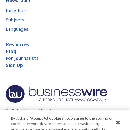
Newsroom
Industries
Subjects
Languages
Resources
Blog
For Journalists
Sign Up
© 2026 Business Wire, Inc.
By clicking “Accept All Cookies”, you agree to the storing of
Privacy Policy
Cookie Policy
Accessibility Statement
cookies on your device to enhance site navigation,
analyze site usage, and assist in our marketing efforts.