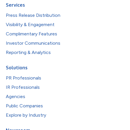
Services
Press Release Distribution
Visibility & Engagement
Complimentary Features
Investor Communications
Reporting & Analytics
Solutions
PR Professionals
IR Professionals
Agencies
Public Companies
Explore by Industry