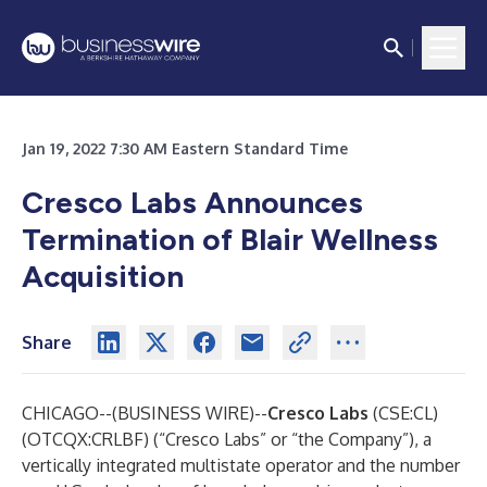
Jan 19, 2022 7:30 AM Eastern Standard Time
Cresco Labs
Announces
Termination of Blair Wellness
Acquisition
Share
CHICAGO--(
BUSINESS WIRE
)--
Cresco Labs
(CSE:CL)
(OTCQX:CRLBF) (“Cresco Labs” or “the Company”), a
vertically integrated multistate operator and the number