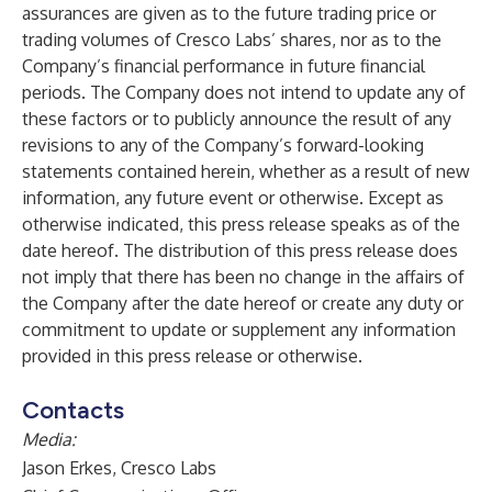
assurances are given as to the future trading price or
trading volumes of Cresco Labs’ shares, nor as to the
Company’s financial performance in future financial
periods. The Company does not intend to update any of
these factors or to publicly announce the result of any
revisions to any of the Company’s forward-looking
statements contained herein, whether as a result of new
information, any future event or otherwise. Except as
otherwise indicated, this press release speaks as of the
date hereof. The distribution of this press release does
not imply that there has been no change in the affairs of
the Company after the date hereof or create any duty or
commitment to update or supplement any information
provided in this press release or otherwise.
Contacts
Media:
Jason Erkes, Cresco Labs