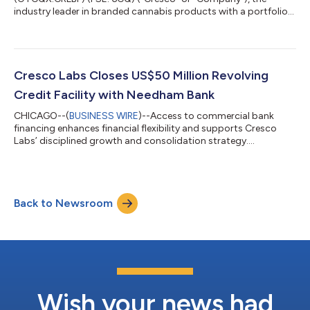
industry leader in branded cannabis products with a portfolio
of America’s most popular brands and the operator of
Sunnyside dispensaries, today announced it will report financial
results for the quarter ended June 30th, 2026 on Thursday,
August 6, 2026 before the market opens. The Company will
host a conference call and webcast to discuss its financial
Cresco Labs Closes US$50 Million Revolving
results and provide investors with ke...
Credit Facility with Needham Bank
CHICAGO--(
BUSINESS WIRE
)--Access to commercial bank
financing enhances financial flexibility and supports Cresco
Labs’ disciplined growth and consolidation strategy....
Back to Newsroom
Wish your news had