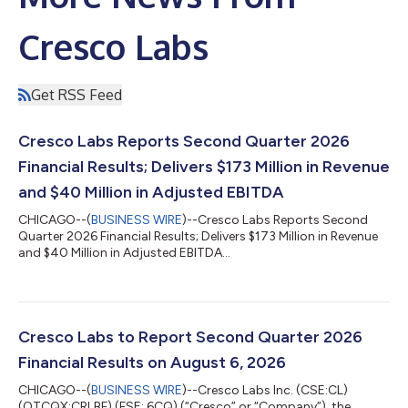
Cresco Labs
Get RSS Feed
Cresco Labs Reports Second Quarter 2026
Financial Results; Delivers $173 Million in Revenue
and $40 Million in Adjusted EBITDA
CHICAGO--(
BUSINESS WIRE
)--Cresco Labs Reports Second
Quarter 2026 Financial Results; Delivers $173 Million in Revenue
and $40 Million in Adjusted EBITDA...
Cresco Labs to Report Second Quarter 2026
Financial Results on August 6, 2026
CHICAGO--(
BUSINESS WIRE
)--Cresco Labs Inc. (CSE:CL)
(OTCQX:CRLBF) (FSE: 6CQ) (“Cresco” or “Company”), the