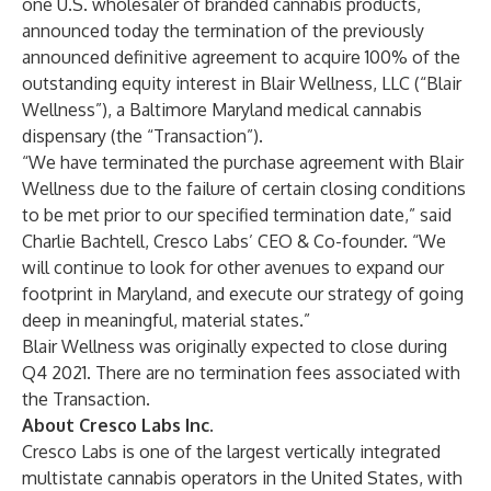
one U.S. wholesaler of branded cannabis products,
announced today the termination of the
previously
announced
definitive agreement to acquire 100% of the
outstanding equity interest in Blair Wellness, LLC (“Blair
Wellness”), a Baltimore Maryland medical cannabis
dispensary (the “Transaction”).
“We have terminated the purchase agreement with Blair
Wellness due to the failure of certain closing conditions
to be met prior to our specified termination date,” said
Charlie Bachtell, Cresco Labs’ CEO & Co-founder. “We
will continue to look for other avenues to expand our
footprint in Maryland, and execute our strategy of going
deep in meaningful, material states.”
Blair Wellness was originally expected to close during
Q4 2021. There are no termination fees associated with
the Transaction.
About Cresco Labs Inc.
Cresco Labs is one of the largest vertically integrated
multistate cannabis operators in the United States, with