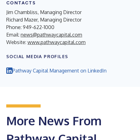
CONTACTS
Jim Chambliss, Managing Director
Richard Mazer, Managing Director
Phone: 949-622-1000
Email:
news@pathwaycapital.com
Website:
www.pathwaycapital.com
SOCIAL MEDIA PROFILES
Pathway Capital Management on LinkedIn
More News From
Pathway Capital