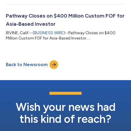
Pathway Closes on $400 Million Custom FOF for
Asia-Based Investor
IRVINE, Calif.--(
BUSINESS WIRE
)--Pathway Closes on $400
Million Custom FOF for Asia-Based Investor....
Back to Newsroom
Wish your news had
this kind of reach?