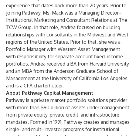
experience that dates back more than 20 years. Prior to
joining Pathway, Ms. Mack was a Managing Director–
Institutional Marketing and Consultant Relations at The
TCW Group. In that role, Andrea focused on building
relationships with consultants in the Midwest and West
regions of the United States. Prior to that, she was a
Portfolio Manager with Western Asset Management
with responsibility for separate account fixed-income
portfolios. Andrea received a BA from Harvard University
and an MBA from the Anderson Graduate School of
Management at the University of California Los Angeles
and is a CFA charterholder.
About Pathway Capital Management
Pathway is a private market portfolio solutions provider
with more than $90 billion of assets under management
from private equity, private credit, and infrastructure
mandates. Formed in 1991, Pathway creates and manages
single- and multi-investor programs for institutional