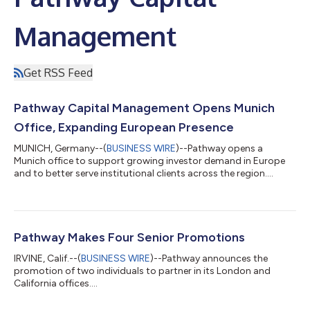
Management
Get RSS Feed
Pathway Capital Management Opens Munich
Office, Expanding European Presence
MUNICH, Germany--(
BUSINESS WIRE
)--Pathway opens a
Munich office to support growing investor demand in Europe
and to better serve institutional clients across the region....
Pathway Makes Four Senior Promotions
IRVINE, Calif.--(
BUSINESS WIRE
)--Pathway announces the
promotion of two individuals to partner in its London and
California offices....