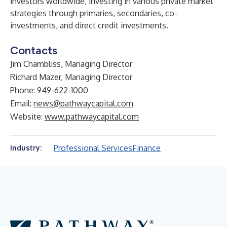
investors worldwide, investing in various private market
strategies through primaries, secondaries, co-
investments, and direct credit investments.
Contacts
Jim Chambliss, Managing Director
Richard Mazer, Managing Director
Phone: 949-622-1000
Email:
news@pathwaycapital.com
Website:
www.pathwaycapital.com
Professional Services
Finance
Industry: