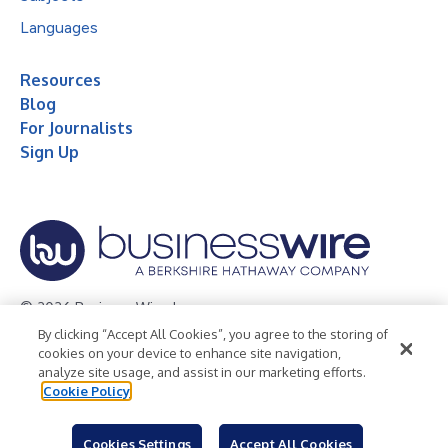
Languages
Resources
Blog
For Journalists
Sign Up
© 2026 Business Wire, Inc.
By clicking “Accept All Cookies”, you agree to the storing of
Privacy Policy
Cookie Policy
Accessibility Statement
cookies on your device to enhance site navigation,
analyze site usage, and assist in our marketing efforts.
Terms of Use
Legal
Cookie Policy
Cookies Settings
Accept All Cookies