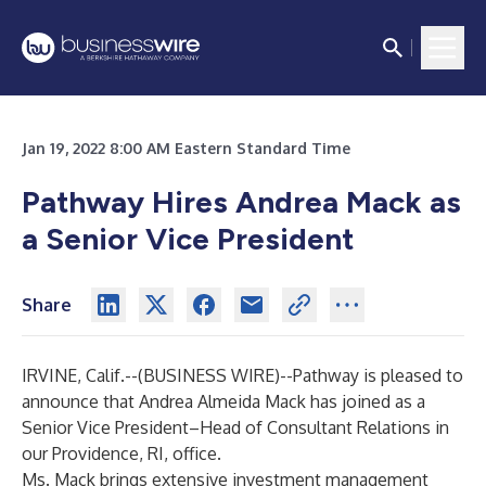
Jan 19, 2022 8:00 AM Eastern Standard Time
Pathway Hires Andrea Mack as
a Senior Vice President
Share
IRVINE, Calif.--(
BUSINESS WIRE
)--
Pathway is pleased to
announce that Andrea Almeida Mack has joined as a
Senior Vice President–Head of Consultant Relations in
our Providence, RI, office.
Ms. Mack brings extensive investment management