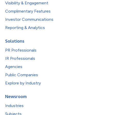
Visibility & Engagement
Complimentary Features
Investor Communications
Reporting & Analytics
Solutions
PR Professionals
IR Professionals
Agencies
Public Companies
Explore by Industry
Newsroom
Industries
Subjects