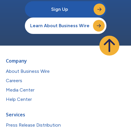
Sign Up
Learn About Business Wire
Company
About Business Wire
Careers
Media Center
Help Center
Services
Press Release Distribution