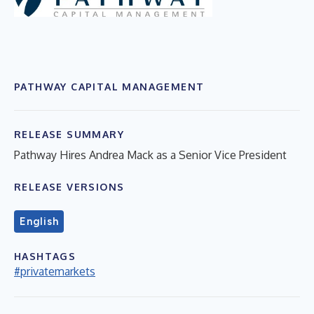
PATHWAY CAPITAL MANAGEMENT
RELEASE SUMMARY
Pathway Hires Andrea Mack as a Senior Vice President
RELEASE VERSIONS
English
HASHTAGS
#privatemarkets