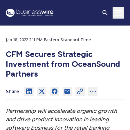
Jan 18, 2022 2:11 PM Eastern Standard Time
CFM Secures Strategic
Investment from OceanSound
Partners
Share
Partnership will accelerate organic growth
and drive product innovation in leading
software business for the retail banking