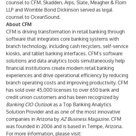
counsel to CFM. Skadden, Arps, Slate, Meagher & Flom
LLP and Womble Bond Dickinson served as legal
counsel to OceanSound.
About CFM
CFM is driving transformation in retail banking through
software that integrates core banking systems with
branch technology, including cash recyclers, self-service
kiosks, and tablet banking interfaces. CFM’s software
solutions and data analytics tools simultaneously help
financial institutions create modern retail banking
experiences and drive operational efficiency by reducing
branch operating costs and improving productivity. CFM
has sold over 45,000 licenses to over 650 bank and
credit union customers and has been recognized by
Banking CIO Outlook
as a Top Banking Analytics
Solution Provider and as one of the most innovative
companies in Arizona by
AZ Business Magazine
. CFM
was founded in 2006 and is based in Tempe, Arizona.
For more information, please visit: