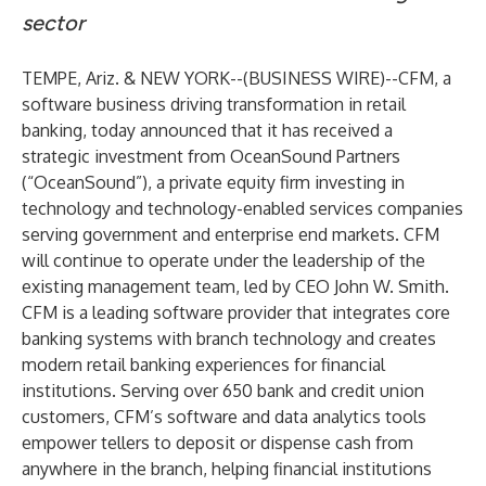
sector
TEMPE, Ariz. & NEW YORK--(
BUSINESS WIRE
)--
CFM
, a
software business driving transformation in retail
banking, today announced that it has received a
strategic investment from
OceanSound Partners
(“OceanSound”), a private equity firm investing in
technology and technology-enabled services companies
serving government and enterprise end markets. CFM
will continue to operate under the leadership of the
existing management team, led by CEO John W. Smith.
CFM is a leading software provider that integrates core
banking systems with branch technology and creates
modern retail banking experiences for financial
institutions. Serving over 650 bank and credit union
customers, CFM’s software and data analytics tools
empower tellers to deposit or dispense cash from
anywhere in the branch, helping financial institutions