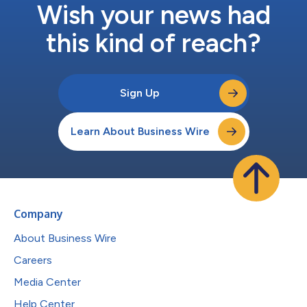
Wish your news had
this kind of reach?
Sign Up
Learn About Business Wire
Company
About Business Wire
Careers
Media Center
Help Center