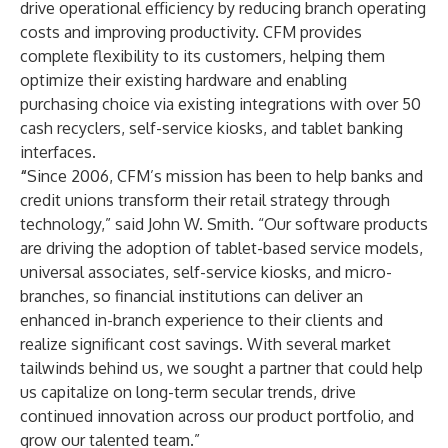
drive operational efficiency by reducing branch operating
costs and improving productivity. CFM provides
complete flexibility to its customers, helping them
optimize their existing hardware and enabling
purchasing choice via existing integrations with over 50
cash recyclers, self-service kiosks, and tablet banking
interfaces.
“
Since 2006, CFM’s mission has been to help banks and
credit unions transform their retail strategy through
technology,” said John W. Smith. “Our software products
are driving the adoption of tablet-based service models,
universal associates, self-service kiosks, and micro-
branches, so financial institutions can deliver an
enhanced in-branch experience to their clients and
realize significant cost savings. With several market
tailwinds behind us, we sought a partner that could help
us capitalize on long-term secular trends, drive
continued innovation across our product portfolio, and
grow our talented team.”