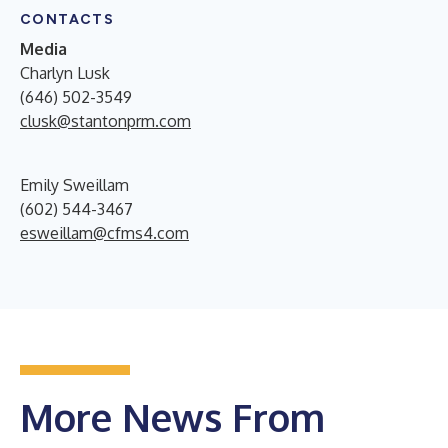
CONTACTS
Media
Charlyn Lusk
(646) 502-3549
clusk@stantonprm.com
Emily Sweillam
(602) 544-3467
esweillam@cfms4.com
More News From