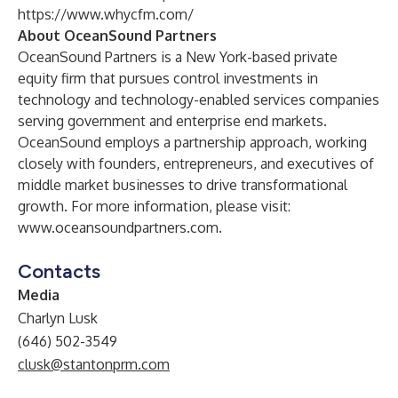
https://www.whycfm.com/
About OceanSound Partners
OceanSound Partners is a New York-based private
equity firm that pursues control investments in
technology and technology-enabled services companies
serving government and enterprise end markets.
OceanSound employs a partnership approach, working
closely with founders, entrepreneurs, and executives of
middle market businesses to drive transformational
growth. For more information, please visit:
www.oceansoundpartners.com
.
Contacts
Media
Charlyn Lusk
(646) 502-3549
clusk@stantonprm.com