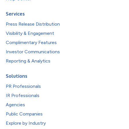
Services
Press Release Distribution
Visibility & Engagement
Complimentary Features
Investor Communications
Reporting & Analytics
Solutions
PR Professionals
IR Professionals
Agencies
Public Companies
Explore by Industry