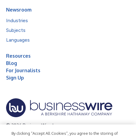
Newsroom
Industries
Subjects
Languages
Resources
Blog
For Journalists
Sign Up
© 2026 Business Wire, Inc.
By clicking “Accept All Cookies”, you agree to the storing of
Privacy Policy
Cookie Policy
Accessibility Statement