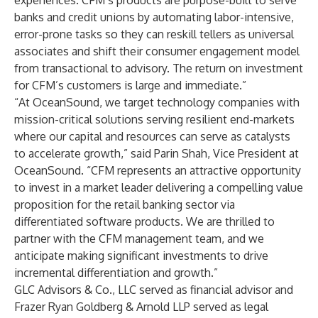
experiences. CFM’s products are purpose-built to serve
banks and credit unions by automating labor-intensive,
error-prone tasks so they can reskill tellers as universal
associates and shift their consumer engagement model
from transactional to advisory. The return on investment
for CFM’s customers is large and immediate.”
“At OceanSound, we target technology companies with
mission-critical solutions serving resilient end-markets
where our capital and resources can serve as catalysts
to accelerate growth,” said Parin Shah, Vice President at
OceanSound. “CFM represents an attractive opportunity
to invest in a market leader delivering a compelling value
proposition for the retail banking sector via
differentiated software products. We are thrilled to
partner with the CFM management team, and we
anticipate making significant investments to drive
incremental differentiation and growth.”
GLC Advisors & Co., LLC served as financial advisor and
Frazer Ryan Goldberg & Arnold LLP served as legal