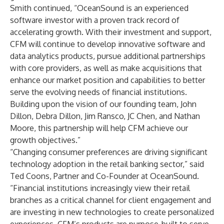
Smith continued, “OceanSound is an experienced
software investor with a proven track record of
accelerating growth. With their investment and support,
CFM will continue to develop innovative software and
data analytics products, pursue additional partnerships
with core providers, as well as make acquisitions that
enhance our market position and capabilities to better
serve the evolving needs of financial institutions.
Building upon the vision of our founding team, John
Dillon, Debra Dillon, Jim Ransco, JC Chen, and Nathan
Moore, this partnership will help CFM achieve our
growth objectives.”
“Changing consumer preferences are driving significant
technology adoption in the retail banking sector,” said
Ted Coons, Partner and Co-Founder at OceanSound.
“Financial institutions increasingly view their retail
branches as a critical channel for client engagement and
are investing in new technologies to create personalized