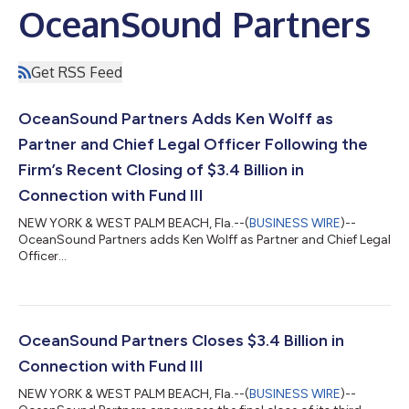
OceanSound Partners
Get RSS Feed
OceanSound Partners Adds Ken Wolff as
Partner and Chief Legal Officer Following the
Firm’s Recent Closing of $3.4 Billion in
Connection with Fund III
NEW YORK & WEST PALM BEACH, Fla.--(
BUSINESS WIRE
)--
OceanSound Partners adds Ken Wolff as Partner and Chief Legal
Officer...
OceanSound Partners Closes $3.4 Billion in
Connection with Fund III
NEW YORK & WEST PALM BEACH, Fla.--(
BUSINESS WIRE
)--