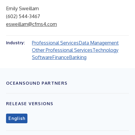
Emily Sweillam
(602) 544-3467
esweillam@cfms4.com
Professional Services
Data Management
Industry:
Other Professional Services
Technology
Software
Finance
Banking
OCEANSOUND PARTNERS
RELEASE VERSIONS
English