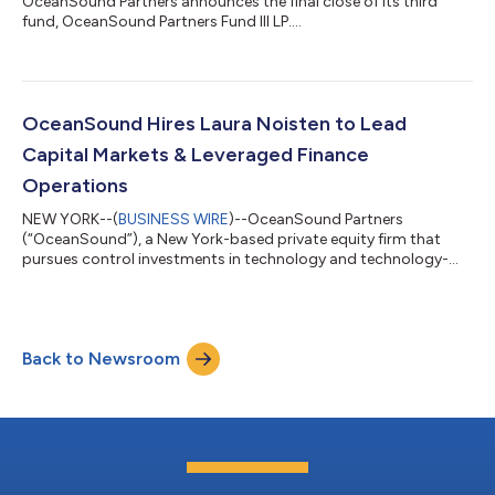
OceanSound Partners announces the final close of its third
fund, OceanSound Partners Fund III LP....
OceanSound Hires Laura Noisten to Lead
Capital Markets & Leveraged Finance
Operations
NEW YORK--(
BUSINESS WIRE
)--OceanSound Partners
(“OceanSound”), a New York-based private equity firm that
pursues control investments in technology and technology-
enabled services companies serving aerospace, defense,
government, and highly regulated end markets, today
announced it has hired Laura Noisten as a Principal of Capital
Markets. Ms. Noisten will lead OceanSound’s capital markets
Back to Newsroom
and leveraged finance activities. “We are excited to have
someone of Laura’s caliber join us to centralize...