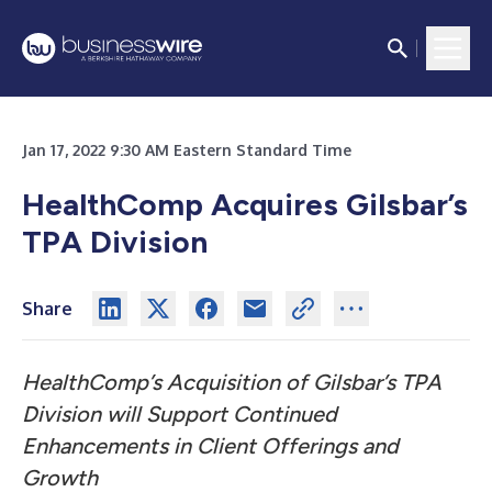
Jan 17, 2022 9:30 AM Eastern Standard Time
HealthComp Acquires Gilsbar’s
TPA Division
Share
HealthComp’s Acquisition of Gilsbar’s TPA
Division will Support Continued
Enhancements in Client Offerings and
Growth