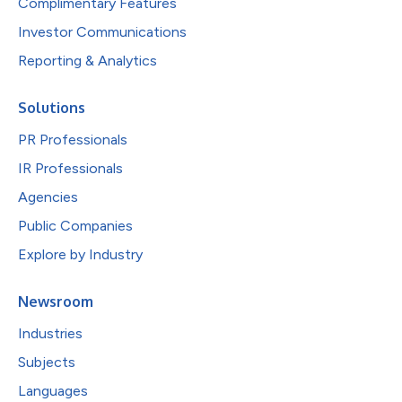
Complimentary Features
Investor Communications
Reporting & Analytics
Solutions
PR Professionals
IR Professionals
Agencies
Public Companies
Explore by Industry
Newsroom
Industries
Subjects
Languages