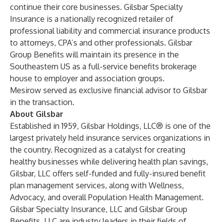
continue their core businesses. Gilsbar Specialty
Insurance is a nationally recognized retailer of
professional liability and commercial insurance products
to attorneys, CPA’s and other professionals. Gilsbar
Group Benefits will maintain its presence in the
Southeastern US as a full-service benefits brokerage
house to employer and association groups.
Mesirow served as exclusive financial advisor to Gilsbar
in the transaction.
About Gilsbar
Established in 1959, Gilsbar Holdings, LLC® is one of the
largest privately held insurance services organizations in
the country. Recognized as a catalyst for creating
healthy businesses while delivering health plan savings,
Gilsbar, LLC offers self-funded and fully-insured benefit
plan management services, along with Wellness,
Advocacy, and overall Population Health Management.
Gilsbar Specialty Insurance, LLC and Gilsbar Group
Benefits, LLC are industry leaders in their fields of