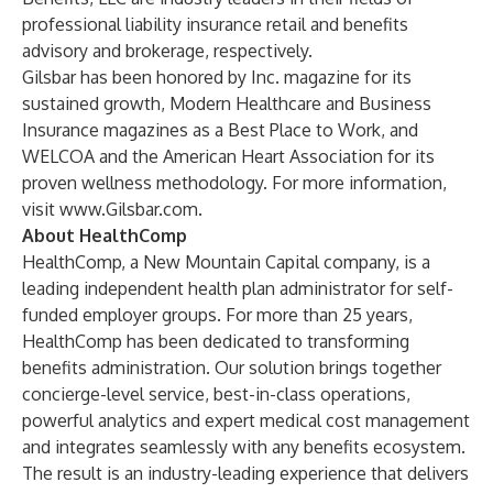
professional liability insurance retail and benefits
advisory and brokerage, respectively.
Gilsbar has been honored by Inc. magazine for its
sustained growth, Modern Healthcare and Business
Insurance magazines as a Best Place to Work, and
WELCOA and the American Heart Association for its
proven wellness methodology. For more information,
visit
www.Gilsbar.com
.
About HealthComp
HealthComp, a New Mountain Capital company, is a
leading independent health plan administrator for self-
funded employer groups. For more than 25 years,
HealthComp has been dedicated to transforming
benefits administration. Our solution brings together
concierge-level service, best-in-class operations,
powerful analytics and expert medical cost management
and integrates seamlessly with any benefits ecosystem.
The result is an industry-leading experience that delivers