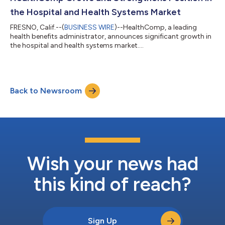
the Hospital and Health Systems Market
FRESNO, Calif.--(
BUSINESS WIRE
)--HealthComp, a leading
health benefits administrator, announces significant growth in
the hospital and health systems market....
Back to Newsroom
Wish your news had
this kind of reach?
Sign Up