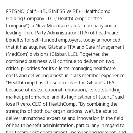
FRESNO, Calif.--(
BUSINESS WIRE
)--
HealthComp
Holding Company LLC
(“HealthComp” or “the
Company”), a
New Mountain Capital
company and a
leading Third-Party Administrator (TPA) of healthcare
benefits for self-funded employers, today announced
that it has acquired
Gilsbar’s TPA and Care Management
(MedCom) divisions (Gilsbar, LLC). Together, the
combined business will continue to deliver on two
critical priorities for its clients: managing healthcare
costs and delivering a best-in-class member experience.
“HealthComp has chosen to invest in Gilsbar’s TPA
because of its exceptional reputation, its outstanding
market performance, and its high caliber of talent,” said
Jose Rivero
, CEO of HealthComp. “By combining the
strengths of both our organizations, we’ll be able to
deliver unmatched expertise and innovation in the field
of health benefit administration, particularly in regard to
healthcare cost containment, member engagement, and