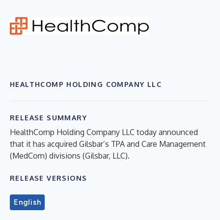
HEALTHCOMP HOLDING COMPANY LLC
RELEASE SUMMARY
HealthComp Holding Company LLC today announced
that it has acquired Gilsbar’s TPA and Care Management
(MedCom) divisions (Gilsbar, LLC).
RELEASE VERSIONS
English