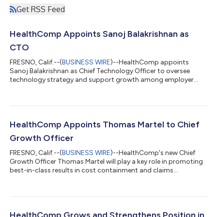
Get RSS Feed
HealthComp Appoints Sanoj Balakrishnan as
CTO
FRESNO, Calif.--(
BUSINESS WIRE
)--HealthComp appoints
Sanoj Balakrishnan as Chief Technology Officer to oversee
technology strategy and support growth among employer
groups....
HealthComp Appoints Thomas Martel to Chief
Growth Officer
FRESNO, Calif.--(
BUSINESS WIRE
)--HealthComp's new Chief
Growth Officer Thomas Martel will play a key role in promoting
best-in-class results in cost containment and claims
excellence....
HealthComp Grows and Strengthens Position in