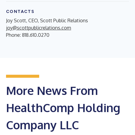
CONTACTS
Joy Scott, CEO, Scott Public Relations
joy@scottpublicrelations.com
Phone: 818.610.0270
More News From
HealthComp Holding
Company LLC