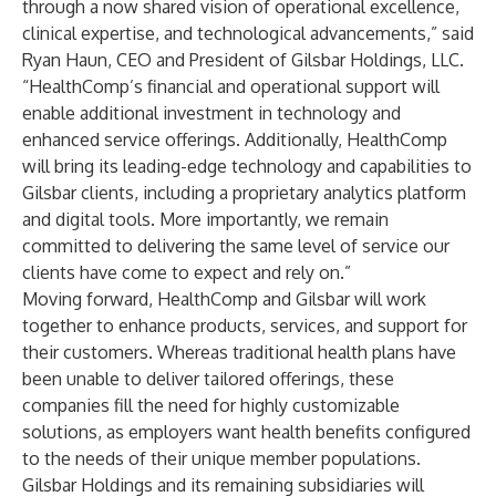
through a now shared vision of operational excellence,
clinical expertise, and technological advancements,” said
Ryan Haun
, CEO and President of Gilsbar Holdings, LLC.
“HealthComp’s financial and operational support will
enable additional investment in technology and
enhanced service offerings. Additionally, HealthComp
will bring its leading-edge technology and capabilities to
Gilsbar clients, including a proprietary analytics platform
and digital tools. More importantly, we remain
committed to delivering the same level of service our
clients have come to expect and rely on.”
Moving forward, HealthComp and Gilsbar will work
together to enhance products, services, and support for
their customers. Whereas traditional health plans have
been unable to deliver tailored offerings, these
companies fill the need for highly customizable
solutions, as employers want health benefits configured
to the needs of their unique member populations.
Gilsbar Holdings and its remaining subsidiaries will