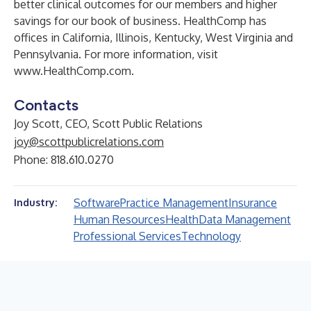
better clinical outcomes for our members and higher
savings for our book of business. HealthComp has
offices in California, Illinois, Kentucky, West Virginia and
Pennsylvania. For more information, visit
www.HealthComp.com
.
Contacts
Joy Scott, CEO, Scott Public Relations
joy@scottpublicrelations.com
Phone: 818.610.0270
Software
Practice Management
Insurance
Industry:
Human Resources
Health
Data Management
Professional Services
Technology