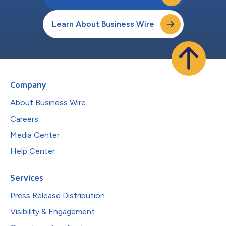
Learn About Business Wire
Company
About Business Wire
Careers
Media Center
Help Center
Services
Press Release Distribution
Visibility & Engagement