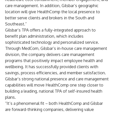
care management. In addition, Gilsbar’s geographic
location will give HealthComp the local presence to
better serve clients and brokers in the South and
Southeast.”
Gilsbar’s TPA offers a fully-integrated approach to
benefit plan administration, which includes
sophisticated technology and personalized service.
Through MedCom, Gilsbar’s in-house care management
division, the company delivers care management
programs that positively impact employee health and
wellbeing. It has successfully provided clients with
savings, process efficiencies, and member satisfaction.
Gilsbar’s strong national presence and care management
capabilities will move HealthComp one step closer to
building a leading, national TPA of self-insured health
plans.
“It’s a phenomenal fit – both HealthComp and Gilsbar
are forward-thinking companies, delivering value