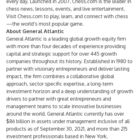
every day. Launched in 2007, Chess.com is the leader in
chess news, lessons, events, and live entertainment.
Visit Chess.com to play, learn, and connect with chess
—the world’s most popular game.
About General Atlantic
General Atlantic is a leading global growth equity firm
with more than four decades of experience providing
capital and strategic support for over 445 growth
companies throughout its history. Established in 1980 to
partner with visionary entrepreneurs and deliver lasting
impact, the firm combines a collaborative global
approach, sector specific expertise, a long-term
investment horizon and a deep understanding of growth
drivers to partner with great entrepreneurs and
management teams to scale innovative businesses
around the world. General Atlantic currently has over
$86 billion in assets under management inclusive of all
products as of September 30, 2021, and more than 215
investment professionals based in New York,