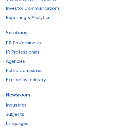
Investor Communications
Reporting & Analytics
Solutions
PR Professionals
IR Professionals
Agencies
Public Companies
Explore by Industry
Newsroom
Industries
Subjects
Languages