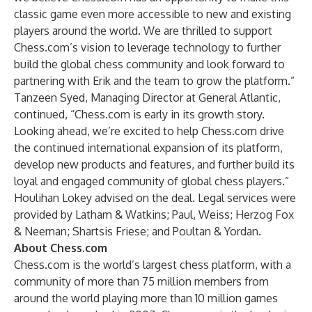
classic game even more accessible to new and existing
players around the world. We are thrilled to support
Chess.com’s vision to leverage technology to further
build the global chess community and look forward to
partnering with Erik and the team to grow the platform.”
Tanzeen Syed, Managing Director at General Atlantic,
continued, “Chess.com is early in its growth story.
Looking ahead, we’re excited to help Chess.com drive
the continued international expansion of its platform,
develop new products and features, and further build its
loyal and engaged community of global chess players.”
Houlihan Lokey advised on the deal. Legal services were
provided by Latham & Watkins; Paul, Weiss; Herzog Fox
& Neeman; Shartsis Friese; and Poultan & Yordan.
About Chess.com
Chess.com is the world’s largest chess platform, with a
community of more than 75 million members from
around the world playing more than 10 million games