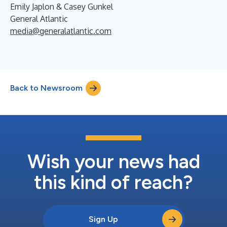
Emily Japlon & Casey Gunkel
General Atlantic
media@generalatlantic.com
Back to Newsroom
Wish your news had
this kind of reach?
Sign Up