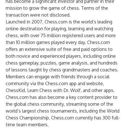
has become a significant investor and partner in their
mission to grow the game of chess. Terms of the
transaction were not disclosed.
Launched in 2007, Chess.com is the world’s leading
online destination for playing, learning and watching
chess, with over 75 million registered users and more
than 10 million games played every day. Chess.com
offers an extensive suite of free and paid options to
both novice and experienced players, including online
chess gameplay, puzzles, game analysis, and hundreds
of lessons taught by chess grandmasters and coaches.
Members can engage with friends through a social
community via the Chess.com app and website,
ChessKid, Learn Chess with Dr. Wolf, and other apps.
Chess.com has also become a key content provider to
the global chess community, streaming some of the
world’s largest chess tournaments, including the World
Chess Championship. Chess.com currently has 300 full-
time team members.