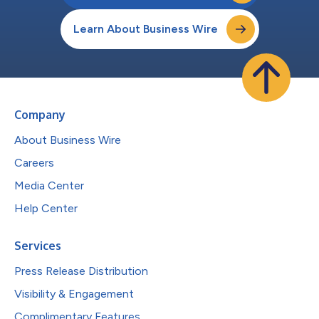
Learn About Business Wire
Company
About Business Wire
Careers
Media Center
Help Center
Services
Press Release Distribution
Visibility & Engagement
Complimentary Features