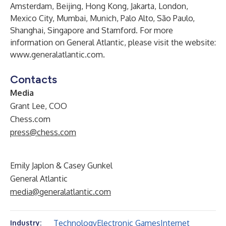
Amsterdam, Beijing, Hong Kong, Jakarta, London,
Mexico City, Mumbai, Munich, Palo Alto, São Paulo,
Shanghai, Singapore and Stamford. For more
information on General Atlantic, please visit the website:
www.generalatlantic.com
.
Contacts
Media
Grant Lee, COO
Chess.com
press@chess.com
Emily Japlon & Casey Gunkel
General Atlantic
media@generalatlantic.com
Technology
Electronic Games
Internet
Industry: