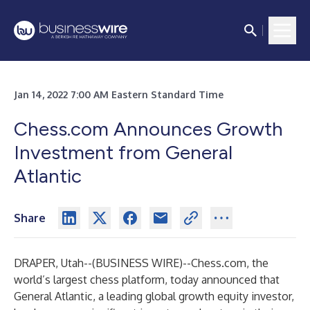
Jan 14, 2022 7:00 AM Eastern Standard Time
Chess.com Announces Growth
Investment from General
Atlantic
Share
DRAPER, Utah--(
BUSINESS WIRE
)--
Chess.com, the
world’s largest chess platform, today announced that
General Atlantic, a leading global growth equity investor,