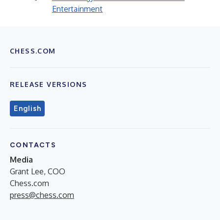
Entertainment
CHESS.COM
RELEASE VERSIONS
English
CONTACTS
Media
Grant Lee, COO
Chess.com
press@chess.com