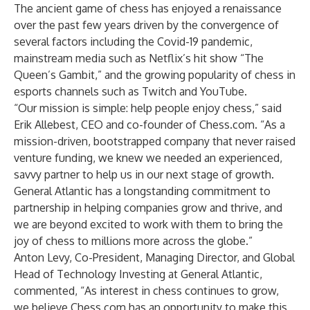
The ancient game of chess has enjoyed a renaissance
over the past few years driven by the convergence of
several factors including the Covid-19 pandemic,
mainstream media such as Netflix’s hit show “The
Queen’s Gambit,” and the growing popularity of chess in
esports channels such as Twitch and YouTube.
“Our mission is simple: help people enjoy chess,” said
Erik Allebest, CEO and co-founder of Chess.com. “As a
mission-driven, bootstrapped company that never raised
venture funding, we knew we needed an experienced,
savvy partner to help us in our next stage of growth.
General Atlantic has a longstanding commitment to
partnership in helping companies grow and thrive, and
we are beyond excited to work with them to bring the
joy of chess to millions more across the globe.”
Anton Levy, Co-President, Managing Director, and Global
Head of Technology Investing at General Atlantic,
commented, “As interest in chess continues to grow,
we believe Chess.com has an opportunity to make this